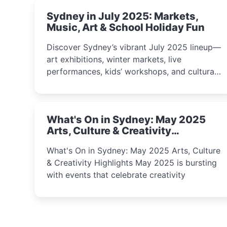
Sydney in July 2025: Markets,
Music, Art & School Holiday Fun
Discover Sydney’s vibrant July 2025 lineup—
art exhibitions, winter markets, live
performances, kids’ workshops, and cultural
celebrations perfect for families, creatives,
and curious minds.
What's On in Sydney: May 2025
Arts, Culture & Creativity
Highlights
What's On in Sydney: May 2025 Arts, Culture
& Creativity Highlights May 2025 is bursting
with events that celebrate creativity