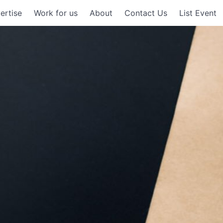
ertise
Work for us
About
Contact Us
List Event