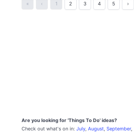
«
‹
1
2
3
4
5
›
Are you looking for 'Things To Do' ideas?
Check out what's on in:
July
,
August
,
September
,