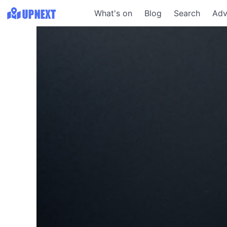
What's on
Blog
Search
Adv