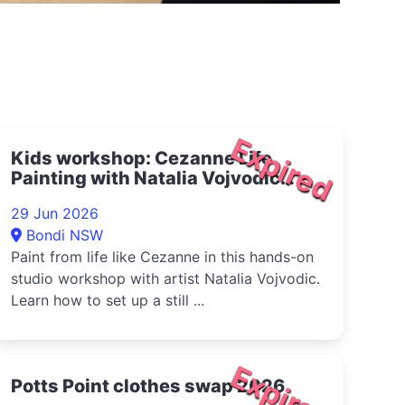
Expired
Kids workshop: Cezanne Life
Painting with Natalia Vojvodic
2026
29 Jun 2026
Bondi NSW
Paint from life like Cezanne in this hands-on
studio workshop with artist Natalia Vojvodic.
Learn how to set up a still ...
Expired
Potts Point clothes swap 2026