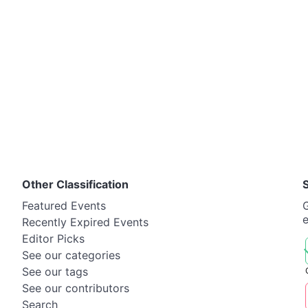
Other Classification
Featured Events
G
Recently Expired Events
Editor Picks
See our categories
See our tags
See our contributors
Search