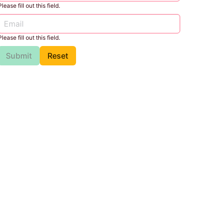
Please fill out this field.
Please fill out this field.
Submit
Reset