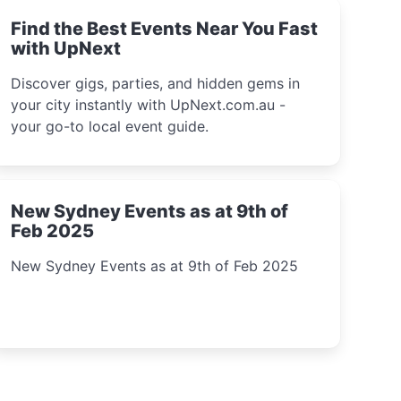
Find the Best Events Near You Fast
with UpNext
Discover gigs, parties, and hidden gems in
your city instantly with UpNext.com.au -
your go-to local event guide.
New Sydney Events as at 9th of
Feb 2025
New Sydney Events as at 9th of Feb 2025