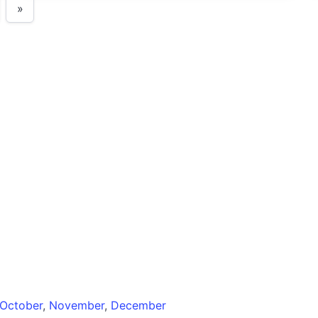
»
October
,
November
,
December