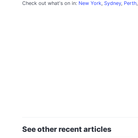
Check out what's on in:
New York
,
Sydney
,
Perth
See other recent articles