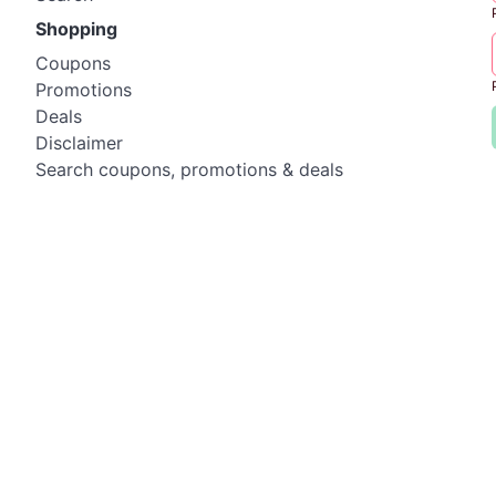
Shopping
Coupons
Promotions
Deals
Disclaimer
Search coupons, promotions & deals