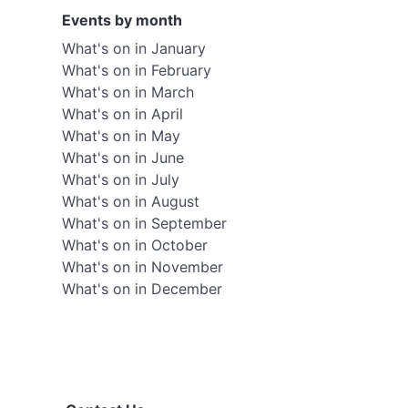
Events by month
What's on in January
What's on in February
What's on in March
What's on in April
What's on in May
What's on in June
What's on in July
What's on in August
What's on in September
What's on in October
What's on in November
What's on in December