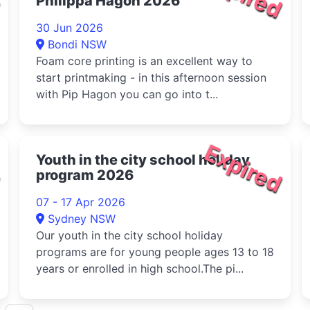
Philippa Hagon 2026
30 Jun 2026
Bondi NSW
Foam core printing is an excellent way to
start printmaking - in this afternoon session
with Pip Hagon you can go into t...
d
Expired
Youth in the city school holiday
program 2026
07 - 17 Apr 2026
Sydney NSW
Our youth in the city school holiday
programs are for young people ages 13 to 18
years or enrolled in high school.The pi...