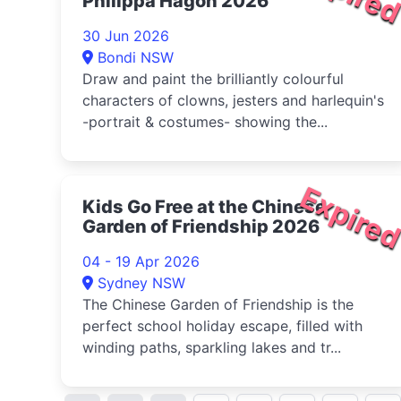
Philippa Hagon 2026
30 Jun 2026
Bondi NSW
Draw and paint the brilliantly colourful
characters of clowns, jesters and harlequin's
-portrait & costumes- showing the...
Expire
Kids Go Free at the Chinese
Garden of Friendship 2026
04 - 19 Apr 2026
Sydney NSW
The Chinese Garden of Friendship is the
perfect school holiday escape, filled with
winding paths, sparkling lakes and tr...