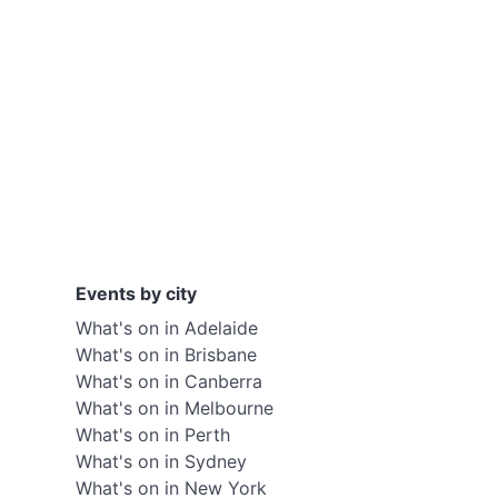
Events by city
What's on in Adelaide
What's on in Brisbane
What's on in Canberra
What's on in Melbourne
What's on in Perth
What's on in Sydney
What's on in New York