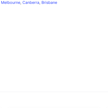
,
Melbourne
,
Canberra
,
Brisbane