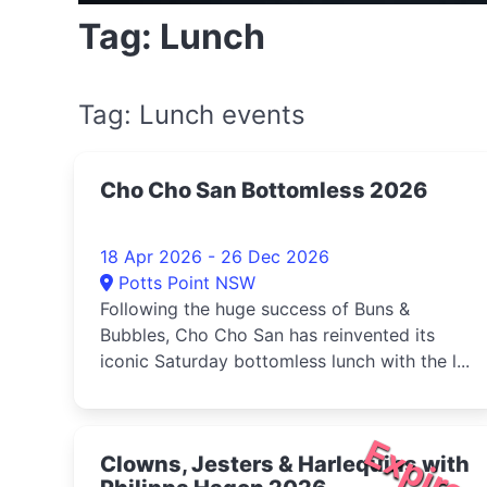
Tag: Lunch
Tag: Lunch events
Cho Cho San Bottomless 2026
18 Apr 2026 - 26 Dec 2026
Potts Point NSW
Following the huge success of Buns &
Bubbles, Cho Cho San has reinvented its
iconic Saturday bottomless lunch with the l...
Expire
Clowns, Jesters & Harlequins with