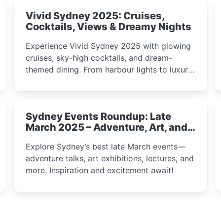
Vivid Sydney 2025: Cruises,
Cocktails, Views & Dreamy Nights
Experience Vivid Sydney 2025 with glowing
cruises, sky-high cocktails, and dream-
themed dining. From harbour lights to luxury
views, discover the city’s most magical and
immersive winter festival moments.
Sydney Events Roundup: Late
March 2025 – Adventure, Art, and
Insight Await!
Explore Sydney’s best late March events—
adventure talks, art exhibitions, lectures, and
more. Inspiration and excitement await!