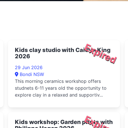
Expired
Kids clay studio with Caitlyn King
2026
29 Jun 2026
Bondi NSW
This morning ceramics workshop offers
studnets 6-11 years old the opportunity to
explore clay in a relaxed and supportiv...
d
Expired
Kids workshop: Garden prints with