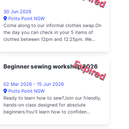
30 Jun 2026
Potts Point NSW
Come along to our informal clothes swap.On
the day you can check in your 5 items of
clothes between 12pm and 12:25pm. We...
Expired
Beginner sewing workshop 2026
02 Mar 2026 - 15 Jun 2026
Potts Point NSW
Ready to learn how to sew?Join our friendly,
hands-on class designed for absolute
beginners.You'll learn how to confiden...