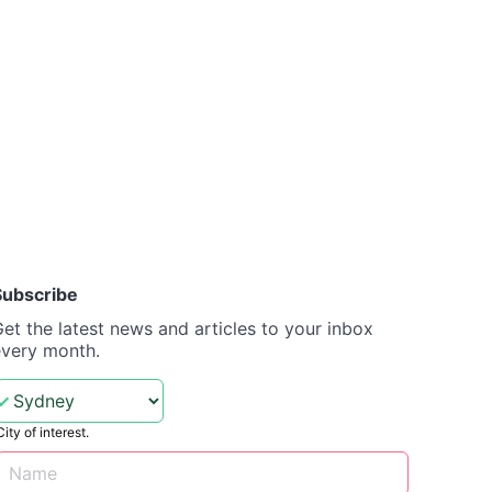
Subscribe
et the latest news and articles to your inbox
every month.
City of interest.