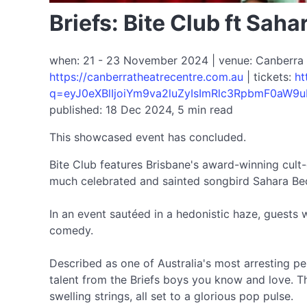
Briefs: Bite Club ft Sah
when: 21 - 23 November 2024 | venue: Canberra Th
https://canberratheatrecentre.com.au
| tickets:
ht
q=eyJ0eXBlIjoiYm9va2luZyIsImRlc3RpbmF0aW9u
published: 18 Dec 2024, 5 min read
This showcased event has concluded.
Bite Club features Brisbane's award-winning cult-
much celebrated and sainted songbird Sahara Be
In an event sautéed in a hedonistic haze, guests w
comedy.
Described as one of Australia's most arresting pe
talent from the Briefs boys you know and love. T
swelling strings, all set to a glorious pop pulse.