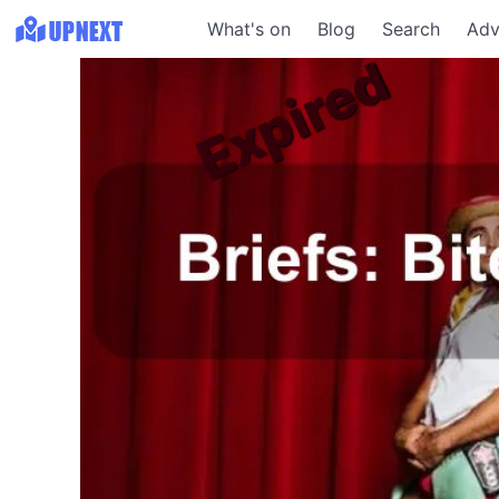
What's on
Blog
Search
Adv
Expired