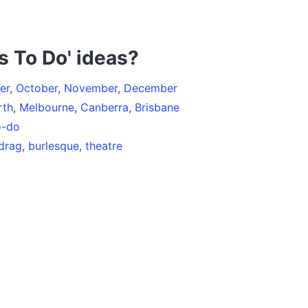
s To Do' ideas?
er
,
October
,
November
,
December
rth
,
Melbourne
,
Canberra
,
Brisbane
o-do
drag
,
burlesque
,
theatre