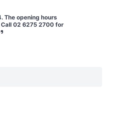
4. The opening hours
. Call 02 6275 2700 for