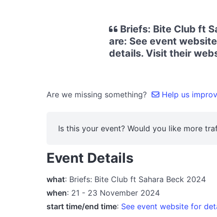
Briefs: Bite Club ft
are: See event website
details. Visit their we
Are we missing something?
Help us improve
Is this your event? Would you like more traf
Event Details
what
: Briefs: Bite Club ft Sahara Beck 2024
when
: 21 - 23 November 2024
start time/end time
:
See event website for det