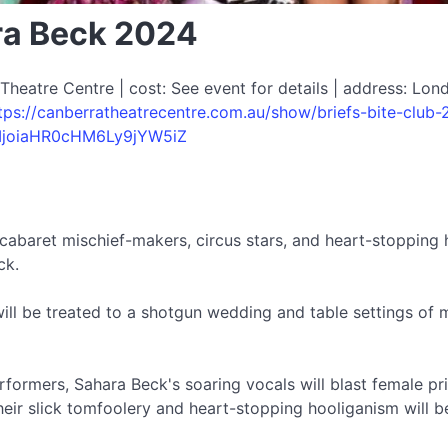
ara Beck 2024
eatre Centre | cost: See event for details | address: Lond
tps://canberratheatrecentre.com.au/show/briefs-bite-club-
IjoiaHR0cHM6Ly9jYW5iZ
cabaret mischief-makers, circus stars, and heart-stopping h
ck.
ill be treated to a shotgun wedding and table settings of m
rformers, Sahara Beck's soaring vocals will blast female pri
heir slick tomfoolery and heart-stopping hooliganism will 