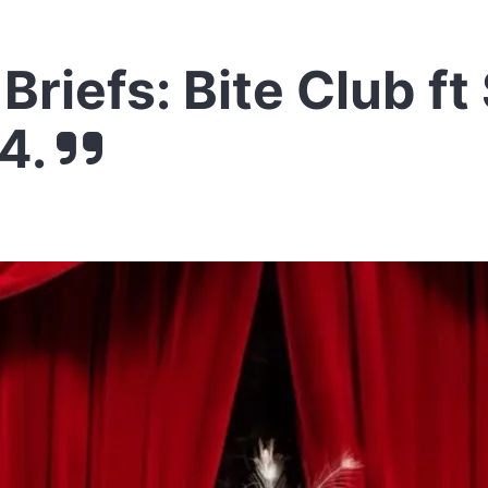
Briefs: Bite Club ft
4.