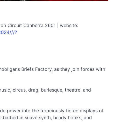
on Circuit Canberra 2601 | website:
2024///?
ooligans Briefs Factory, as they join forces with
usic, circus, drag, burlesque, theatre, and
de power into the ferociously fierce displays of
be bathed in suave synth, heady hooks, and