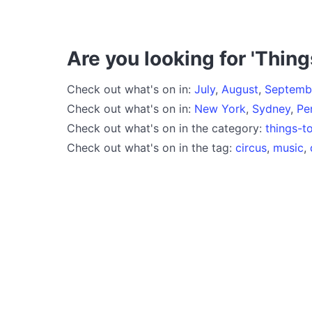
Are you looking for 'Thing
Check out what's on in:
July
,
August
,
Septemb
Check out what's on in:
New York
,
Sydney
,
Pe
Check out what's on in the category:
things-t
Check out what's on in the tag:
circus
,
music
,