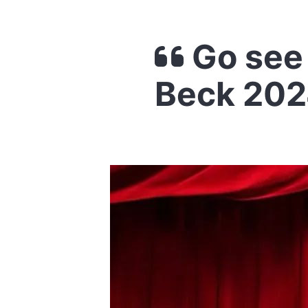
Go see 
Beck 202