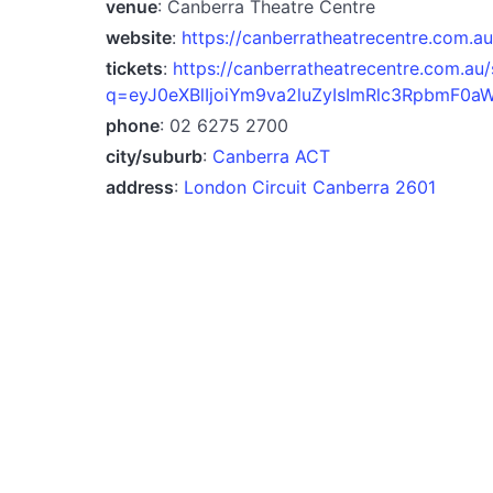
venue
: Canberra Theatre Centre
website
:
https://canberratheatrecentre.com.au
tickets
:
https://canberratheatrecentre.com.au/
q=eyJ0eXBlIjoiYm9va2luZyIsImRlc3RpbmF0a
phone
: 02 6275 2700
city/suburb
:
Canberra ACT
address
:
London Circuit Canberra 2601