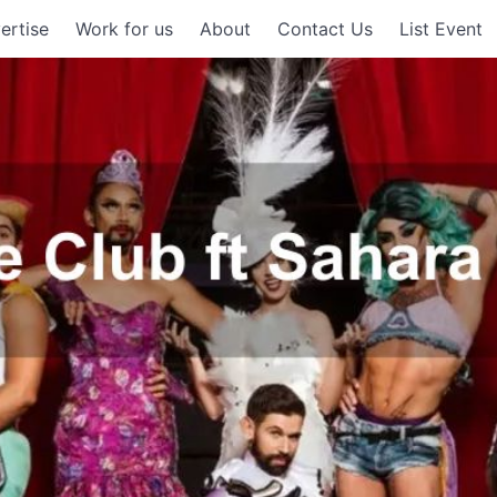
ertise
Work for us
About
Contact Us
List Event