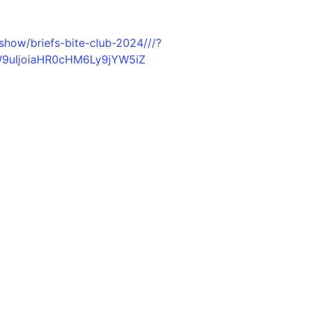
show/briefs-bite-club-2024///?
W9uIjoiaHR0cHM6Ly9jYW5iZ