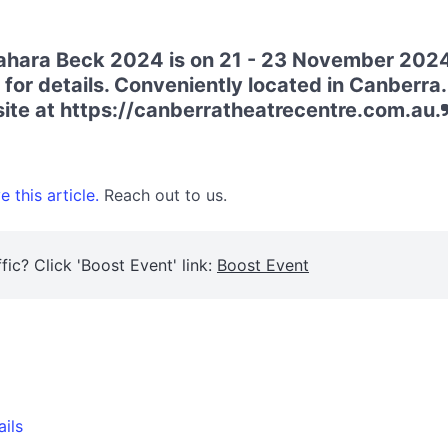
 Sahara Beck 2024 is on 21 - 23 November 202
 for details. Conveniently located in Canberra
bsite at https://canberratheatrecentre.com.au.
 this article.
Reach out to us.
fic? Click 'Boost Event' link:
Boost Event
ails