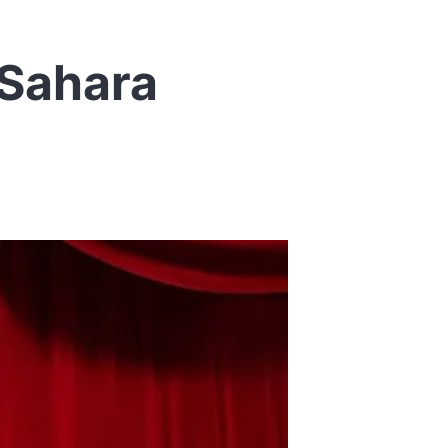
 Sahara