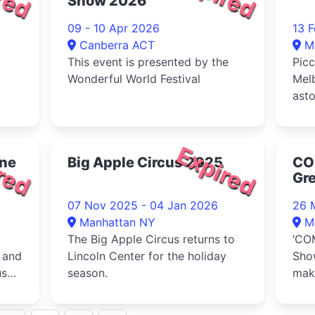
Show 2026
2026 Educators' Ball. Taking
place on Sa
09 - 10 Apr 2026
13 
Canberra ACT
M
This event is presented by the
Picc
Wonderful World Festival
Melb
ast
the
imme
red
Expired
rne
Big Apple Circus 2025
CO
Gr
Ci
07 Nov 2025 - 04 Jan 2026
26 
Manhattan NY
M
The Big Apple Circus returns to
‘CO
 and
Lincoln Center for the holiday
Sho
us
season.
make
202
at t