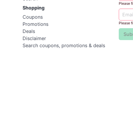
Please fil
Shopping
Coupons
Please fil
Promotions
Deals
Sub
Disclaimer
Search coupons, promotions & deals