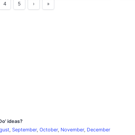
4
5
›
»
Syd
befo
Do' ideas?
gust
,
September
,
October
,
November
,
December