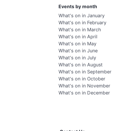
Events by month
What's on in January
What's on in February
What's on in March
What's on in April
What's on in May
What's on in June
What's on in July
What's on in August
What's on in September
What's on in October
What's on in November
What's on in December