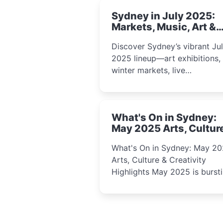
Sydney in July 2025:
Markets, Music, Art &
School Holiday Fun
Discover Sydney’s vibrant Ju
2025 lineup—art exhibitions,
winter markets, live
performances, kids’ worksho
and cultural celebrations per
for families, creatives, and
What's On in Sydney:
curious minds.
May 2025 Arts, Cultur
Creativity Highlights
What's On in Sydney: May 2
Arts, Culture & Creativity
Highlights May 2025 is bursting
with events that celebrate
creativity