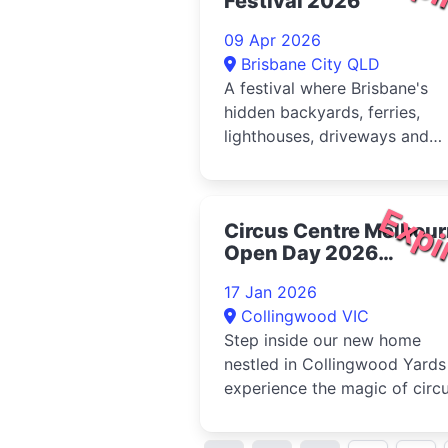
Festival 2026
09 Apr 2026
Brisbane City QLD
A festival where Brisbane's
hidden backyards, ferries,
lighthouses, driveways and
unexpected corners become 
stage - anywhere but where
you'd expect it. Since 2011,
Expi
Circus Centre Melbou
Anywhere...
Open Day 2026
Collingwood
17 Jan 2026
Collingwood VIC
Step inside our new home
nestled in Collingwood Yards
experience the magic of circ
for yourself