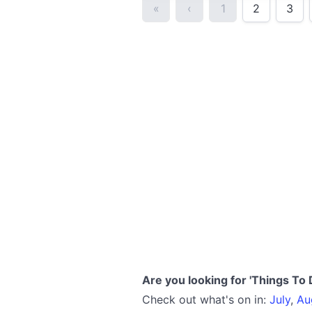
«
‹
1
2
3
Are you looking for 'Things To 
Check out what's on in:
July
,
Au