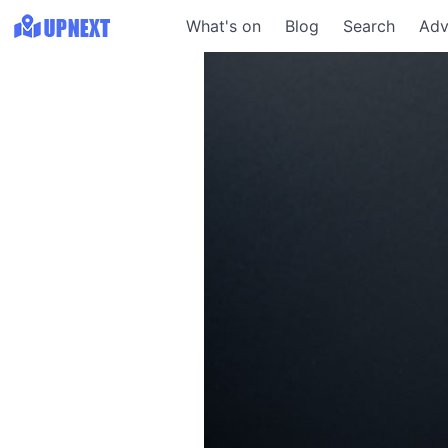
What's on
Blog
Search
Adv