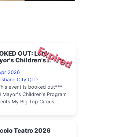
Expired
OKED OUT: Lord
or's Children's
gram - My Big Top
Apr 2026
rcus Family 2026
risbane City QLD
his event is booked out***
d Mayor's Children's Program
sents My Big Top Circus
ly. Step Right Up - My Big
Circus Family is...
colo Teatro 2026