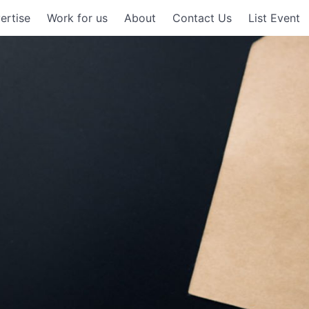
ertise
Work for us
About
Contact Us
List Event