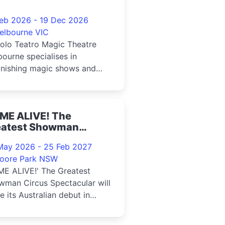
Feb 2026 - 19 Dec 2026
elbourne VIC
olo Teatro Magic Theatre
ourne specialises in
onishing magic shows and
rsive live entertainment
ME ALIVE! The
eatest Showman
rcus Spectacular 2025
May 2026 - 25 Feb 2027
oore Park NSW
ME ALIVE!' The Greatest
wman Circus Spectacular will
 its Australian debut in
6, opening under the Big Top
he Entertainment Quarter in