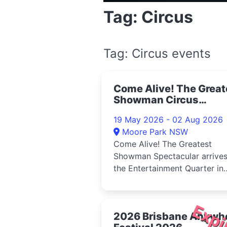
Tag: Circus
Tag: Circus events
Come Alive! The Great
Showman Circus
Spectacular, Sydney
19 May 2026 - 02 Aug 2026
2026
Moore Park NSW
Come Alive! The Greatest
Showman Spectacular arrives
the Entertainment Quarter in
2026Step inside the Big Top
int...
Expi
2026 Brisbane Anywh