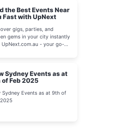
d the Best Events Near
 Fast with UpNext
over gigs, parties, and
en gems in your city instantly
h UpNext.com.au - your go-to
l event guide.
w Sydney Events as at
 of Feb 2025
 Sydney Events as at 9th of
 2025