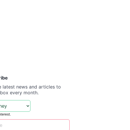
ribe
e latest news and articles to
nbox every month.
nterest.