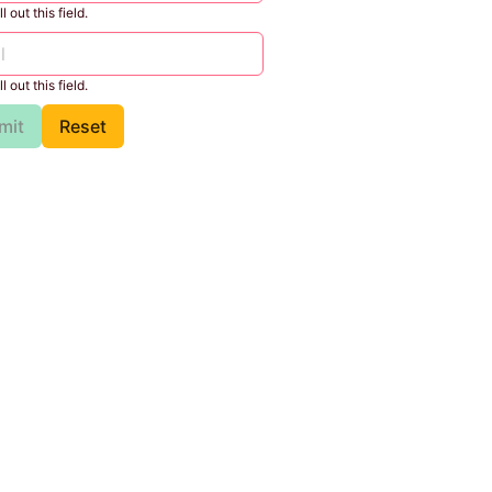
l out this field.
l out this field.
mit
Reset