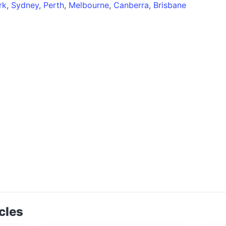
rk
,
Sydney
,
Perth
,
Melbourne
,
Canberra
,
Brisbane
cles