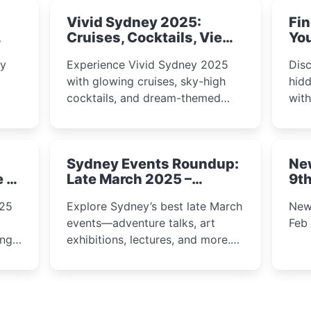
Vivid Sydney 2025:
Fin
Cruises, Cocktails, Views
You
& Dreamy Nights
ly
Experience Vivid Sydney 2025
Disc
with glowing cruises, sky-high
hidd
cocktails, and dream-themed
wit
ps,
dining. From harbour lights to
loca
fect
luxury views, discover the city’s
most magical and immersive
Sydney Events Roundup:
Ne
winter festival moments.
e &
Late March 2025 –
9th
Adventure, Art, and
025
Explore Sydney’s best late March
New
Insight Await!
events—adventure talks, art
Feb
exhibitions, lectures, and more.
Inspiration and excitement await!