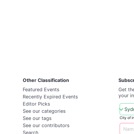
Other Classification
Subsc
Featured Events
Get th
your i
Recently Expired Events
Editor Picks
See our categories
See our tags
City of i
See our contributors
Search