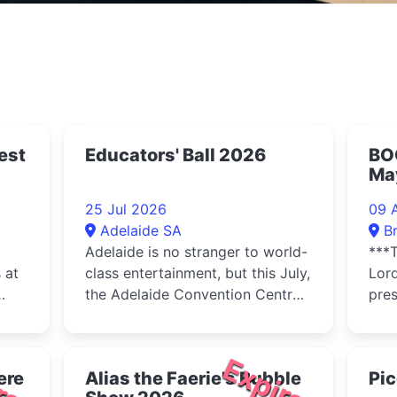
est
Educators' Ball 2026
BO
May
Pro
25 Jul 2026
09 
Ci
Adelaide SA
B
Adelaide is no stranger to world-
***T
 at
class entertainment, but this July,
Lor
the Adelaide Convention Centre
pre
 and
is set to transform into a
Fami
breathtaking arena of magic,
Top 
rhythm, and glamour as
red
Expired
ere
Alias the Faerie's Bubble
Pic
Educators SA proudly hosts the