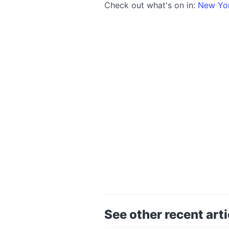
Check out what's on in:
New Yo
See other recent arti