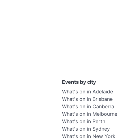
Events by city
What's on in Adelaide
What's on in Brisbane
What's on in Canberra
What's on in Melbourne
What's on in Perth
What's on in Sydney
What's on in New York