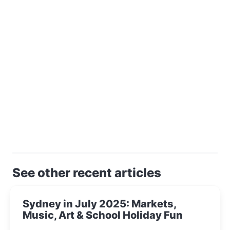
See other recent articles
Sydney in July 2025: Markets,
Music, Art & School Holiday Fun