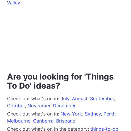
Valley
Are you looking for 'Things
To Do' ideas?
Check out what's on in:
July
,
August
,
September
,
October
,
November
,
December
Check out what's on in:
New York
,
Sydney
,
Perth
,
Melbourne
,
Canberra
,
Brisbane
Check out what's on in the category:
things-to-do