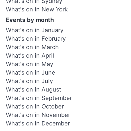
What's on in Sydney
What's on in New York
Events by month
What's on in January
What's on in February
What's on in March
What's on in April
What's on in May
What's on in June
What's on in July
What's on in August
What's on in September
What's on in October
What's on in November
What's on in December