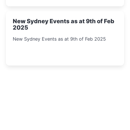
New Sydney Events as at 9th of Feb
2025
New Sydney Events as at 9th of Feb 2025