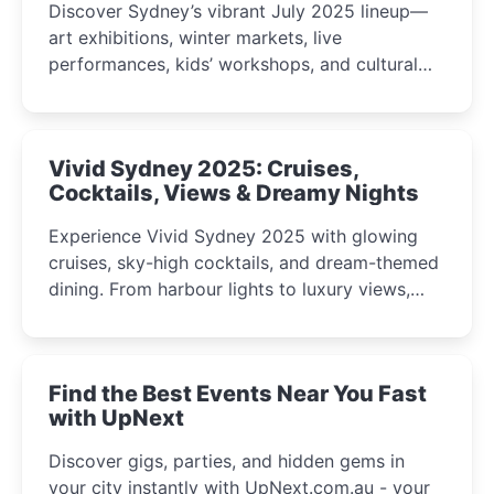
Discover Sydney’s vibrant July 2025 lineup—
art exhibitions, winter markets, live
performances, kids’ workshops, and cultural
celebrations perfect for families, creatives, and
curious minds.
Vivid Sydney 2025: Cruises,
Cocktails, Views & Dreamy Nights
Experience Vivid Sydney 2025 with glowing
cruises, sky-high cocktails, and dream-themed
dining. From harbour lights to luxury views,
discover the city’s most magical and immersive
winter festival moments.
Find the Best Events Near You Fast
with UpNext
Discover gigs, parties, and hidden gems in
your city instantly with UpNext.com.au - your