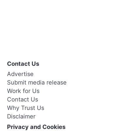
Contact Us
Advertise
Submit media release
Work for Us
Contact Us
Why Trust Us
Disclaimer
Privacy and Cookies