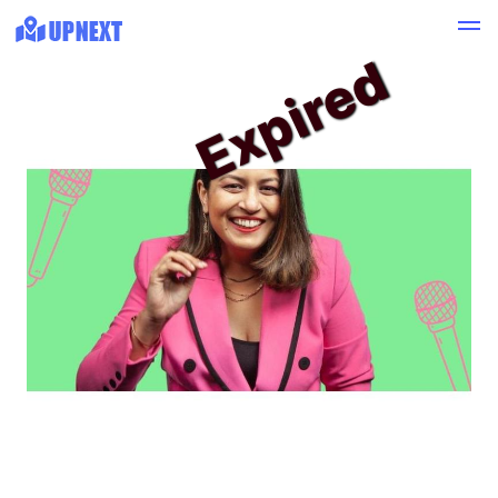
Expired