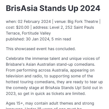
BrisAsia Stands Up 2024
when: 02 February 2024 | venue: Big Fork Theatre |
cost: $20.00 | address: Level 2, 252 Saint Pauls
Terrace, Fortitude Valley
published: 30 Jan 2024, 5 min read
This showcased event has concluded.
Celebrate the immense talent and unique voices of
Brisbane's Asian Australian stand-up comedians.
From performing across Australia, appearing on
television and radio, to supporting some of the
hottest touring comedians, they are ready to tear up
the comedy stage at BrisAsia Stands Up! Sold out in
2023, so get in quick as tickets are limited.
Ages 15+, may contain adult themes and strong