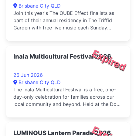
Brisbane City QLD
Join this year's The QUBE Effect finalists as
part of their annual residency in The Triffid
Garden with free live music each Sunday
during June....
Expired
Inala Multicultural Festival 2026
26 Jun 2026
Brisbane City QLD
The Inala Multicultural Festival is a free, one-
day-only celebration for families across our
local community and beyond. Held at the Dogs
Queensland in Durack, the...
LUMINOUS Lantern Parade 2026