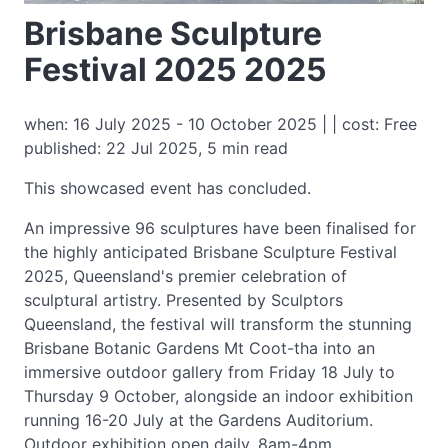
Brisbane Sculpture
Festival 2025 2025
when: 16 July 2025 - 10 October 2025 | | cost: Free
published: 22 Jul 2025, 5 min read
This showcased event has concluded.
An impressive 96 sculptures have been finalised for
the highly anticipated Brisbane Sculpture Festival
2025, Queensland's premier celebration of
sculptural artistry. Presented by Sculptors
Queensland, the festival will transform the stunning
Brisbane Botanic Gardens Mt Coot-tha into an
immersive outdoor gallery from Friday 18 July to
Thursday 9 October, alongside an indoor exhibition
running 16-20 July at the Gardens Auditorium.
Outdoor exhibition open daily, 8am-4pm.