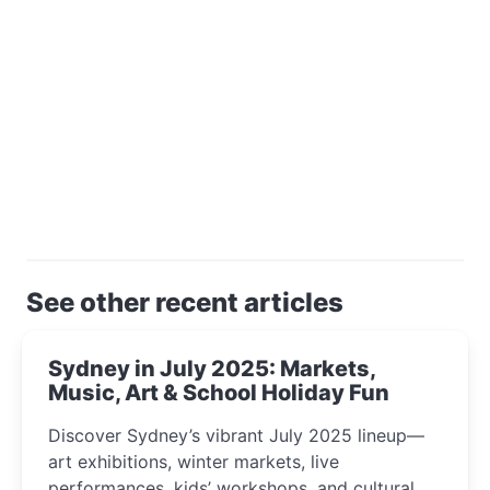
See other recent articles
Sydney in July 2025: Markets,
Music, Art & School Holiday Fun
Discover Sydney’s vibrant July 2025 lineup—
art exhibitions, winter markets, live
performances, kids’ workshops, and cultural