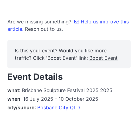
Are we missing something?
Help us improve this
article.
Reach out to us.
Is this your event? Would you like more
traffic? Click 'Boost Event' link:
Boost Event
Event Details
what
: Brisbane Sculpture Festival 2025 2025
when
: 16 July 2025 - 10 October 2025
city/suburb
:
Brisbane City QLD