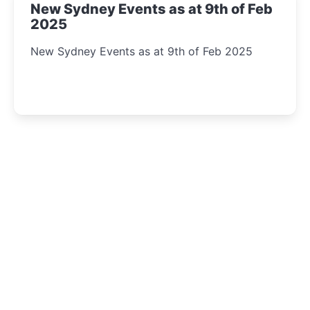
New Sydney Events as at 9th of Feb
2025
New Sydney Events as at 9th of Feb 2025