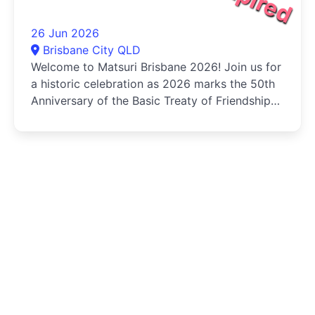
26 Jun 2026
Brisbane City QLD
Welcome to Matsuri Brisbane 2026! Join us for
a historic celebration as 2026 marks the 50th
Anniversary of the Basic Treaty of Friendship
and Cooperation...