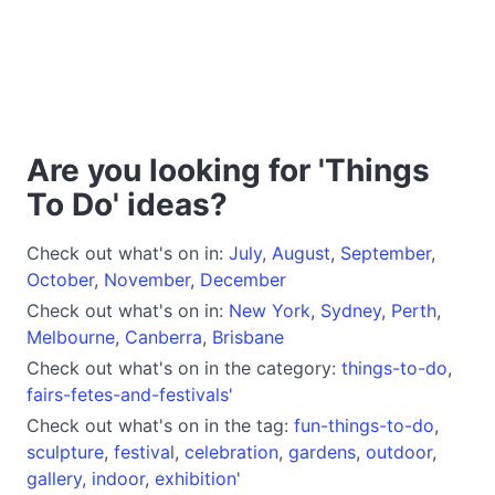
Are you looking for 'Things
To Do' ideas?
Check out what's on in:
July
,
August
,
September
,
October
,
November
,
December
Check out what's on in:
New York
,
Sydney
,
Perth
,
Melbourne
,
Canberra
,
Brisbane
Check out what's on in the category:
things-to-do
,
fairs-fetes-and-festivals'
Check out what's on in the tag:
fun-things-to-do
,
sculpture
,
festival
,
celebration
,
gardens
,
outdoor
,
gallery
,
indoor
,
exhibition'