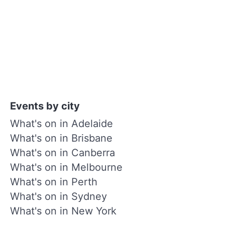
Events by city
What's on in Adelaide
What's on in Brisbane
What's on in Canberra
What's on in Melbourne
What's on in Perth
What's on in Sydney
What's on in New York