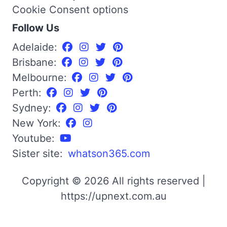
Cookie Consent options
Follow Us
Adelaide:
Brisbane:
Melbourne:
Perth:
Sydney:
New York:
Youtube:
Sister site:
whatson365.com
Copyright © 2026 All rights reserved |
https://upnext.com.au