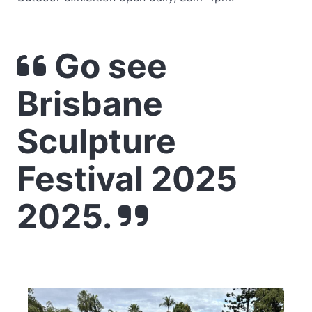
Go see
Brisbane
Sculpture
Festival 2025
2025.