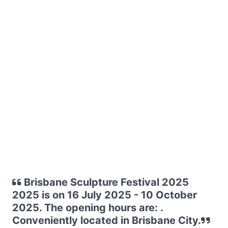
Brisbane Sculpture Festival 2025
2025 is on 16 July 2025 - 10 October
2025. The opening hours are: .
Conveniently located in Brisbane City.