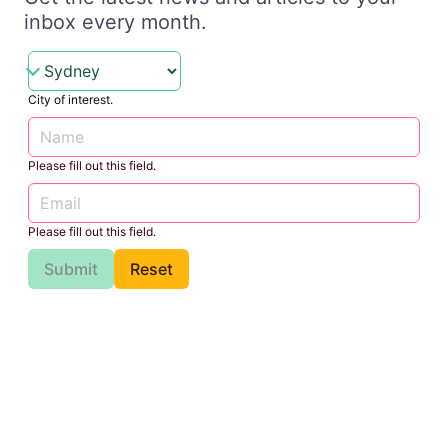
inbox every month.
City of interest.
Please fill out this field.
Please fill out this field.
Submit
Reset