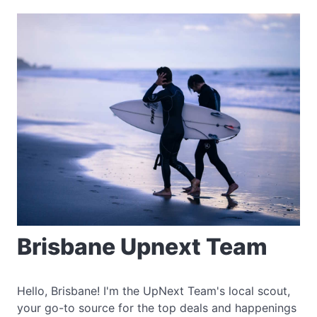
Brisbane Upnext Team
Hello, Brisbane! I'm the UpNext Team's local scout,
your go-to source for the top deals and happenings