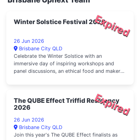
Expired
Winter Solstice Festival 2026
26 Jun 2026
Brisbane City QLD
Celebrate the Winter Solstice with an
immersive day of inspiring workshops and
panel discussions, an ethical food and maker
market, live music, and activities for...
Expired
The QUBE Effect Triffid Residency
2026
26 Jun 2026
Brisbane City QLD
Join this year's The QUBE Effect finalists as