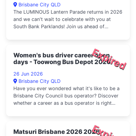
Brisbane City QLD
The LUMINOUS Lantern Parade returns in 2026
and we can't wait to celebrate with you at
South Bank Parklands! Join us ahead of
Multicultural Queensland...
Expired
Women's bus driver career open
days - Toowong Bus Depot 2026
26 Jun 2026
Brisbane City QLD
Have you ever wondered what it's like to be a
Brisbane City Council bus operator? Discover
whether a career as a bus operator is right...
Expired
Matsuri Brisbane 2026 2026