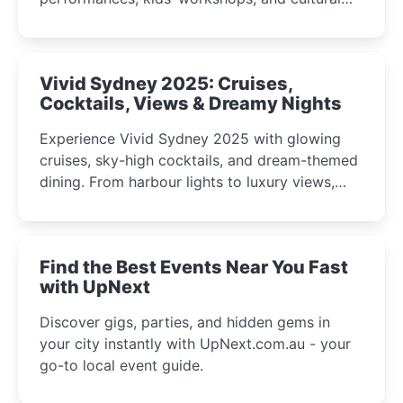
celebrations perfect for families, creatives, and
curious minds.
Vivid Sydney 2025: Cruises,
Cocktails, Views & Dreamy Nights
Experience Vivid Sydney 2025 with glowing
cruises, sky-high cocktails, and dream-themed
dining. From harbour lights to luxury views,
discover the city’s most magical and immersive
winter festival moments.
Find the Best Events Near You Fast
with UpNext
Discover gigs, parties, and hidden gems in
your city instantly with UpNext.com.au - your
go-to local event guide.