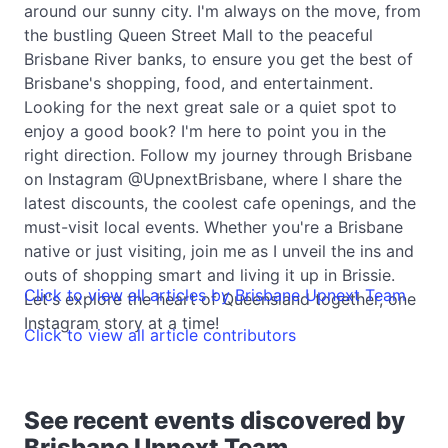
around our sunny city. I'm always on the move, from
the bustling Queen Street Mall to the peaceful
Brisbane River banks, to ensure you get the best of
Brisbane's shopping, food, and entertainment.
Looking for the next great sale or a quiet spot to
enjoy a good book? I'm here to point you in the
right direction. Follow my journey through Brisbane
on Instagram @UpnextBrisbane, where I share the
latest discounts, the coolest cafe openings, and the
must-visit local events. Whether you're a Brisbane
native or just visiting, join me as I unveil the ins and
outs of shopping smart and living it up in Brissie.
Click to view all articles by Brisbane Upnext Team
Let's explore the heart of Queensland together, one
Instagram story at a time!
Click to view all article contributors
See recent events discovered by
Brisbane Upnext Team