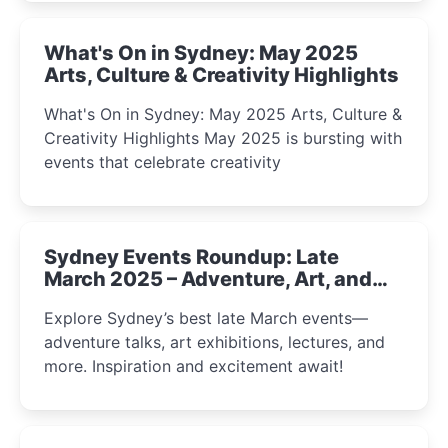
What's On in Sydney: May 2025
Arts, Culture & Creativity Highlights
What's On in Sydney: May 2025 Arts, Culture &
Creativity Highlights May 2025 is bursting with
events that celebrate creativity
Sydney Events Roundup: Late
March 2025 – Adventure, Art, and
Insight Await!
Explore Sydney’s best late March events—
adventure talks, art exhibitions, lectures, and
more. Inspiration and excitement await!