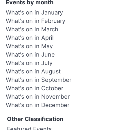
Events by month
What's on in January
What's on in February
What's on in March
What's on in April
What's on in May
What's on in June
What's on in July
What's on in August
What's on in September
What's on in October
What's on in November
What's on in December
Other Classification
Featured Events