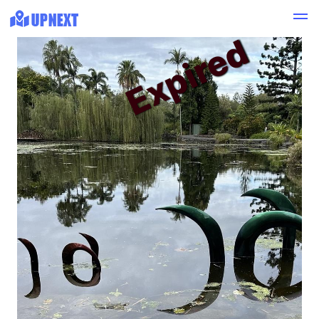
Expired