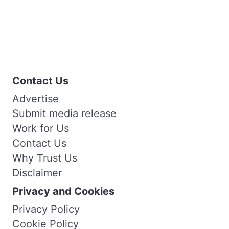
Contact Us
Advertise
Submit media release
Work for Us
Contact Us
Why Trust Us
Disclaimer
Privacy and Cookies
Privacy Policy
Cookie Policy