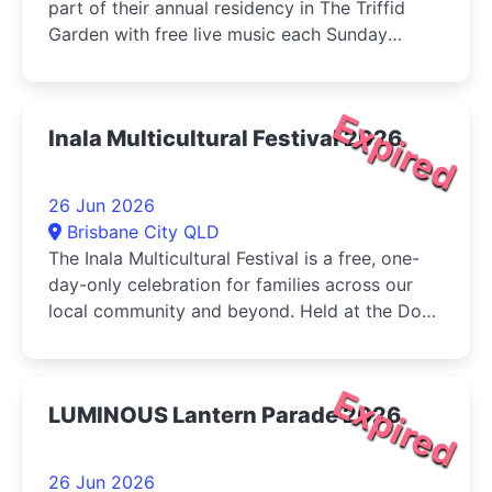
part of their annual residency in The Triffid
Garden with free live music each Sunday
during June....
Expired
Inala Multicultural Festival 2026
26 Jun 2026
Brisbane City QLD
The Inala Multicultural Festival is a free, one-
day-only celebration for families across our
local community and beyond. Held at the Dogs
Queensland in Durack, the...
Expired
LUMINOUS Lantern Parade 2026
26 Jun 2026