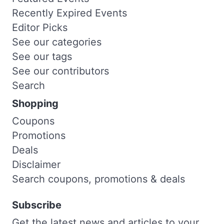
Recently Expired Events
Editor Picks
See our categories
See our tags
See our contributors
Search
Shopping
Coupons
Promotions
Deals
Disclaimer
Search coupons, promotions & deals
Subscribe
Get the latest news and articles to your