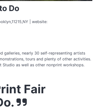
to Do
ooklyn,11215,NY | website:
 galleries, nearly 30 self-representing artists
onstrations, tours and plenty of other activities.
 Studio as well as other nonprint workshops.
int Fair
Do.