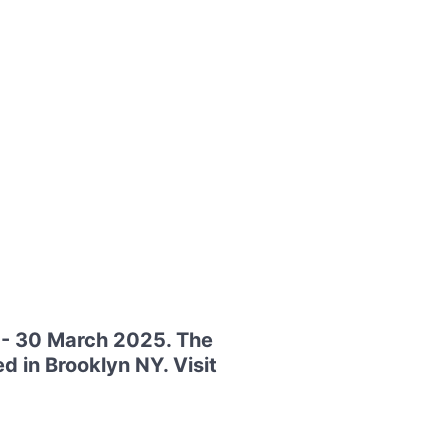
7 - 30 March 2025. The
d in Brooklyn NY. Visit