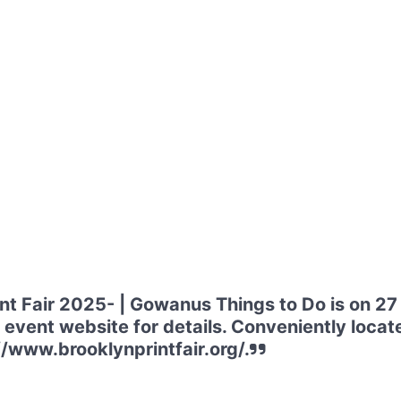
int Fair 2025- | Gowanus Things to Do is on 2
event website for details. Conveniently locate
//www.brooklynprintfair.org/.