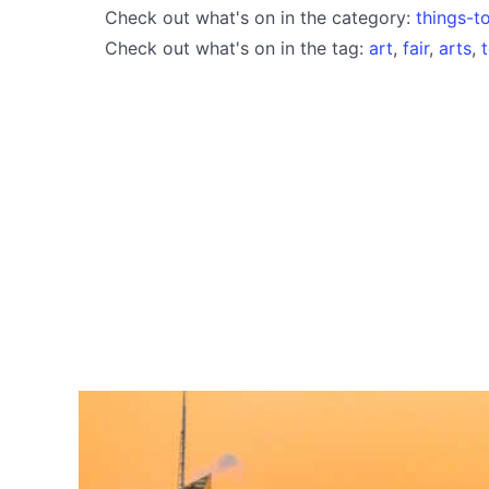
Check out what's on in the category:
things-t
Check out what's on in the tag:
art
,
fair
,
arts
,