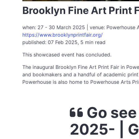
Brooklyn Fine Art Print
when: 27 - 30 March 2025 | venue: Powerhouse Art
https://www.brooklynprintfair.org/
published: 07 Feb 2025, 5 min read
This showcased event has concluded.
The inaugural Brooklyn Fine Art Print Fair in Powe
and bookmakers and a handful of academic print de
Powerhouse is also home to Powerhouse Arts Prin
Go see 
2025- | 