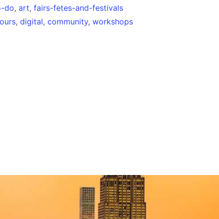
o-do
,
art
,
fairs-fetes-and-festivals
tours
,
digital
,
community
,
workshops