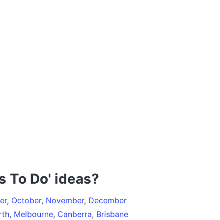
s To Do' ideas?
er
,
October
,
November
,
December
rth
,
Melbourne
,
Canberra
,
Brisbane