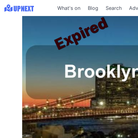
What's on
Blog
Search
Adv
Expired