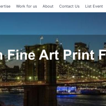
ertise
Work for us
About
Contact Us
List Event