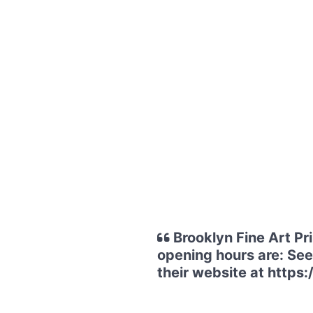
Brooklyn Fine Art Pr
opening hours are: See 
their website at https: