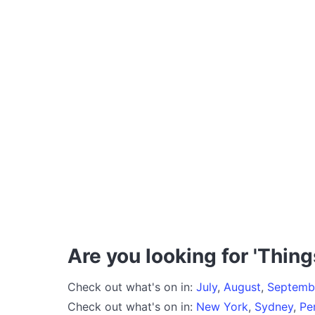
Are you looking for 'Thing
Check out what's on in:
July
,
August
,
Septemb
Check out what's on in:
New York
,
Sydney
,
Pe