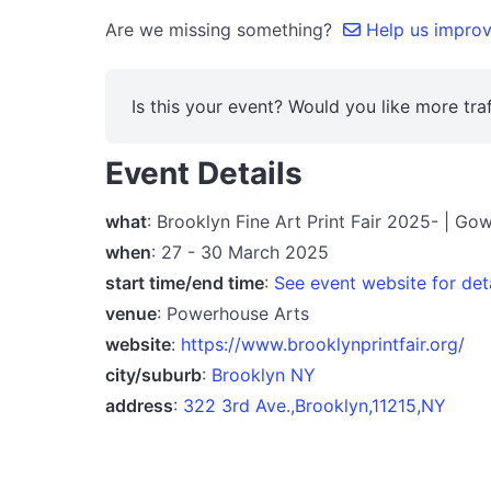
Are we missing something?
Help us improve
Is this your event? Would you like more traf
Event Details
what
: Brooklyn Fine Art Print Fair 2025- | G
when
: 27 - 30 March 2025
start time/end time
:
See event website for det
venue
: Powerhouse Arts
website
:
https://www.brooklynprintfair.org/
city/suburb
:
Brooklyn NY
address
:
322 3rd Ave.,Brooklyn,11215,NY