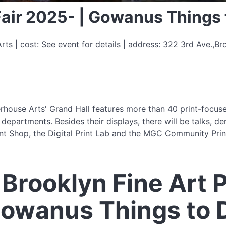
 Fair 2025- | Gowanus Things 
s | cost: See event for details | address: 322 3rd Ave.,Br
rhouse Arts' Grand Hall features more than 40 print-focused
partments. Besides their displays, there will be talks, dem
t Shop, the Digital Print Lab and the MGC Community Print
Brooklyn Fine Art Pr
Gowanus Things to 