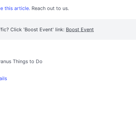
 this article.
Reach out to us.
fic? Click 'Boost Event' link:
Boost Event
owanus Things to Do
ails