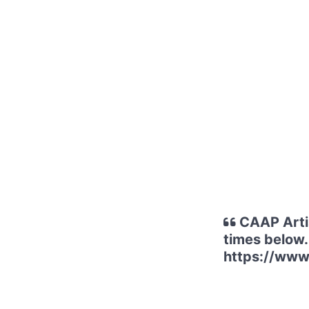
CAAP Artis
times below.
https://www.