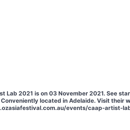
t Lab 2021 is on 03 November 2021. See star
 Conveniently located in Adelaide. Visit their 
ozasiafestival.com.au/events/caap-artist-lab