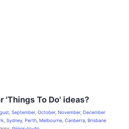
r 'Things To Do' ideas?
gust
,
September
,
October
,
November
,
December
rk
,
Sydney
,
Perth
,
Melbourne
,
Canberra
,
Brisbane
egory:
things-to-do