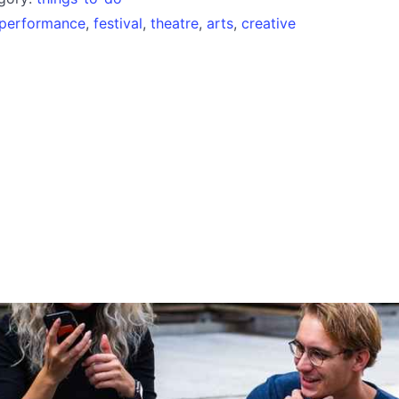
performance
,
festival
,
theatre
,
arts
,
creative