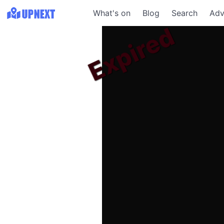
What's on
Blog
Search
Adv
Expired