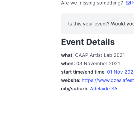
Are we missing something?
H
Is this your event? Would you
Event Details
what
: CAAP Artist Lab 2021
when
: 03 November 2021
start time/end time
:
01 Nov 2021
website
:
https://www.ozasiafest
city/suburb
:
Adelaide SA