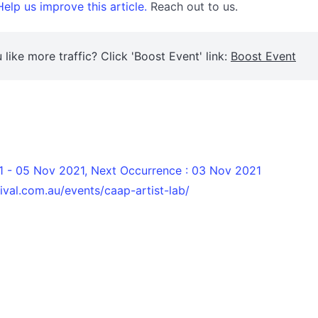
elp us improve this article.
Reach out to us.
 like more traffic? Click 'Boost Event' link:
Boost Event
 - 05 Nov 2021, Next Occurrence : 03 Nov 2021
ival.com.au/events/caap-artist-lab/