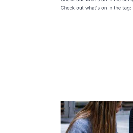
Check out what's on in the tag: