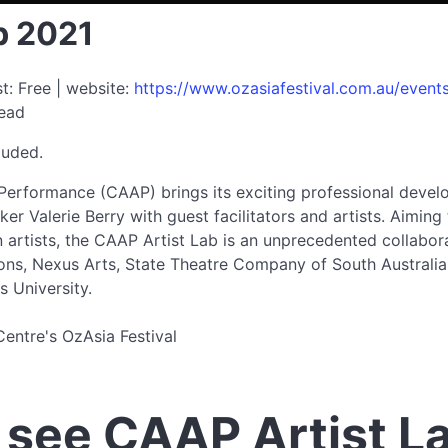
b 2021
t: Free | website:
https://www.ozasiafestival.com.au/events
read
luded.
Performance (CAAP) brings its exciting professional deve
er Valerie Berry with guest facilitators and artists. Aiming
n artists, the CAAP Artist Lab is an unprecedented collabo
ns, Nexus Arts, State Theatre Company of South Australia,
s University.
Centre's OzAsia Festival
see CAAP Artist L