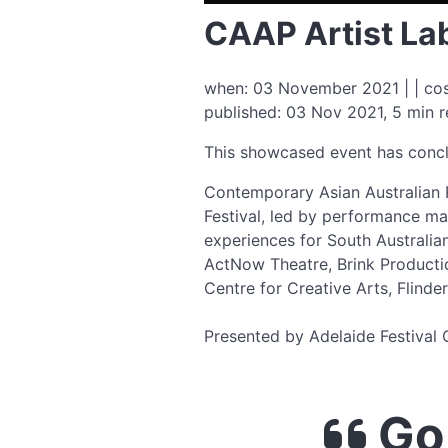
CAAP Artist La
when: 03 November 2021 | | cos
published: 03 Nov 2021, 5 min 
This showcased event has conc
Contemporary Asian Australian 
Festival, led by performance mak
experiences for South Australia
ActNow Theatre, Brink Productio
Centre for Creative Arts, Flinder
Presented by Adelaide Festival 
Go 