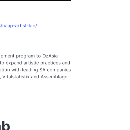
/caap-artist-lab/
lopment program to OzAsia
 to expand artistic practices and
ration with leading SA companies
 Vitalstatistix and Assemblage
ab