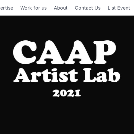
ertise
Work for us
About
Contact Us
List Event