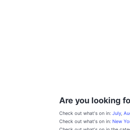
Are you looking fo
Check out what's on in:
July
,
Au
Check out what's on in:
New Yo
Check out what's on in the cat