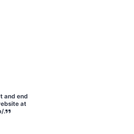
t and end
website at
/.