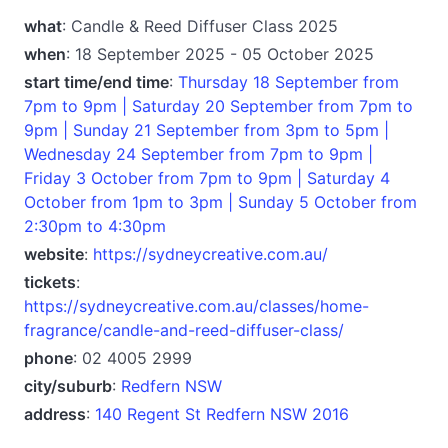
what
: Candle & Reed Diffuser Class 2025
when
: 18 September 2025 - 05 October 2025
start time/end time
:
Thursday 18 September from
7pm to 9pm | Saturday 20 September from 7pm to
9pm | Sunday 21 September from 3pm to 5pm |
Wednesday 24 September from 7pm to 9pm |
Friday 3 October from 7pm to 9pm | Saturday 4
October from 1pm to 3pm | Sunday 5 October from
2:30pm to 4:30pm
website
:
https://sydneycreative.com.au/
tickets
:
https://sydneycreative.com.au/classes/home-
fragrance/candle-and-reed-diffuser-class/
phone
: 02 4005 2999
city/suburb
:
Redfern NSW
address
:
140 Regent St Redfern NSW 2016