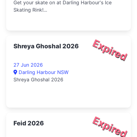
Get your skate on at Darling Harbour's Ice
Skating Rink!...
Expired
Shreya Ghoshal 2026
27 Jun 2026
Darling Harbour NSW
Shreya Ghoshal 2026
Expired
Feid 2026