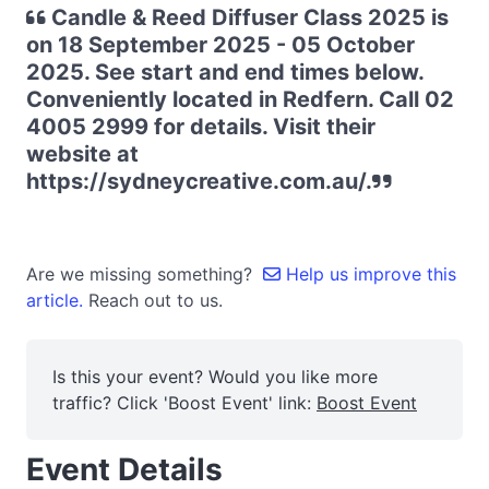
Candle & Reed Diffuser Class 2025 is
on 18 September 2025 - 05 October
2025. See start and end times below.
Conveniently located in Redfern. Call 02
4005 2999 for details. Visit their
website at
https://sydneycreative.com.au/.
Are we missing something?
Help us improve this
article.
Reach out to us.
Is this your event? Would you like more
traffic? Click 'Boost Event' link:
Boost Event
Event Details