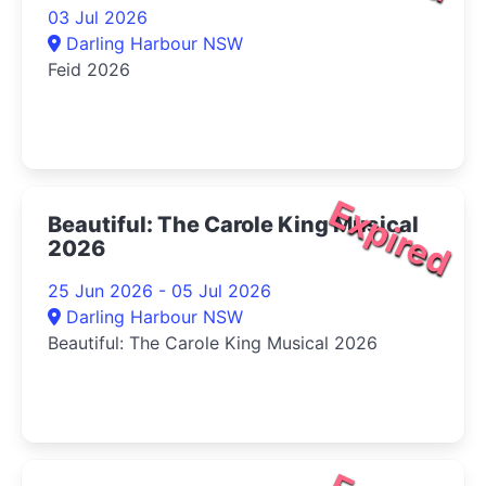
03 Jul 2026
Darling Harbour NSW
Feid 2026
Expired
Beautiful: The Carole King Musical
2026
25 Jun 2026 - 05 Jul 2026
Darling Harbour NSW
Beautiful: The Carole King Musical 2026