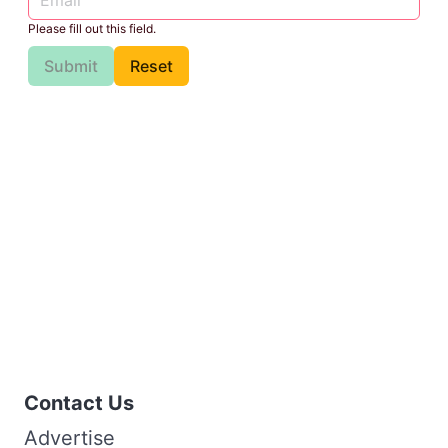
Please fill out this field.
Submit
Reset
Contact Us
Advertise