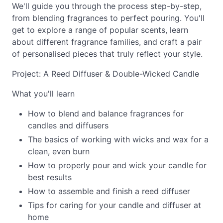
We'll guide you through the process step-by-step,
from blending fragrances to perfect pouring. You'll
get to explore a range of popular scents, learn
about different fragrance families, and craft a pair
of personalised pieces that truly reflect your style.
Project: A Reed Diffuser & Double-Wicked Candle
What you'll learn
How to blend and balance fragrances for
candles and diffusers
The basics of working with wicks and wax for a
clean, even burn
How to properly pour and wick your candle for
best results
How to assemble and finish a reed diffuser
Tips for caring for your candle and diffuser at
home