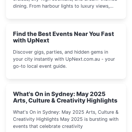
dining. From harbour lights to luxury views,
discover the city’s most magical and immersive
winter festival moments.
Find the Best Events Near You Fast
with UpNext
Discover gigs, parties, and hidden gems in
your city instantly with UpNext.com.au - your
go-to local event guide.
What's On in Sydney: May 2025
Arts, Culture & Creativity Highlights
What's On in Sydney: May 2025 Arts, Culture &
Creativity Highlights May 2025 is bursting with
events that celebrate creativity