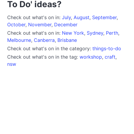
To Do' ideas?
Check out what's on in:
July
,
August
,
September
,
October
,
November
,
December
Check out what's on in:
New York
,
Sydney
,
Perth
,
Melbourne
,
Canberra
,
Brisbane
Check out what's on in the category:
things-to-do
Check out what's on in the tag:
workshop
,
craft
,
nsw