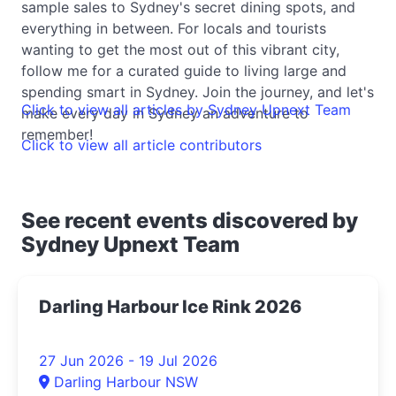
sample sales to Sydney's secret dining spots, and
everything in between. For locals and tourists
wanting to get the most out of this vibrant city,
follow me for a curated guide to living large and
spending smart in Sydney. Join the journey, and let's
Click to view all articles by Sydney Upnext Team
make every day in Sydney an adventure to
remember!
Click to view all article contributors
See recent events discovered by
Sydney Upnext Team
Darling Harbour Ice Rink 2026
27 Jun 2026 - 19 Jul 2026
Darling Harbour NSW