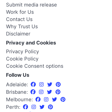
Submit media release
Work for Us
Contact Us
Why Trust Us
Disclaimer
Privacy and Cookies
Privacy Policy
Cookie Policy
Cookie Consent options
Follow Us
Adelaide:
Brisbane:
Melbourne:
Perth: