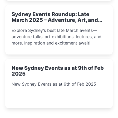
Sydney Events Roundup: Late
March 2025 – Adventure, Art, and
Insight Await!
Explore Sydney’s best late March events—
adventure talks, art exhibitions, lectures, and
more. Inspiration and excitement await!
New Sydney Events as at 9th of Feb
2025
New Sydney Events as at 9th of Feb 2025