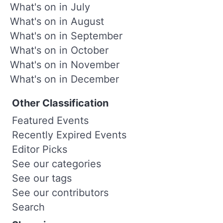
What's on in July
What's on in August
What's on in September
What's on in October
What's on in November
What's on in December
Other Classification
Featured Events
Recently Expired Events
Editor Picks
See our categories
See our tags
See our contributors
Search