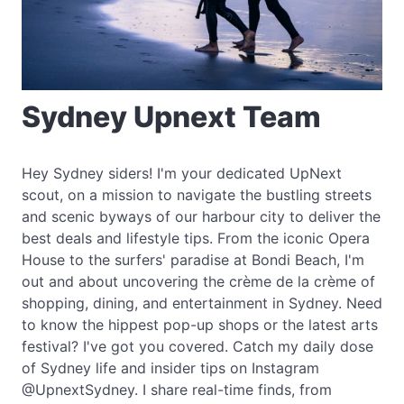
Sydney Upnext Team
Hey Sydney siders! I'm your dedicated UpNext
scout, on a mission to navigate the bustling streets
and scenic byways of our harbour city to deliver the
best deals and lifestyle tips. From the iconic Opera
House to the surfers' paradise at Bondi Beach, I'm
out and about uncovering the crème de la crème of
shopping, dining, and entertainment in Sydney. Need
to know the hippest pop-up shops or the latest arts
festival? I've got you covered. Catch my daily dose
of Sydney life and insider tips on Instagram
@UpnextSydney. I share real-time finds, from