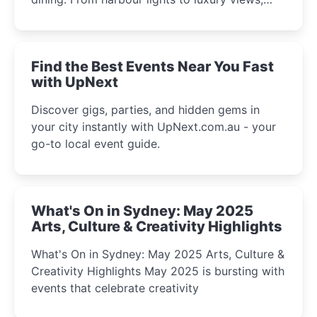
discover the city’s most magical and immersive
winter festival moments.
Find the Best Events Near You Fast
with UpNext
Discover gigs, parties, and hidden gems in
your city instantly with UpNext.com.au - your
go-to local event guide.
What's On in Sydney: May 2025
Arts, Culture & Creativity Highlights
What's On in Sydney: May 2025 Arts, Culture &
Creativity Highlights May 2025 is bursting with
events that celebrate creativity