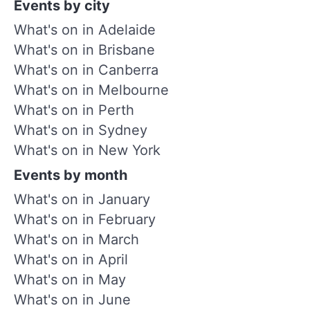
Events by city
What's on in Adelaide
What's on in Brisbane
What's on in Canberra
What's on in Melbourne
What's on in Perth
What's on in Sydney
What's on in New York
Events by month
What's on in January
What's on in February
What's on in March
What's on in April
What's on in May
What's on in June