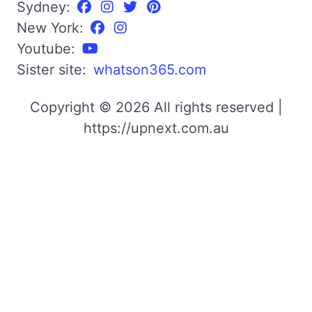
Sydney:
New York:
Youtube:
Sister site:
whatson365.com
Copyright © 2026 All rights reserved |
https://upnext.com.au