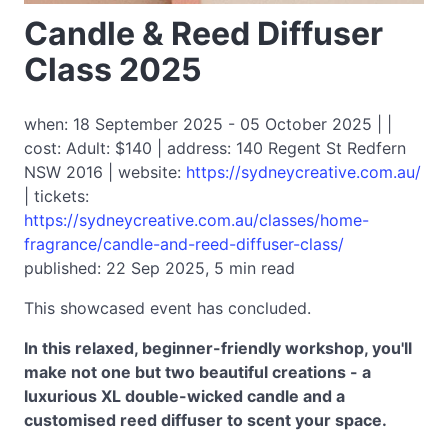
Candle & Reed Diffuser
Class 2025
when: 18 September 2025 - 05 October 2025 | |
cost: Adult: $140 | address: 140 Regent St Redfern
NSW 2016 | website:
https://sydneycreative.com.au/
| tickets:
https://sydneycreative.com.au/classes/home-
fragrance/candle-and-reed-diffuser-class/
published: 22 Sep 2025, 5 min read
This showcased event has concluded.
In this relaxed, beginner-friendly workshop, you'll
make not one but two beautiful creations - a
luxurious XL double-wicked candle and a
customised reed diffuser to scent your space.