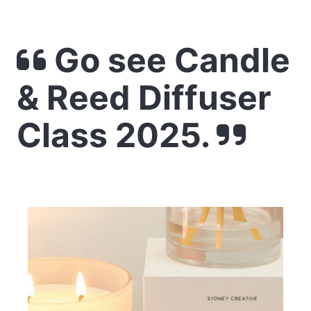
Go see Candle
& Reed Diffuser
Class 2025.