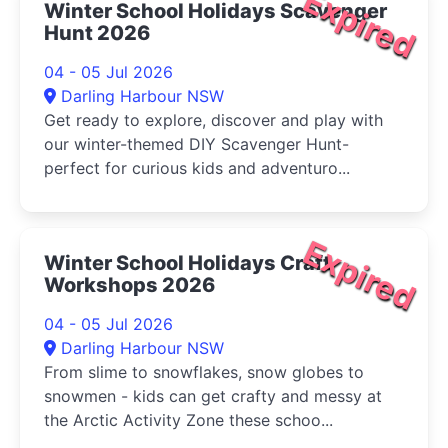
Expired
Winter School Holidays Scavenger
Hunt 2026
04 - 05 Jul 2026
Darling Harbour NSW
Get ready to explore, discover and play with
our winter-themed DIY Scavenger Hunt-
perfect for curious kids and adventuro...
Expired
Winter School Holidays Craft
Workshops 2026
04 - 05 Jul 2026
Darling Harbour NSW
From slime to snowflakes, snow globes to
snowmen - kids can get crafty and messy at
the Arctic Activity Zone these schoo...