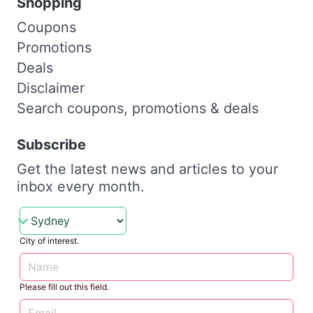
Shopping
Coupons
Promotions
Deals
Disclaimer
Search coupons, promotions & deals
Subscribe
Get the latest news and articles to your
inbox every month.
City of interest.
Please fill out this field.