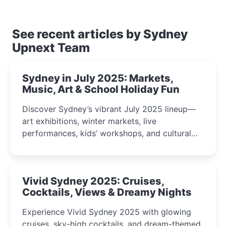
See recent articles by Sydney
Upnext Team
Sydney in July 2025: Markets,
Music, Art & School Holiday Fun
Discover Sydney’s vibrant July 2025 lineup—
art exhibitions, winter markets, live
performances, kids’ workshops, and cultural
celebrations perfect for families, creatives, and
curious minds.
Vivid Sydney 2025: Cruises,
Cocktails, Views & Dreamy Nights
Experience Vivid Sydney 2025 with glowing
cruises, sky-high cocktails, and dream-themed