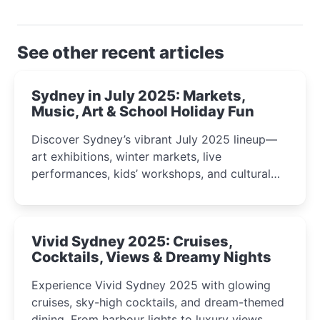
See other recent articles
Sydney in July 2025: Markets,
Music, Art & School Holiday Fun
Discover Sydney’s vibrant July 2025 lineup—
art exhibitions, winter markets, live
performances, kids’ workshops, and cultural
celebrations perfect for families, creatives, and
curious minds.
Vivid Sydney 2025: Cruises,
Cocktails, Views & Dreamy Nights
Experience Vivid Sydney 2025 with glowing
cruises, sky-high cocktails, and dream-themed
dining. From harbour lights to luxury views,