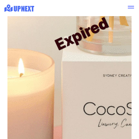
Expired