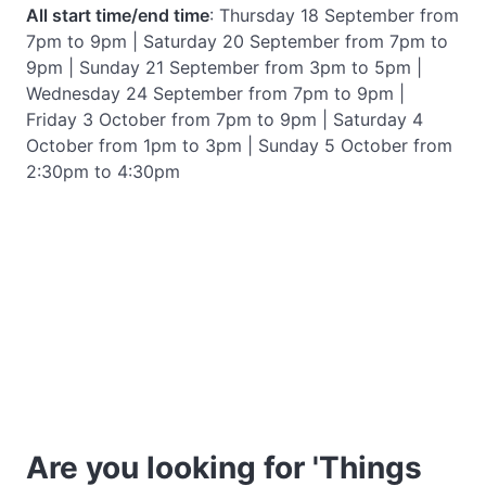
All start time/end time
: Thursday 18 September from
7pm to 9pm | Saturday 20 September from 7pm to
9pm | Sunday 21 September from 3pm to 5pm |
Wednesday 24 September from 7pm to 9pm |
Friday 3 October from 7pm to 9pm | Saturday 4
October from 1pm to 3pm | Sunday 5 October from
2:30pm to 4:30pm
Are you looking for 'Things