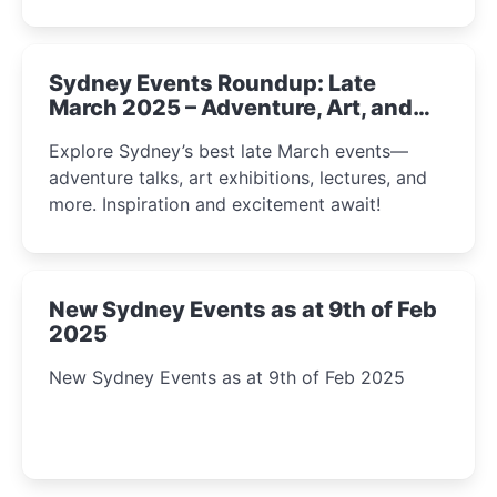
Sydney Events Roundup: Late
March 2025 – Adventure, Art, and
Insight Await!
Explore Sydney’s best late March events—
adventure talks, art exhibitions, lectures, and
more. Inspiration and excitement await!
New Sydney Events as at 9th of Feb
2025
New Sydney Events as at 9th of Feb 2025