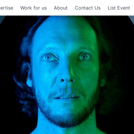
ertise
Work for us
About
Contact Us
List Event