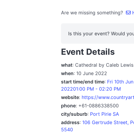
Are we missing something?
H
Is this your event? Would you
Event Details
what
: Cathedral by Caleb Lewis
when
: 10 June 2022
start time/end time
:
Fri 10th Ju
202201:00 PM - 02:20 PM
website
:
https://www.countryart
phone
: +61-0886338500
city/suburb
:
Port Pirie SA
address
:
106 Gertrude Street, P
5540