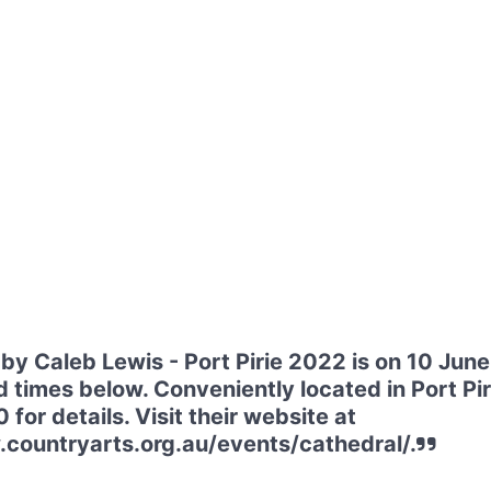
by Caleb Lewis - Port Pirie 2022 is on 10 Jun
d times below. Conveniently located in Port Pir
or details. Visit their website at
countryarts.org.au/events/cathedral/.