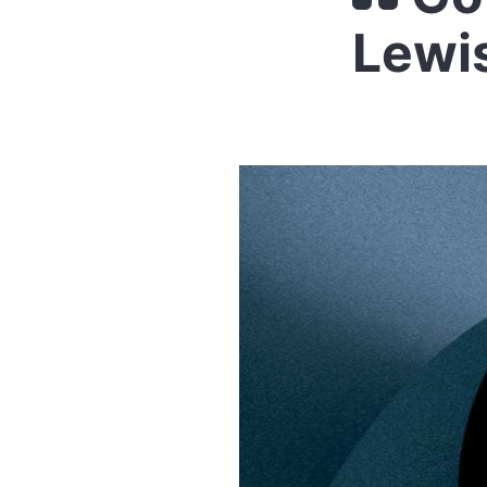
Lewis