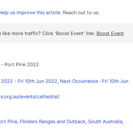
elp us improve this article.
Reach out to us.
 like more traffic? Click 'Boost Event' link:
Boost Event
 - Port Pirie 2022
n 2022 - Fri 10th Jun 2022, Next Occurrence : Fri 10th Jun
s.org.au/events/cathedral/
ort Pirie, Flinders Ranges and Outback, South Australia,