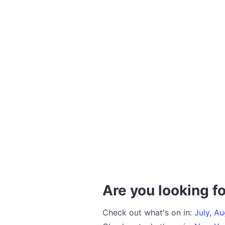
Are you looking fo
Check out what's on in:
July
,
Au