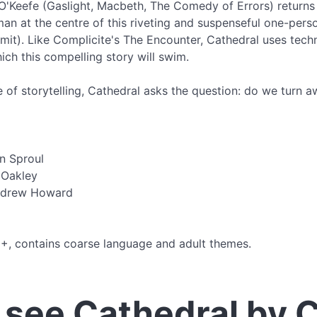
O'Keefe (Gaslight, Macbeth, The Comedy of Errors) return
an at the centre of this riveting and suspenseful one-pers
imit). Like Complicite's The Encounter, Cathedral uses te
hich this compelling story will swim.
ce of storytelling, Cathedral asks the question: do we turn a
n Sproul
 Oakley
ndrew Howard
15+, contains coarse language and adult themes.
see Cathedral by 