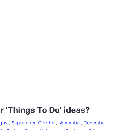
r 'Things To Do' ideas?
gust
,
September
,
October
,
November
,
December