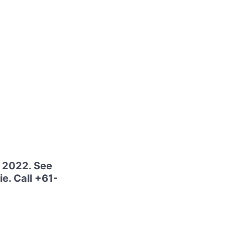
e 2022. See
ie. Call +61-