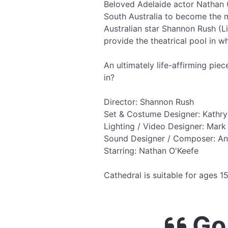
Beloved Adelaide actor Nathan 
South Australia to become the m
Australian star Shannon Rush (L
provide the theatrical pool in w
An ultimately life-affirming pie
in?
Director: Shannon Rush
Set & Costume Designer: Kathry
Lighting / Video Designer: Mark
Sound Designer / Composer: A
Starring: Nathan O'Keefe
Cathedral is suitable for ages 
Go 