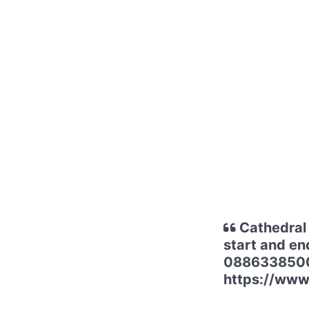
Cathedral 
start and en
0886338500 f
https://www.