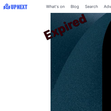
What's on
Blog
Search
Adv
Expired