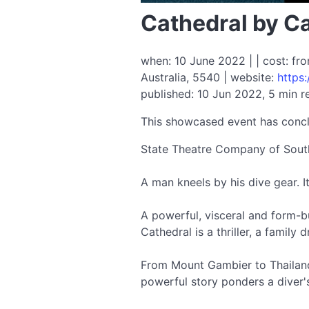
Cathedral by Ca
when: 10 June 2022 | | cost: fr
Australia, 5540 | website:
https
published: 10 Jun 2022, 5 min r
This showcased event has conc
State Theatre Company of South 
A man kneels by his dive gear. It
A powerful, visceral and form-
Cathedral is a thriller, a family
From Mount Gambier to Thailand t
powerful story ponders a diver'