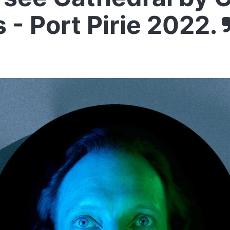
 - Port Pirie 2022.