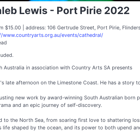
leb Lewis - Port Pirie 2022
om $15.00 | address: 106 Gertrude Street, Port Pirie, Flind
://www.countryarts.org.au/events/cathedral/
ead
luded.
Australia in association with Country Arts SA presents
's late afternoon on the Limestone Coast. He has a story to t
busting new work by award-winning South Australian born p
 drama and an epic journey of self-discovery.
o the North Sea, from soaring first love to shattering loss
s life shaped by the ocean, and its power to both upend an