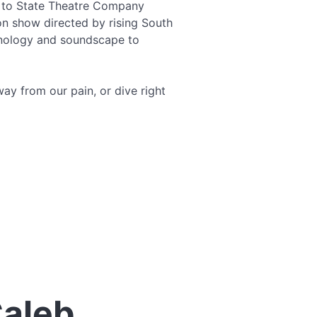
s to State Theatre Company
on show directed by rising South
chnology and soundscape to
way from our pain, or dive right
Caleb