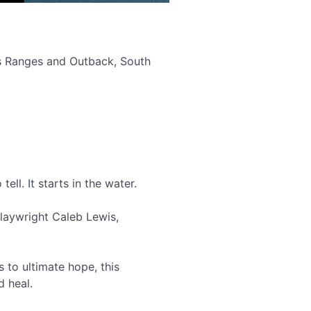
ers Ranges and Outback, South
ell. It starts in the water.
laywright Caleb Lewis,
 to ultimate hope, this
d heal.