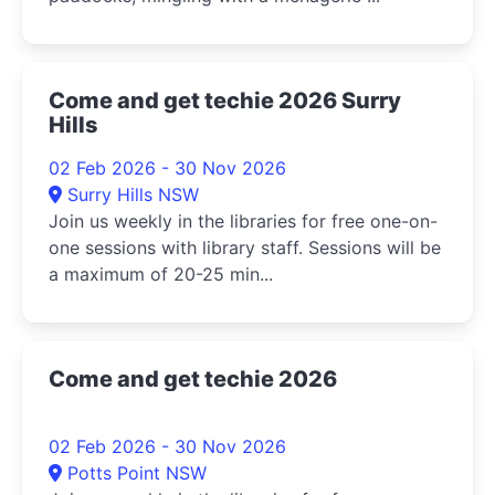
Come and get techie 2026 Surry
Hills
02 Feb 2026 - 30 Nov 2026
Surry Hills NSW
Join us weekly in the libraries for free one-on-
one sessions with library staff. Sessions will be
a maximum of 20-25 min...
Come and get techie 2026
02 Feb 2026 - 30 Nov 2026
Potts Point NSW