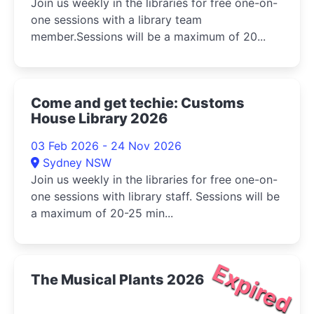
Join us weekly in the libraries for free one-on-
one sessions with a library team
member.Sessions will be a maximum of 20...
Come and get techie: Customs
House Library 2026
03 Feb 2026 - 24 Nov 2026
Sydney NSW
Join us weekly in the libraries for free one-on-
one sessions with library staff. Sessions will be
a maximum of 20-25 min...
Expired
The Musical Plants 2026