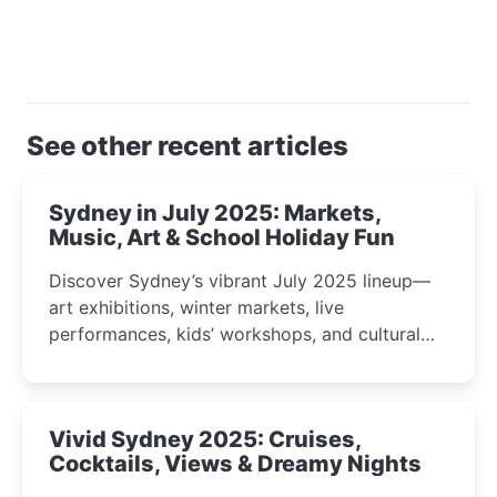
See other recent articles
Sydney in July 2025: Markets,
Music, Art & School Holiday Fun
Discover Sydney’s vibrant July 2025 lineup—
art exhibitions, winter markets, live
performances, kids’ workshops, and cultural
celebrations perfect for families, creatives, and
curious minds.
Vivid Sydney 2025: Cruises,
Cocktails, Views & Dreamy Nights