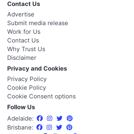
Contact Us
Advertise
Submit media release
Work for Us
Contact Us
Why Trust Us
Disclaimer
Privacy and Cookies
Privacy Policy
Cookie Policy
Cookie Consent options
Follow Us
Adelaide:
Brisbane: