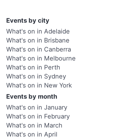
Events by city
What's on in Adelaide
What's on in Brisbane
What's on in Canberra
What's on in Melbourne
What's on in Perth
What's on in Sydney
What's on in New York
Events by month
What's on in January
What's on in February
What's on in March
What's on in April