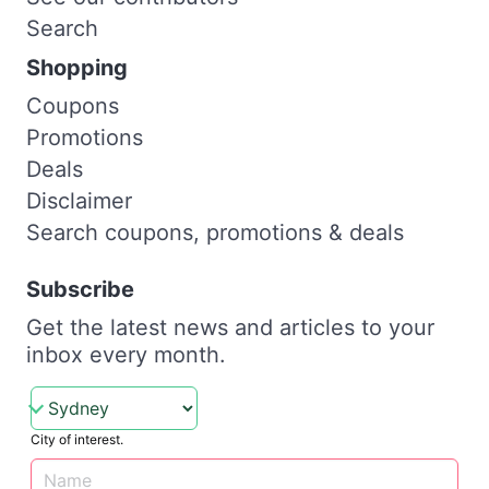
Search
Shopping
Coupons
Promotions
Deals
Disclaimer
Search coupons, promotions & deals
Subscribe
Get the latest news and articles to your
inbox every month.
City of interest.