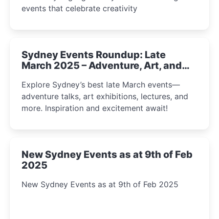
events that celebrate creativity
Sydney Events Roundup: Late
March 2025 – Adventure, Art, and
Insight Await!
Explore Sydney’s best late March events—
adventure talks, art exhibitions, lectures, and
more. Inspiration and excitement await!
New Sydney Events as at 9th of Feb
2025
New Sydney Events as at 9th of Feb 2025