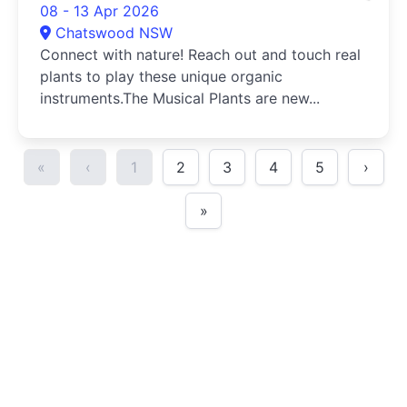
08 - 13 Apr 2026
Chatswood NSW
Connect with nature! Reach out and touch real
plants to play these unique organic
instruments.The Musical Plants are new...
«
‹
1
2
3
4
5
›
»