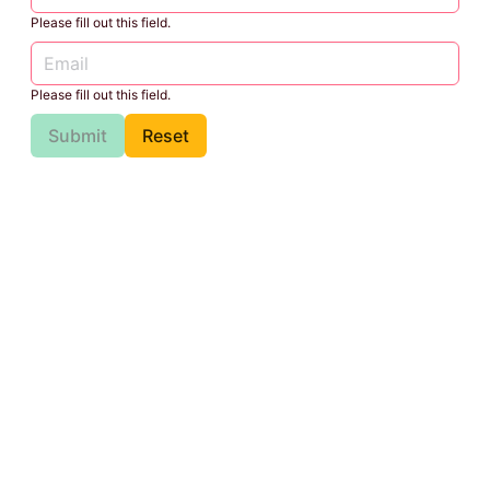
Please fill out this field.
Please fill out this field.
Submit
Reset