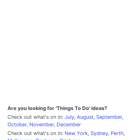
Are you looking for 'Things To Do' ideas?
Check out what's on in:
July
,
August
,
September
,
October
,
November
,
December
Check out what's on in:
New York
,
Sydney
,
Perth
,