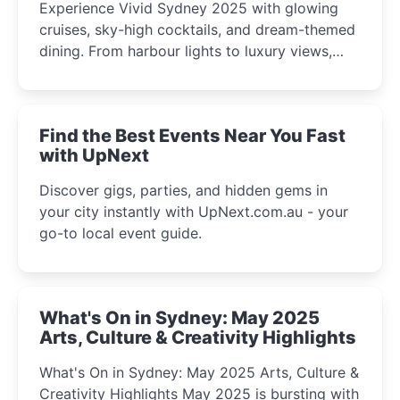
Experience Vivid Sydney 2025 with glowing
cruises, sky-high cocktails, and dream-themed
dining. From harbour lights to luxury views,
discover the city’s most magical and immersive
winter festival moments.
Find the Best Events Near You Fast
with UpNext
Discover gigs, parties, and hidden gems in
your city instantly with UpNext.com.au - your
go-to local event guide.
What's On in Sydney: May 2025
Arts, Culture & Creativity Highlights
What's On in Sydney: May 2025 Arts, Culture &
Creativity Highlights May 2025 is bursting with