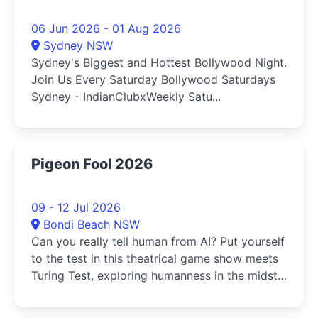
06 Jun 2026 - 01 Aug 2026
Sydney NSW
Sydney's Biggest and Hottest Bollywood Night.
Join Us Every Saturday Bollywood Saturdays
Sydney - IndianClubxWeekly Satu...
Pigeon Fool 2026
09 - 12 Jul 2026
Bondi Beach NSW
Can you really tell human from AI? Put yourself
to the test in this theatrical game show meets
Turing Test, exploring humanness in the midst
of the AI revolution.