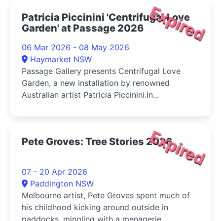
Expired
Patricia Piccinini 'Centrifugal Love
Garden' at Passage 2026
06 Mar 2026 - 08 May 2026
Haymarket NSW
Passage Gallery presents Centrifugal Love
Garden, a new installation by renowned
Australian artist Patricia Piccinini.In...
Expired
Pete Groves: Tree Stories 2026
07 - 20 Apr 2026
Paddington NSW
Melbourne artist, Pete Groves spent much of
his childhood kicking around outside in
paddocks, mingling with a menagerie ...