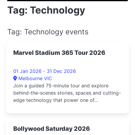
Tag: Technology
Tag: Technology events
Marvel Stadium 365 Tour 2026
01 Jan 2026 - 31 Dec 2026
Melbourne VIC
Join a guided 75-minute tour and explore
behind-the-scenes stories, spaces and cutting-
edge technology that power one of...
Bollywood Saturday 2026