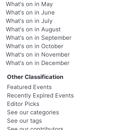
What's on in May
What's on in June
What's on in July
What's on in August
What's on in September
What's on in October
What's on in November
What's on in December
Other Classification
Featured Events
Recently Expired Events
Editor Picks
See our categories
See our tags
See our contributors