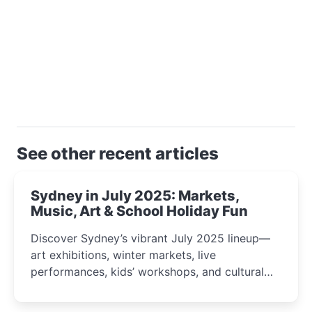
See other recent articles
Sydney in July 2025: Markets,
Music, Art & School Holiday Fun
Discover Sydney’s vibrant July 2025 lineup—
art exhibitions, winter markets, live
performances, kids’ workshops, and cultural
celebrations perfect for families, creatives, and
curious minds.