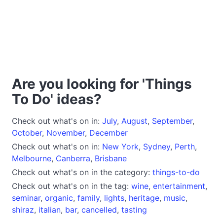
Are you looking for 'Things
To Do' ideas?
Check out what's on in:
July
,
August
,
September
,
October
,
November
,
December
Check out what's on in:
New York
,
Sydney
,
Perth
,
Melbourne
,
Canberra
,
Brisbane
Check out what's on in the category:
things-to-do
Check out what's on in the tag:
wine
,
entertainment
,
seminar
,
organic
,
family
,
lights
,
heritage
,
music
,
shiraz
,
italian
,
bar
,
cancelled
,
tasting