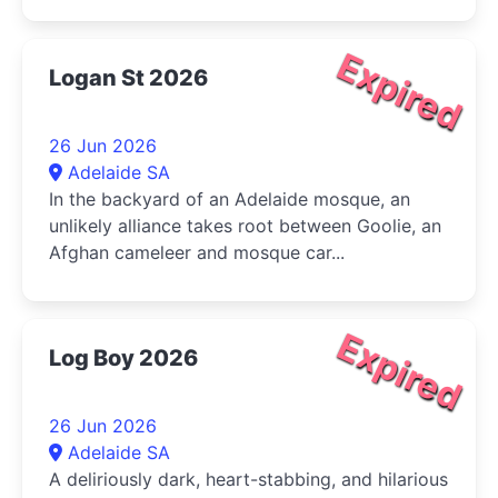
Expired
Logan St 2026
26 Jun 2026
Adelaide SA
In the backyard of an Adelaide mosque, an
unlikely alliance takes root between Goolie, an
Afghan cameleer and mosque car...
Expired
Log Boy 2026
26 Jun 2026
Adelaide SA
A deliriously dark, heart-stabbing, and hilarious