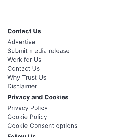
Contact Us
Advertise
Submit media release
Work for Us
Contact Us
Why Trust Us
Disclaimer
Privacy and Cookies
Privacy Policy
Cookie Policy
Cookie Consent options
Follow Us