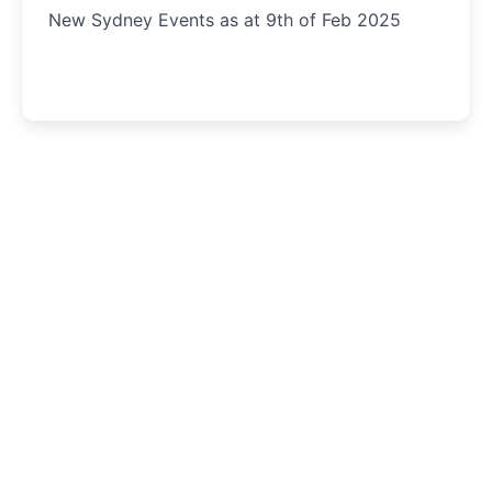
New Sydney Events as at 9th of Feb 2025