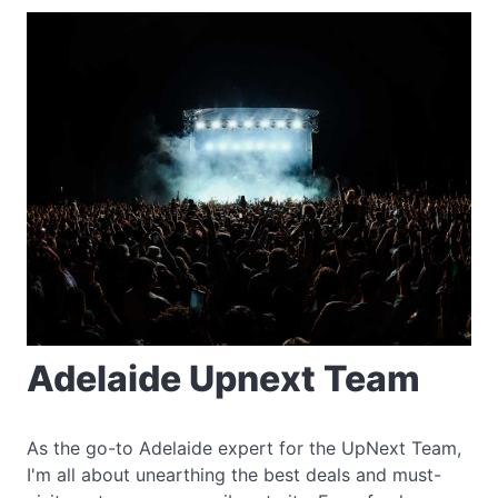
Adelaide Upnext Team
As the go-to Adelaide expert for the UpNext Team,
I'm all about unearthing the best deals and must-