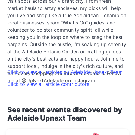
visit spots across our vibrant city. From fresh
market hauls to artsy enclaves, my picks will help
you live and shop like a true Adelaidean. I champion
local businesses, share "What's On" guides, and
volunteer to bolster community spirit, all while
keeping you in the loop on where to snag the best
bargains. Outside the hustle, I'm soaking up serenity
at the Adelaide Botanic Garden or crafting guides
on the city's best eats and happy hours. Join me to
support local, indulge in the city's rich culture, and
Click to view all articles by Adelaide Upnext Team
turn every shopping trip into an adventure. Follow
me at @UpNextAdelaide on Instagram
Click to view all article contributors
See recent events discovered by
Adelaide Upnext Team