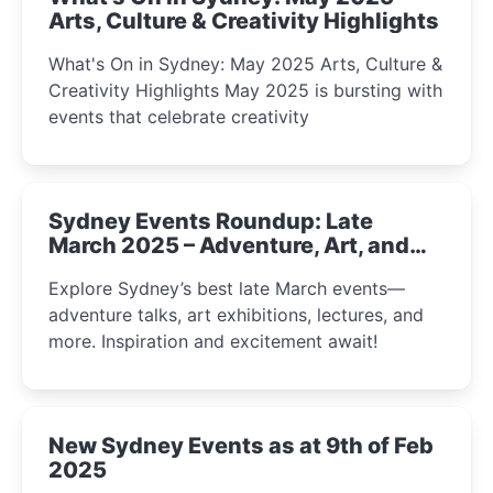
Arts, Culture & Creativity Highlights
What's On in Sydney: May 2025 Arts, Culture &
Creativity Highlights May 2025 is bursting with
events that celebrate creativity
Sydney Events Roundup: Late
March 2025 – Adventure, Art, and
Insight Await!
Explore Sydney’s best late March events—
adventure talks, art exhibitions, lectures, and
more. Inspiration and excitement await!
New Sydney Events as at 9th of Feb
2025