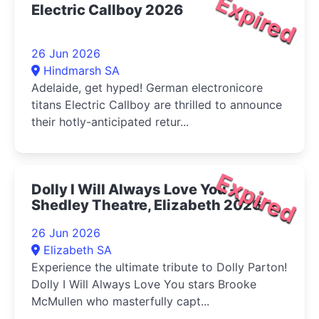
Expired
Electric Callboy 2026
26 Jun 2026
Hindmarsh SA
Adelaide, get hyped! German electronicore
titans Electric Callboy are thrilled to announce
their hotly-anticipated retur...
Expired
Dolly I Will Always Love You -
Shedley Theatre, Elizabeth 2026
26 Jun 2026
Elizabeth SA
Experience the ultimate tribute to Dolly Parton!
Dolly I Will Always Love You stars Brooke
McMullen who masterfully capt...