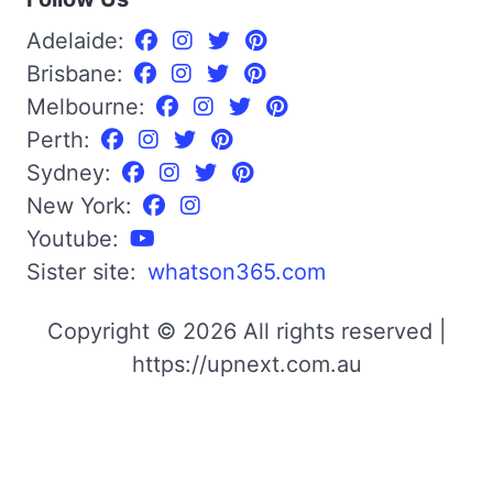
Adelaide:
Brisbane:
Melbourne:
Perth:
Sydney:
New York:
Youtube:
Sister site:
whatson365.com
Copyright © 2026 All rights reserved |
https://upnext.com.au