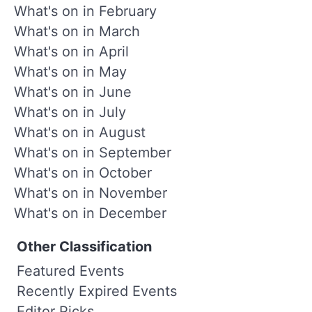
What's on in February
What's on in March
What's on in April
What's on in May
What's on in June
What's on in July
What's on in August
What's on in September
What's on in October
What's on in November
What's on in December
Other Classification
Featured Events
Recently Expired Events
Editor Picks