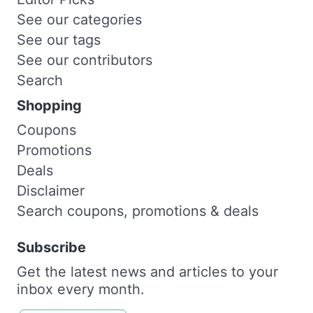
See our categories
See our tags
See our contributors
Search
Shopping
Coupons
Promotions
Deals
Disclaimer
Search coupons, promotions & deals
Subscribe
Get the latest news and articles to your
inbox every month.