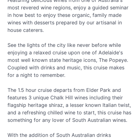
Featuring delicious wines from one of Australia's
most revered wine regions, enjoy a guided seminar
in how best to enjoy these organic, family made
wines with desserts prepared by our artisanal in
house caterers.
See the lights of the city like never before while
enjoying a relaxed cruise upon one of Adelaide's
most well known state heritage icons, The Popeye.
Coupled with drinks and music, this cruise makes
for a night to remember.
The 1.5 hour cruise departs from Elder Park and
features 3 unique Chalk Hill wines including their
flagship heritage shiraz, a lesser known Italian twist,
and a refreshing chilled wine to start, this cruise has
something for any lover of South Australian wines.
With the addition of South Australian drinks