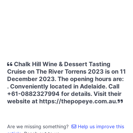
Chalk Hill Wine & Dessert Tasting
Cruise on The River Torrens 2023 is on 11
December 2023. The opening hours are:
. Conveniently located in Adelaide. Call
+61-0882327994 for details. Visit their
website at https://thepopeye.com.au.
Are we missing something?
Help us improve this