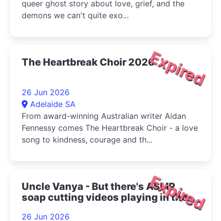
queer ghost story about love, grief, and the
demons we can't quite exo...
Expired
The Heartbreak Choir 2026
26 Jun 2026
Adelaide SA
From award-winning Australian writer Aidan
Fennessy comes The Heartbreak Choir - a love
song to kindness, courage and th...
Expired
Uncle Vanya - But there's ASMR
soap cutting videos playing in the
bottom right corner 2026
26 Jun 2026