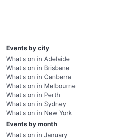
Events by city
What's on in Adelaide
What's on in Brisbane
What's on in Canberra
What's on in Melbourne
What's on in Perth
What's on in Sydney
What's on in New York
Events by month
What's on in January