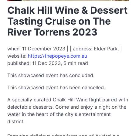
Chalk Hill Wine & Dessert
Tasting Cruise on The
River Torrens 2023
when: 11 December 2023 | | address: Elder Park, |
website:
https://thepopeye.com.au
published: 11 Dec 2023, 5 min read
This showcased event has concluded.
This showcased event has been cancelled.
A specially curated Chalk Hill Wine flight paired with
delectable desserts. Come and enjoy a night on the
water in the heart of the city's entertainment
district!