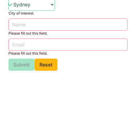
City of interest.
Please fill out this field.
Please fill out this field.
Submit
Reset