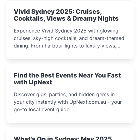
Vivid Sydney 2025: Cruises,
Cocktails, Views & Dreamy Nights
Experience Vivid Sydney 2025 with glowing
cruises, sky-high cocktails, and dream-themed
dining. From harbour lights to luxury views,
discover the city’s most magical and immersive
winter festival moments.
Find the Best Events Near You Fast
with UpNext
Discover gigs, parties, and hidden gems in
your city instantly with UpNext.com.au - your
go-to local event guide.
What's On in Sydney: May 2025