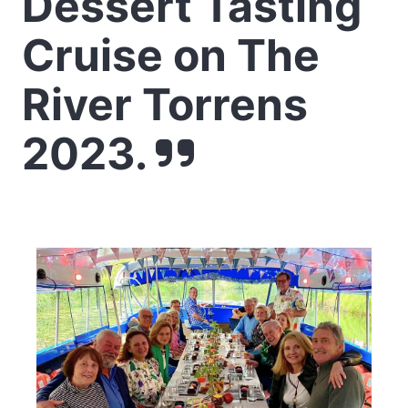
Dessert Tasting
Cruise on The
River Torrens
2023.