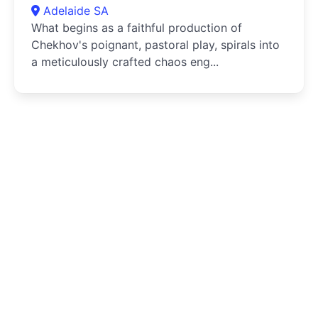
Adelaide SA
What begins as a faithful production of
Chekhov's poignant, pastoral play, spirals into
a meticulously crafted chaos eng...