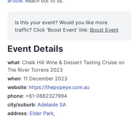
article.
Reach out to us.
Is this your event? Would you like more
traffic? Click 'Boost Event' link:
Boost Event
Event Details
what
: Chalk Hill Wine & Dessert Tasting Cruise on
The River Torrens 2023
when
: 11 December 2023
website
:
https://thepopeye.com.au
phone
: +61-0882327994
city/suburb
:
Adelaide SA
address
:
Elder Park,