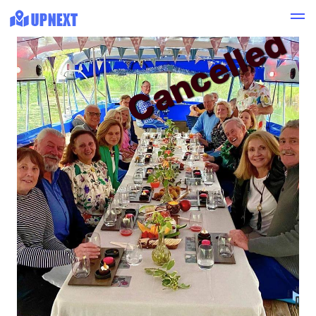
Cancelled