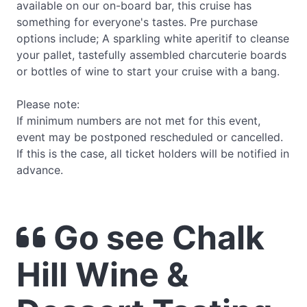
available on our on-board bar, this cruise has
something for everyone's tastes. Pre purchase
options include; A sparkling white aperitif to cleanse
your pallet, tastefully assembled charcuterie boards
or bottles of wine to start your cruise with a bang.
Please note:
If minimum numbers are not met for this event,
event may be postponed rescheduled or cancelled.
If this is the case, all ticket holders will be notified in
advance.
Go see Chalk
Hill Wine &