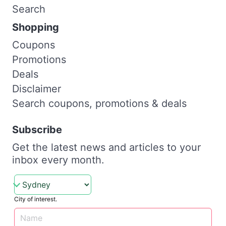
Search
Shopping
Coupons
Promotions
Deals
Disclaimer
Search coupons, promotions & deals
Subscribe
Get the latest news and articles to your
inbox every month.
City of interest.