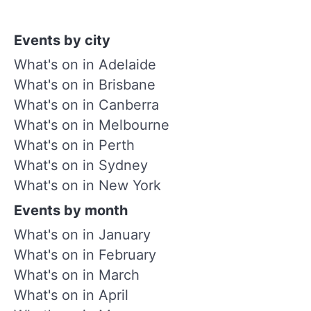
Events by city
What's on in Adelaide
What's on in Brisbane
What's on in Canberra
What's on in Melbourne
What's on in Perth
What's on in Sydney
What's on in New York
Events by month
What's on in January
What's on in February
What's on in March
What's on in April