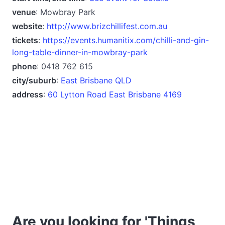
venue
: Mowbray Park
website
:
http://www.brizchillifest.com.au
tickets
:
https://events.humanitix.com/chilli-and-gin-
long-table-dinner-in-mowbray-park
phone
: 0418 762 615
city/suburb
:
East Brisbane QLD
address
:
60 Lytton Road East Brisbane 4169
Are you looking for 'Things