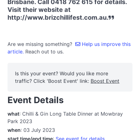
Brisbane. Call 0418 762 615 for details.
Visit their website at
http://www.brizchillifest.com.au.
Are we missing something?
Help us improve this
article.
Reach out to us.
Is this your event? Would you like more
traffic? Click 'Boost Event' link:
Boost Event
Event Details
what
: Chilli & Gin Long Table Dinner at Mowbray
Park 2023
when
: 03 July 2023
start time/end time
:
See event for details