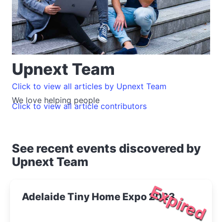
Upnext Team
Click to view all articles by Upnext Team
We love helping people
Click to view all article contributors
See recent events discovered by
Upnext Team
Expired
Adelaide Tiny Home Expo 2023