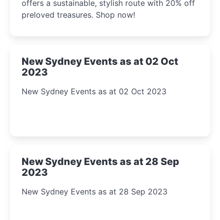
offers a sustainable, stylish route with 20% off
preloved treasures. Shop now!
New Sydney Events as at 02 Oct
2023
New Sydney Events as at 02 Oct 2023
New Sydney Events as at 28 Sep
2023
New Sydney Events as at 28 Sep 2023