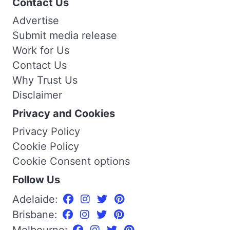
Contact Us
Advertise
Submit media release
Work for Us
Contact Us
Why Trust Us
Disclaimer
Privacy and Cookies
Privacy Policy
Cookie Policy
Cookie Consent options
Follow Us
Adelaide:
Brisbane:
Melbourne: