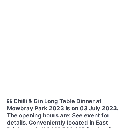
Chilli & Gin Long Table Dinner at
Mowbray Park 2023 is on 03 July 2023.
The opening hours are: See event for
details. Conveniently located in East