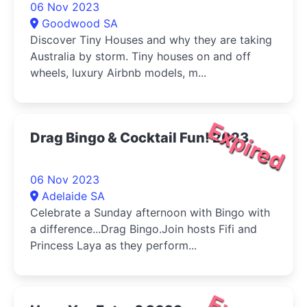
06 Nov 2023
Goodwood SA
Discover Tiny Houses and why they are taking
Australia by storm. Tiny houses on and off
wheels, luxury Airbnb models, m...
Expired
Drag Bingo & Cocktail Fun! 2023
06 Nov 2023
Adelaide SA
Celebrate a Sunday afternoon with Bingo with
a difference...Drag Bingo.Join hosts Fifi and
Princess Laya as they perform...