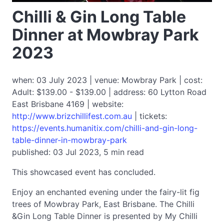
Chilli & Gin Long Table
Dinner at Mowbray Park
2023
when: 03 July 2023 | venue: Mowbray Park | cost:
Adult: $139.00 - $139.00 | address: 60 Lytton Road
East Brisbane 4169 | website:
http://www.brizchillifest.com.au
| tickets:
https://events.humanitix.com/chilli-and-gin-long-
table-dinner-in-mowbray-park
published: 03 Jul 2023, 5 min read
This showcased event has concluded.
Enjoy an enchanted evening under the fairy-lit fig
trees of Mowbray Park, East Brisbane. The Chilli
&Gin Long Table Dinner is presented by My Chilli