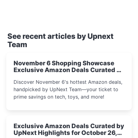
See recent articles by Upnext
Team
November 6 Shopping Showcase
Exclusive Amazon Deals Curated by
the UpNext Team 2023
Discover November 6's hottest Amazon deals,
handpicked by UpNext Team—your ticket to
prime savings on tech, toys, and more!
Exclusive Amazon Deals Curated by
UpNext Highlights for October 26,