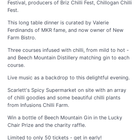
Festival, producers of Briz Chilli Fest, Chillogan Chilli
Fest.
This long table dinner is curated by Valerie
Ferdinands of MKR fame, and now owner of New
Farm Bistro.
Three courses infused with chilli, from mild to hot -
and Beech Mountain Distillery matching gin to each
course.
Live music as a backdrop to this delightful evening.
Scarlett's Spicy Supermarket on site with an array
of chilli goodies and some beautiful chilli plants
from Infusions Chilli Farm.
Win a bottle of Beech Mountain Gin in the Lucky
Chair Prize and the charity raffle.
Limited to only 50 tickets - get in early!