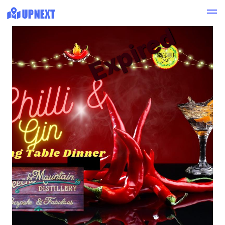
Expired