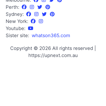
Perth:
Sydney:
New York:
Youtube:
Sister site:
whatson365.com
Copyright © 2026 All rights reserved |
https://upnext.com.au