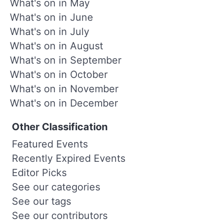
What's on in May
What's on in June
What's on in July
What's on in August
What's on in September
What's on in October
What's on in November
What's on in December
Other Classification
Featured Events
Recently Expired Events
Editor Picks
See our categories
See our tags
See our contributors