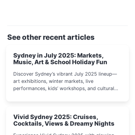
See other recent articles
Sydney in July 2025: Markets,
Music, Art & School Holiday Fun
Discover Sydney’s vibrant July 2025 lineup—
art exhibitions, winter markets, live
performances, kids’ workshops, and cultural
celebrations perfect for families, creatives, and
curious minds.
Vivid Sydney 2025: Cruises,
Cocktails, Views & Dreamy Nights