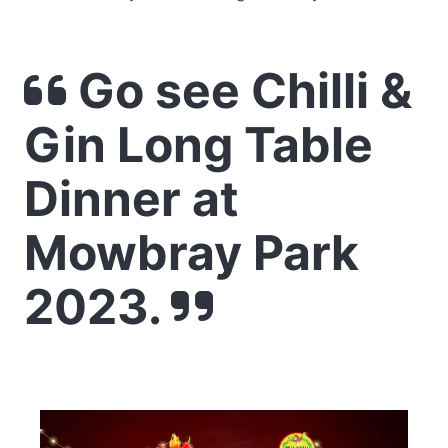
Go see Chilli &
Gin Long Table
Dinner at
Mowbray Park
2023.