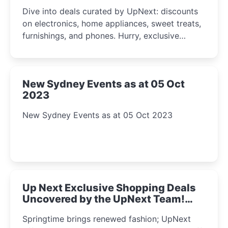
2023
Dive into deals curated by UpNext: discounts
on electronics, home appliances, sweet treats,
furnishings, and phones. Hurry, exclusive
Amazon offers await!
New Sydney Events as at 05 Oct
2023
New Sydney Events as at 05 Oct 2023
Up Next Exclusive Shopping Deals
Uncovered by the UpNext Team!
2023
Springtime brings renewed fashion; UpNext