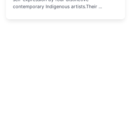
contemporary Indigenous artists.Their ...