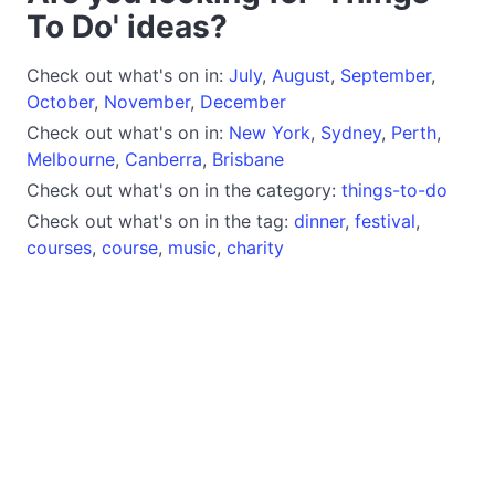
To Do' ideas?
Check out what's on in:
July
,
August
,
September
,
October
,
November
,
December
Check out what's on in:
New York
,
Sydney
,
Perth
,
Melbourne
,
Canberra
,
Brisbane
Check out what's on in the category:
things-to-do
Check out what's on in the tag:
dinner
,
festival
,
courses
,
course
,
music
,
charity