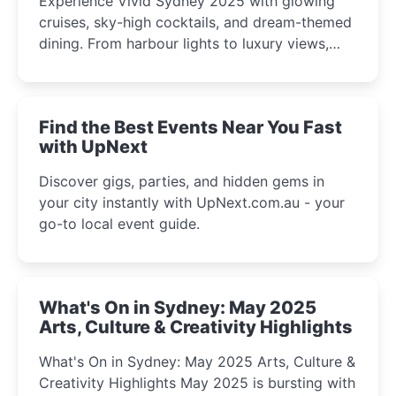
Experience Vivid Sydney 2025 with glowing
cruises, sky-high cocktails, and dream-themed
dining. From harbour lights to luxury views,
discover the city’s most magical and immersive
winter festival moments.
Find the Best Events Near You Fast
with UpNext
Discover gigs, parties, and hidden gems in
your city instantly with UpNext.com.au - your
go-to local event guide.
What's On in Sydney: May 2025
Arts, Culture & Creativity Highlights
What's On in Sydney: May 2025 Arts, Culture &
Creativity Highlights May 2025 is bursting with