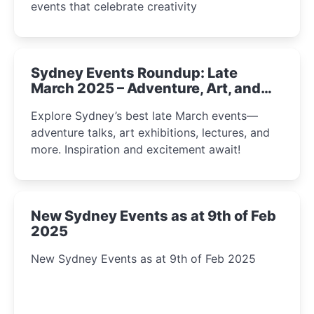
events that celebrate creativity
Sydney Events Roundup: Late
March 2025 – Adventure, Art, and
Insight Await!
Explore Sydney’s best late March events—
adventure talks, art exhibitions, lectures, and
more. Inspiration and excitement await!
New Sydney Events as at 9th of Feb
2025
New Sydney Events as at 9th of Feb 2025