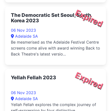
Expired
The Democratic Set Seoul, South
Korea 2023
06 Nov 2023
Adelaide SA
Be mesmerised as the Adelaide Festival Centre
screens come alive with award winning Back to
Back Theatre's latest versio...
Expired
Yellah Fellah 2023
06 Nov 2023
Adelaide SA
Yellah Fellah explores the complex journey of
self-expression by four distinctive