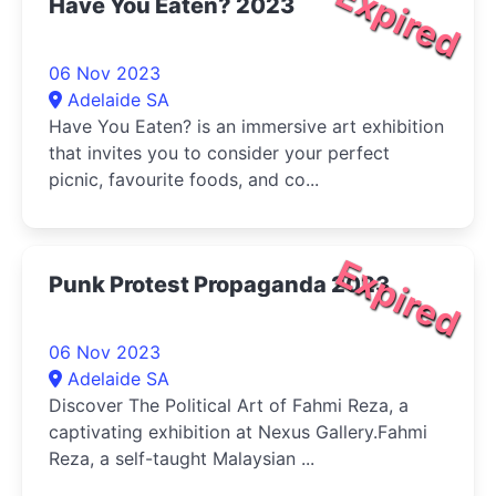
Expired
Have You Eaten? 2023
06 Nov 2023
Adelaide SA
Have You Eaten? is an immersive art exhibition
that invites you to consider your perfect
picnic, favourite foods, and co...
Expired
Punk Protest Propaganda 2023
06 Nov 2023
Adelaide SA
Discover The Political Art of Fahmi Reza, a
captivating exhibition at Nexus Gallery.Fahmi
Reza, a self-taught Malaysian ...