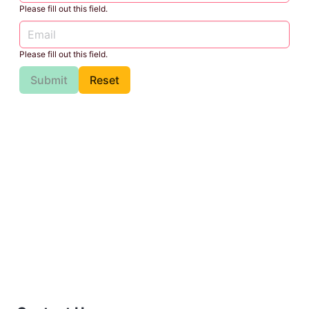
Please fill out this field.
Please fill out this field.
Submit
Reset