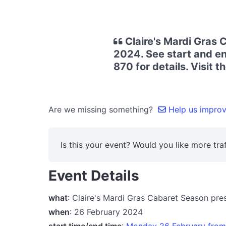
Claire's Mardi Gras
2024. See start and en
870 for details. Visit 
Are we missing something?
Help us improve
Is this your event? Would you like more traf
Event Details
what
: Claire's Mardi Gras Cabaret Season pr
when
: 26 February 2024
start time/end time
:
Monday 26 February fro