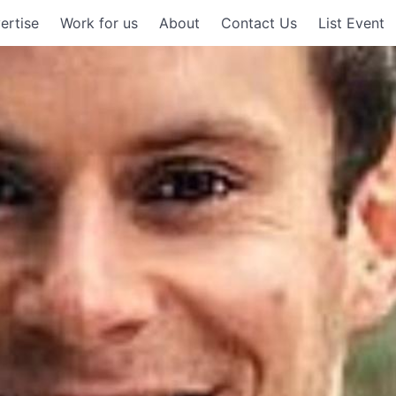
ertise
Work for us
About
Contact Us
List Event