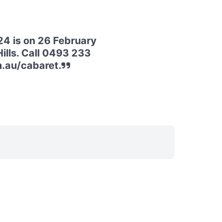
4 is on 26 February
ills. Call 0493 233
m.au/cabaret.