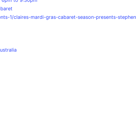
abaret
ents-1/claires-mardi-gras-cabaret-season-presents-stephen
ustralia