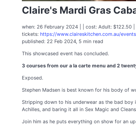
Claire's Mardi Gras Ca
when: 26 February 2024 | | cost: Adult: $122.50 |
tickets:
https://www.claireskitchen.com.au/event
published: 22 Feb 2024, 5 min read
This showcased event has concluded.
3 courses from our a la carte menu and 2 twent
Exposed.
Stephen Madsen is best known for his body of wo
Stripping down to his underwear as the bad boy i
Achilles, and baring it all in Sex Magic and Clean
Join him as he puts everything on show for an up-