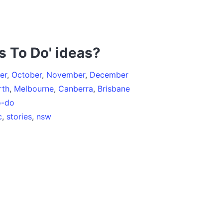
s To Do' ideas?
er
,
October
,
November
,
December
rth
,
Melbourne
,
Canberra
,
Brisbane
o-do
c
,
stories
,
nsw