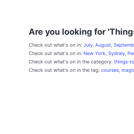
Are you looking for 'Thing
Check out what's on in:
July
,
August
,
Septemb
Check out what's on in:
New York
,
Sydney
,
Pe
Check out what's on in the category:
things-t
Check out what's on in the tag:
courses
,
magi