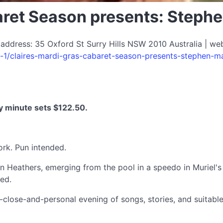
baret Season presents: Step
 address: 35 Oxford St Surry Hills NSW 2010 Australia | we
s-1/claires-mardi-gras-cabaret-season-presents-stephen-
y minute sets $122.50.
rk. Pun intended.
n Heathers, emerging from the pool in a speedo in Muriel'
sed.
close-and-personal evening of songs, stories, and suitable 