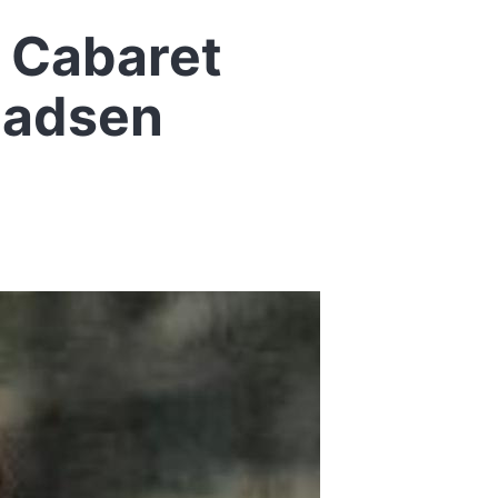
s Cabaret
Madsen