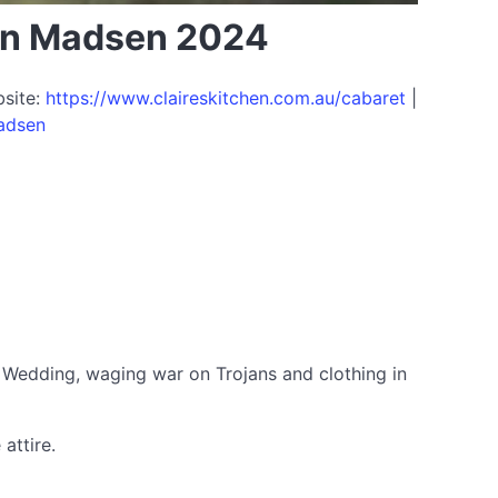
hen Madsen 2024
bsite:
https://www.claireskitchen.com.au/cabaret
|
madsen
s Wedding, waging war on Trojans and clothing in
attire.