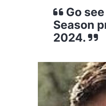
Go see 
Season p
2024.