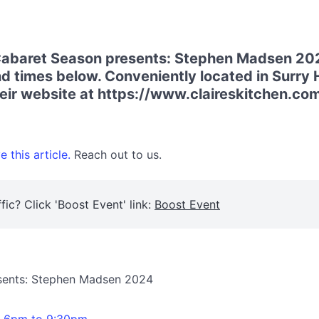
 Cabaret Season presents: Stephen Madsen 202
d times below. Conveniently located in Surry H
their website at https://www.claireskitchen.co
 this article.
Reach out to us.
fic? Click 'Boost Event' link:
Boost Event
esents: Stephen Madsen 2024
m 6pm to 9:30pm