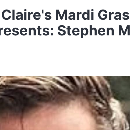
Claire's Mardi Gra
resents: Stephen 