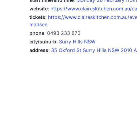
website
:
https://www.claireskitchen.com.au/c
tickets
:
https://www.claireskitchen.com.au/ev
madsen
phone
: 0493 233 870
city/suburb
:
Surry Hills NSW
address
:
35 Oxford St Surry Hills NSW 2010 A