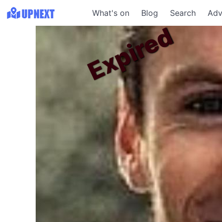
What's on
Blog
Search
Adv
Expired