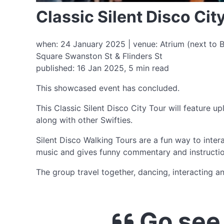
Classic Silent Disco Cit
when: 24 January 2025 | venue: Atrium (next to Be
Square Swanston St & Flinders St
published: 16 Jan 2025, 5 min read
This showcased event has concluded.
This Classic Silent Disco City Tour will feature 
along with other Swifties.
Silent Disco Walking Tours are a fun way to inte
music and gives funny commentary and instructio
The group travel together, dancing, interacting a
Go see 