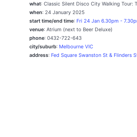
what
: Classic Silent Disco City Walking Tour:
when
: 24 January 2025
start time/end time
:
Fri 24 Jan 6.30pm - 7.30
venue
: Atrium (next to Beer Deluxe)
phone
: 0432-722-643
city/suburb
:
Melbourne VIC
address
:
Fed Square Swanston St & Flinders S