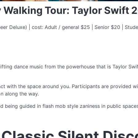
y Walking Tour: Taylor Swift 
er Deluxe) | cost: Adult / general $25 | Senior $20 | Stude
uplifting dance music from the powerhouse that is Taylor Swi
ract with the space around you. Participants are provided 
n along the way.
nd being guided in flash mob style zaniness in public spaces
Classic Silent Disc