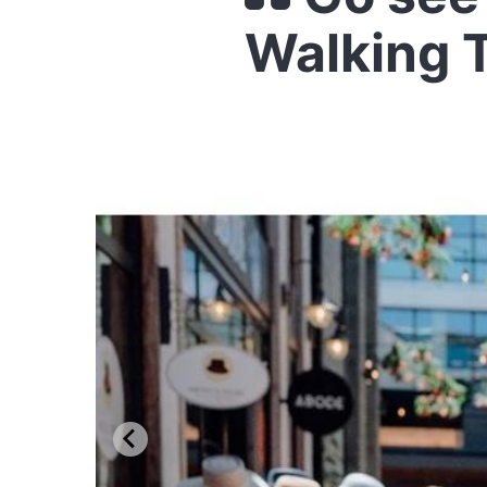
Walking T