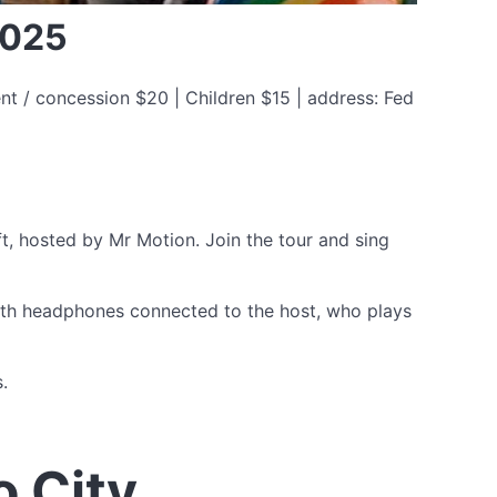
2025
nt / concession $20 | Children $15 | address: Fed
ft, hosted by Mr Motion. Join the tour and sing
with headphones connected to the host, who plays
.
o City