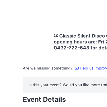
Classic Silent Disco
opening hours are: Fri
0432-722-643 for deta
Are we missing something?
Help us improve
Is this your event? Would you like more traf
Event Details