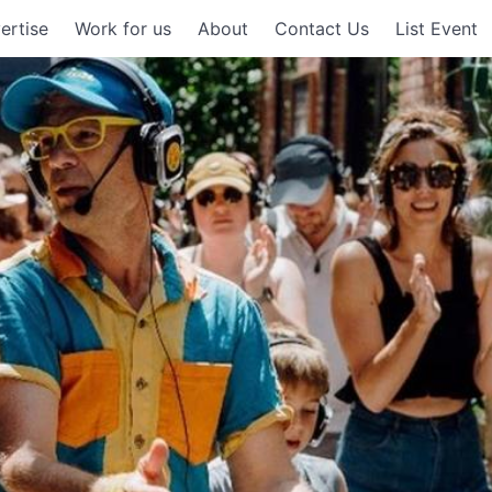
ertise
Work for us
About
Contact Us
List Event