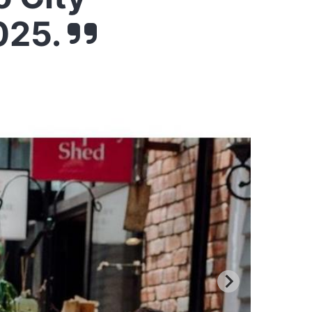
2025.