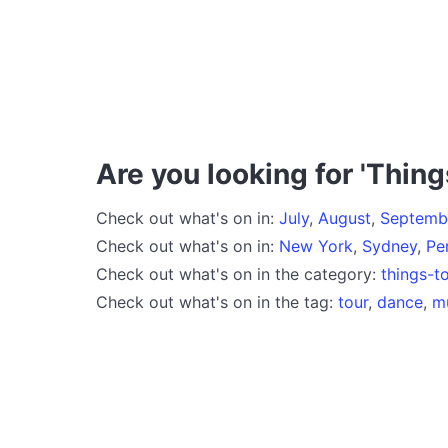
Are you looking for 'Thing
Check out what's on in:
July
,
August
,
Septemb
Check out what's on in:
New York
,
Sydney
,
Pe
Check out what's on in the category:
things-t
Check out what's on in the tag:
tour
,
dance
,
m