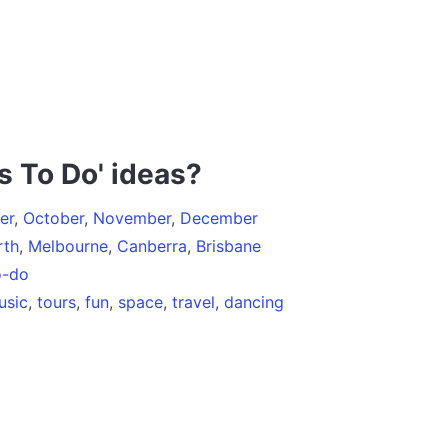
s To Do' ideas?
er
,
October
,
November
,
December
rth
,
Melbourne
,
Canberra
,
Brisbane
o-do
usic
,
tours
,
fun
,
space
,
travel
,
dancing