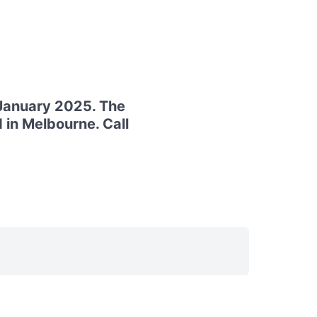
 January 2025. The
 in Melbourne. Call