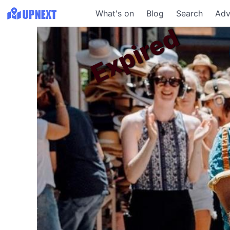
What's on
Blog
Search
Adv
Expired