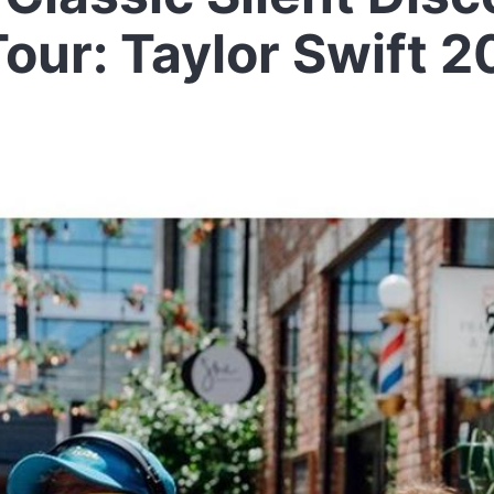
our: Taylor Swift 