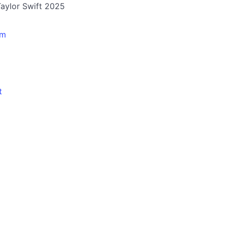
 Taylor Swift 2025
pm
t