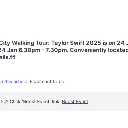
 City Walking Tour: Taylor Swift 2025 is on 24
 24 Jan 6.30pm - 7.30pm. Conveniently located
ils.
 this article.
Reach out to us.
fic? Click 'Boost Event' link:
Boost Event