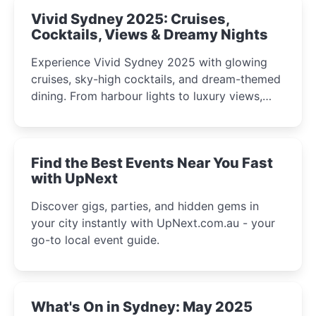
Vivid Sydney 2025: Cruises,
Cocktails, Views & Dreamy Nights
Experience Vivid Sydney 2025 with glowing
cruises, sky-high cocktails, and dream-themed
dining. From harbour lights to luxury views,
discover the city’s most magical and immersive
winter festival moments.
Find the Best Events Near You Fast
with UpNext
Discover gigs, parties, and hidden gems in
your city instantly with UpNext.com.au - your
go-to local event guide.
What's On in Sydney: May 2025