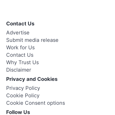
Contact Us
Advertise
Submit media release
Work for Us
Contact Us
Why Trust Us
Disclaimer
Privacy and Cookies
Privacy Policy
Cookie Policy
Cookie Consent options
Follow Us