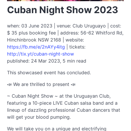
Cuban Night Show 2023
when: 03 June 2023 | venue: Club Uruguayo | cost:
$ 35 plus booking fee | address: 56-62 Whitford Rd,
Hinchinbrook NSW 2168 | website:
https://fb.me/e/2nAYy4itg
| tickets:
http://tix.yt/cuban-night-show
published: 24 Mar 2023, 5 min read
This showcased event has concluded.
📣 We are thrilled to present 📣
~ Cuban Night Show ~ at the Uruguayan Club,
featuring a 10-piece LIVE Cuban salsa band and a
lineup of dazzling professional Cuban dancers that
will get your blood pumping.
We will take you on a unique and electrifying