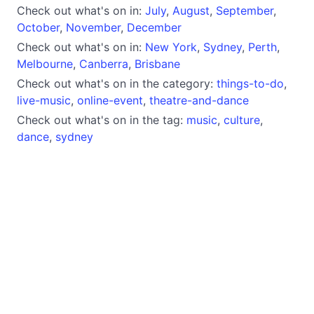
Check out what's on in:
July
,
August
,
September
,
October
,
November
,
December
Check out what's on in:
New York
,
Sydney
,
Perth
,
Melbourne
,
Canberra
,
Brisbane
Check out what's on in the category:
things-to-do
,
live-music
,
online-event
,
theatre-and-dance
Check out what's on in the tag:
music
,
culture
,
dance
,
sydney