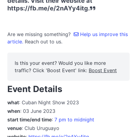
details. Visit their website at
https://fb.me/e/2nAYy4itg.
Are we missing something?
Help us improve this
article.
Reach out to us.
Is this your event? Would you like more
traffic? Click 'Boost Event' link:
Boost Event
Event Details
what
: Cuban Night Show 2023
when
: 03 June 2023
start time/end time
:
7 pm to midnight
venue
: Club Uruguayo
website
:
https://fb.me/e/2nAYy4itg