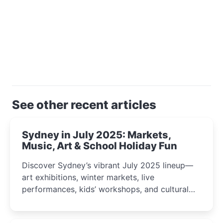
See other recent articles
Sydney in July 2025: Markets,
Music, Art & School Holiday Fun
Discover Sydney’s vibrant July 2025 lineup—
art exhibitions, winter markets, live
performances, kids’ workshops, and cultural
celebrations perfect for families, creatives, and
curious minds.