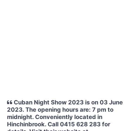
Cuban Night Show 2023 is on 03 June
2023. The opening hours are: 7 pm to
midnight. Conveniently located in
Hinchinbrook. Call 0415 628 283 for