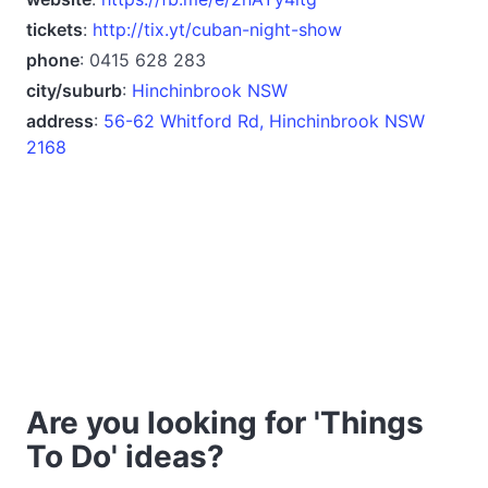
tickets
:
http://tix.yt/cuban-night-show
phone
: 0415 628 283
city/suburb
:
Hinchinbrook NSW
address
:
56-62 Whitford Rd, Hinchinbrook NSW
2168
Are you looking for 'Things
To Do' ideas?