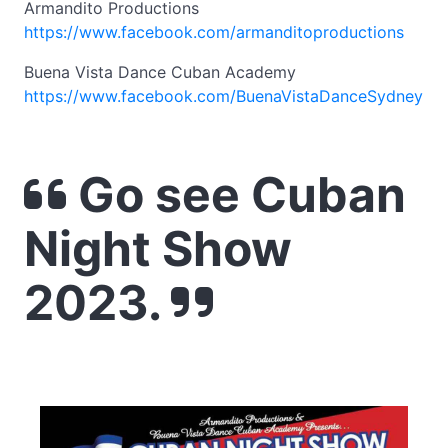
Armandito Productions
https://www.facebook.com/armanditoproductions
Buena Vista Dance Cuban Academy
https://www.facebook.com/BuenaVistaDanceSydney
Go see Cuban
Night Show
2023.