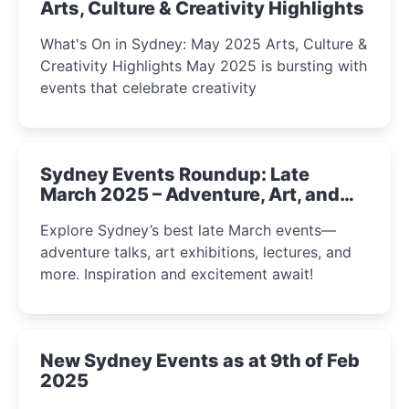
Arts, Culture & Creativity Highlights
What's On in Sydney: May 2025 Arts, Culture &
Creativity Highlights May 2025 is bursting with
events that celebrate creativity
Sydney Events Roundup: Late
March 2025 – Adventure, Art, and
Insight Await!
Explore Sydney’s best late March events—
adventure talks, art exhibitions, lectures, and
more. Inspiration and excitement await!
New Sydney Events as at 9th of Feb
2025