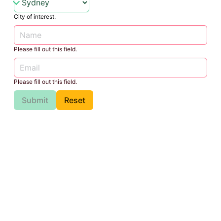
City of interest.
Please fill out this field.
Please fill out this field.
Submit
Reset