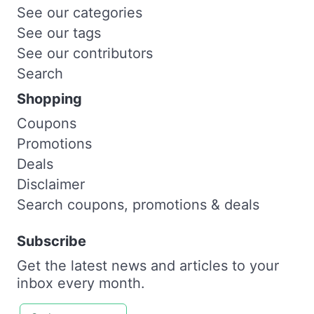
See our categories
See our tags
See our contributors
Search
Shopping
Coupons
Promotions
Deals
Disclaimer
Search coupons, promotions & deals
Subscribe
Get the latest news and articles to your
inbox every month.