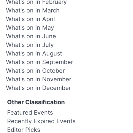
What's on in February
What's on in March
What's on in April
What's on in May
What's on in June
What's on in July
What's on in August
What's on in September
What's on in October
What's on in November
What's on in December
Other Classification
Featured Events
Recently Expired Events
Editor Picks