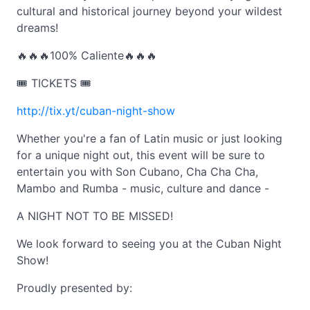
cultural and historical journey beyond your wildest
dreams!
🔥🔥🔥100% Caliente🔥🔥🔥
🎟️ TICKETS 🎟️
http://tix.yt/cuban-night-show
Whether you're a fan of Latin music or just looking
for a unique night out, this event will be sure to
entertain you with Son Cubano, Cha Cha Cha,
Mambo and Rumba - music, culture and dance -
A NIGHT NOT TO BE MISSED!
We look forward to seeing you at the Cuban Night
Show!
Proudly presented by: