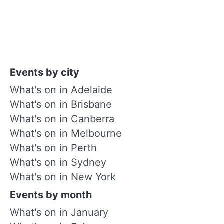
Events by city
What's on in Adelaide
What's on in Brisbane
What's on in Canberra
What's on in Melbourne
What's on in Perth
What's on in Sydney
What's on in New York
Events by month
What's on in January