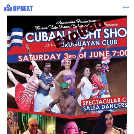
Expired