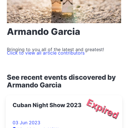
Armando Garcia
Bringing to you all of the latest and greatest!
Click to view all article contributors
See recent events discovered by
Armando Garcia
Expired
Cuban Night Show 2023
03 Jun 2023