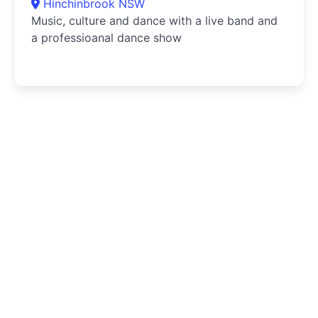
Hinchinbrook NSW
Music, culture and dance with a live band and
a professioanal dance show