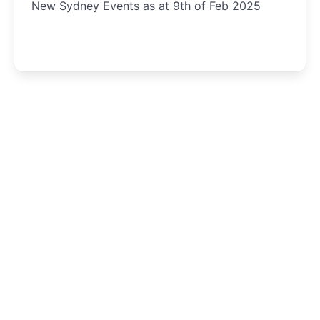
New Sydney Events as at 9th of Feb 2025