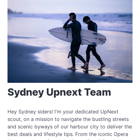
Sydney Upnext Team
Hey Sydney siders! I'm your dedicated UpNext
scout, on a mission to navigate the bustling streets
and scenic byways of our harbour city to deliver the
best deals and lifestyle tips. From the iconic Opera