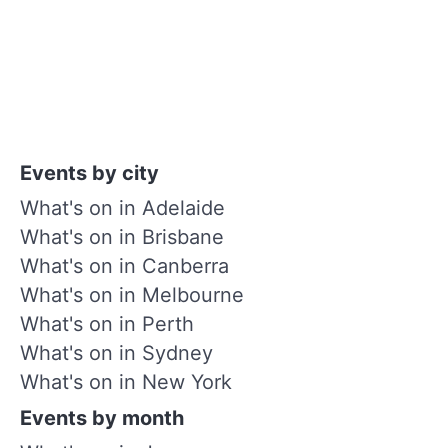
Events by city
What's on in Adelaide
What's on in Brisbane
What's on in Canberra
What's on in Melbourne
What's on in Perth
What's on in Sydney
What's on in New York
Events by month