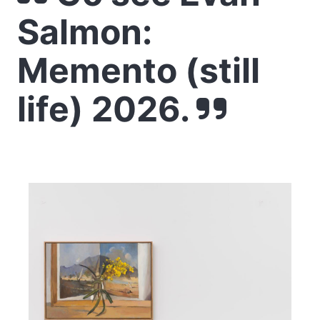
Salmon:
Memento (still
life) 2026.