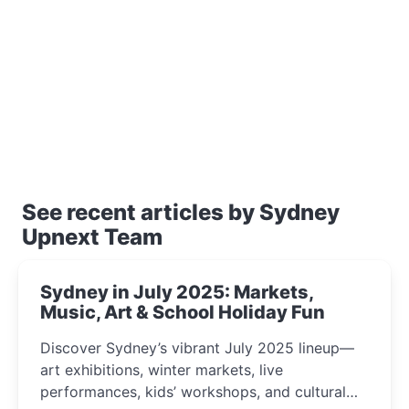
See recent articles by Sydney
Upnext Team
Sydney in July 2025: Markets,
Music, Art & School Holiday Fun
Discover Sydney’s vibrant July 2025 lineup—
art exhibitions, winter markets, live
performances, kids’ workshops, and cultural