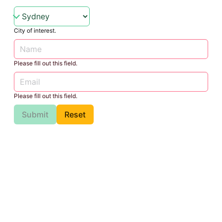
City of interest.
Please fill out this field.
Please fill out this field.
Submit
Reset