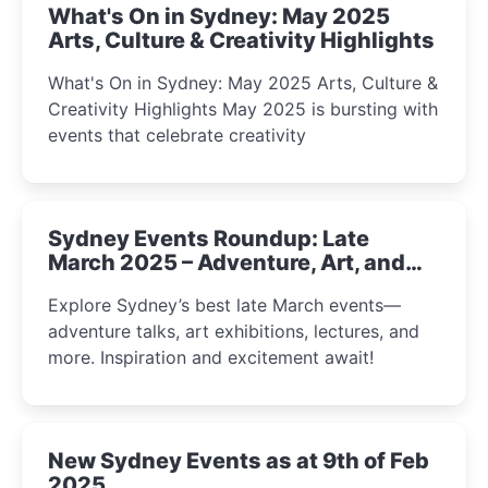
What's On in Sydney: May 2025
Arts, Culture & Creativity Highlights
What's On in Sydney: May 2025 Arts, Culture &
Creativity Highlights May 2025 is bursting with
events that celebrate creativity
Sydney Events Roundup: Late
March 2025 – Adventure, Art, and
Insight Await!
Explore Sydney’s best late March events—
adventure talks, art exhibitions, lectures, and
more. Inspiration and excitement await!
New Sydney Events as at 9th of Feb
2025