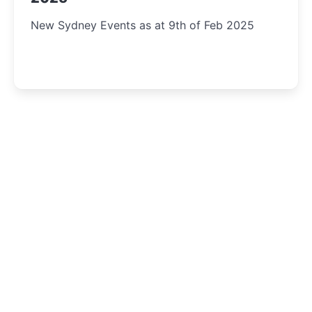
New Sydney Events as at 9th of Feb 2025