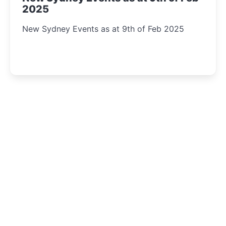
2025
New Sydney Events as at 9th of Feb 2025