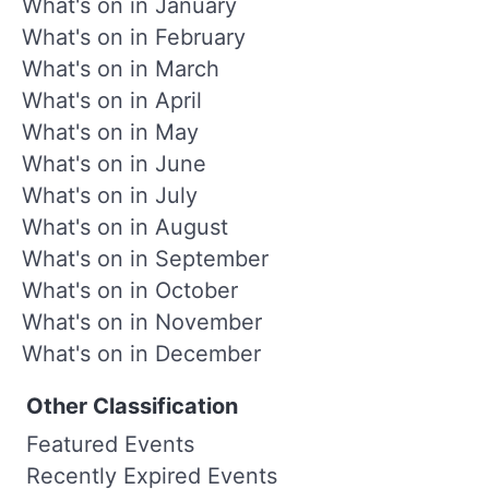
What's on in January
What's on in February
What's on in March
What's on in April
What's on in May
What's on in June
What's on in July
What's on in August
What's on in September
What's on in October
What's on in November
What's on in December
Other Classification
Featured Events
Recently Expired Events