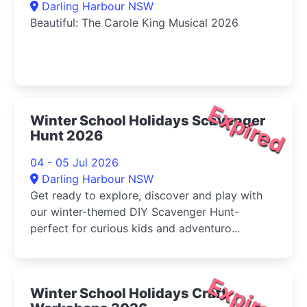
Darling Harbour NSW
Beautiful: The Carole King Musical 2026
Expired
Winter School Holidays Scavenger
Hunt 2026
04 - 05 Jul 2026
Darling Harbour NSW
Get ready to explore, discover and play with
our winter-themed DIY Scavenger Hunt-
perfect for curious kids and adventuro...
Expired
Winter School Holidays Craft