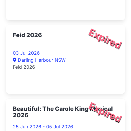
Expired
Feid 2026
03 Jul 2026
Darling Harbour NSW
Feid 2026
Expired
Beautiful: The Carole King Musical
2026
25 Jun 2026 - 05 Jul 2026