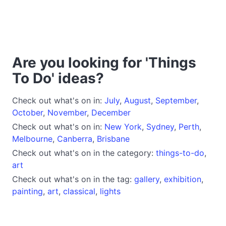
Are you looking for 'Things
To Do' ideas?
Check out what's on in:
July
,
August
,
September
,
October
,
November
,
December
Check out what's on in:
New York
,
Sydney
,
Perth
,
Melbourne
,
Canberra
,
Brisbane
Check out what's on in the category:
things-to-do
,
art
Check out what's on in the tag:
gallery
,
exhibition
,
painting
,
art
,
classical
,
lights