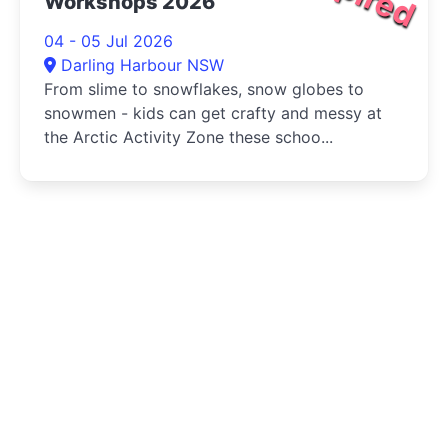
Workshops 2026
04 - 05 Jul 2026
Darling Harbour NSW
From slime to snowflakes, snow globes to
snowmen - kids can get crafty and messy at
the Arctic Activity Zone these schoo...