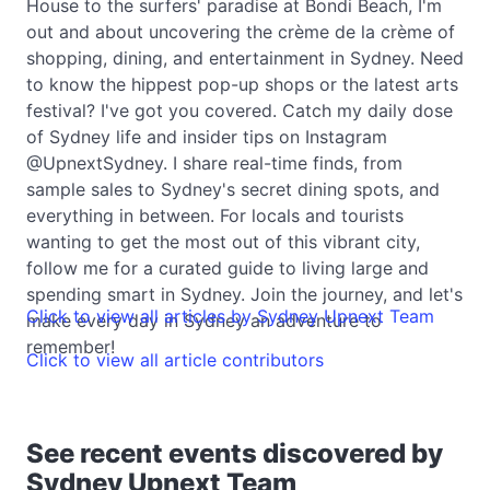
House to the surfers' paradise at Bondi Beach, I'm
out and about uncovering the crème de la crème of
shopping, dining, and entertainment in Sydney. Need
to know the hippest pop-up shops or the latest arts
festival? I've got you covered. Catch my daily dose
of Sydney life and insider tips on Instagram
@UpnextSydney. I share real-time finds, from
sample sales to Sydney's secret dining spots, and
everything in between. For locals and tourists
wanting to get the most out of this vibrant city,
follow me for a curated guide to living large and
spending smart in Sydney. Join the journey, and let's
Click to view all articles by Sydney Upnext Team
make every day in Sydney an adventure to
remember!
Click to view all article contributors
See recent events discovered by
Sydney Upnext Team