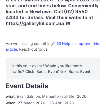
start and end times below. Conveniently
located in Newtown. Call (02) 9550
4433 for details. Visit their website at
https://gallerylnl.com.au/.
Are we missing something?
Help us improve this
article.
Reach out to us.
Is this your event? Would you like more
traffic? Click 'Boost Event' link:
Boost Event
Event Details
what
: Evan Salmon: Memento (still life) 2026
when
: 27 March 2026 - 25 April 2026