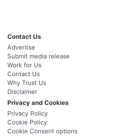
Contact Us
Advertise
Submit media release
Work for Us
Contact Us
Why Trust Us
Disclaimer
Privacy and Cookies
Privacy Policy
Cookie Policy
Cookie Consent options