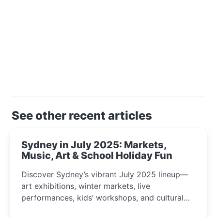
See other recent articles
Sydney in July 2025: Markets,
Music, Art & School Holiday Fun
Discover Sydney’s vibrant July 2025 lineup—
art exhibitions, winter markets, live
performances, kids’ workshops, and cultural
celebrations perfect for families, creatives, and