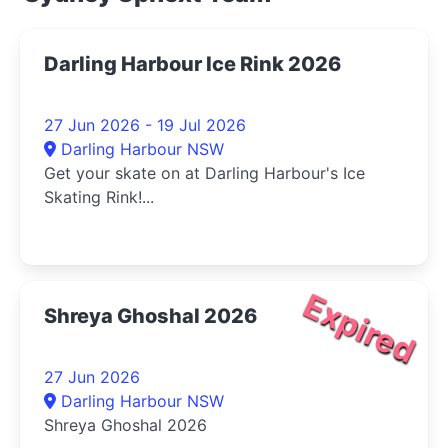
Darling Harbour Ice Rink 2026
27 Jun 2026 - 19 Jul 2026
Darling Harbour NSW
Get your skate on at Darling Harbour's Ice
Skating Rink!...
Expired
Shreya Ghoshal 2026
27 Jun 2026
Darling Harbour NSW
Shreya Ghoshal 2026