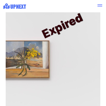
Expired