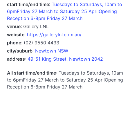
start time/end time
:
Tuesdays to Saturdays, 10am to
6pmFriday 27 March to Saturday 25 AprilOpening
Reception 6-8pm Friday 27 March
venue
: Gallery LNL
website
:
https://gallerylnl.com.au/
phone
: (02) 9550 4433
city/suburb
:
Newtown NSW
address
:
49-51 King Street, Newtown 2042
All start time/end time
: Tuesdays to Saturdays, 10am
to 6pmFriday 27 March to Saturday 25 AprilOpening
Reception 6-8pm Friday 27 March