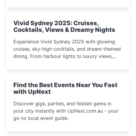
celebrations perfect for families, creatives, and
curious minds.
Vivid Sydney 2025: Cruises,
Cocktails, Views & Dreamy Nights
Experience Vivid Sydney 2025 with glowing
cruises, sky-high cocktails, and dream-themed
dining. From harbour lights to luxury views,
discover the city’s most magical and immersive
winter festival moments.
Find the Best Events Near You Fast
with UpNext
Discover gigs, parties, and hidden gems in
your city instantly with UpNext.com.au - your
go-to local event guide.