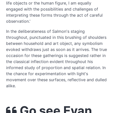
life objects or the human figure, I am equally
engaged with the possibilities and challenges of
interpreting these forms through the act of careful
observation.'
In the deliberateness of Salmon's staging
throughout, punctuated in this brushing of shoulders
between household and art object, any symbolism
evoked withdraws just as soon as it arrives. The true
occasion for these gatherings is suggested rather in
the classical inflection evident throughout his
informed study of proportion and spatial relation. In
the chance for experimentation with light's
movement over these surfaces, reflective and dulled
alike.
Go see Evan