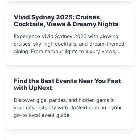
curious minds.
Vivid Sydney 2025: Cruises,
Cocktails, Views & Dreamy Nights
Experience Vivid Sydney 2025 with glowing
cruises, sky-high cocktails, and dream-themed
dining. From harbour lights to luxury views,
discover the city’s most magical and immersive
winter festival moments.
Find the Best Events Near You Fast
with UpNext
Discover gigs, parties, and hidden gems in
your city instantly with UpNext.com.au - your
go-to local event guide.