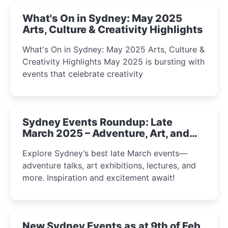
What's On in Sydney: May 2025
Arts, Culture & Creativity Highlights
What's On in Sydney: May 2025 Arts, Culture &
Creativity Highlights May 2025 is bursting with
events that celebrate creativity
Sydney Events Roundup: Late
March 2025 – Adventure, Art, and
Insight Await!
Explore Sydney’s best late March events—
adventure talks, art exhibitions, lectures, and
more. Inspiration and excitement await!
New Sydney Events as at 9th of Feb