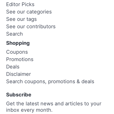
Editor Picks
See our categories
See our tags
See our contributors
Search
Shopping
Coupons
Promotions
Deals
Disclaimer
Search coupons, promotions & deals
Subscribe
Get the latest news and articles to your
inbox every month.