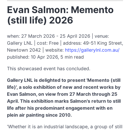
Evan Salmon: Memento
(still life) 2026
when: 27 March 2026 - 25 April 2026 | venue:
Gallery LNL | cost: Free | address: 49-51 King Street,
Newtown 2042 | website:
https://gallerylnl.com.au/
published: 10 Apr 2026, 5 min read
This showcased event has concluded.
Gallery LNL is delighted to present 'Memento (still
life)', a solo exhibition of new and recent works by
Evan Salmon, on view from 27 March through 25
April. This exhibition marks Salmon's return to still
life after his predominant engagement with en
plein air painting since 2010.
'Whether it is an industrial landscape, a group of still