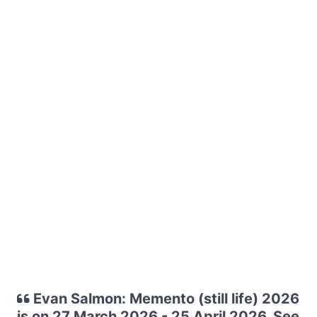
Evan Salmon: Memento (still life) 2026
is on 27 March 2026 - 25 April 2026. See