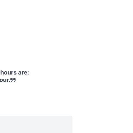
hours are:
our.