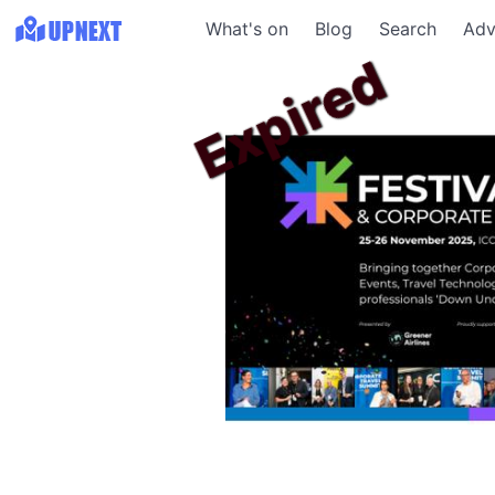
What's on
Blog
Search
Adv
Expired