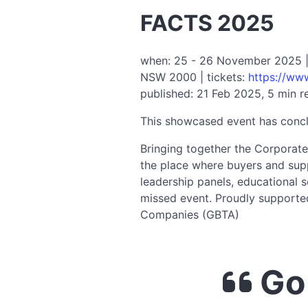
FACTS 2025
when: 25 - 26 November 2025 | v
NSW 2000 | tickets:
https://ww
published: 21 Feb 2025, 5 min r
This showcased event has conc
Bringing together the Corporate
the place where buyers and supp
leadership panels, educational 
missed event. Proudly supporte
Companies (GBTA)
Go