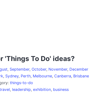
r 'Things To Do' ideas?
gust
,
September
,
October
,
November
,
December
rk
,
Sydney
,
Perth
,
Melbourne
,
Canberra
,
Brisbane
egory:
things-to-do
travel
,
leadership
,
exhibition
,
business