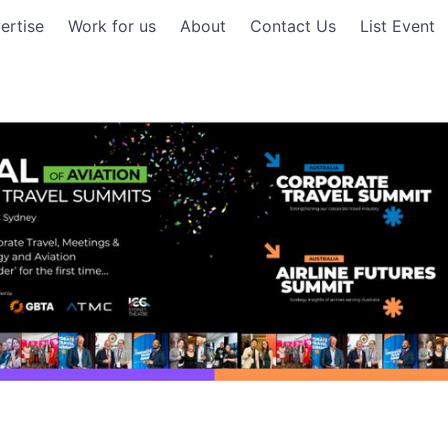
ertise
Work for us
About
Contact Us
List Event