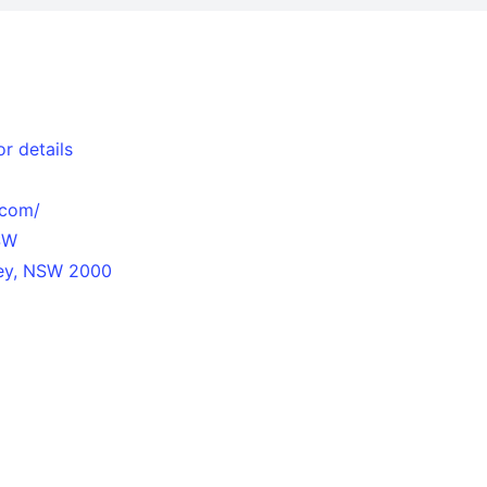
r details
.com/
SW
ney, NSW 2000