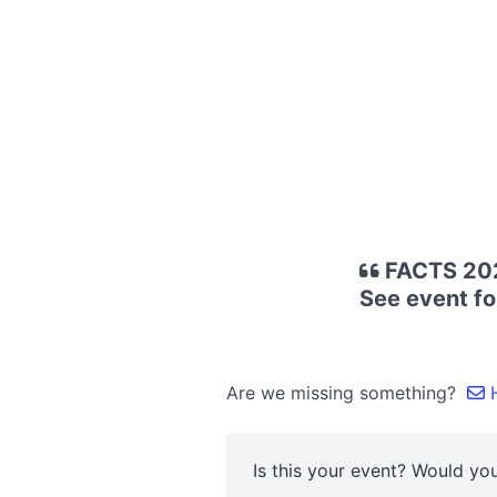
FACTS 2025
See event fo
Are we missing something?
H
Is this your event? Would you