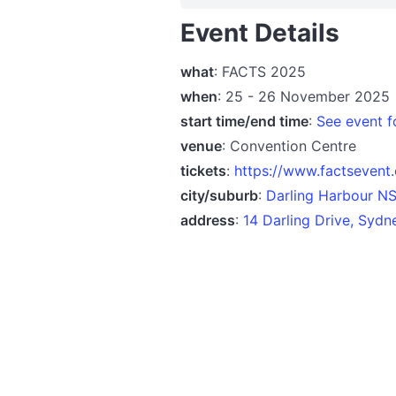
Event Details
what
: FACTS 2025
when
: 25 - 26 November 2025
start time/end time
:
See event fo
venue
: Convention Centre
tickets
:
https://www.factsevent
city/suburb
:
Darling Harbour N
address
:
14 Darling Drive, Syd