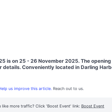
 is on 25 - 26 November 2025. The opening 
r details. Conveniently located in Darling Harb
elp us improve this article.
Reach out to us.
 like more traffic? Click 'Boost Event' link:
Boost Event