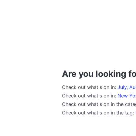
Are you looking fo
Check out what's on in:
July
,
Au
Check out what's on in:
New Yo
Check out what's on in the cat
Check out what's on in the tag: