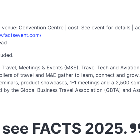
enue: Convention Centre | cost: See event for details | ad
w.factsevent.com/
ead
luded.
 Travel, Meetings & Events (M&E), Travel Tech and Aviation
liers of travel and M&E gather to learn, connect and grow.
seminars, product showcases, 1-1 meetings and a 2,500 sqm e
d by the Global Business Travel Association (GBTA) and A
 see FACTS 2025.