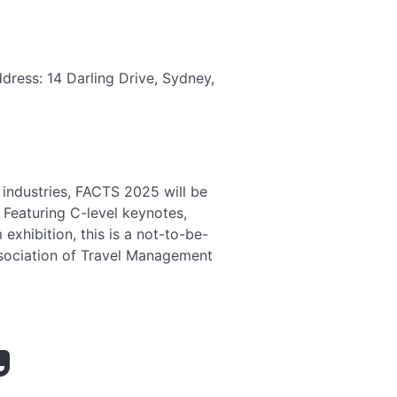
dress: 14 Darling Drive, Sydney,
 industries, FACTS 2025 will be
 Featuring C-level keynotes,
xhibition, this is a not-to-be-
ssociation of Travel Management