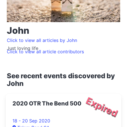
John
Click to view all articles by John
Just loving life
Click to view all article contributors
See recent events discovered by
John
Expired
2020 OTR The Bend 500
18 - 20 Sep 2020