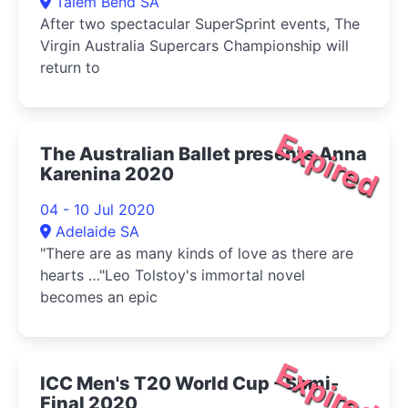
Talem Bend SA
After two spectacular SuperSprint events, The
Virgin Australia Supercars Championship will
return to
Expired
The Australian Ballet presents Anna
Karenina 2020
04 - 10 Jul 2020
Adelaide SA
"There are as many kinds of love as there are
hearts …"Leo Tolstoy's immortal novel
becomes an epic
Expired
ICC Men's T20 World Cup - Semi-
Final 2020