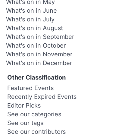
What's on in May
What's on in June
What's on in July
What's on in August
What's on in September
What's on in October
What's on in November
What's on in December
Other Classification
Featured Events
Recently Expired Events
Editor Picks
See our categories
See our tags
See our contributors