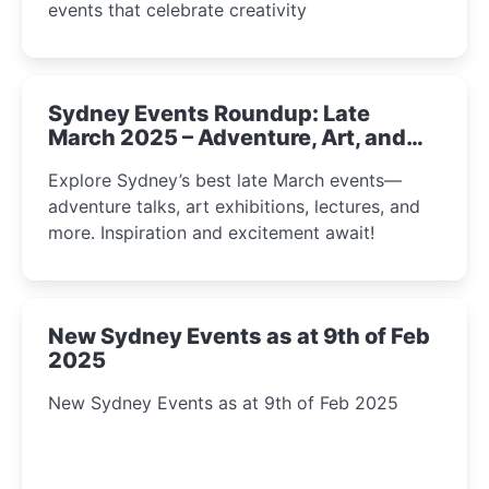
events that celebrate creativity
Sydney Events Roundup: Late
March 2025 – Adventure, Art, and
Insight Await!
Explore Sydney’s best late March events—
adventure talks, art exhibitions, lectures, and
more. Inspiration and excitement await!
New Sydney Events as at 9th of Feb
2025
New Sydney Events as at 9th of Feb 2025