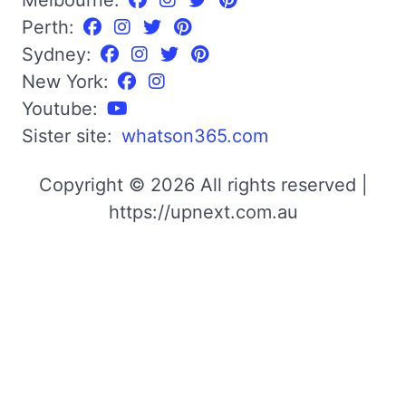
Perth:
Sydney:
New York:
Youtube:
Sister site:
whatson365.com
Copyright © 2026 All rights reserved |
https://upnext.com.au