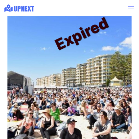
Expired