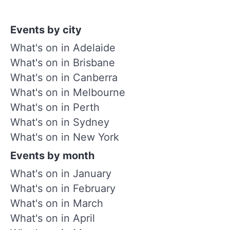
Events by city
What's on in Adelaide
What's on in Brisbane
What's on in Canberra
What's on in Melbourne
What's on in Perth
What's on in Sydney
What's on in New York
Events by month
What's on in January
What's on in February
What's on in March
What's on in April