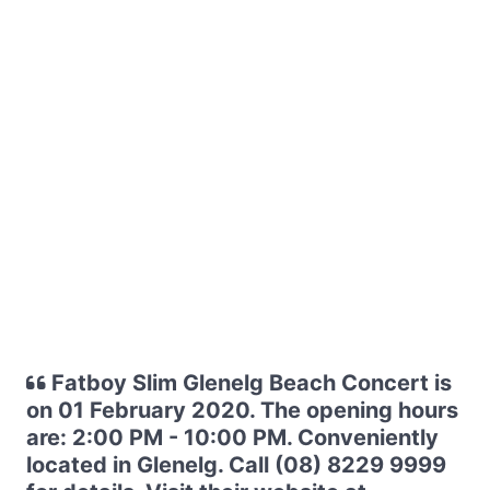
Fatboy Slim Glenelg Beach Concert is
on 01 February 2020. The opening hours
are: 2:00 PM - 10:00 PM. Conveniently
located in Glenelg. Call (08) 8229 9999