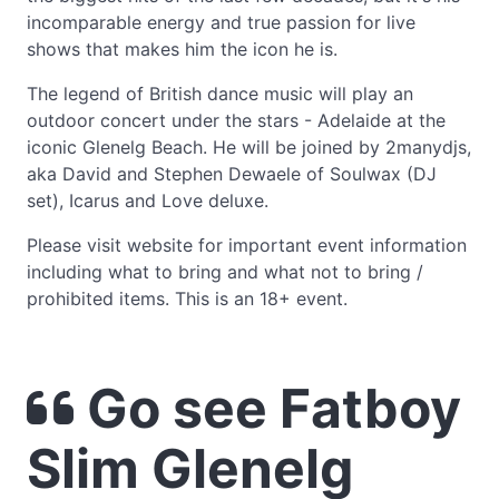
incomparable energy and true passion for live
shows that makes him the icon he is.
The legend of British dance music will play an
outdoor concert under the stars - Adelaide at the
iconic Glenelg Beach. He will be joined by 2manydjs,
aka David and Stephen Dewaele of Soulwax (DJ
set), Icarus and Love deluxe.
Please visit website for important event information
including what to bring and what not to bring /
prohibited items. This is an 18+ event.
Go see Fatboy
Slim Glenelg