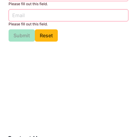
Please fill out this field.
Please fill out this field.
Submit
Reset