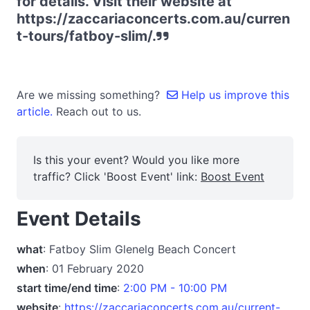
for details. Visit their website at
https://zaccariaconcerts.com.au/curren
t-tours/fatboy-slim/.
Are we missing something?
Help us improve this
article.
Reach out to us.
Is this your event? Would you like more
traffic? Click 'Boost Event' link:
Boost Event
Event Details
what
: Fatboy Slim Glenelg Beach Concert
when
: 01 February 2020
start time/end time
:
2:00 PM - 10:00 PM
website
:
https://zaccariaconcerts.com.au/current-