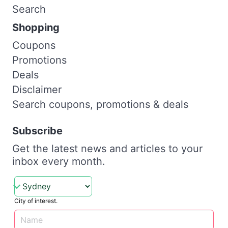
Search
Shopping
Coupons
Promotions
Deals
Disclaimer
Search coupons, promotions & deals
Subscribe
Get the latest news and articles to your
inbox every month.
City of interest.