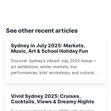
See other recent articles
Sydney in July 2025: Markets,
Music, Art & School Holiday Fun
Discover Sydney’s vibrant July 2025 lineup—
art exhibitions, winter markets, live
performances, kids’ workshops, and cultural
celebrations perfect for families, creatives, and
curious minds.
Vivid Sydney 2025: Cruises,
Cocktails, Views & Dreamy Nights