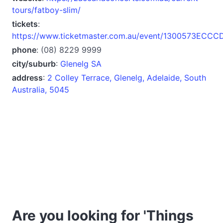
tours/fatboy-slim/
tickets
:
https://www.ticketmaster.com.au/event/1300573ECC
phone
: (08) 8229 9999
city/suburb
:
Glenelg SA
address
:
2 Colley Terrace, Glenelg, Adelaide, South
Australia, 5045
Are you looking for 'Things