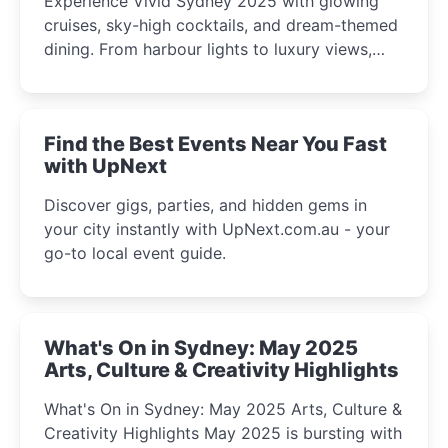
Experience Vivid Sydney 2025 with glowing
cruises, sky-high cocktails, and dream-themed
dining. From harbour lights to luxury views,
discover the city’s most magical and immersive
winter festival moments.
Find the Best Events Near You Fast
with UpNext
Discover gigs, parties, and hidden gems in
your city instantly with UpNext.com.au - your
go-to local event guide.
What's On in Sydney: May 2025
Arts, Culture & Creativity Highlights
What's On in Sydney: May 2025 Arts, Culture &
Creativity Highlights May 2025 is bursting with