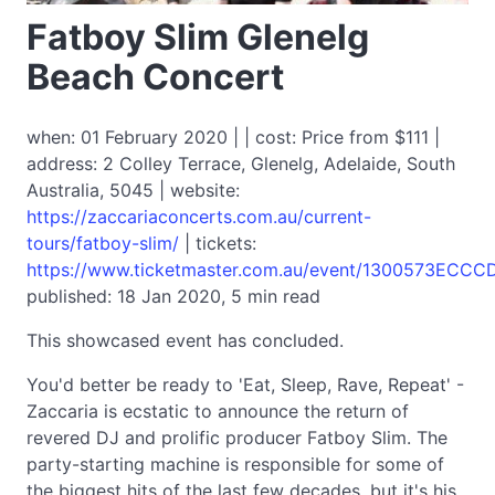
Fatboy Slim Glenelg
Beach Concert
when: 01 February 2020 | | cost: Price from $111 |
address: 2 Colley Terrace, Glenelg, Adelaide, South
Australia, 5045 | website:
https://zaccariaconcerts.com.au/current-
tours/fatboy-slim/
| tickets:
https://www.ticketmaster.com.au/event/1300573ECC
published: 18 Jan 2020, 5 min read
This showcased event has concluded.
You'd better be ready to 'Eat, Sleep, Rave, Repeat' -
Zaccaria is ecstatic to announce the return of
revered DJ and prolific producer Fatboy Slim. The
party-starting machine is responsible for some of
the biggest hits of the last few decades, but it's his