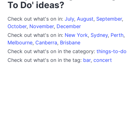
To Do' ideas?
Check out what's on in:
July
,
August
,
September
,
October
,
November
,
December
Check out what's on in:
New York
,
Sydney
,
Perth
,
Melbourne
,
Canberra
,
Brisbane
Check out what's on in the category:
things-to-do
Check out what's on in the tag:
bar
,
concert