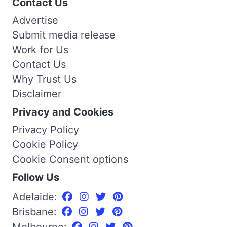
Contact Us
Advertise
Submit media release
Work for Us
Contact Us
Why Trust Us
Disclaimer
Privacy and Cookies
Privacy Policy
Cookie Policy
Cookie Consent options
Follow Us
Adelaide:
Brisbane:
Melbourne: