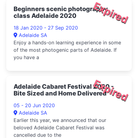
Expired
Beginners scenic photography
class Adelaide 2020
18 Jan 2020 - 27 Sep 2020
Adelaide SA
Enjoy a hands-on learning experience in some
of the most photogenic parts of Adelaide. If
you have a
Expired
Adelaide Cabaret Festival 2020 -
Bite Sized and Home Delivered
05 - 20 Jun 2020
Adelaide SA
Earlier this year, we announced that our
beloved Adelaide Cabaret Festival was
cancelled due to the