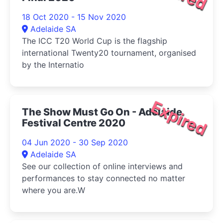
18 Oct 2020 - 15 Nov 2020
Adelaide SA
The ICC T20 World Cup is the flagship
international Twenty20 tournament, organised
by the Internatio
Expired
The Show Must Go On - Adelaide
Festival Centre 2020
04 Jun 2020 - 30 Sep 2020
Adelaide SA
See our collection of online interviews and
performances to stay connected no matter
where you are.W