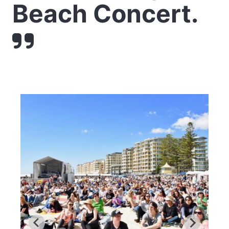
Beach Concert.