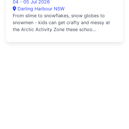
04 - 05 Jul 2026
Darling Harbour NSW
From slime to snowflakes, snow globes to
snowmen - kids can get crafty and messy at
the Arctic Activity Zone these schoo...