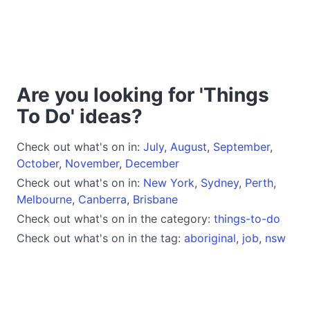
Are you looking for 'Things
To Do' ideas?
Check out what's on in:
July
,
August
,
September
,
October
,
November
,
December
Check out what's on in:
New York
,
Sydney
,
Perth
,
Melbourne
,
Canberra
,
Brisbane
Check out what's on in the category:
things-to-do
Check out what's on in the tag:
aboriginal
,
job
,
nsw