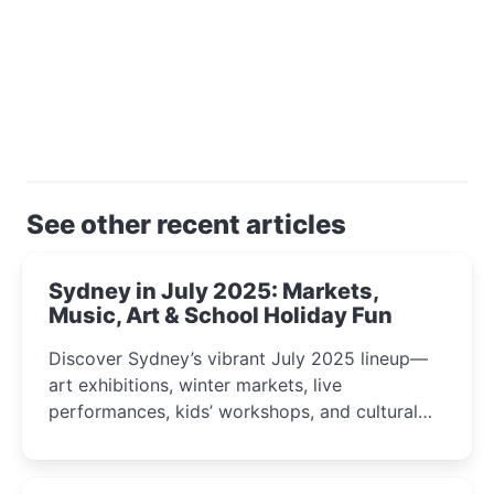
See other recent articles
Sydney in July 2025: Markets,
Music, Art & School Holiday Fun
Discover Sydney’s vibrant July 2025 lineup—
art exhibitions, winter markets, live
performances, kids’ workshops, and cultural
celebrations perfect for families, creatives, and
curious minds.