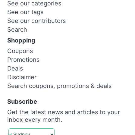
See our categories
See our tags
See our contributors
Search
Shopping
Coupons
Promotions
Deals
Disclaimer
Search coupons, promotions & deals
Subscribe
Get the latest news and articles to your
inbox every month.