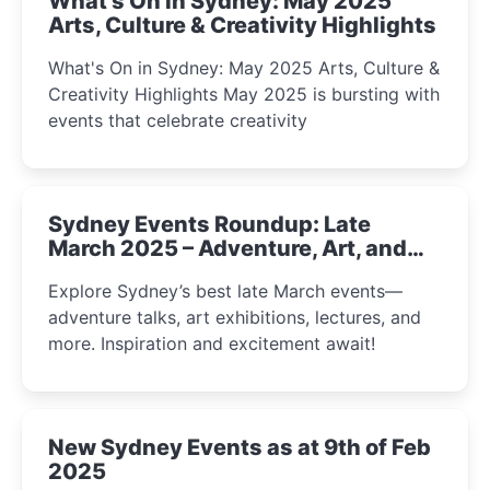
What's On in Sydney: May 2025
Arts, Culture & Creativity Highlights
What's On in Sydney: May 2025 Arts, Culture &
Creativity Highlights May 2025 is bursting with
events that celebrate creativity
Sydney Events Roundup: Late
March 2025 – Adventure, Art, and
Insight Await!
Explore Sydney’s best late March events—
adventure talks, art exhibitions, lectures, and
more. Inspiration and excitement await!
New Sydney Events as at 9th of Feb
2025