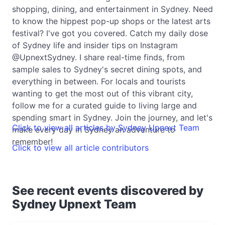
shopping, dining, and entertainment in Sydney. Need
to know the hippest pop-up shops or the latest arts
festival? I've got you covered. Catch my daily dose
of Sydney life and insider tips on Instagram
@UpnextSydney. I share real-time finds, from
sample sales to Sydney's secret dining spots, and
everything in between. For locals and tourists
wanting to get the most out of this vibrant city,
follow me for a curated guide to living large and
spending smart in Sydney. Join the journey, and let's
Click to view all articles by Sydney Upnext Team
make every day in Sydney an adventure to
remember!
Click to view all article contributors
See recent events discovered by
Sydney Upnext Team