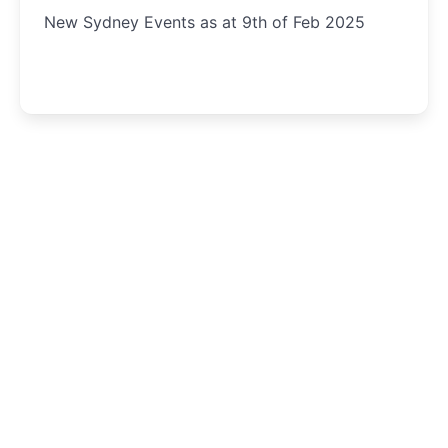
New Sydney Events as at 9th of Feb 2025