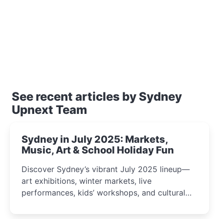
See recent articles by Sydney
Upnext Team
Sydney in July 2025: Markets,
Music, Art & School Holiday Fun
Discover Sydney’s vibrant July 2025 lineup—
art exhibitions, winter markets, live
performances, kids’ workshops, and cultural
celebrations perfect for families, creatives, and
curious minds.