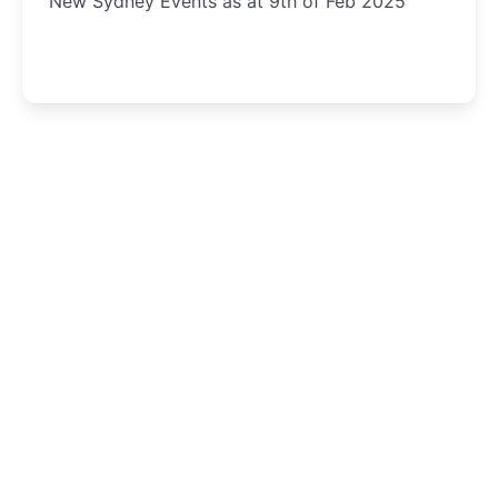
New Sydney Events as at 9th of Feb 2025