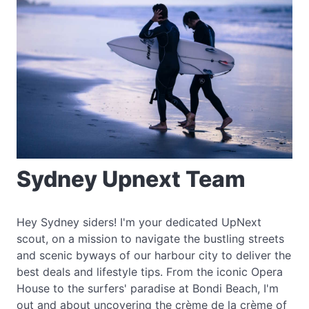
Sydney Upnext Team
Hey Sydney siders! I'm your dedicated UpNext
scout, on a mission to navigate the bustling streets
and scenic byways of our harbour city to deliver the
best deals and lifestyle tips. From the iconic Opera
House to the surfers' paradise at Bondi Beach, I'm
out and about uncovering the crème de la crème of