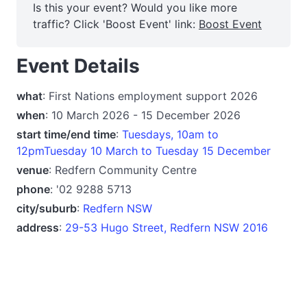
Is this your event? Would you like more
traffic? Click 'Boost Event' link:
Boost Event
Event Details
what
: First Nations employment support 2026
when
: 10 March 2026 - 15 December 2026
start time/end time
:
Tuesdays, 10am to
12pmTuesday 10 March to Tuesday 15 December
venue
: Redfern Community Centre
phone
: '02 9288 5713
city/suburb
:
Redfern NSW
address
:
29-53 Hugo Street, Redfern NSW 2016