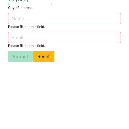
City of interest.
Please fill out this field.
Please fill out this field.
Submit
Reset