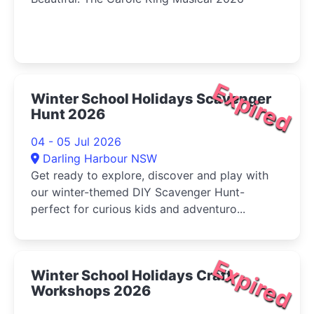
Expired
Winter School Holidays Scavenger
Hunt 2026
04 - 05 Jul 2026
Darling Harbour NSW
Get ready to explore, discover and play with
our winter-themed DIY Scavenger Hunt-
perfect for curious kids and adventuro...
Expired
Winter School Holidays Craft
Workshops 2026