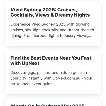
Vivid Sydney 2025: Cruises,
Cocktails, Views & Dreamy Nights
Experience Vivid Sydney 2025 with glowing
cruises, sky-high cocktails, and dream-themed
dining. From harbour lights to luxury views,
discover the city’s most magical and immersive
winter festival moments.
Find the Best Events Near You Fast
with UpNext
Discover gigs, parties, and hidden gems in
your city instantly with UpNext.com.au - your
go-to local event guide.