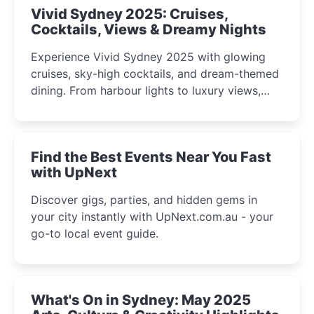
Vivid Sydney 2025: Cruises,
Cocktails, Views & Dreamy Nights
Experience Vivid Sydney 2025 with glowing
cruises, sky-high cocktails, and dream-themed
dining. From harbour lights to luxury views,
discover the city’s most magical and immersive
winter festival moments.
Find the Best Events Near You Fast
with UpNext
Discover gigs, parties, and hidden gems in
your city instantly with UpNext.com.au - your
go-to local event guide.
What's On in Sydney: May 2025