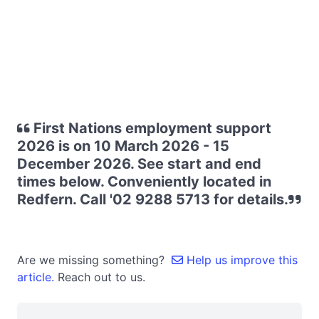
First Nations employment support
2026 is on 10 March 2026 - 15
December 2026. See start and end
times below. Conveniently located in
Redfern. Call '02 9288 5713 for details.
Are we missing something?
Help us improve this
article.
Reach out to us.