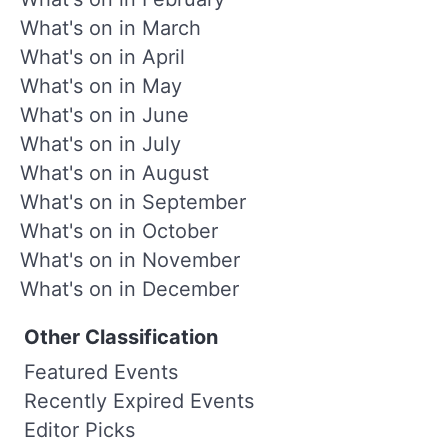
What's on in March
What's on in April
What's on in May
What's on in June
What's on in July
What's on in August
What's on in September
What's on in October
What's on in November
What's on in December
Other Classification
Featured Events
Recently Expired Events
Editor Picks