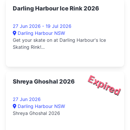
Darling Harbour Ice Rink 2026
27 Jun 2026 - 19 Jul 2026
Darling Harbour NSW
Get your skate on at Darling Harbour's Ice
Skating Rink!...
Expired
Shreya Ghoshal 2026
27 Jun 2026
Darling Harbour NSW
Shreya Ghoshal 2026