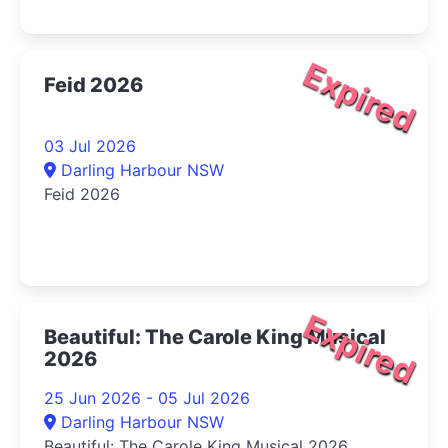
Expired
Feid 2026
03 Jul 2026
Darling Harbour NSW
Feid 2026
Expired
Beautiful: The Carole King Musical
2026
25 Jun 2026 - 05 Jul 2026
Darling Harbour NSW
Beautiful: The Carole King Musical 2026