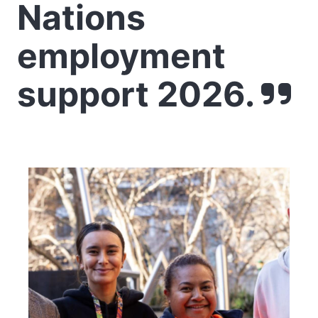
Nations
employment
support 2026.