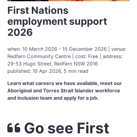
First Nations
employment support
2026
when: 10 March 2026 - 15 December 2026 | venue:
Redfern Community Centre | cost: Free | address:
29-53 Hugo Street, Redfern NSW 2016
published: 10 Apr 2026, 5 min read
Learn what careers we have available, meet our
Aboriginal and Torres Strait Islander workforce
and inclusion team and apply for a job.
Go see First