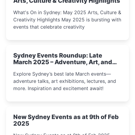
Arts, Culture & Creativity Highlights
What's On in Sydney: May 2025 Arts, Culture &
Creativity Highlights May 2025 is bursting with
events that celebrate creativity
Sydney Events Roundup: Late
March 2025 – Adventure, Art, and
Insight Await!
Explore Sydney’s best late March events—
adventure talks, art exhibitions, lectures, and
more. Inspiration and excitement await!
New Sydney Events as at 9th of Feb
2025