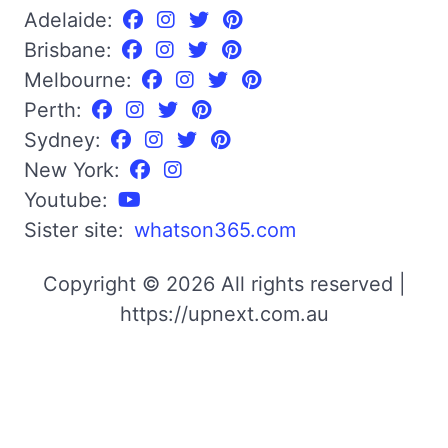
Adelaide:
Brisbane:
Melbourne:
Perth:
Sydney:
New York:
Youtube:
Sister site:
whatson365.com
Copyright © 2026 All rights reserved |
https://upnext.com.au