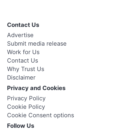
Contact Us
Advertise
Submit media release
Work for Us
Contact Us
Why Trust Us
Disclaimer
Privacy and Cookies
Privacy Policy
Cookie Policy
Cookie Consent options
Follow Us