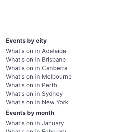
Events by city
What's on in Adelaide
What's on in Brisbane
What's on in Canberra
What's on in Melbourne
What's on in Perth
What's on in Sydney
What's on in New York
Events by month
What's on in January
What's on in February