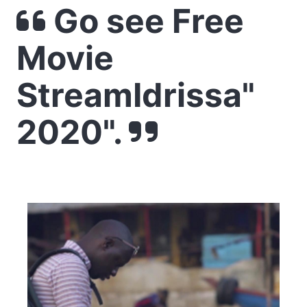
Go see Free
Movie
StreamIdrissa"
2020".