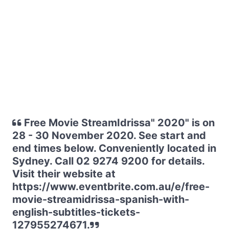
Free Movie StreamIdrissa" 2020" is on
28 - 30 November 2020. See start and
end times below. Conveniently located in
Sydney. Call 02 9274 9200 for details.
Visit their website at
https://www.eventbrite.com.au/e/free-
movie-streamidrissa-spanish-with-
english-subtitles-tickets-
127955274671.