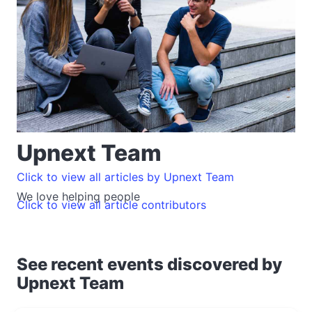
Upnext Team
Click to view all articles by Upnext Team
We love helping people
Click to view all article contributors
See recent events discovered by
Upnext Team