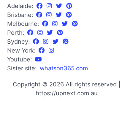
Adelaide:
Brisbane:
Melbourne:
Perth:
Sydney:
New York:
Youtube:
Sister site:
whatson365.com
Copyright © 2026 All rights reserved |
https://upnext.com.au