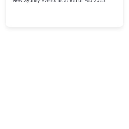
New Sydney Events as at 9th of Feb 2025