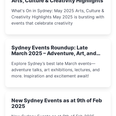
Arts, Culture & Creativity Highlights
What's On in Sydney: May 2025 Arts, Culture &
Creativity Highlights May 2025 is bursting with
events that celebrate creativity
Sydney Events Roundup: Late
March 2025 – Adventure, Art, and
Insight Await!
Explore Sydney’s best late March events—
adventure talks, art exhibitions, lectures, and
more. Inspiration and excitement await!
New Sydney Events as at 9th of Feb
2025