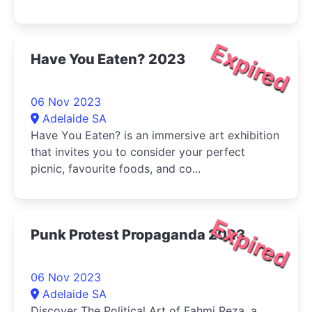
Expired
Have You Eaten? 2023
06 Nov 2023
Adelaide SA
Have You Eaten? is an immersive art exhibition
that invites you to consider your perfect
picnic, favourite foods, and co...
Expired
Punk Protest Propaganda 2023
06 Nov 2023
Adelaide SA
Discover The Political Art of Fahmi Reza, a