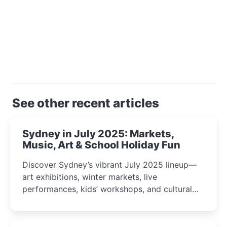
See other recent articles
Sydney in July 2025: Markets,
Music, Art & School Holiday Fun
Discover Sydney’s vibrant July 2025 lineup—
art exhibitions, winter markets, live
performances, kids’ workshops, and cultural
celebrations perfect for families, creatives, and
curious minds.