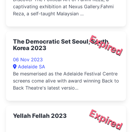
captivating exhibition at Nexus Gallery.Fahmi
Reza, a self-taught Malaysian ...
Expired
The Democratic Set Seoul, South
Korea 2023
06 Nov 2023
Adelaide SA
Be mesmerised as the Adelaide Festival Centre
screens come alive with award winning Back to
Back Theatre's latest versio...
Expired
Yellah Fellah 2023