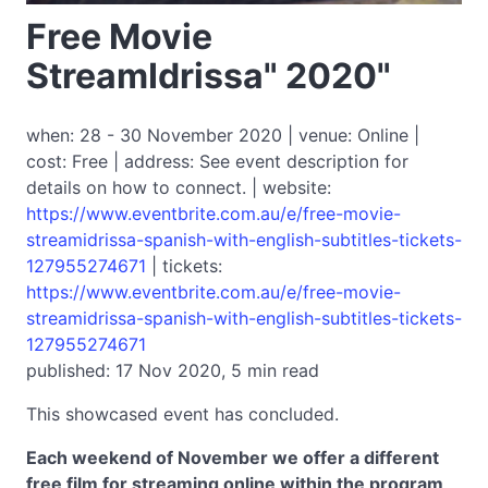
Free Movie
StreamIdrissa" 2020"
when: 28 - 30 November 2020 | venue: Online |
cost: Free | address: See event description for
details on how to connect. | website:
https://www.eventbrite.com.au/e/free-movie-
streamidrissa-spanish-with-english-subtitles-tickets-
127955274671
| tickets:
https://www.eventbrite.com.au/e/free-movie-
streamidrissa-spanish-with-english-subtitles-tickets-
127955274671
published: 17 Nov 2020, 5 min read
This showcased event has concluded.
Each weekend of November we offer a different
free film for streaming online within the program