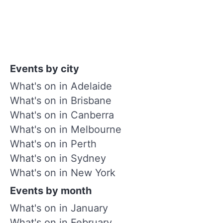
Events by city
What's on in Adelaide
What's on in Brisbane
What's on in Canberra
What's on in Melbourne
What's on in Perth
What's on in Sydney
What's on in New York
Events by month
What's on in January
What's on in February