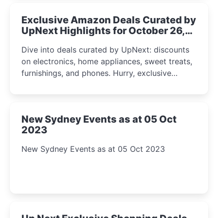
Exclusive Amazon Deals Curated by
UpNext Highlights for October 26,
2023
Dive into deals curated by UpNext: discounts
on electronics, home appliances, sweet treats,
furnishings, and phones. Hurry, exclusive
Amazon offers await!
New Sydney Events as at 05 Oct
2023
New Sydney Events as at 05 Oct 2023