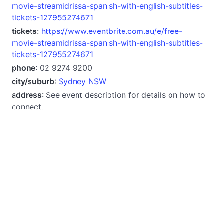
movie-streamidrissa-spanish-with-english-subtitles-
tickets-127955274671
tickets
:
https://www.eventbrite.com.au/e/free-
movie-streamidrissa-spanish-with-english-subtitles-
tickets-127955274671
phone
: 02 9274 9200
city/suburb
:
Sydney NSW
address
: See event description for details on how to
connect.