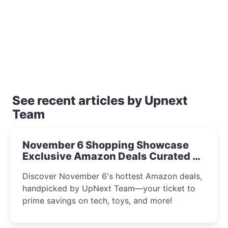
See recent articles by Upnext
Team
November 6 Shopping Showcase
Exclusive Amazon Deals Curated by
the UpNext Team 2023
Discover November 6's hottest Amazon deals,
handpicked by UpNext Team—your ticket to
prime savings on tech, toys, and more!