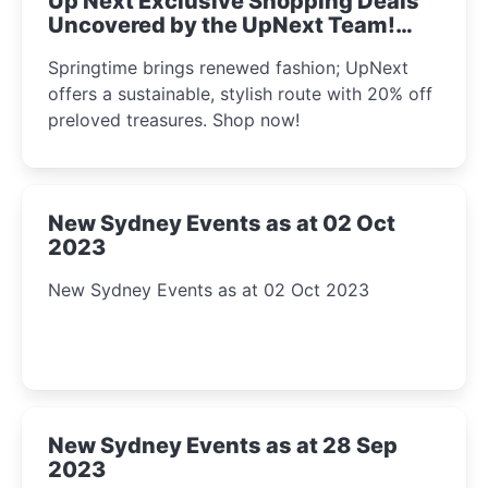
Up Next Exclusive Shopping Deals
Uncovered by the UpNext Team!
2023
Springtime brings renewed fashion; UpNext
offers a sustainable, stylish route with 20% off
preloved treasures. Shop now!
New Sydney Events as at 02 Oct
2023
New Sydney Events as at 02 Oct 2023
New Sydney Events as at 28 Sep
2023