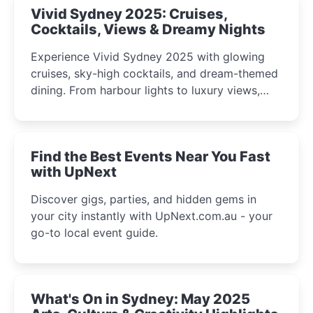
Vivid Sydney 2025: Cruises,
Cocktails, Views & Dreamy Nights
Experience Vivid Sydney 2025 with glowing
cruises, sky-high cocktails, and dream-themed
dining. From harbour lights to luxury views,
discover the city’s most magical and immersive
winter festival moments.
Find the Best Events Near You Fast
with UpNext
Discover gigs, parties, and hidden gems in
your city instantly with UpNext.com.au - your
go-to local event guide.
What's On in Sydney: May 2025