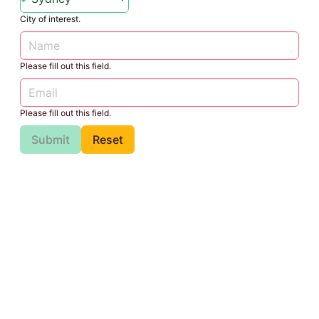
City of interest.
Please fill out this field.
Please fill out this field.
Submit
Reset