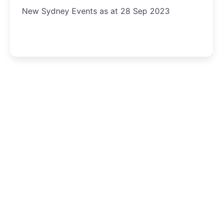
New Sydney Events as at 28 Sep 2023