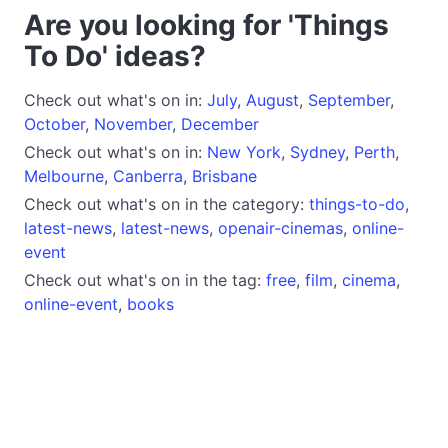
Are you looking for 'Things
To Do' ideas?
Check out what's on in:
July
,
August
,
September
,
October
,
November
,
December
Check out what's on in:
New York
,
Sydney
,
Perth
,
Melbourne
,
Canberra
,
Brisbane
Check out what's on in the category:
things-to-do
,
latest-news
,
latest-news
,
openair-cinemas
,
online-
event
Check out what's on in the tag:
free
,
film
,
cinema
,
online-event
,
books