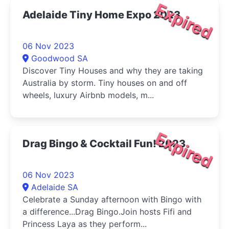
Expired
Adelaide Tiny Home Expo 2023
06 Nov 2023
Goodwood SA
Discover Tiny Houses and why they are taking
Australia by storm. Tiny houses on and off
wheels, luxury Airbnb models, m...
Expired
Drag Bingo & Cocktail Fun! 2023
06 Nov 2023
Adelaide SA
Celebrate a Sunday afternoon with Bingo with
a difference...Drag Bingo.Join hosts Fifi and
Princess Laya as they perform...