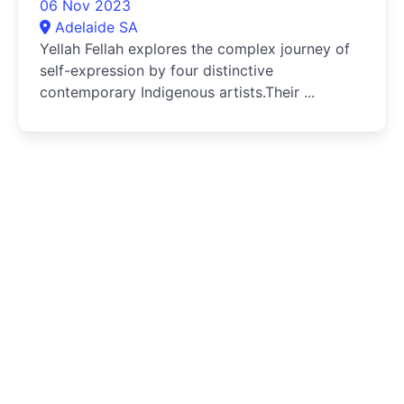
06 Nov 2023
Adelaide SA
Yellah Fellah explores the complex journey of
self-expression by four distinctive
contemporary Indigenous artists.Their ...