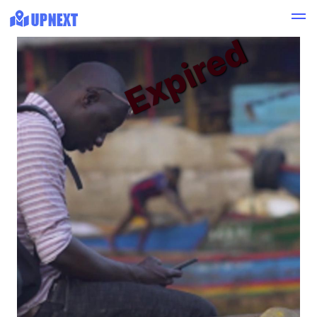
Expired