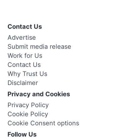
Contact Us
Advertise
Submit media release
Work for Us
Contact Us
Why Trust Us
Disclaimer
Privacy and Cookies
Privacy Policy
Cookie Policy
Cookie Consent options
Follow Us