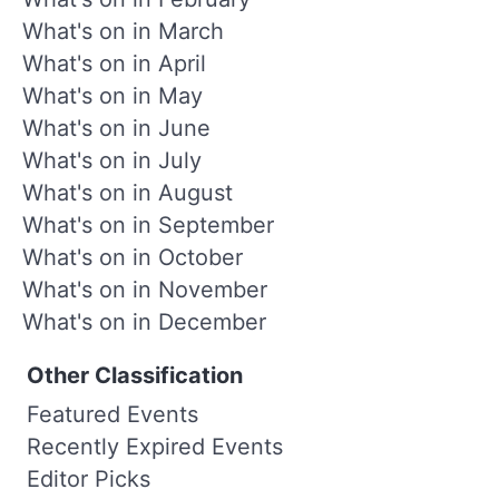
What's on in March
What's on in April
What's on in May
What's on in June
What's on in July
What's on in August
What's on in September
What's on in October
What's on in November
What's on in December
Other Classification
Featured Events
Recently Expired Events
Editor Picks