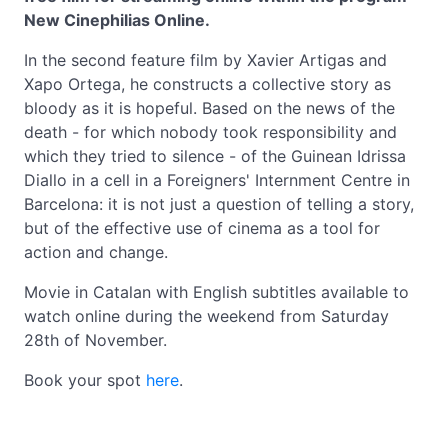
New Cinephilias Online.
In the second feature film by Xavier Artigas and
Xapo Ortega, he constructs a collective story as
bloody as it is hopeful. Based on the news of the
death - for which nobody took responsibility and
which they tried to silence - of the Guinean Idrissa
Diallo in a cell in a Foreigners' Internment Centre in
Barcelona: it is not just a question of telling a story,
but of the effective use of cinema as a tool for
action and change.
Movie in Catalan with English subtitles available to
watch online during the weekend from Saturday
28th of November.
Book your spot
here
.