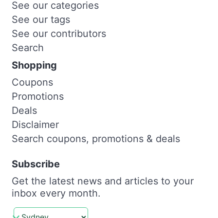
See our categories
See our tags
See our contributors
Search
Shopping
Coupons
Promotions
Deals
Disclaimer
Search coupons, promotions & deals
Subscribe
Get the latest news and articles to your
inbox every month.