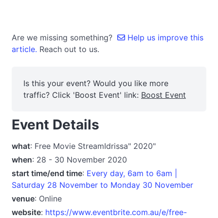
Are we missing something?
Help us improve this
article.
Reach out to us.
Is this your event? Would you like more
traffic? Click 'Boost Event' link:
Boost Event
Event Details
what
: Free Movie StreamIdrissa" 2020"
when
: 28 - 30 November 2020
start time/end time
:
Every day, 6am to 6am |
Saturday 28 November to Monday 30 November
venue
: Online
website
:
https://www.eventbrite.com.au/e/free-