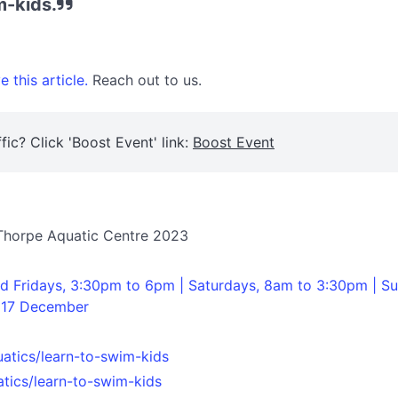
m-kids.
 this article.
Reach out to us.
fic? Click 'Boost Event' link:
Boost Event
 Thorpe Aquatic Centre 2023
 Fridays, 3:30pm to 6pm | Saturdays, 8am to 3:30pm | Su
 17 December
uatics/learn-to-swim-kids
atics/learn-to-swim-kids