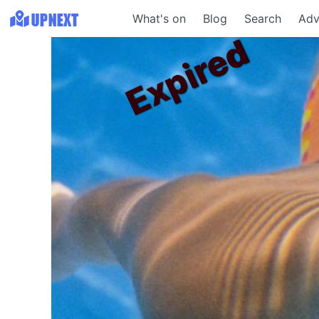
What's on
Blog
Search
Adv
Expired