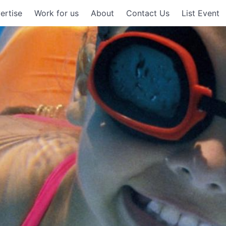
ertise
Work for us
About
Contact Us
List Event