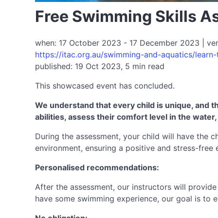
Free Swimming Skills A
when: 17 October 2023 - 17 December 2023 | venue
https://itac.org.au/swimming-and-aquatics/learn
published: 19 Oct 2023, 5 min read
This showcased event has concluded.
We understand that every child is unique, and th
abilities, assess their comfort level in the wat
During the assessment, your child will have the ch
environment, ensuring a positive and stress-free 
Personalised recommendations:
After the assessment, our instructors will provid
have some swimming experience, our goal is to ens