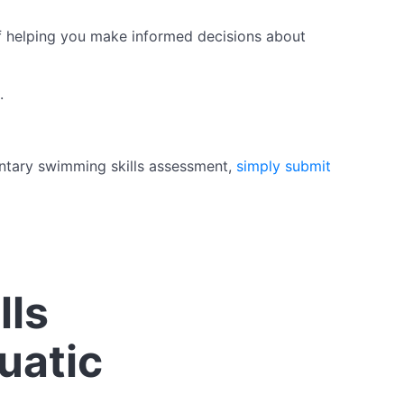
of helping you make informed decisions about
.
mentary swimming skills assessment,
simply submit
lls
uatic