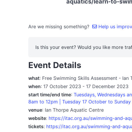
aquatics/learn-to-swi
Are we missing something?
Help us improve
Is this your event? Would you like more traf
Event Details
what
: Free Swimming Skills Assessment - Ian
when
: 17 October 2023 - 17 December 2023
start time/end time
:
Tuesdays, Wednesdays and
8am to 12pm | Tuesday 17 October to Sunday
venue
: Ian Thorpe Aquatic Centre
website
:
https://itac.org.au/swimming-and-aq
tickets
:
https://itac.org.au/swimming-and-aqu