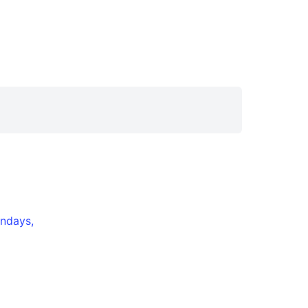
ndays,