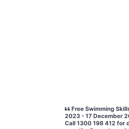
Free Swimming Skill
2023 - 17 December 202
Call 1300 198 412 for d