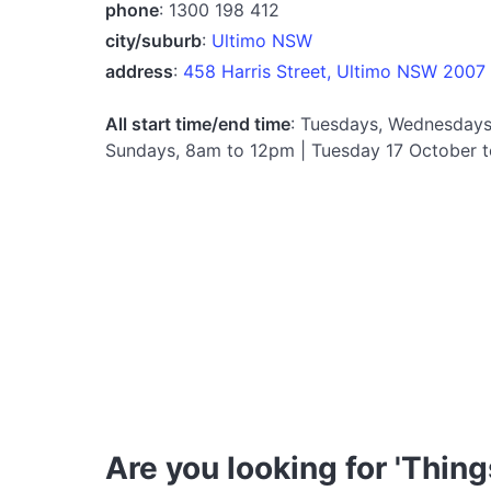
phone
: 1300 198 412
city/suburb
:
Ultimo NSW
address
:
458 Harris Street, Ultimo NSW 2007
All start time/end time
: Tuesdays, Wednesdays
Sundays, 8am to 12pm | Tuesday 17 October 
Are you looking for 'Thing