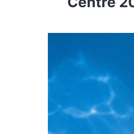
Centre 2