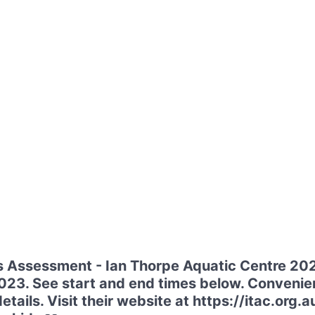
s Assessment - Ian Thorpe Aquatic Centre 202
3. See start and end times below. Convenient
etails. Visit their website at https://itac.or