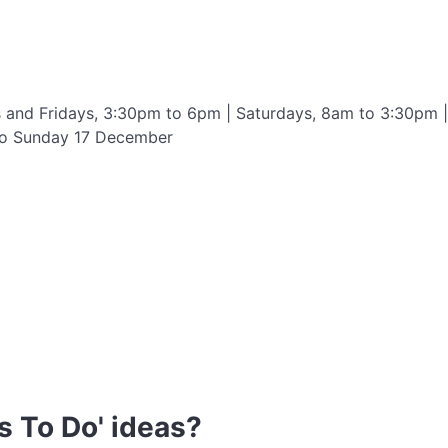
 and Fridays, 3:30pm to 6pm | Saturdays, 8am to 3:30pm |
to Sunday 17 December
s To Do' ideas?