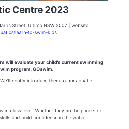
tic Centre 2023
arris Street, Ultimo NSW 2007 | website:
uatics/learn-to-swim-kids
ors will evaluate your child's current swimming
 to Swim program, GOswim.
. We'll gently introduce them to our aquatic
swim class level. Whether they are beginners or
kills and build confidence in the water.