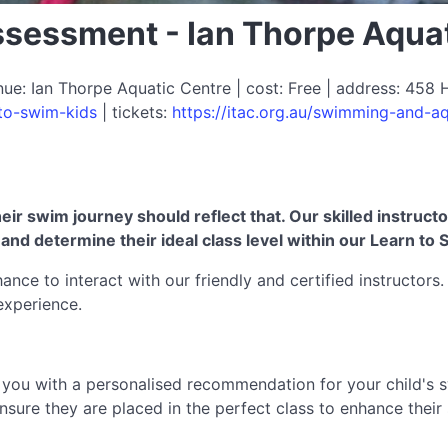
ssessment - Ian Thorpe Aqua
: Ian Thorpe Aquatic Centre | cost: Free | address: 458 H
-to-swim-kids
| tickets:
https://itac.org.au/swimming-and-aq
eir swim journey should reflect that. Our skilled instruct
er, and determine their ideal class level within our Learn
ance to interact with our friendly and certified instructors
experience.
e you with a personalised recommendation for your child's 
ure they are placed in the perfect class to enhance their s