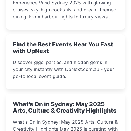
Experience Vivid Sydney 2025 with glowing
cruises, sky-high cocktails, and dream-themed
dining. From harbour lights to luxury views,
discover the city’s most magical and immersive
winter festival moments.
Find the Best Events Near You Fast
with UpNext
Discover gigs, parties, and hidden gems in
your city instantly with UpNext.com.au - your
go-to local event guide.
What's On in Sydney: May 2025
Arts, Culture & Creativity Highlights
What's On in Sydney: May 2025 Arts, Culture &
Creativity Highlights May 2025 is bursting with