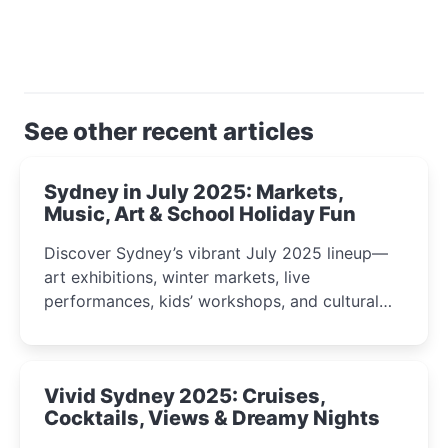
See other recent articles
Sydney in July 2025: Markets,
Music, Art & School Holiday Fun
Discover Sydney’s vibrant July 2025 lineup—
art exhibitions, winter markets, live
performances, kids’ workshops, and cultural
celebrations perfect for families, creatives, and
curious minds.
Vivid Sydney 2025: Cruises,
Cocktails, Views & Dreamy Nights