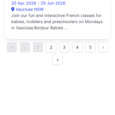
20 Apr 2026 - 29 Jun 2026
Vaucluse NSW
Join our fun and interactive French classes for
babies, toddlers and preschoolers on Mondays
in Vaucluse.Bonjour Babies ...
«
‹
1
2
3
4
5
›
»