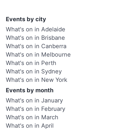
Events by city
What's on in Adelaide
What's on in Brisbane
What's on in Canberra
What's on in Melbourne
What's on in Perth
What's on in Sydney
What's on in New York
Events by month
What's on in January
What's on in February
What's on in March
What's on in April