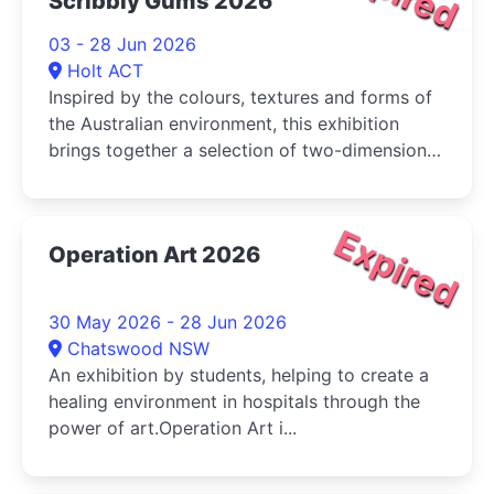
Scribbly Gums 2026
03 - 28 Jun 2026
Holt ACT
Inspired by the colours, textures and forms of
the Australian environment, this exhibition
brings together a selection of two-dimensional
and three-dimensional works that reflect on
waterways, vegetation and geological
formations
Expired
Operation Art 2026
30 May 2026 - 28 Jun 2026
Chatswood NSW
An exhibition by students, helping to create a
healing environment in hospitals through the
power of art.Operation Art i...