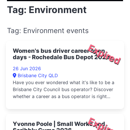
Tag: Environment
Tag: Environment events
Expired
Women's bus driver career open
days - Rochedale Bus Depot 2026
26 Jun 2026
Brisbane City QLD
Have you ever wondered what it's like to be a
Brisbane City Council bus operator? Discover
whether a career as a bus operator is right...
Expired
Yvonne Poole | Small Works and