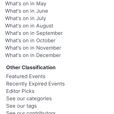
What's on in May
What's on in June
What's on in July
What's on in August
What's on in September
What's on in October
What's on in November
What's on in December
Other Classification
Featured Events
Recently Expired Events
Editor Picks
See our categories
See our tags
See our contributors