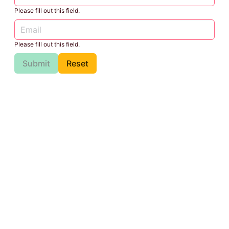
Please fill out this field.
Please fill out this field.
Submit
Reset