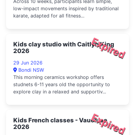
Across 10 weeks, participants learn simple,
low-impact movements inspired by traditional
karate, adapted for all fitness...
Expired
Kids clay studio with Caitlyn King
2026
29 Jun 2026
Bondi NSW
This morning ceramics workshop offers
studnets 6-11 years old the opportunity to
explore clay in a relaxed and supportiv...
Expired
Kids French classes - Vaucluse
2026