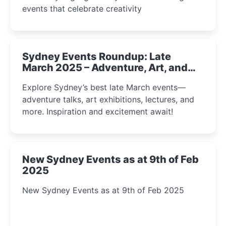
events that celebrate creativity
Sydney Events Roundup: Late
March 2025 – Adventure, Art, and
Insight Await!
Explore Sydney’s best late March events—
adventure talks, art exhibitions, lectures, and
more. Inspiration and excitement await!
New Sydney Events as at 9th of Feb
2025
New Sydney Events as at 9th of Feb 2025