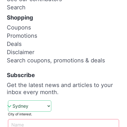
Search
Shopping
Coupons
Promotions
Deals
Disclaimer
Search coupons, promotions & deals
Subscribe
Get the latest news and articles to your
inbox every month.
City of interest.