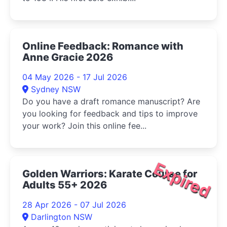
Online Feedback: Romance with
Anne Gracie 2026
04 May 2026 - 17 Jul 2026
Sydney NSW
Do you have a draft romance manuscript? Are
you looking for feedback and tips to improve
your work? Join this online fee...
Expired
Golden Warriors: Karate Course for
Adults 55+ 2026
28 Apr 2026 - 07 Jul 2026
Darlington NSW