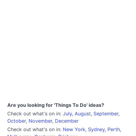
Are you looking for 'Things To Do' ideas?
Check out what's on in:
July
,
August
,
September
,
October
,
November
,
December
Check out what's on in:
New York
,
Sydney
,
Perth
,