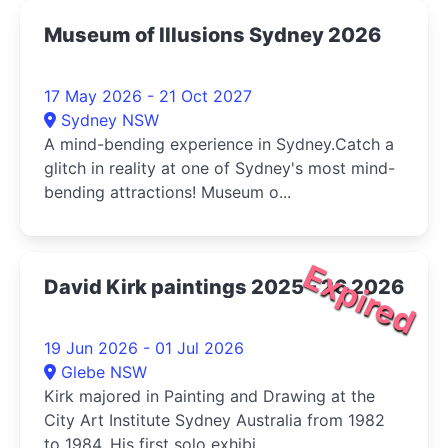
Museum of Illusions Sydney 2026
17 May 2026 - 21 Oct 2027
Sydney NSW
A mind-bending experience in Sydney.Catch a
glitch in reality at one of Sydney's most mind-
bending attractions! Museum o...
Expired
David Kirk paintings 2025 - 26 2026
19 Jun 2026 - 01 Jul 2026
Glebe NSW
Kirk majored in Painting and Drawing at the
City Art Institute Sydney Australia from 1982
to 1984. His first solo exhibi...