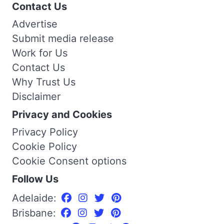
Contact Us
Advertise
Submit media release
Work for Us
Contact Us
Why Trust Us
Disclaimer
Privacy and Cookies
Privacy Policy
Cookie Policy
Cookie Consent options
Follow Us
Adelaide:
Brisbane: