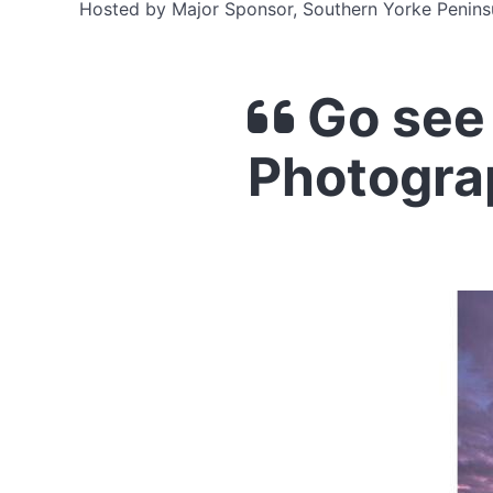
Hosted by Major Sponsor, Southern Yorke Penins
Go see 
Photogra