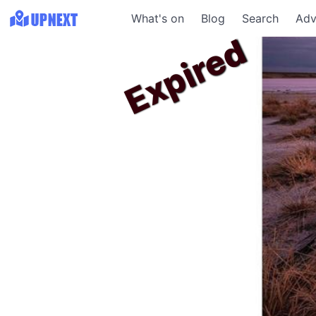
What's on
Blog
Search
Adv
Expired