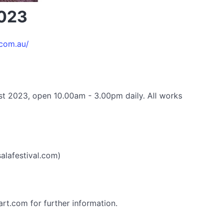
2023
.com.au/
st 2023, open 10.00am - 3.00pm daily. All works
alafestival.com)
rt.com for further information.