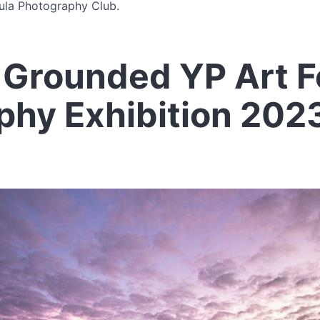
ula Photography Club.
Grounded YP Art Fe
phy Exhibition 202