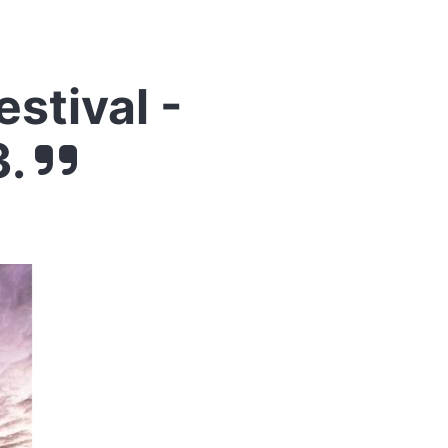
stival -
3.