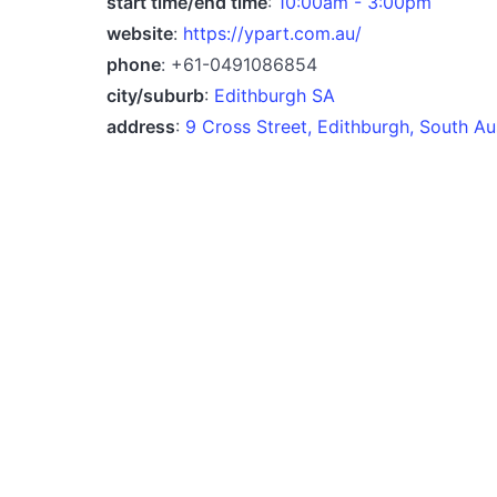
start time/end time
:
10:00am - 3:00pm
website
:
https://ypart.com.au/
phone
: +61-0491086854
city/suburb
:
Edithburgh SA
address
:
9 Cross Street, Edithburgh, South Au