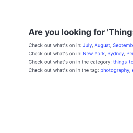
Are you looking for 'Thing
Check out what's on in:
July
,
August
,
Septemb
Check out what's on in:
New York
,
Sydney
,
Pe
Check out what's on in the category:
things-t
Check out what's on in the tag:
photography
,