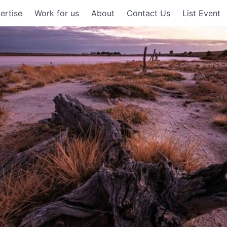
ertise
Work for us
About
Contact Us
List Event