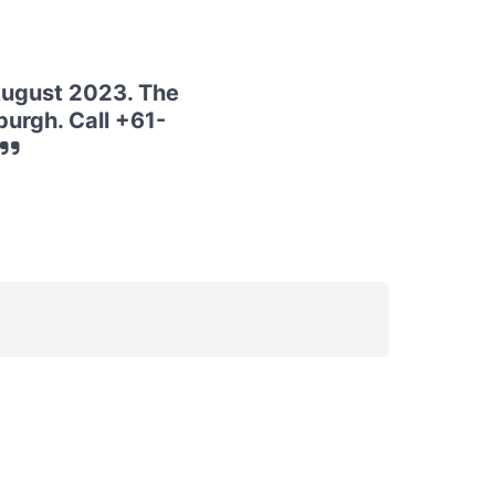
August 2023. The
urgh. Call +61-