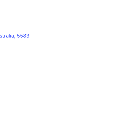
stralia, 5583