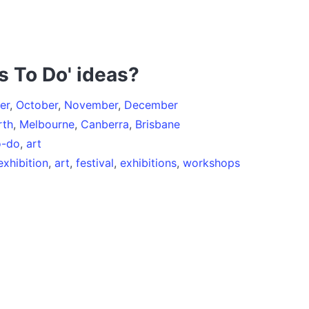
s To Do' ideas?
er
,
October
,
November
,
December
rth
,
Melbourne
,
Canberra
,
Brisbane
o-do
,
art
exhibition
,
art
,
festival
,
exhibitions
,
workshops