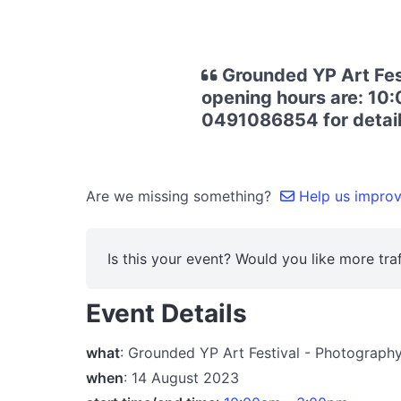
Grounded YP Art Fest
opening hours are: 10:
0491086854 for details
Are we missing something?
Help us improve
Is this your event? Would you like more traf
Event Details
what
: Grounded YP Art Festival - Photograph
when
: 14 August 2023