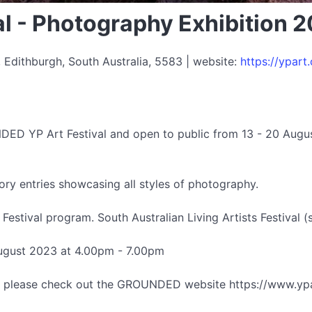
l - Photography Exhibition 
 Edithburgh, South Australia, 5583 | website:
https://ypart
DED YP Art Festival and open to public from 13 - 20 Augu
ry entries showcasing all styles of photography.
stival program. South Australian Living Artists Festival (s
August 2023 at 4.00pm - 7.00pm
al, please check out the GROUNDED website https://www.ypa