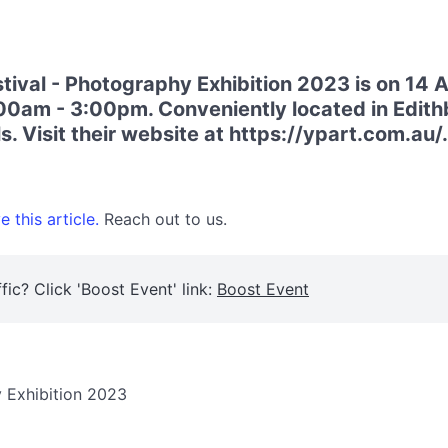
ival - Photography Exhibition 2023 is on 14 
00am - 3:00pm. Conveniently located in Edithb
. Visit their website at https://ypart.com.au/.
 this article.
Reach out to us.
fic? Click 'Boost Event' link:
Boost Event
y Exhibition 2023