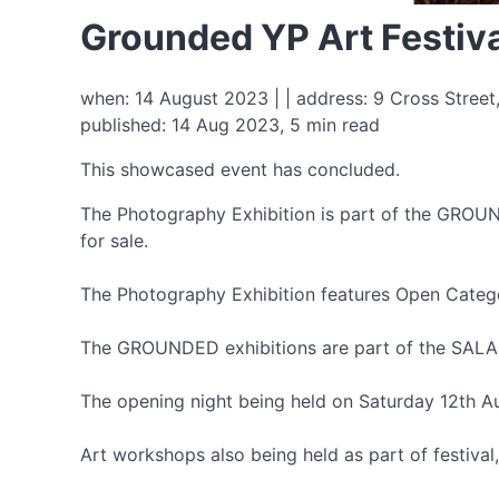
Grounded YP Art Festiva
when: 14 August 2023 | | address: 9 Cross Street,
published: 14 Aug 2023, 5 min read
This showcased event has concluded.
The Photography Exhibition is part of the GROUN
for sale.
The Photography Exhibition features Open Catego
The GROUNDED exhibitions are part of the SALA Fe
The opening night being held on Saturday 12th 
Art workshops also being held as part of festiv