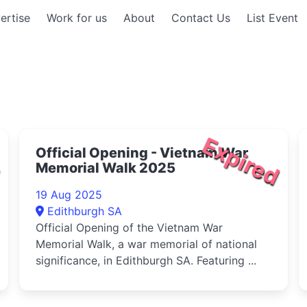
ertise
Work for us
About
Contact Us
List Event
d
Expired
Official Opening - Vietnam War
Memorial Walk 2025
19 Aug 2025
Edithburgh SA
Official Opening of the Vietnam War
Memorial Walk, a war memorial of national
significance, in Edithburgh SA. Featuring ...