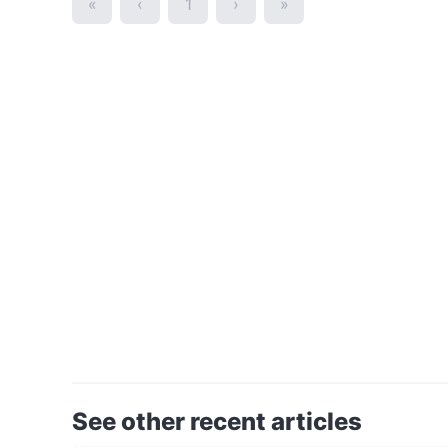
«
‹
1
›
»
See other recent articles