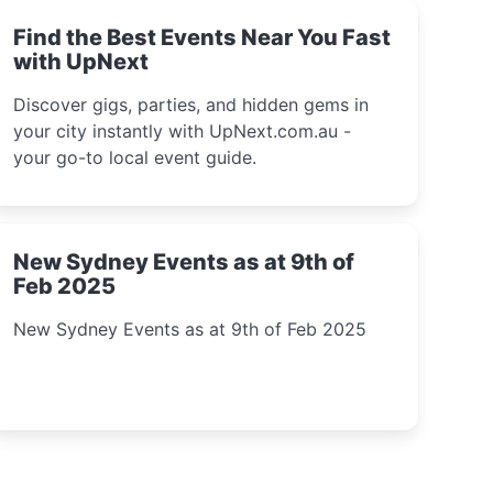
Find the Best Events Near You Fast
with UpNext
Discover gigs, parties, and hidden gems in
your city instantly with UpNext.com.au -
your go-to local event guide.
New Sydney Events as at 9th of
Feb 2025
New Sydney Events as at 9th of Feb 2025