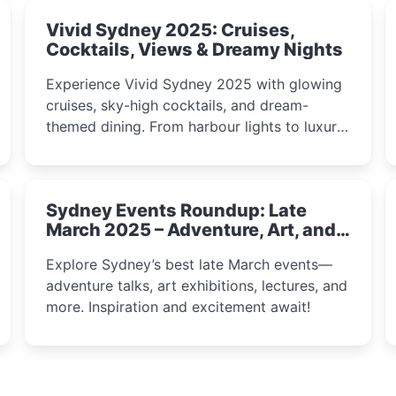
Vivid Sydney 2025: Cruises,
Cocktails, Views & Dreamy Nights
Experience Vivid Sydney 2025 with glowing
cruises, sky-high cocktails, and dream-
themed dining. From harbour lights to luxury
views, discover the city’s most magical and
immersive winter festival moments.
Sydney Events Roundup: Late
March 2025 – Adventure, Art, and
Insight Await!
Explore Sydney’s best late March events—
adventure talks, art exhibitions, lectures, and
more. Inspiration and excitement await!