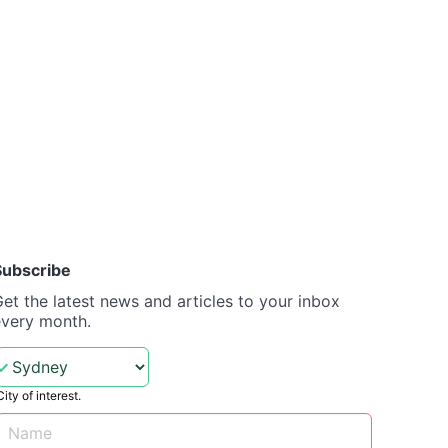
Subscribe
et the latest news and articles to your inbox
every month.
City of interest.