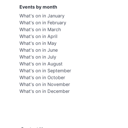
Events by month
What's on in January
What's on in February
What's on in March
What's on in April
What's on in May
What's on in June
What's on in July
What's on in August
What's on in September
What's on in October
What's on in November
What's on in December