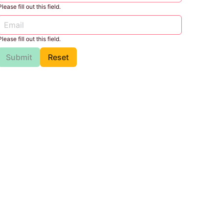
Please fill out this field.
Please fill out this field.
Submit
Reset