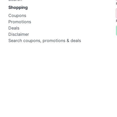
Shopping
Coupons
Promotions
Deals
Disclaimer
Search coupons, promotions & deals