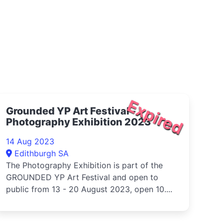
Expired
Grounded YP Art Festival -
Photography Exhibition 2023
14 Aug 2023
Edithburgh SA
The Photography Exhibition is part of the
GROUNDED YP Art Festival and open to
public from 13 - 20 August 2023, open 10....