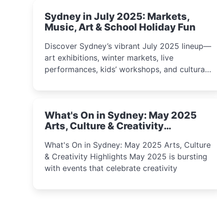
Sydney in July 2025: Markets,
Music, Art & School Holiday Fun
Discover Sydney’s vibrant July 2025 lineup—
art exhibitions, winter markets, live
performances, kids’ workshops, and cultural
celebrations perfect for families, creatives,
and curious minds.
What's On in Sydney: May 2025
Arts, Culture & Creativity
Highlights
What's On in Sydney: May 2025 Arts, Culture
& Creativity Highlights May 2025 is bursting
with events that celebrate creativity