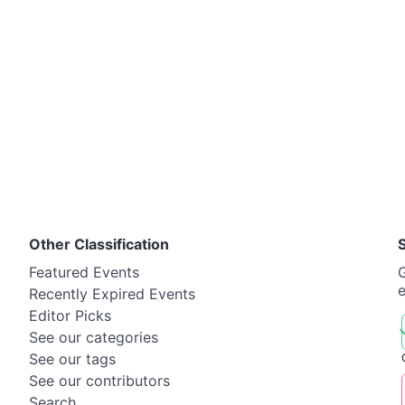
Other Classification
Featured Events
G
Recently Expired Events
Editor Picks
See our categories
See our tags
See our contributors
Search