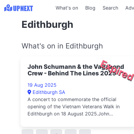
What's on
Blog
Search
Adv
Edithburgh
What's on in Edithburgh
Expire
John Schumann & the Vagabond
Crew - Behind The Lines 2025
19 Aug 2025
Edithburgh SA
A concert to commemorate the official
opening of the Vietnam Veterans Walk in
Edithburgh on 18 August 2025.John
Schumann...