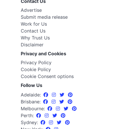
Contact Us
Advertise
Submit media release
Work for Us
Contact Us
Why Trust Us
Disclaimer
Privacy and Cookies
Privacy Policy
Cookie Policy
Cookie Consent options
Follow Us
Adelaide:
Brisbane:
Melbourne:
Perth:
Sydney: