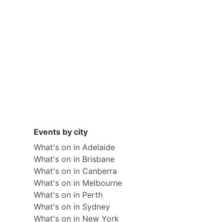
Events by city
What's on in Adelaide
What's on in Brisbane
What's on in Canberra
What's on in Melbourne
What's on in Perth
What's on in Sydney
What's on in New York