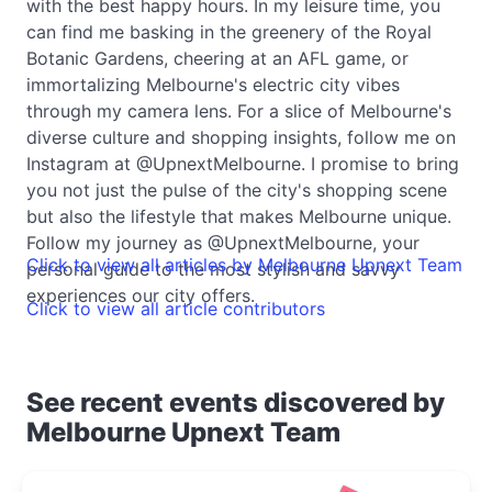
with the best happy hours. In my leisure time, you
can find me basking in the greenery of the Royal
Botanic Gardens, cheering at an AFL game, or
immortalizing Melbourne's electric city vibes
through my camera lens. For a slice of Melbourne's
diverse culture and shopping insights, follow me on
Instagram at @UpnextMelbourne. I promise to bring
you not just the pulse of the city's shopping scene
but also the lifestyle that makes Melbourne unique.
Follow my journey as @UpnextMelbourne, your
Click to view all articles by Melbourne Upnext Team
personal guide to the most stylish and savvy
experiences our city offers.
Click to view all article contributors
See recent events discovered by
Melbourne Upnext Team