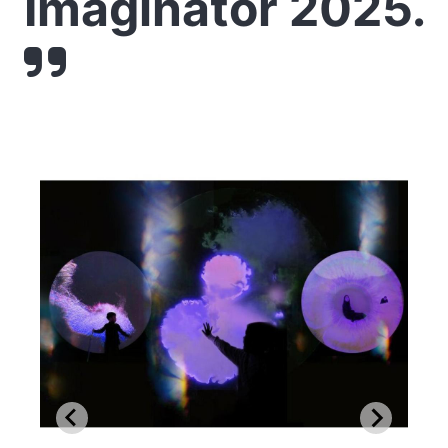
Imaginator 2025.