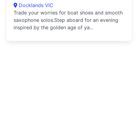
Docklands VIC
Trade your worries for boat shoes and smooth
saxophone solos.Step aboard for an evening
inspired by the golden age of ya...