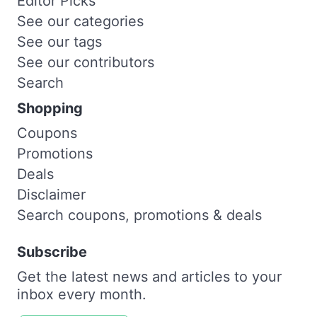
Editor Picks
See our categories
See our tags
See our contributors
Search
Shopping
Coupons
Promotions
Deals
Disclaimer
Search coupons, promotions & deals
Subscribe
Get the latest news and articles to your
inbox every month.