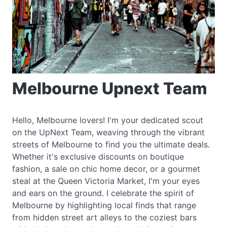
Melbourne Upnext Team
Hello, Melbourne lovers! I'm your dedicated scout
on the UpNext Team, weaving through the vibrant
streets of Melbourne to find you the ultimate deals.
Whether it's exclusive discounts on boutique
fashion, a sale on chic home decor, or a gourmet
steal at the Queen Victoria Market, I'm your eyes
and ears on the ground. I celebrate the spirit of
Melbourne by highlighting local finds that range
from hidden street art alleys to the coziest bars