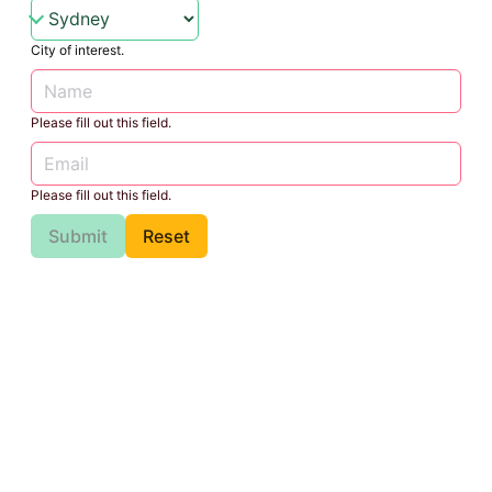
City of interest.
Please fill out this field.
Please fill out this field.
Submit
Reset