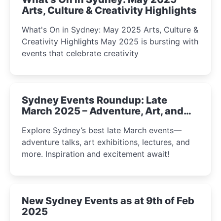
Arts, Culture & Creativity Highlights
What's On in Sydney: May 2025 Arts, Culture &
Creativity Highlights May 2025 is bursting with
events that celebrate creativity
Sydney Events Roundup: Late
March 2025 – Adventure, Art, and
Insight Await!
Explore Sydney’s best late March events—
adventure talks, art exhibitions, lectures, and
more. Inspiration and excitement await!
New Sydney Events as at 9th of Feb
2025