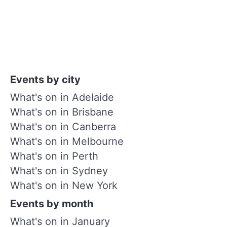
Events by city
What's on in Adelaide
What's on in Brisbane
What's on in Canberra
What's on in Melbourne
What's on in Perth
What's on in Sydney
What's on in New York
Events by month
What's on in January