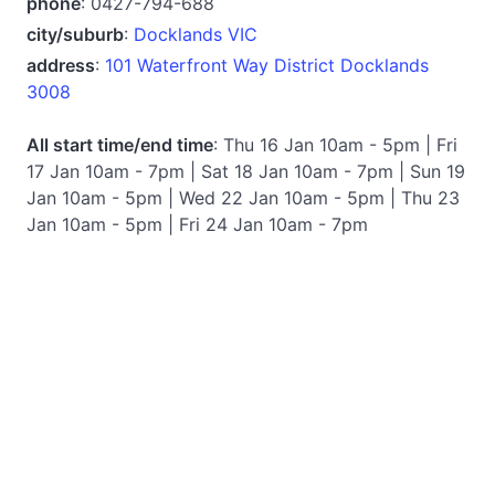
phone
: 0427-794-688
city/suburb
:
Docklands VIC
address
:
101 Waterfront Way District Docklands
3008
All start time/end time
: Thu 16 Jan 10am - 5pm | Fri
17 Jan 10am - 7pm | Sat 18 Jan 10am - 7pm | Sun 19
Jan 10am - 5pm | Wed 22 Jan 10am - 5pm | Thu 23
Jan 10am - 5pm | Fri 24 Jan 10am - 7pm