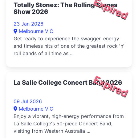
Expired
Totally Stonez: The Rolling Stones
Show 2026
23 Jan 2026
Melbourne VIC
Get ready to experience the swagger, energy
and timeless hits of one of the greatest rock 'n'
roll bands of all time as ...
Expired
La Salle College Concert Band 2026
09 Jul 2026
Melbourne VIC
Enjoy a vibrant, high-energy performance from
La Salle College's 50-piece Concert Band,
visiting from Western Australia ...