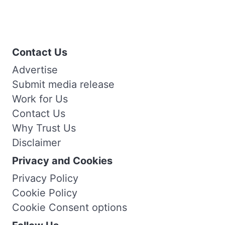
Contact Us
Advertise
Submit media release
Work for Us
Contact Us
Why Trust Us
Disclaimer
Privacy and Cookies
Privacy Policy
Cookie Policy
Cookie Consent options