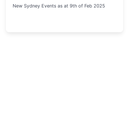
New Sydney Events as at 9th of Feb 2025