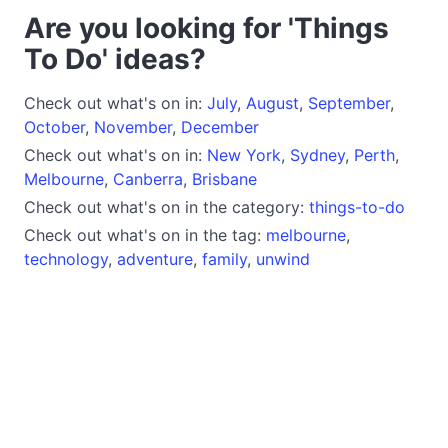
Are you looking for 'Things
To Do' ideas?
Check out what's on in:
July
,
August
,
September
,
October
,
November
,
December
Check out what's on in:
New York
,
Sydney
,
Perth
,
Melbourne
,
Canberra
,
Brisbane
Check out what's on in the category:
things-to-do
Check out what's on in the tag:
melbourne
,
technology
,
adventure
,
family
,
unwind