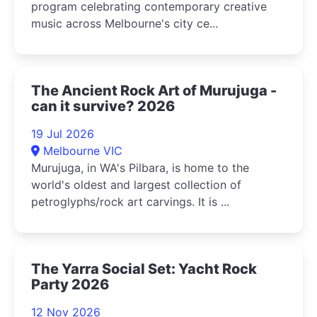
program celebrating contemporary creative
music across Melbourne's city ce...
The Ancient Rock Art of Murujuga -
can it survive? 2026
19 Jul 2026
Melbourne VIC
Murujuga, in WA's Pilbara, is home to the
world's oldest and largest collection of
petroglyphs/rock art carvings. It is ...
The Yarra Social Set: Yacht Rock
Party 2026
12 Nov 2026