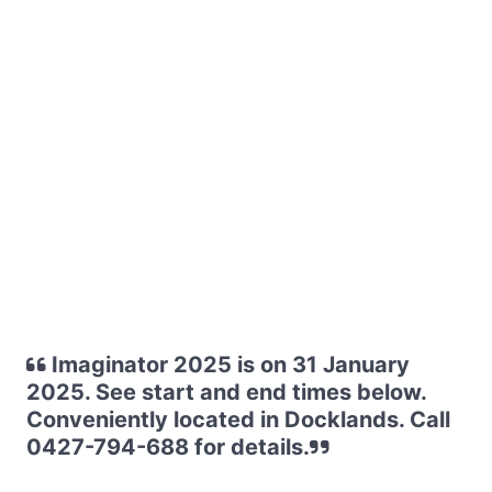
Imaginator 2025 is on 31 January
2025. See start and end times below.
Conveniently located in Docklands. Call
0427-794-688 for details.