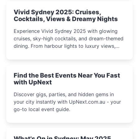
Vivid Sydney 2025: Cruises,
Cocktails, Views & Dreamy Nights
Experience Vivid Sydney 2025 with glowing
cruises, sky-high cocktails, and dream-themed
dining. From harbour lights to luxury views,
discover the city’s most magical and immersive
winter festival moments.
Find the Best Events Near You Fast
with UpNext
Discover gigs, parties, and hidden gems in
your city instantly with UpNext.com.au - your
go-to local event guide.
What's On in Sydney: May 2025