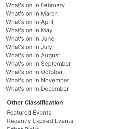
What's on in February
What's on in March
What's on in April
What's on in May
What's on in June
What's on in July
What's on in August
What's on in September
What's on in October
What's on in November
What's on in December
Other Classification
Featured Events
Recently Expired Events