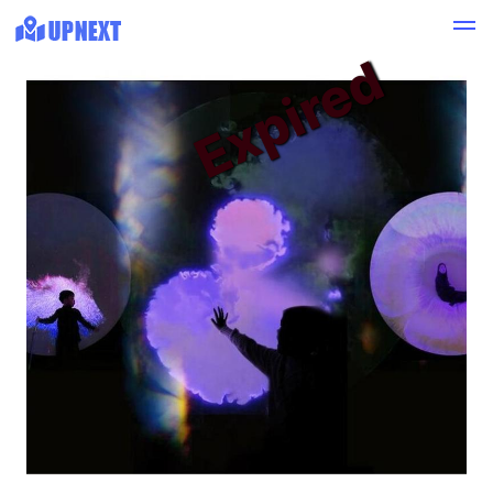
Expired