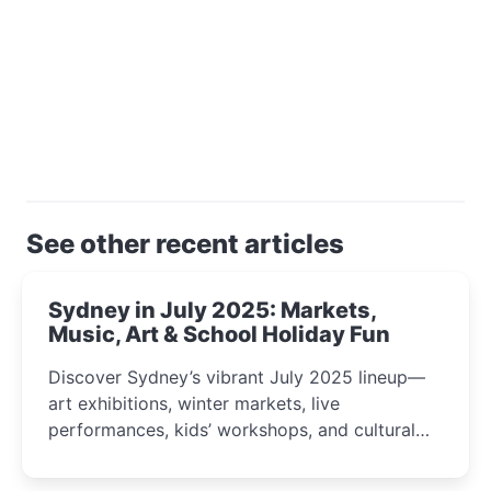
See other recent articles
Sydney in July 2025: Markets,
Music, Art & School Holiday Fun
Discover Sydney’s vibrant July 2025 lineup—
art exhibitions, winter markets, live
performances, kids’ workshops, and cultural
celebrations perfect for families, creatives, and
curious minds.