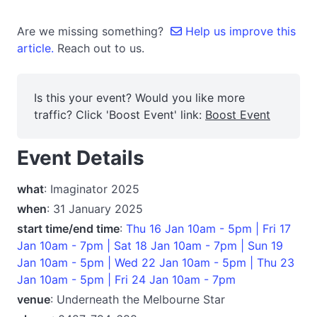
Are we missing something?
Help us improve this
article.
Reach out to us.
Is this your event? Would you like more
traffic? Click 'Boost Event' link:
Boost Event
Event Details
what
: Imaginator 2025
when
: 31 January 2025
start time/end time
:
Thu 16 Jan 10am - 5pm | Fri 17
Jan 10am - 7pm | Sat 18 Jan 10am - 7pm | Sun 19
Jan 10am - 5pm | Wed 22 Jan 10am - 5pm | Thu 23
Jan 10am - 5pm | Fri 24 Jan 10am - 7pm
venue
: Underneath the Melbourne Star