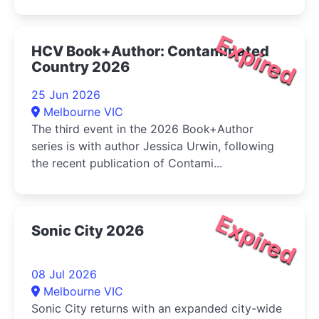
Expired
HCV Book+Author: Contaminated
Country 2026
25 Jun 2026
Melbourne VIC
The third event in the 2026 Book+Author
series is with author Jessica Urwin, following
the recent publication of Contami...
Expired
Sonic City 2026
08 Jul 2026
Melbourne VIC
Sonic City returns with an expanded city-wide