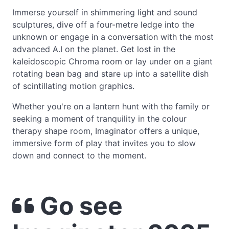
Immerse yourself in shimmering light and sound
sculptures, dive off a four-metre ledge into the
unknown or engage in a conversation with the most
advanced A.I on the planet. Get lost in the
kaleidoscopic Chroma room or lay under on a giant
rotating bean bag and stare up into a satellite dish
of scintillating motion graphics.
Whether you're on a lantern hunt with the family or
seeking a moment of tranquility in the colour
therapy shape room, Imaginator offers a unique,
immersive form of play that invites you to slow
down and connect to the moment.
Go see