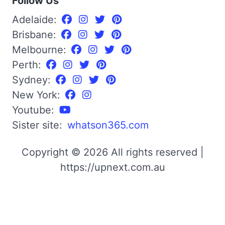
Follow Us
Adelaide:
Brisbane:
Melbourne:
Perth:
Sydney:
New York:
Youtube:
Sister site:
whatson365.com
Copyright © 2026 All rights reserved |
https://upnext.com.au