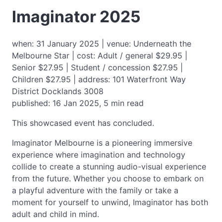
Imaginator 2025
when: 31 January 2025 | venue: Underneath the
Melbourne Star | cost: Adult / general $29.95 |
Senior $27.95 | Student / concession $27.95 |
Children $27.95 | address: 101 Waterfront Way
District Docklands 3008
published: 16 Jan 2025, 5 min read
This showcased event has concluded.
Imaginator Melbourne is a pioneering immersive
experience where imagination and technology
collide to create a stunning audio-visual experience
from the future. Whether you choose to embark on
a playful adventure with the family or take a
moment for yourself to unwind, Imaginator has both
adult and child in mind.