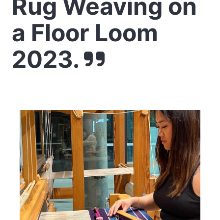
Rug Weaving on
a Floor Loom
2023.