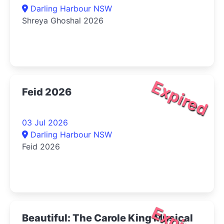
Darling Harbour NSW
Shreya Ghoshal 2026
Expired
Feid 2026
03 Jul 2026
Darling Harbour NSW
Feid 2026
Beautiful: The Carole King Musical