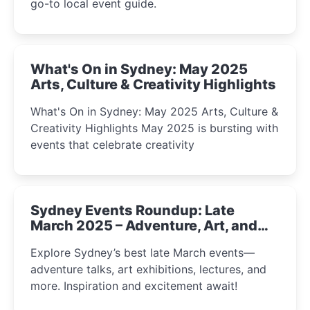
go-to local event guide.
What's On in Sydney: May 2025
Arts, Culture & Creativity Highlights
What's On in Sydney: May 2025 Arts, Culture &
Creativity Highlights May 2025 is bursting with
events that celebrate creativity
Sydney Events Roundup: Late
March 2025 – Adventure, Art, and
Insight Await!
Explore Sydney’s best late March events—
adventure talks, art exhibitions, lectures, and
more. Inspiration and excitement await!