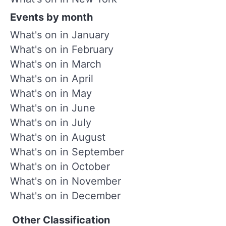
Events by month
What's on in January
What's on in February
What's on in March
What's on in April
What's on in May
What's on in June
What's on in July
What's on in August
What's on in September
What's on in October
What's on in November
What's on in December
Other Classification