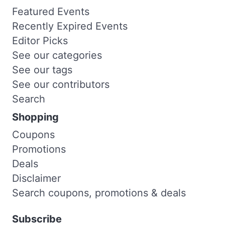
Featured Events
Recently Expired Events
Editor Picks
See our categories
See our tags
See our contributors
Search
Shopping
Coupons
Promotions
Deals
Disclaimer
Search coupons, promotions & deals
Subscribe