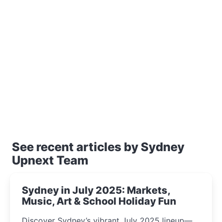
See recent articles by Sydney
Upnext Team
Sydney in July 2025: Markets,
Music, Art & School Holiday Fun
Discover Sydney’s vibrant July 2025 lineup—