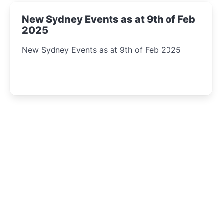
New Sydney Events as at 9th of Feb
2025
New Sydney Events as at 9th of Feb 2025