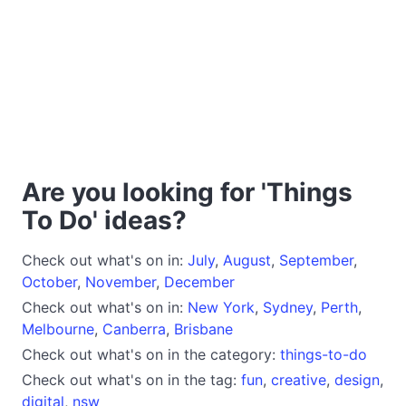
Are you looking for 'Things
To Do' ideas?
Check out what's on in:
July
,
August
,
September
,
October
,
November
,
December
Check out what's on in:
New York
,
Sydney
,
Perth
,
Melbourne
,
Canberra
,
Brisbane
Check out what's on in the category:
things-to-do
Check out what's on in the tag:
fun
,
creative
,
design
,
digital
,
nsw