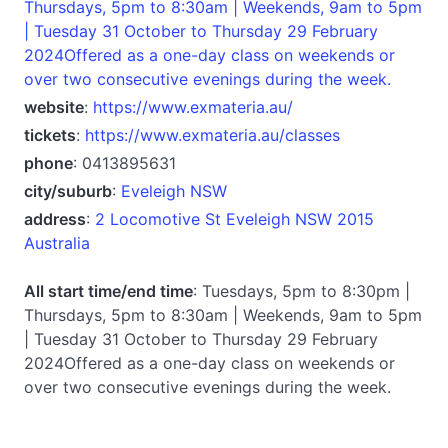
Thursdays, 5pm to 8:30am | Weekends, 9am to 5pm
| Tuesday 31 October to Thursday 29 February
2024Offered as a one-day class on weekends or
over two consecutive evenings during the week.
website
:
https://www.exmateria.au/
tickets
:
https://www.exmateria.au/classes
phone
: 0413895631
city/suburb
:
Eveleigh NSW
address
:
2 Locomotive St Eveleigh NSW 2015
Australia
All start time/end time
: Tuesdays, 5pm to 8:30pm |
Thursdays, 5pm to 8:30am | Weekends, 9am to 5pm
| Tuesday 31 October to Thursday 29 February
2024Offered as a one-day class on weekends or
over two consecutive evenings during the week.