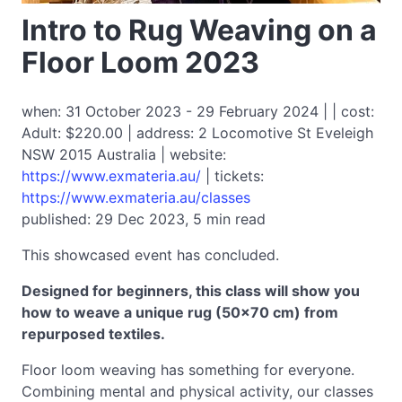
Intro to Rug Weaving on a
Floor Loom 2023
when: 31 October 2023 - 29 February 2024 | | cost:
Adult: $220.00 | address: 2 Locomotive St Eveleigh
NSW 2015 Australia | website:
https://www.exmateria.au/
| tickets:
https://www.exmateria.au/classes
published: 29 Dec 2023, 5 min read
This showcased event has concluded.
Designed for beginners, this class will show you
how to weave a unique rug (50x70 cm) from
repurposed textiles.
Floor loom weaving has something for everyone.
Combining mental and physical activity, our classes