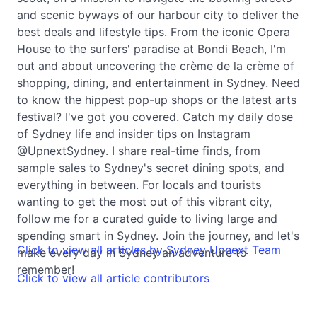
and scenic byways of our harbour city to deliver the
best deals and lifestyle tips. From the iconic Opera
House to the surfers' paradise at Bondi Beach, I'm
out and about uncovering the crème de la crème of
shopping, dining, and entertainment in Sydney. Need
to know the hippest pop-up shops or the latest arts
festival? I've got you covered. Catch my daily dose
of Sydney life and insider tips on Instagram
@UpnextSydney. I share real-time finds, from
sample sales to Sydney's secret dining spots, and
everything in between. For locals and tourists
wanting to get the most out of this vibrant city,
follow me for a curated guide to living large and
spending smart in Sydney. Join the journey, and let's
Click to view all articles by Sydney Upnext Team
make every day in Sydney an adventure to
remember!
Click to view all article contributors