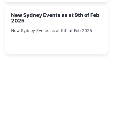
New Sydney Events as at 9th of Feb
2025
New Sydney Events as at 9th of Feb 2025