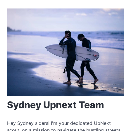
Sydney Upnext Team
Hey Sydney siders! I'm your dedicated UpNext
scout, on a mission to navigate the bustling streets