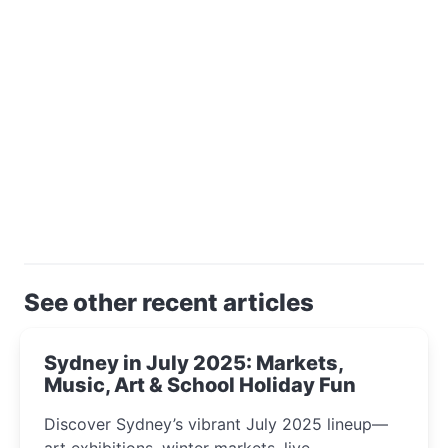
See other recent articles
Sydney in July 2025: Markets,
Music, Art & School Holiday Fun
Discover Sydney’s vibrant July 2025 lineup—
art exhibitions, winter markets, live