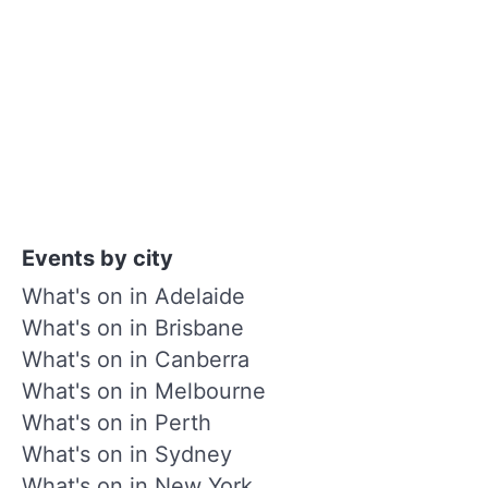
Events by city
What's on in Adelaide
What's on in Brisbane
What's on in Canberra
What's on in Melbourne
What's on in Perth
What's on in Sydney
What's on in New York