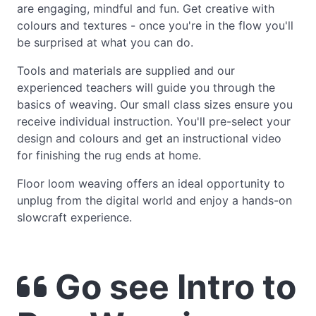
are engaging, mindful and fun. Get creative with
colours and textures - once you're in the flow you'll
be surprised at what you can do.
Tools and materials are supplied and our
experienced teachers will guide you through the
basics of weaving. Our small class sizes ensure you
receive individual instruction. You'll pre-select your
design and colours and get an instructional video
for finishing the rug ends at home.
Floor loom weaving offers an ideal opportunity to
unplug from the digital world and enjoy a hands-on
slowcraft experience.
Go see Intro to