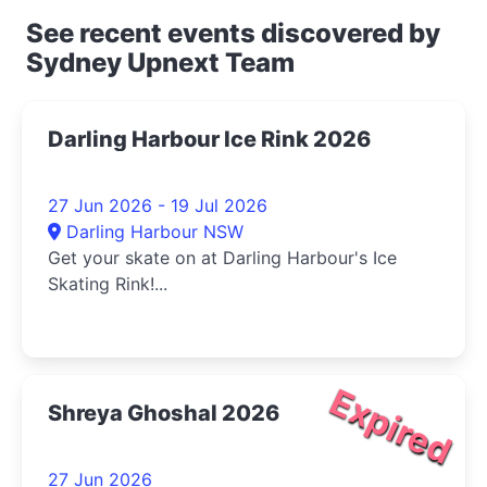
See recent events discovered by
Sydney Upnext Team
Darling Harbour Ice Rink 2026
27 Jun 2026 - 19 Jul 2026
Darling Harbour NSW
Get your skate on at Darling Harbour's Ice
Skating Rink!...
Expired
Shreya Ghoshal 2026
27 Jun 2026