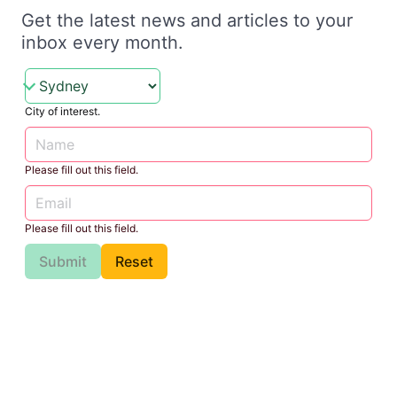
Get the latest news and articles to your
inbox every month.
City of interest.
Please fill out this field.
Please fill out this field.
Submit
Reset