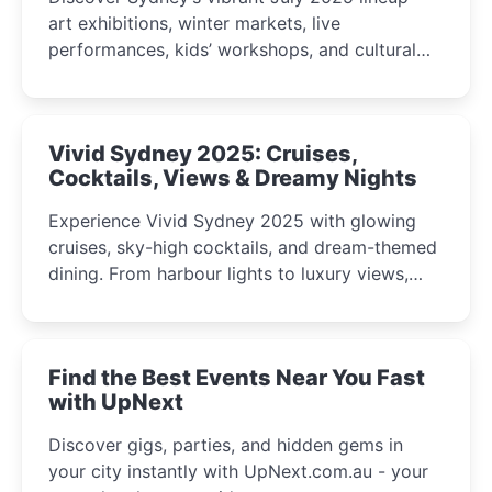
art exhibitions, winter markets, live
performances, kids’ workshops, and cultural
celebrations perfect for families, creatives, and
curious minds.
Vivid Sydney 2025: Cruises,
Cocktails, Views & Dreamy Nights
Experience Vivid Sydney 2025 with glowing
cruises, sky-high cocktails, and dream-themed
dining. From harbour lights to luxury views,
discover the city’s most magical and immersive
winter festival moments.
Find the Best Events Near You Fast
with UpNext
Discover gigs, parties, and hidden gems in
your city instantly with UpNext.com.au - your