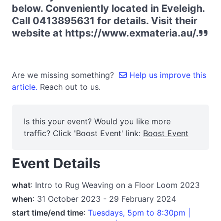
below. Conveniently located in Eveleigh.
Call 0413895631 for details. Visit their
website at https://www.exmateria.au/.
Are we missing something?
Help us improve this
article.
Reach out to us.
Is this your event? Would you like more
traffic? Click 'Boost Event' link:
Boost Event
Event Details
what
: Intro to Rug Weaving on a Floor Loom 2023
when
: 31 October 2023 - 29 February 2024
start time/end time
:
Tuesdays, 5pm to 8:30pm |