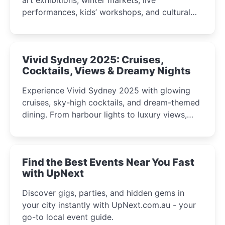
performances, kids’ workshops, and cultural
celebrations perfect for families, creatives, and
curious minds.
Vivid Sydney 2025: Cruises,
Cocktails, Views & Dreamy Nights
Experience Vivid Sydney 2025 with glowing
cruises, sky-high cocktails, and dream-themed
dining. From harbour lights to luxury views,
discover the city’s most magical and immersive
winter festival moments.
Find the Best Events Near You Fast
with UpNext
Discover gigs, parties, and hidden gems in
your city instantly with UpNext.com.au - your
go-to local event guide.