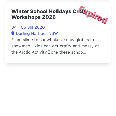
Expired
Winter School Holidays Craft
Workshops 2026
04 - 05 Jul 2026
Darling Harbour NSW
From slime to snowflakes, snow globes to
snowmen - kids can get crafty and messy at
the Arctic Activity Zone these schoo...