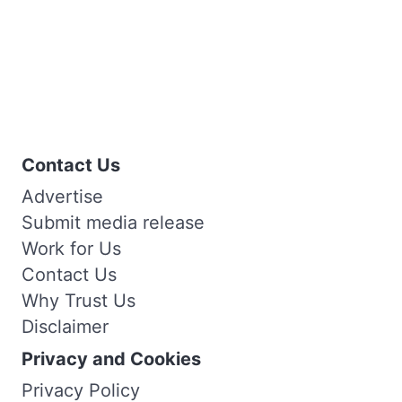
Contact Us
Advertise
Submit media release
Work for Us
Contact Us
Why Trust Us
Disclaimer
Privacy and Cookies
Privacy Policy