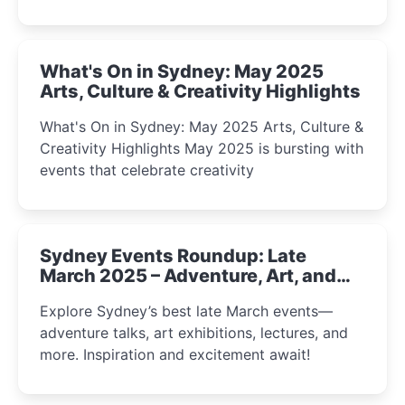
What's On in Sydney: May 2025
Arts, Culture & Creativity Highlights
What's On in Sydney: May 2025 Arts, Culture &
Creativity Highlights May 2025 is bursting with
events that celebrate creativity
Sydney Events Roundup: Late
March 2025 – Adventure, Art, and
Insight Await!
Explore Sydney’s best late March events—
adventure talks, art exhibitions, lectures, and
more. Inspiration and excitement await!