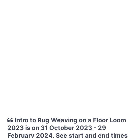
Intro to Rug Weaving on a Floor Loom
2023 is on 31 October 2023 - 29
February 2024. See start and end times