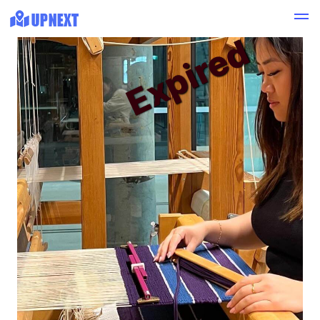
Expired