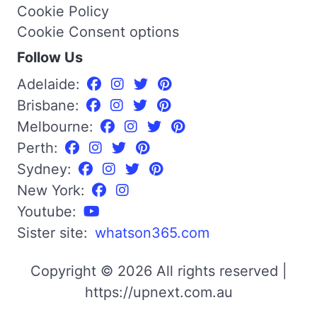
Cookie Policy
Cookie Consent options
Follow Us
Adelaide:
Brisbane:
Melbourne:
Perth:
Sydney:
New York:
Youtube:
Sister site:
whatson365.com
Copyright © 2026 All rights reserved |
https://upnext.com.au