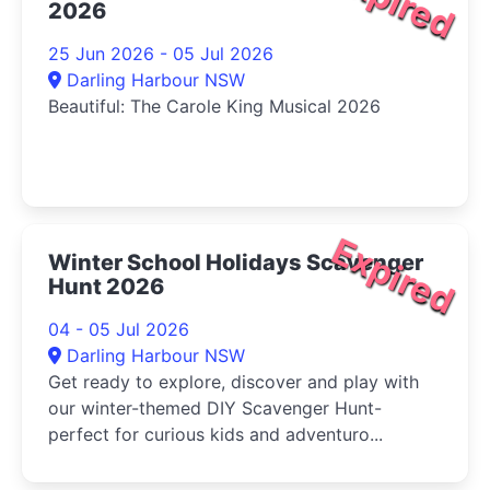
Expired
2026
25 Jun 2026 - 05 Jul 2026
Darling Harbour NSW
Beautiful: The Carole King Musical 2026
Expired
Winter School Holidays Scavenger
Hunt 2026
04 - 05 Jul 2026
Darling Harbour NSW
Get ready to explore, discover and play with
our winter-themed DIY Scavenger Hunt-
perfect for curious kids and adventuro...