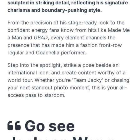
sculpted in striking detail, reflecting his signature
charisma and boundary-pushing style.
From the precision of his stage-ready look to the
confident energy fans know from hits like Made Me
a Man and
GBAD
, every element channels the
presence that has made him a fashion front-row
regular and Coachella performer.
Step into the spotlight, strike a pose beside an
international icon, and create content worthy of a
world tour. Whether you're 'Team Jacky' or chasing
your next standout photo moment, this is your all-
access pass to stardom.
Go see