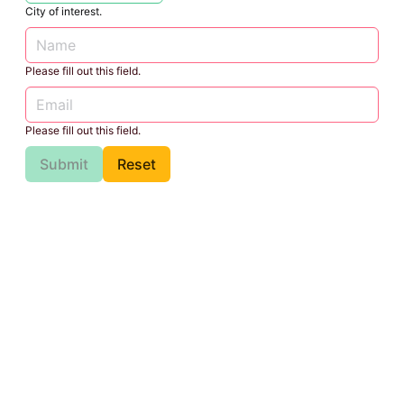
City of interest.
Please fill out this field.
Please fill out this field.
Submit
Reset