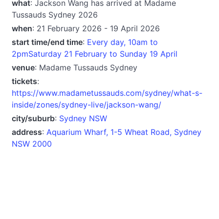
what
: Jackson Wang has arrived at Madame
Tussauds Sydney 2026
when
: 21 February 2026 - 19 April 2026
start time/end time
:
Every day, 10am to
2pmSaturday 21 February to Sunday 19 April
venue
: Madame Tussauds Sydney
tickets
:
https://www.madametussauds.com/sydney/what-s-
inside/zones/sydney-live/jackson-wang/
city/suburb
:
Sydney NSW
address
:
Aquarium Wharf, 1-5 Wheat Road, Sydney
NSW 2000