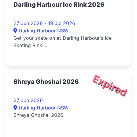
Darling Harbour Ice Rink 2026
27 Jun 2026 - 19 Jul 2026
Darling Harbour NSW
Get your skate on at Darling Harbour's Ice
Skating Rink!...
Expired
Shreya Ghoshal 2026
27 Jun 2026
Darling Harbour NSW
Shreya Ghoshal 2026