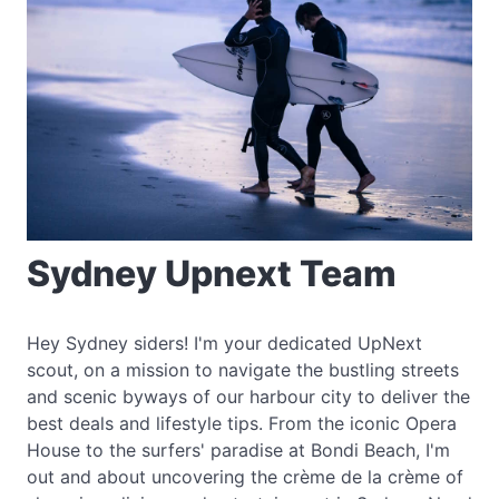
Sydney Upnext Team
Hey Sydney siders! I'm your dedicated UpNext
scout, on a mission to navigate the bustling streets
and scenic byways of our harbour city to deliver the
best deals and lifestyle tips. From the iconic Opera
House to the surfers' paradise at Bondi Beach, I'm
out and about uncovering the crème de la crème of