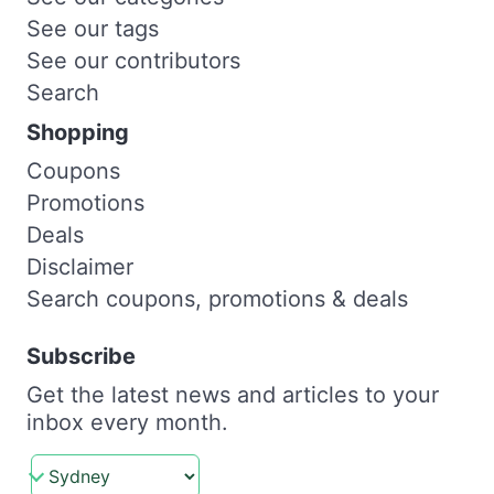
See our tags
See our contributors
Search
Shopping
Coupons
Promotions
Deals
Disclaimer
Search coupons, promotions & deals
Subscribe
Get the latest news and articles to your
inbox every month.