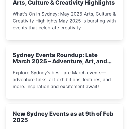
Arts, Culture & Creativity Highlights
What's On in Sydney: May 2025 Arts, Culture &
Creativity Highlights May 2025 is bursting with
events that celebrate creativity
Sydney Events Roundup: Late
March 2025 – Adventure, Art, and
Insight Await!
Explore Sydney’s best late March events—
adventure talks, art exhibitions, lectures, and
more. Inspiration and excitement await!
New Sydney Events as at 9th of Feb
2025