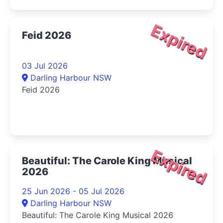
Expired
Feid 2026
03 Jul 2026
Darling Harbour NSW
Feid 2026
Expired
Beautiful: The Carole King Musical
2026
25 Jun 2026 - 05 Jul 2026
Darling Harbour NSW
Beautiful: The Carole King Musical 2026