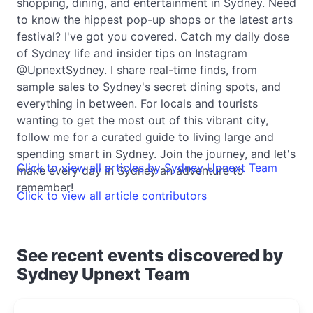
shopping, dining, and entertainment in Sydney. Need
to know the hippest pop-up shops or the latest arts
festival? I've got you covered. Catch my daily dose
of Sydney life and insider tips on Instagram
@UpnextSydney. I share real-time finds, from
sample sales to Sydney's secret dining spots, and
everything in between. For locals and tourists
wanting to get the most out of this vibrant city,
follow me for a curated guide to living large and
spending smart in Sydney. Join the journey, and let's
Click to view all articles by Sydney Upnext Team
make every day in Sydney an adventure to
remember!
Click to view all article contributors
See recent events discovered by
Sydney Upnext Team