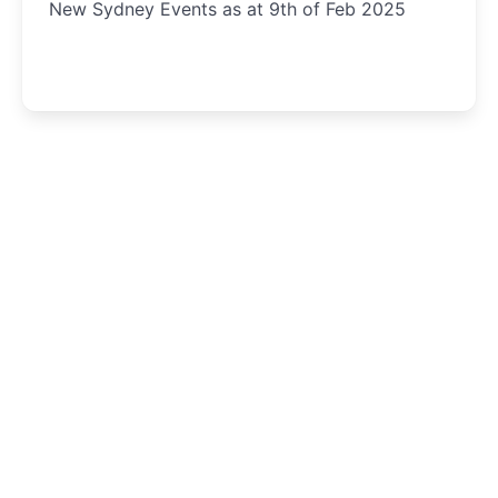
New Sydney Events as at 9th of Feb 2025