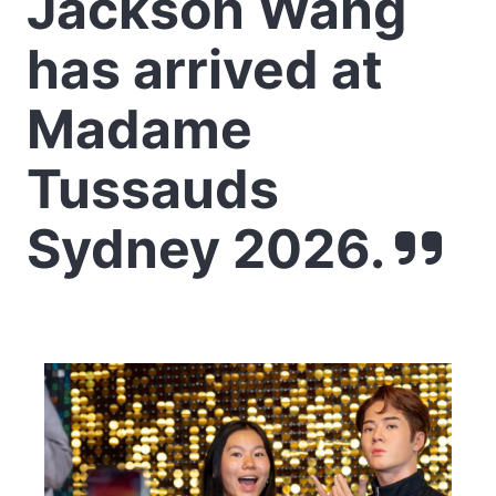
Jackson Wang
has arrived at
Madame
Tussauds
Sydney 2026.