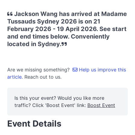
Jackson Wang has arrived at Madame
Tussauds Sydney 2026 is on 21
February 2026 - 19 April 2026. See start
and end times below. Conveniently
located in Sydney.
Are we missing something?
Help us improve this
article.
Reach out to us.
Is this your event? Would you like more
traffic? Click 'Boost Event' link:
Boost Event
Event Details