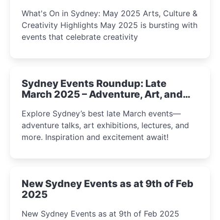
What's On in Sydney: May 2025 Arts, Culture &
Creativity Highlights May 2025 is bursting with
events that celebrate creativity
Sydney Events Roundup: Late
March 2025 – Adventure, Art, and
Insight Await!
Explore Sydney’s best late March events—
adventure talks, art exhibitions, lectures, and
more. Inspiration and excitement await!
New Sydney Events as at 9th of Feb
2025
New Sydney Events as at 9th of Feb 2025