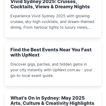
Vivid Sydney 2025: Cruises,
Cocktails, Views & Dreamy Nights
Experience Vivid Sydney 2025 with glowing
cruises, sky-high cocktails, and dream-themed
dining. From harbour lights to luxury views,
discover the city’s most magical and immersive
winter festival moments.
Find the Best Events Near You Fast
with UpNext
Discover gigs, parties, and hidden gems in
your city instantly with UpNext.com.au - your
go-to local event guide.
What's On in Sydney: May 2025
Arts, Culture & Creativity Highlights