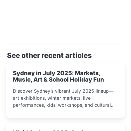
See other recent articles
Sydney in July 2025: Markets,
Music, Art & School Holiday Fun
Discover Sydney’s vibrant July 2025 lineup—
art exhibitions, winter markets, live
performances, kids’ workshops, and cultural
celebrations perfect for families, creatives, and
curious minds.