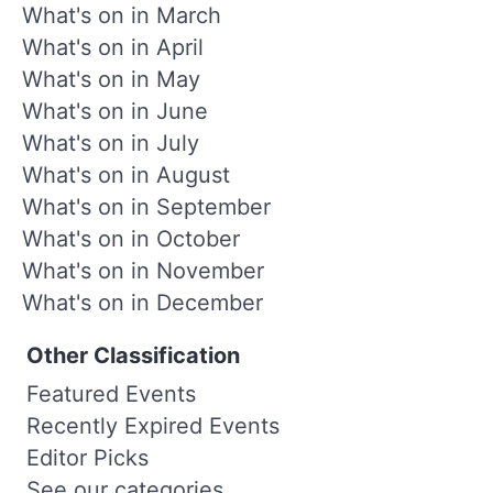
What's on in March
What's on in April
What's on in May
What's on in June
What's on in July
What's on in August
What's on in September
What's on in October
What's on in November
What's on in December
Other Classification
Featured Events
Recently Expired Events
Editor Picks
See our categories