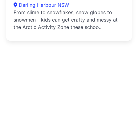
Darling Harbour NSW
From slime to snowflakes, snow globes to
snowmen - kids can get crafty and messy at
the Arctic Activity Zone these schoo...