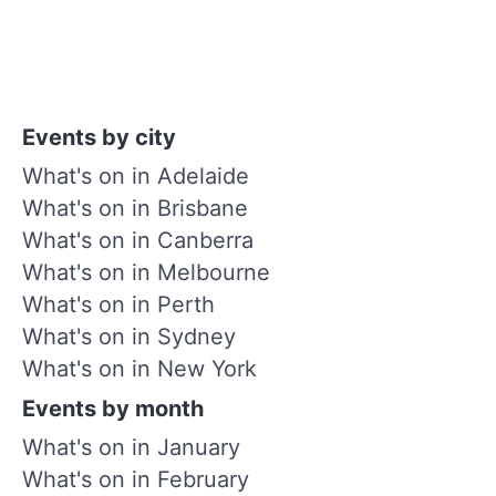
Events by city
What's on in Adelaide
What's on in Brisbane
What's on in Canberra
What's on in Melbourne
What's on in Perth
What's on in Sydney
What's on in New York
Events by month
What's on in January
What's on in February