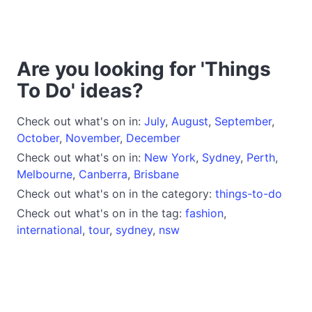
Are you looking for 'Things
To Do' ideas?
Check out what's on in:
July
,
August
,
September
,
October
,
November
,
December
Check out what's on in:
New York
,
Sydney
,
Perth
,
Melbourne
,
Canberra
,
Brisbane
Check out what's on in the category:
things-to-do
Check out what's on in the tag:
fashion
,
international
,
tour
,
sydney
,
nsw