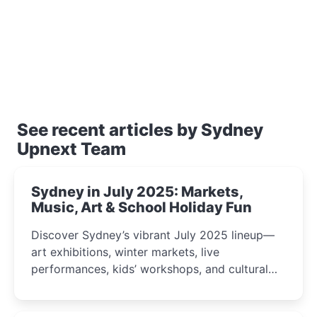
See recent articles by Sydney
Upnext Team
Sydney in July 2025: Markets,
Music, Art & School Holiday Fun
Discover Sydney’s vibrant July 2025 lineup—
art exhibitions, winter markets, live
performances, kids’ workshops, and cultural
celebrations perfect for families, creatives, and
curious minds.