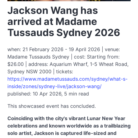
Jackson Wang has
arrived at Madame
Tussauds Sydney 2026
when: 21 February 2026 - 19 April 2026 | venue:
Madame Tussauds Sydney | cost: Starting from:
$26.00 | address: Aquarium Wharf, 1-5 Wheat Road,
Sydney NSW 2000 | tickets:
https://www.madametussauds.com/sydney/what-s-
inside/zones/sydney-live/jackson-wang/
published: 10 Apr 2026, 5 min read
This showcased event has concluded.
Coinciding with the city's vibrant Lunar New Year
celebrations and known worldwide as a trailblazing
solo artist, Jackson is captured life-sized and