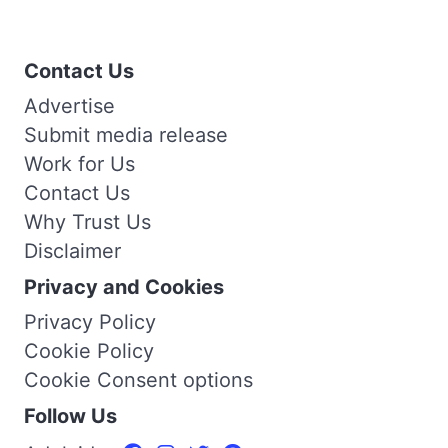
Contact Us
Advertise
Submit media release
Work for Us
Contact Us
Why Trust Us
Disclaimer
Privacy and Cookies
Privacy Policy
Cookie Policy
Cookie Consent options
Follow Us