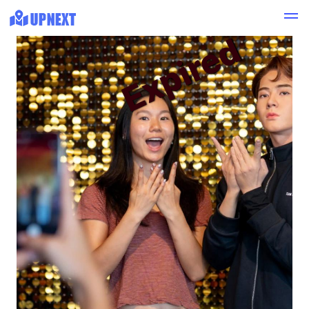
Expired