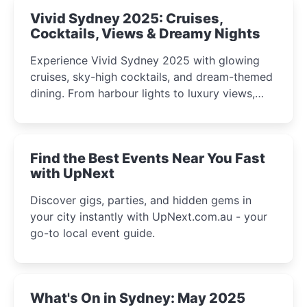
Vivid Sydney 2025: Cruises,
Cocktails, Views & Dreamy Nights
Experience Vivid Sydney 2025 with glowing
cruises, sky-high cocktails, and dream-themed
dining. From harbour lights to luxury views,
discover the city’s most magical and immersive
winter festival moments.
Find the Best Events Near You Fast
with UpNext
Discover gigs, parties, and hidden gems in
your city instantly with UpNext.com.au - your
go-to local event guide.
What's On in Sydney: May 2025