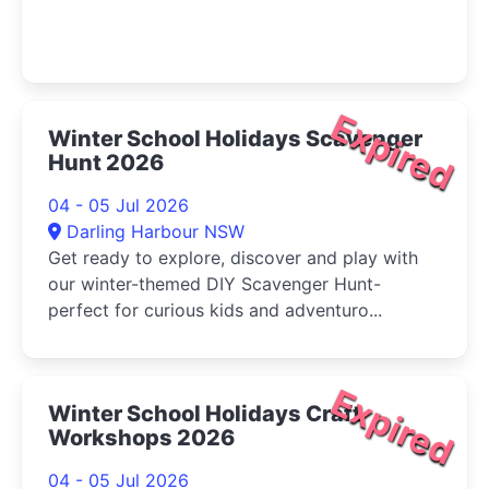
Expired
Winter School Holidays Scavenger
Hunt 2026
04 - 05 Jul 2026
Darling Harbour NSW
Get ready to explore, discover and play with
our winter-themed DIY Scavenger Hunt-
perfect for curious kids and adventuro...
Expired
Winter School Holidays Craft
Workshops 2026
04 - 05 Jul 2026