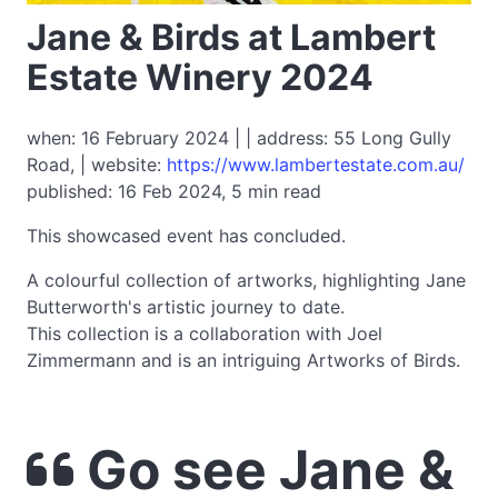
Jane & Birds at Lambert
Estate Winery 2024
when: 16 February 2024 | | address: 55 Long Gully
Road, | website:
https://www.lambertestate.com.au/
published: 16 Feb 2024, 5 min read
This showcased event has concluded.
A colourful collection of artworks, highlighting Jane
Butterworth's artistic journey to date.
This collection is a collaboration with Joel
Zimmermann and is an intriguing Artworks of Birds.
Go see Jane &