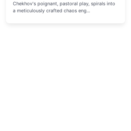
Chekhov's poignant, pastoral play, spirals into
a meticulously crafted chaos eng...