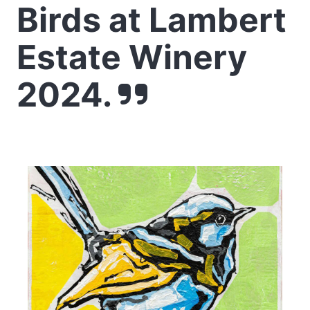
Birds at Lambert
Estate Winery
2024.