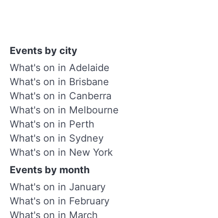
Events by city
What's on in Adelaide
What's on in Brisbane
What's on in Canberra
What's on in Melbourne
What's on in Perth
What's on in Sydney
What's on in New York
Events by month
What's on in January
What's on in February
What's on in March