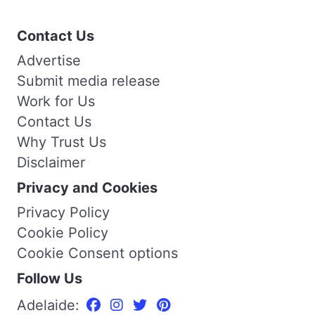
Contact Us
Advertise
Submit media release
Work for Us
Contact Us
Why Trust Us
Disclaimer
Privacy and Cookies
Privacy Policy
Cookie Policy
Cookie Consent options
Follow Us
Adelaide: