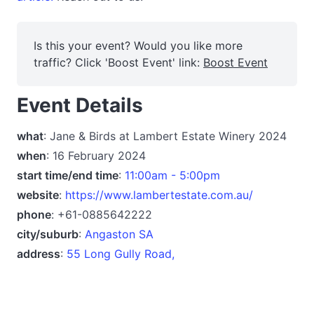
Is this your event? Would you like more
traffic? Click 'Boost Event' link:
Boost Event
Event Details
what
: Jane & Birds at Lambert Estate Winery 2024
when
: 16 February 2024
start time/end time
:
11:00am - 5:00pm
website
:
https://www.lambertestate.com.au/
phone
: +61-0885642222
city/suburb
:
Angaston SA
address
:
55 Long Gully Road,