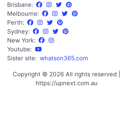
Brisbane:
Melbourne:
Perth:
Sydney:
New York:
Youtube:
Sister site:
whatson365.com
Copyright © 2026 All rights reserved |
https://upnext.com.au