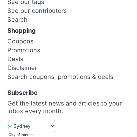
See our tags
See our contributors
Search
Shopping
Coupons
Promotions
Deals
Disclaimer
Search coupons, promotions & deals
Subscribe
Get the latest news and articles to your
inbox every month.
City of interest.