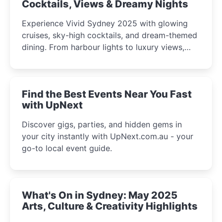
Cocktails, Views & Dreamy Nights
Experience Vivid Sydney 2025 with glowing
cruises, sky-high cocktails, and dream-themed
dining. From harbour lights to luxury views,
discover the city’s most magical and immersive
winter festival moments.
Find the Best Events Near You Fast
with UpNext
Discover gigs, parties, and hidden gems in
your city instantly with UpNext.com.au - your
go-to local event guide.
What's On in Sydney: May 2025
Arts, Culture & Creativity Highlights