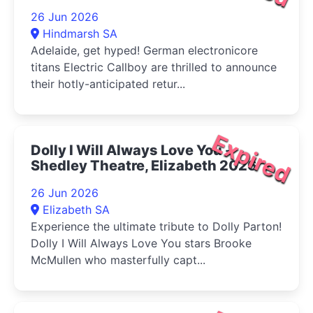
26 Jun 2026
Hindmarsh SA
Adelaide, get hyped! German electronicore
titans Electric Callboy are thrilled to announce
their hotly-anticipated retur...
Expired
Dolly I Will Always Love You -
Shedley Theatre, Elizabeth 2026
26 Jun 2026
Elizabeth SA
Experience the ultimate tribute to Dolly Parton!
Dolly I Will Always Love You stars Brooke
McMullen who masterfully capt...