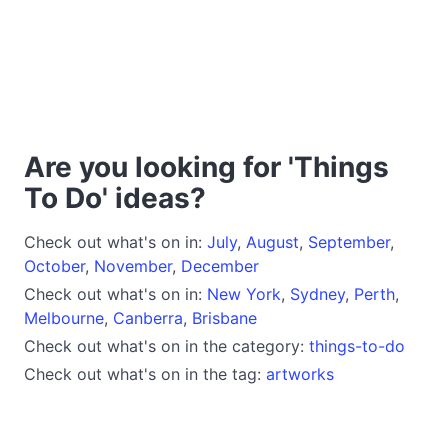
Are you looking for 'Things
To Do' ideas?
Check out what's on in:
July
,
August
,
September
,
October
,
November
,
December
Check out what's on in:
New York
,
Sydney
,
Perth
,
Melbourne
,
Canberra
,
Brisbane
Check out what's on in the category:
things-to-do
Check out what's on in the tag:
artworks