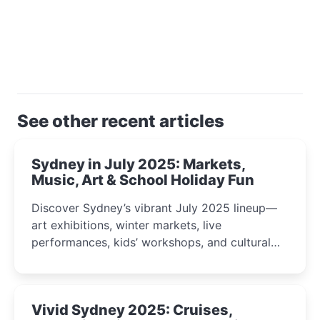
See other recent articles
Sydney in July 2025: Markets,
Music, Art & School Holiday Fun
Discover Sydney’s vibrant July 2025 lineup—
art exhibitions, winter markets, live
performances, kids’ workshops, and cultural
celebrations perfect for families, creatives, and
curious minds.
Vivid Sydney 2025: Cruises,