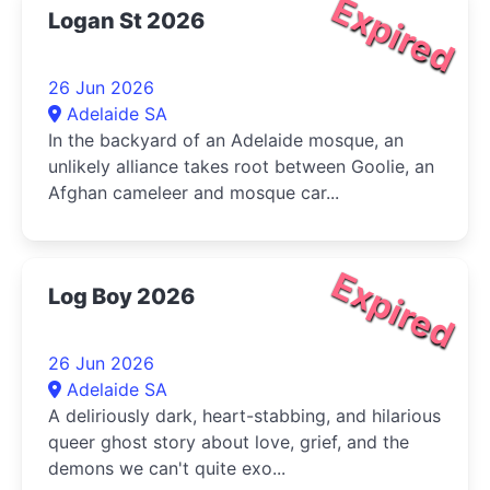
Expired
Logan St 2026
26 Jun 2026
Adelaide SA
In the backyard of an Adelaide mosque, an
unlikely alliance takes root between Goolie, an
Afghan cameleer and mosque car...
Expired
Log Boy 2026
26 Jun 2026
Adelaide SA
A deliriously dark, heart-stabbing, and hilarious
queer ghost story about love, grief, and the
demons we can't quite exo...