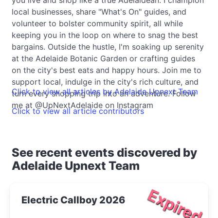
local businesses, share "What's On" guides, and
volunteer to bolster community spirit, all while
keeping you in the loop on where to snag the best
bargains. Outside the hustle, I'm soaking up serenity
at the Adelaide Botanic Garden or crafting guides
on the city's best eats and happy hours. Join me to
support local, indulge in the city's rich culture, and
Click to view all articles by Adelaide Upnext Team
turn every shopping trip into an adventure. Follow
me at @UpNextAdelaide on Instagram
Click to view all article contributors
See recent events discovered by
Adelaide Upnext Team
Expired
Electric Callboy 2026