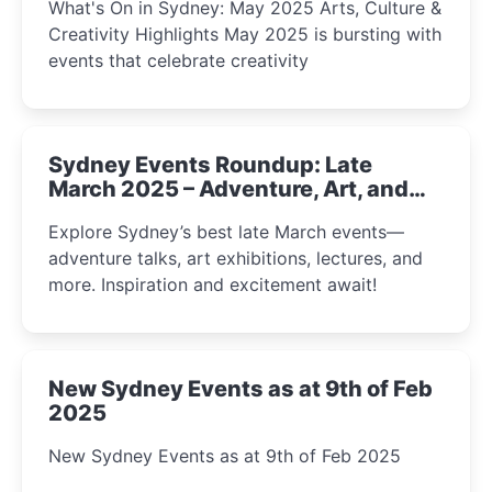
What's On in Sydney: May 2025 Arts, Culture &
Creativity Highlights May 2025 is bursting with
events that celebrate creativity
Sydney Events Roundup: Late
March 2025 – Adventure, Art, and
Insight Await!
Explore Sydney’s best late March events—
adventure talks, art exhibitions, lectures, and
more. Inspiration and excitement await!
New Sydney Events as at 9th of Feb
2025
New Sydney Events as at 9th of Feb 2025