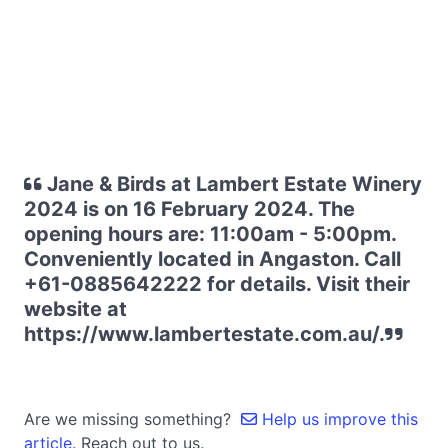
Jane & Birds at Lambert Estate Winery
2024 is on 16 February 2024. The
opening hours are: 11:00am - 5:00pm.
Conveniently located in Angaston. Call
+61-0885642222 for details. Visit their
website at
https://www.lambertestate.com.au/.
Are we missing something?
Help us improve this
article.
Reach out to us.