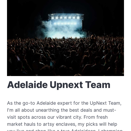
Adelaide Upnext Team
As the go-to Adelaide expert for the UpNext Team,
I'm all about unearthing the best deals and must-
visit spots across our vibrant city. From fresh
market hauls to artsy enclaves, my picks will help
you live and shop like a true Adelaidean. I champion