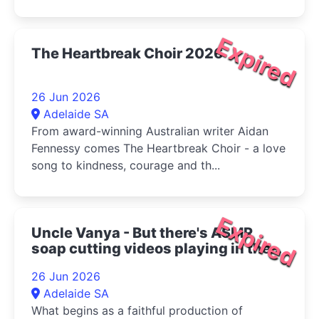
Expired
The Heartbreak Choir 2026
26 Jun 2026
Adelaide SA
From award-winning Australian writer Aidan
Fennessy comes The Heartbreak Choir - a love
song to kindness, courage and th...
Expired
Uncle Vanya - But there's ASMR
soap cutting videos playing in the
bottom right corner 2026
26 Jun 2026
Adelaide SA
What begins as a faithful production of