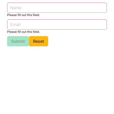
Please fill out this field.
Please fill out this field.
Submit
Reset