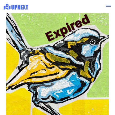
Expired