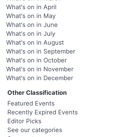
What's on in April
What's on in May
What's on in June
What's on in July
What's on in August
What's on in September
What's on in October
What's on in November
What's on in December
Other Classification
Featured Events
Recently Expired Events
Editor Picks
See our categories