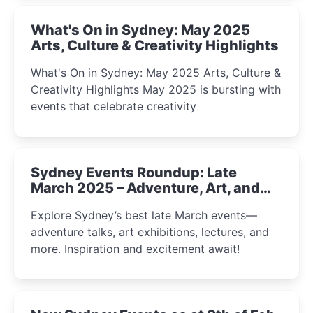
What's On in Sydney: May 2025
Arts, Culture & Creativity Highlights
What's On in Sydney: May 2025 Arts, Culture &
Creativity Highlights May 2025 is bursting with
events that celebrate creativity
Sydney Events Roundup: Late
March 2025 – Adventure, Art, and
Insight Await!
Explore Sydney’s best late March events—
adventure talks, art exhibitions, lectures, and
more. Inspiration and excitement await!