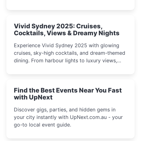
celebrations perfect for families, creatives, and
curious minds.
Vivid Sydney 2025: Cruises,
Cocktails, Views & Dreamy Nights
Experience Vivid Sydney 2025 with glowing
cruises, sky-high cocktails, and dream-themed
dining. From harbour lights to luxury views,
discover the city’s most magical and immersive
winter festival moments.
Find the Best Events Near You Fast
with UpNext
Discover gigs, parties, and hidden gems in
your city instantly with UpNext.com.au - your
go-to local event guide.