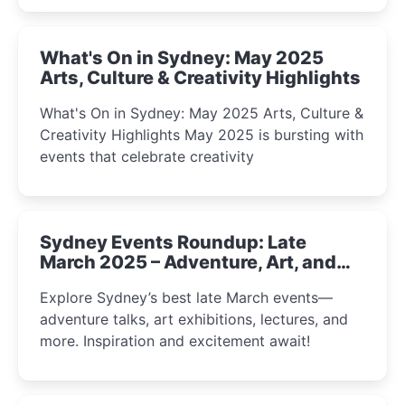
What's On in Sydney: May 2025
Arts, Culture & Creativity Highlights
What's On in Sydney: May 2025 Arts, Culture &
Creativity Highlights May 2025 is bursting with
events that celebrate creativity
Sydney Events Roundup: Late
March 2025 – Adventure, Art, and
Insight Await!
Explore Sydney’s best late March events—
adventure talks, art exhibitions, lectures, and
more. Inspiration and excitement await!