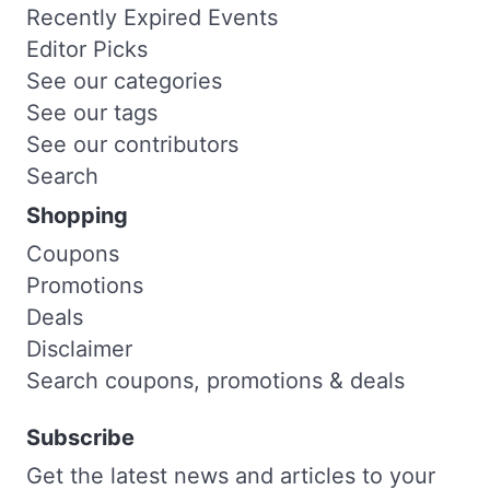
Recently Expired Events
Editor Picks
See our categories
See our tags
See our contributors
Search
Shopping
Coupons
Promotions
Deals
Disclaimer
Search coupons, promotions & deals
Subscribe
Get the latest news and articles to your