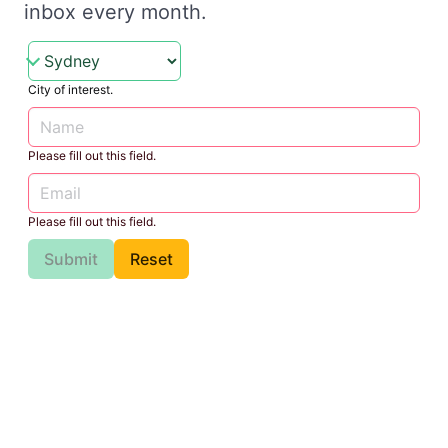
inbox every month.
City of interest.
Please fill out this field.
Please fill out this field.
Submit
Reset