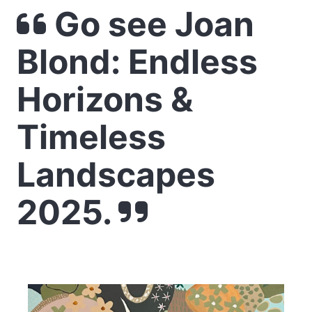
Go see Joan
Blond: Endless
Horizons &
Timeless
Landscapes
2025.