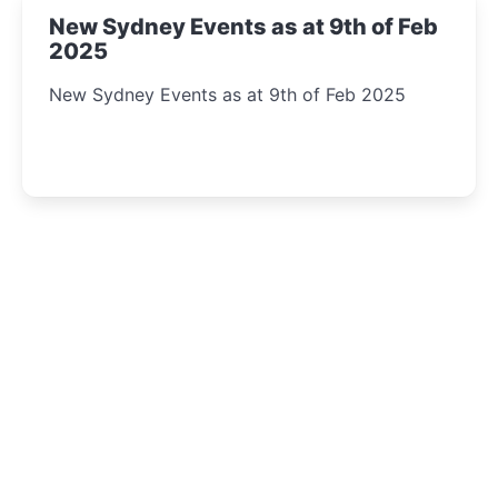
New Sydney Events as at 9th of Feb
2025
New Sydney Events as at 9th of Feb 2025