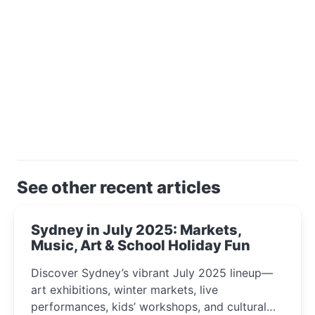
See other recent articles
Sydney in July 2025: Markets,
Music, Art & School Holiday Fun
Discover Sydney’s vibrant July 2025 lineup—
art exhibitions, winter markets, live
performances, kids’ workshops, and cultural