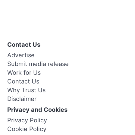
Contact Us
Advertise
Submit media release
Work for Us
Contact Us
Why Trust Us
Disclaimer
Privacy and Cookies
Privacy Policy
Cookie Policy