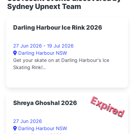
Sydney Upnext Team
Darling Harbour Ice Rink 2026
27 Jun 2026 - 19 Jul 2026
Darling Harbour NSW
Get your skate on at Darling Harbour's Ice
Skating Rink!...
Expired
Shreya Ghoshal 2026
27 Jun 2026
Darling Harbour NSW