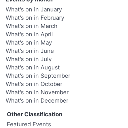
What's on in January
What's on in February
What's on in March
What's on in April
What's on in May
What's on in June
What's on in July
What's on in August
What's on in September
What's on in October
What's on in November
What's on in December
Other Classification
Featured Events