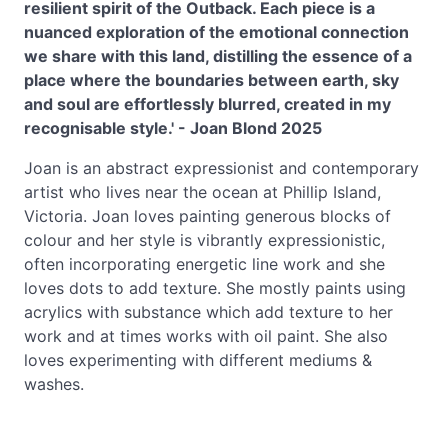
resilient spirit of the Outback. Each piece is a
nuanced exploration of the emotional connection
we share with this land, distilling the essence of a
place where the boundaries between earth, sky
and soul are effortlessly blurred, created in my
recognisable style.' - Joan Blond 2025
Joan is an abstract expressionist and contemporary
artist who lives near the ocean at Phillip Island,
Victoria. Joan loves painting generous blocks of
colour and her style is vibrantly expressionistic,
often incorporating energetic line work and she
loves dots to add texture. She mostly paints using
acrylics with substance which add texture to her
work and at times works with oil paint. She also
loves experimenting with different mediums &
washes.