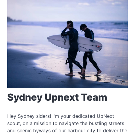
Sydney Upnext Team
Hey Sydney siders! I'm your dedicated UpNext
scout, on a mission to navigate the bustling streets
and scenic byways of our harbour city to deliver the