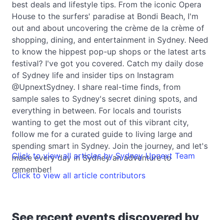
best deals and lifestyle tips. From the iconic Opera
House to the surfers' paradise at Bondi Beach, I'm
out and about uncovering the crème de la crème of
shopping, dining, and entertainment in Sydney. Need
to know the hippest pop-up shops or the latest arts
festival? I've got you covered. Catch my daily dose
of Sydney life and insider tips on Instagram
@UpnextSydney. I share real-time finds, from
sample sales to Sydney's secret dining spots, and
everything in between. For locals and tourists
wanting to get the most out of this vibrant city,
follow me for a curated guide to living large and
spending smart in Sydney. Join the journey, and let's
Click to view all articles by Sydney Upnext Team
make every day in Sydney an adventure to
remember!
Click to view all article contributors
See recent events discovered by