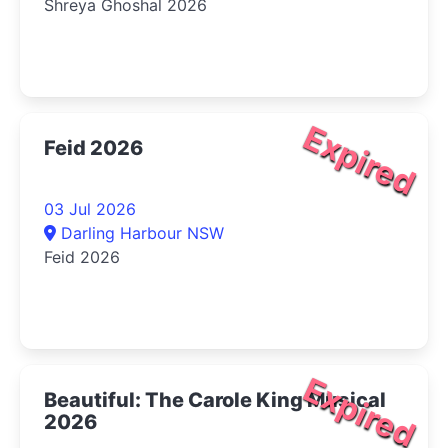
Shreya Ghoshal 2026
Expired
Feid 2026
03 Jul 2026
Darling Harbour NSW
Feid 2026
Expired
Beautiful: The Carole King Musical
2026