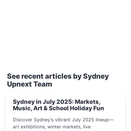
See recent articles by Sydney
Upnext Team
Sydney in July 2025: Markets,
Music, Art & School Holiday Fun
Discover Sydney’s vibrant July 2025 lineup—
art exhibitions, winter markets, live