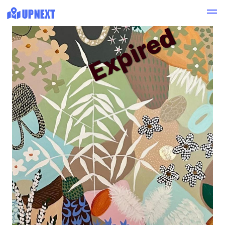
Expired