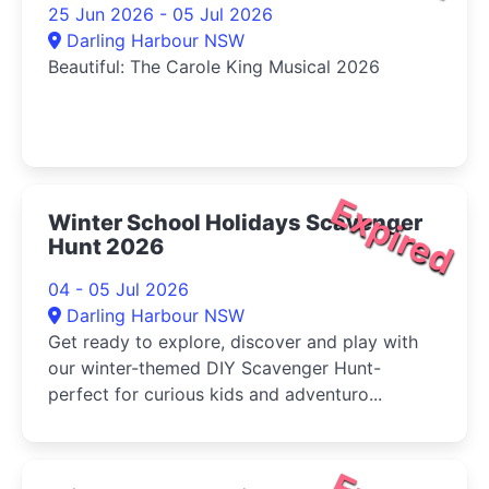
25 Jun 2026 - 05 Jul 2026
Darling Harbour NSW
Beautiful: The Carole King Musical 2026
Expired
Winter School Holidays Scavenger
Hunt 2026
04 - 05 Jul 2026
Darling Harbour NSW
Get ready to explore, discover and play with
our winter-themed DIY Scavenger Hunt-
perfect for curious kids and adventuro...