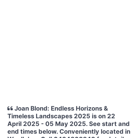
Joan Blond: Endless Horizons &
Timeless Landscapes 2025 is on 22
April 2025 - 05 May 2025. See start and
end times below. Conveniently located in