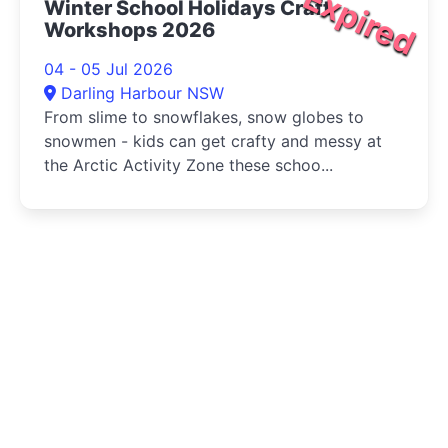
Expired
Winter School Holidays Craft
Workshops 2026
04 - 05 Jul 2026
Darling Harbour NSW
From slime to snowflakes, snow globes to
snowmen - kids can get crafty and messy at
the Arctic Activity Zone these schoo...