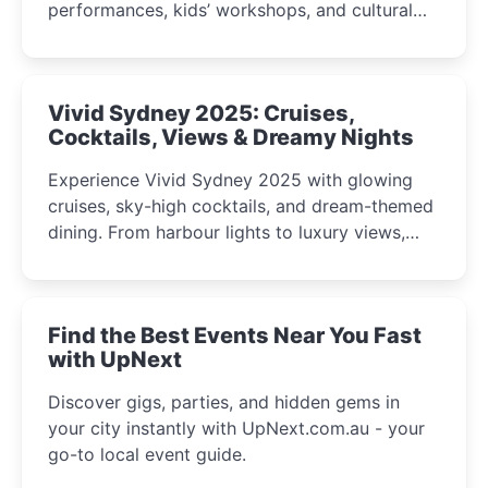
performances, kids’ workshops, and cultural
celebrations perfect for families, creatives, and
curious minds.
Vivid Sydney 2025: Cruises,
Cocktails, Views & Dreamy Nights
Experience Vivid Sydney 2025 with glowing
cruises, sky-high cocktails, and dream-themed
dining. From harbour lights to luxury views,
discover the city’s most magical and immersive
winter festival moments.
Find the Best Events Near You Fast
with UpNext
Discover gigs, parties, and hidden gems in
your city instantly with UpNext.com.au - your
go-to local event guide.