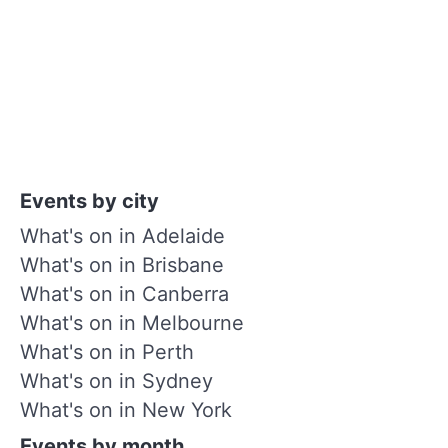
Events by city
What's on in Adelaide
What's on in Brisbane
What's on in Canberra
What's on in Melbourne
What's on in Perth
What's on in Sydney
What's on in New York
Events by month