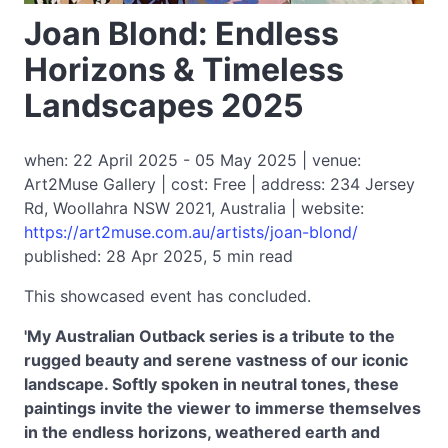
Joan Blond: Endless
Horizons & Timeless
Landscapes 2025
when: 22 April 2025 - 05 May 2025 | venue:
Art2Muse Gallery | cost: Free | address: 234 Jersey
Rd, Woollahra NSW 2021, Australia | website:
https://art2muse.com.au/artists/joan-blond/
published: 28 Apr 2025, 5 min read
This showcased event has concluded.
'My Australian Outback series is a tribute to the
rugged beauty and serene vastness of our iconic
landscape. Softly spoken in neutral tones, these
paintings invite the viewer to immerse themselves
in the endless horizons, weathered earth and