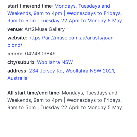
start time/end time
:
Mondays, Tuesdays and
Weekends, 9am to 4pm | Wednesdays to Fridays,
9am to 5pm | Tuesday 22 April to Monday 5 May
venue
: Art2Muse Gallery
website
:
https://art2muse.com.au/artists/joan-
blond/
phone
: 0424809849
city/suburb
:
Woollahra NSW
address
:
234 Jersey Rd, Woollahra NSW 2021,
Australia
All start time/end time
: Mondays, Tuesdays and
Weekends, 9am to 4pm | Wednesdays to Fridays,
9am to 5pm | Tuesday 22 April to Monday 5 May