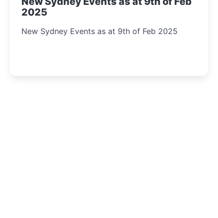
New Sydney Events as at 9th of Feb
2025
New Sydney Events as at 9th of Feb 2025