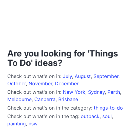
Are you looking for 'Things
To Do' ideas?
Check out what's on in:
July
,
August
,
September
,
October
,
November
,
December
Check out what's on in:
New York
,
Sydney
,
Perth
,
Melbourne
,
Canberra
,
Brisbane
Check out what's on in the category:
things-to-do
Check out what's on in the tag:
outback
,
soul
,
painting
,
nsw