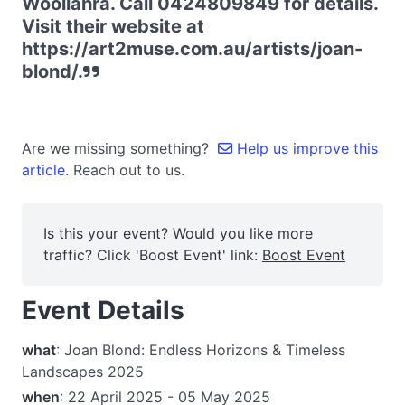
Woollahra. Call 0424809849 for details.
Visit their website at
https://art2muse.com.au/artists/joan-
blond/.
Are we missing something?
Help us improve this
article.
Reach out to us.
Is this your event? Would you like more
traffic? Click 'Boost Event' link:
Boost Event
Event Details
what
: Joan Blond: Endless Horizons & Timeless
Landscapes 2025
when
: 22 April 2025 - 05 May 2025