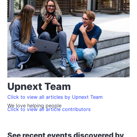
Upnext Team
Click to view all articles by Upnext Team
We love helping people
Click to view all article contributors
See recent events discovered by