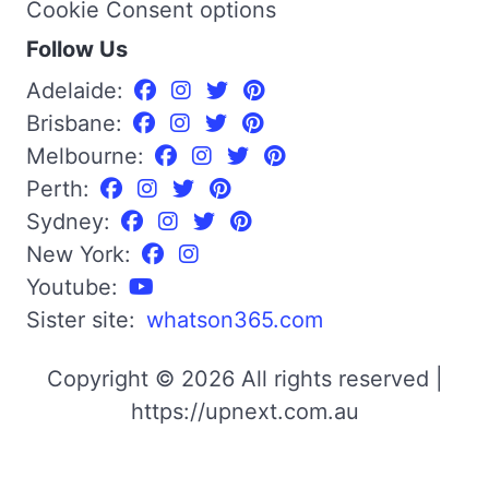
Cookie Consent options
Follow Us
Adelaide:
Brisbane:
Melbourne:
Perth:
Sydney:
New York:
Youtube:
Sister site:
whatson365.com
Copyright © 2026 All rights reserved |
https://upnext.com.au