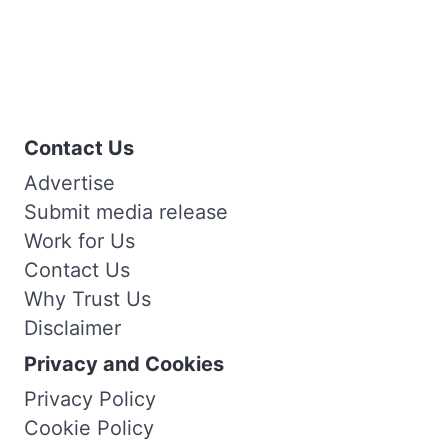
Contact Us
Advertise
Submit media release
Work for Us
Contact Us
Why Trust Us
Disclaimer
Privacy and Cookies
Privacy Policy
Cookie Policy