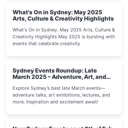
What's On in Sydney: May 2025
Arts, Culture & Creativity Highlights
What's On in Sydney: May 2025 Arts, Culture &
Creativity Highlights May 2025 is bursting with
events that celebrate creativity
Sydney Events Roundup: Late
March 2025 – Adventure, Art, and
Insight Await!
Explore Sydney’s best late March events—
adventure talks, art exhibitions, lectures, and
more. Inspiration and excitement await!