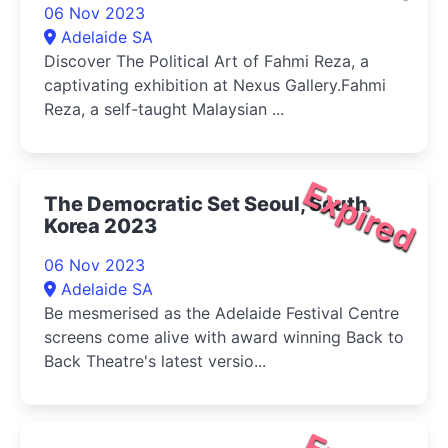
06 Nov 2023
Adelaide SA
Discover The Political Art of Fahmi Reza, a
captivating exhibition at Nexus Gallery.Fahmi
Reza, a self-taught Malaysian ...
Expired
The Democratic Set Seoul, South
Korea 2023
06 Nov 2023
Adelaide SA
Be mesmerised as the Adelaide Festival Centre
screens come alive with award winning Back to
Back Theatre's latest versio...