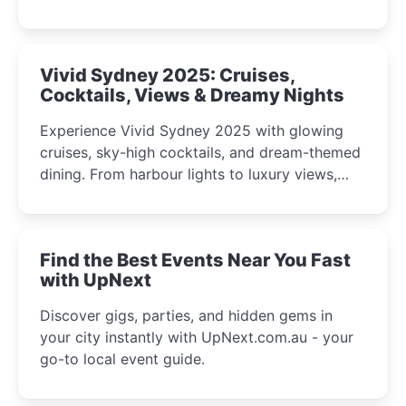
celebrations perfect for families, creatives, and
curious minds.
Vivid Sydney 2025: Cruises,
Cocktails, Views & Dreamy Nights
Experience Vivid Sydney 2025 with glowing
cruises, sky-high cocktails, and dream-themed
dining. From harbour lights to luxury views,
discover the city’s most magical and immersive
winter festival moments.
Find the Best Events Near You Fast
with UpNext
Discover gigs, parties, and hidden gems in
your city instantly with UpNext.com.au - your
go-to local event guide.