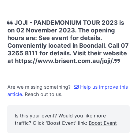
JOJI - PANDEMONIUM TOUR 2023 is
on 02 November 2023. The opening
hours are: See event for details.
Conveniently located in Boondall. Call 07
3265 8111 for details. Visit their website
at https://www.brisent.com.au/joji/.
Are we missing something?
Help us improve this
article.
Reach out to us.
Is this your event? Would you like more
traffic? Click 'Boost Event' link:
Boost Event