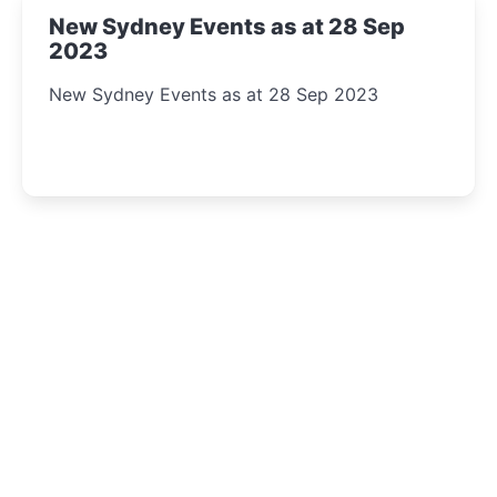
New Sydney Events as at 28 Sep
2023
New Sydney Events as at 28 Sep 2023