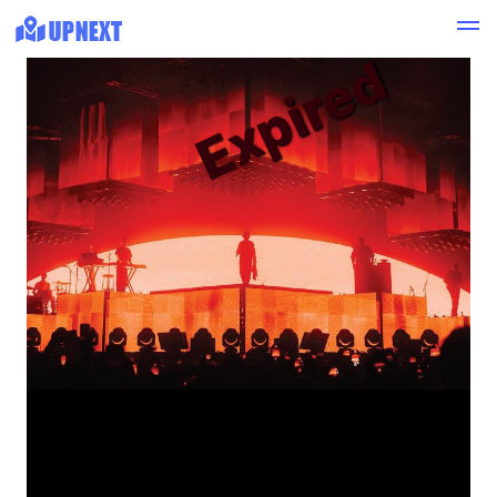
Expired