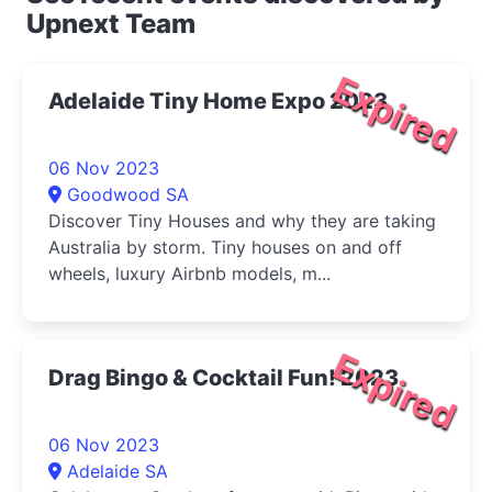
Upnext Team
Expired
Adelaide Tiny Home Expo 2023
06 Nov 2023
Goodwood SA
Discover Tiny Houses and why they are taking
Australia by storm. Tiny houses on and off
wheels, luxury Airbnb models, m...
Expired
Drag Bingo & Cocktail Fun! 2023
06 Nov 2023
Adelaide SA