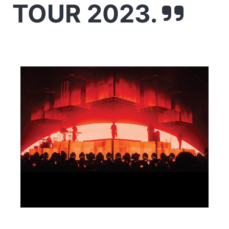
TOUR 2023.