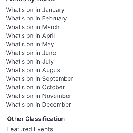
What's on in January
What's on in February
What's on in March
What's on in April
What's on in May
What's on in June
What's on in July
What's on in August
What's on in September
What's on in October
What's on in November
What's on in December
Other Classification
Featured Events