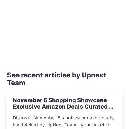
See recent articles by Upnext
Team
November 6 Shopping Showcase
Exclusive Amazon Deals Curated by
the UpNext Team 2023
Discover November 6's hottest Amazon deals,
handpicked by UpNext Team—your ticket to