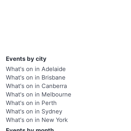
Events by city
What's on in Adelaide
What's on in Brisbane
What's on in Canberra
What's on in Melbourne
What's on in Perth
What's on in Sydney
What's on in New York
Events by month