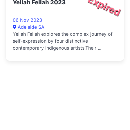
Expired
Yellah Fellah 2023
06 Nov 2023
Adelaide SA
Yellah Fellah explores the complex journey of
self-expression by four distinctive
contemporary Indigenous artists.Their ...