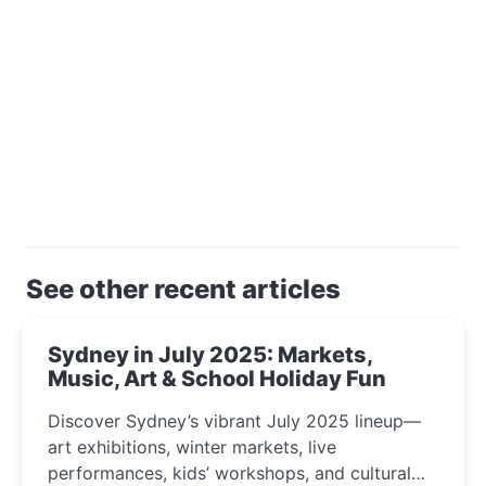
See other recent articles
Sydney in July 2025: Markets,
Music, Art & School Holiday Fun
Discover Sydney’s vibrant July 2025 lineup—
art exhibitions, winter markets, live
performances, kids’ workshops, and cultural