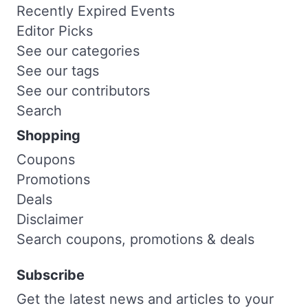
Recently Expired Events
Editor Picks
See our categories
See our tags
See our contributors
Search
Shopping
Coupons
Promotions
Deals
Disclaimer
Search coupons, promotions & deals
Subscribe
Get the latest news and articles to your