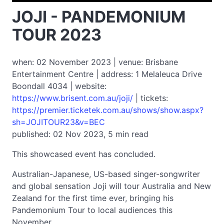
JOJI - PANDEMONIUM
TOUR 2023
when: 02 November 2023 | venue: Brisbane
Entertainment Centre | address: 1 Melaleuca Drive
Boondall 4034 | website:
https://www.brisent.com.au/joji/
| tickets:
https://premier.ticketek.com.au/shows/show.aspx?
sh=JOJITOUR23&v=BEC
published: 02 Nov 2023, 5 min read
This showcased event has concluded.
Australian-Japanese, US-based singer-songwriter
and global sensation Joji will tour Australia and New
Zealand for the first time ever, bringing his
Pandemonium Tour to local audiences this
November.