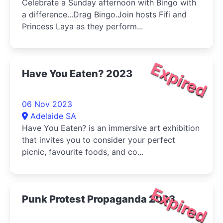
Celebrate a Sunday afternoon with Bingo with
a difference...Drag Bingo.Join hosts Fifi and
Princess Laya as they perform...
Expired
Have You Eaten? 2023
06 Nov 2023
Adelaide SA
Have You Eaten? is an immersive art exhibition
that invites you to consider your perfect
picnic, favourite foods, and co...
Expired
Punk Protest Propaganda 2023