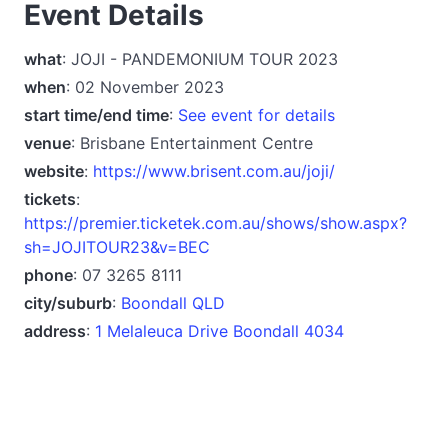
Event Details
what
: JOJI - PANDEMONIUM TOUR 2023
when
: 02 November 2023
start time/end time
:
See event for details
venue
: Brisbane Entertainment Centre
website
:
https://www.brisent.com.au/joji/
tickets
:
https://premier.ticketek.com.au/shows/show.aspx?
sh=JOJITOUR23&v=BEC
phone
: 07 3265 8111
city/suburb
:
Boondall QLD
address
:
1 Melaleuca Drive Boondall 4034