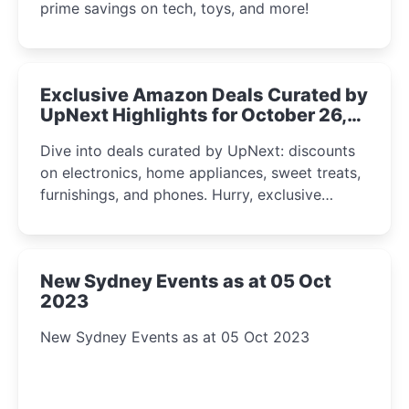
prime savings on tech, toys, and more!
Exclusive Amazon Deals Curated by
UpNext Highlights for October 26,
2023
Dive into deals curated by UpNext: discounts
on electronics, home appliances, sweet treats,
furnishings, and phones. Hurry, exclusive
Amazon offers await!
New Sydney Events as at 05 Oct
2023
New Sydney Events as at 05 Oct 2023