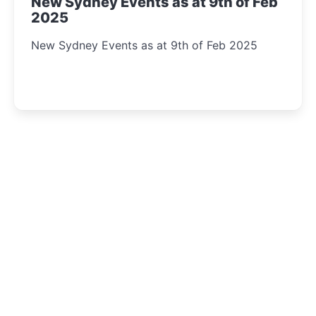
New Sydney Events as at 9th of Feb
2025
New Sydney Events as at 9th of Feb 2025