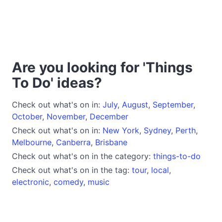
Are you looking for 'Things
To Do' ideas?
Check out what's on in:
July
,
August
,
September
,
October
,
November
,
December
Check out what's on in:
New York
,
Sydney
,
Perth
,
Melbourne
,
Canberra
,
Brisbane
Check out what's on in the category:
things-to-do
Check out what's on in the tag:
tour
,
local
,
electronic
,
comedy
,
music