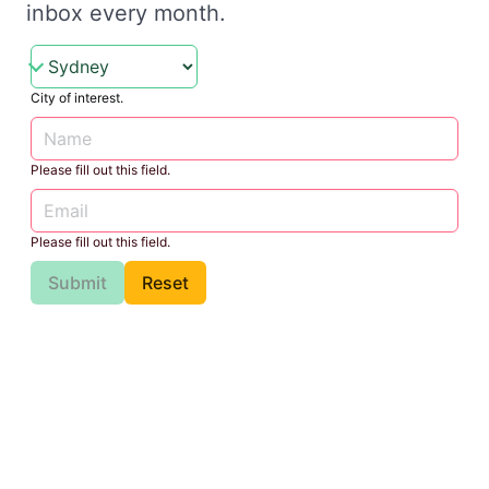
inbox every month.
City of interest.
Please fill out this field.
Please fill out this field.
Submit
Reset