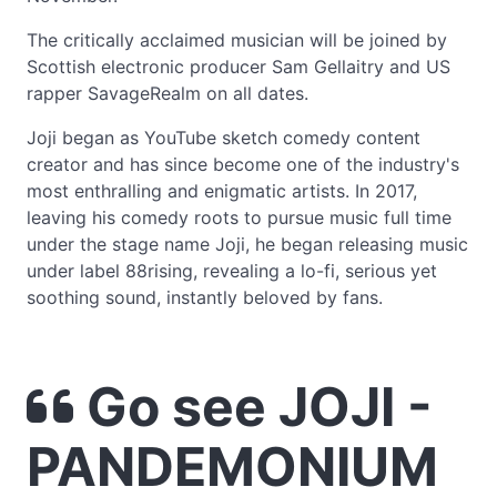
The critically acclaimed musician will be joined by
Scottish electronic producer Sam Gellaitry and US
rapper SavageRealm on all dates.
Joji began as YouTube sketch comedy content
creator and has since become one of the industry's
most enthralling and enigmatic artists. In 2017,
leaving his comedy roots to pursue music full time
under the stage name Joji, he began releasing music
under label 88rising, revealing a lo-fi, serious yet
soothing sound, instantly beloved by fans.
Go see JOJI -
PANDEMONIUM