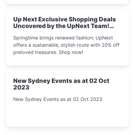
Up Next Exclusive Shopping Deals
Uncovered by the UpNext Team!
2023
Springtime brings renewed fashion; UpNext
offers a sustainable, stylish route with 20% off
preloved treasures. Shop now!
New Sydney Events as at 02 Oct
2023
New Sydney Events as at 02 Oct 2023