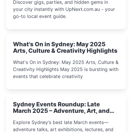
Discover gigs, parties, and hidden gems in
your city instantly with UpNext.com.au - your
go-to local event guide.
What's On in Sydney: May 2025
Arts, Culture & Creativity Highlights
What's On in Sydney: May 2025 Arts, Culture &
Creativity Highlights May 2025 is bursting with
events that celebrate creativity
Sydney Events Roundup: Late
March 2025 – Adventure, Art, and
Insight Await!
Explore Sydney’s best late March events—
adventure talks, art exhibitions, lectures, and