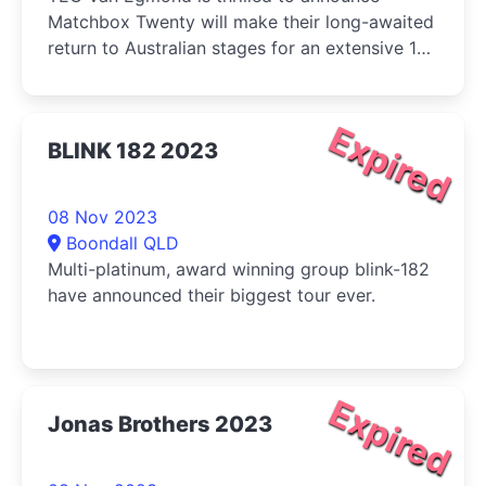
Matchbox Twenty will make their long-awaited
return to Australian stages for an extensive 10-
stop tour in February, 2024.
Expired
BLINK 182 2023
08 Nov 2023
Boondall QLD
Multi-platinum, award winning group blink-182
have announced their biggest tour ever.
Expired
Jonas Brothers 2023