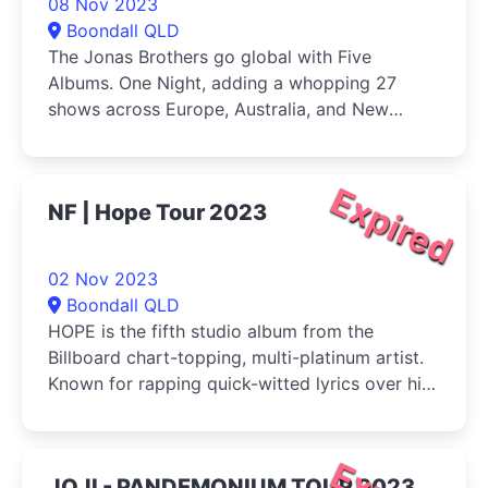
08 Nov 2023
Boondall QLD
The Jonas Brothers go global with Five
Albums. One Night, adding a whopping 27
shows across Europe, Australia, and New
Zealand
Expired
NF | Hope Tour 2023
02 Nov 2023
Boondall QLD
HOPE is the fifth studio album from the
Billboard chart-topping, multi-platinum artist.
Known for rapping quick-witted lyrics over hip
hop beats and cinematic production
JOJI - PANDEMONIUM TOUR 2023