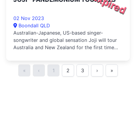
Expired
02 Nov 2023
Boondall QLD
Australian-Japanese, US-based singer-
songwriter and global sensation Joji will tour
Australia and New Zealand for the first time
ever, bringing his Pandemonium Tour to local
audiences
«
‹
1
2
3
›
»