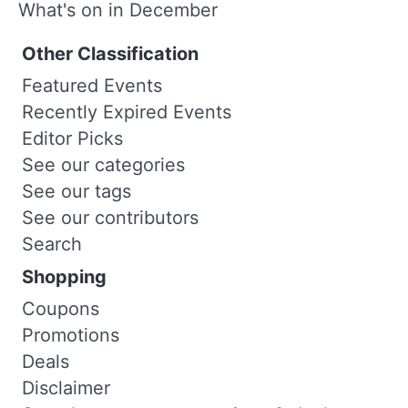
What's on in December
Other Classification
Featured Events
Recently Expired Events
Editor Picks
See our categories
See our tags
See our contributors
Search
Shopping
Coupons
Promotions
Deals
Disclaimer