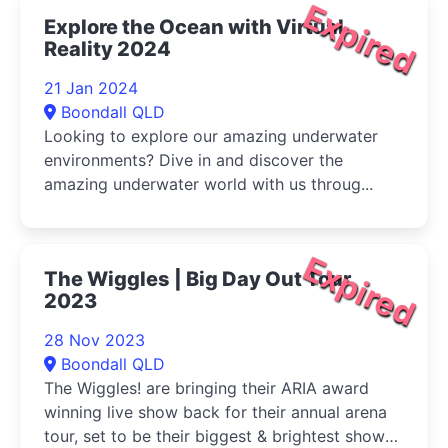
Expired
Explore the Ocean with Virtual
Reality 2024
21 Jan 2024
Boondall QLD
Looking to explore our amazing underwater
environments? Dive in and discover the
amazing underwater world with us throug...
Expired
The Wiggles | Big Day Out Tour
2023
28 Nov 2023
Boondall QLD
The Wiggles! are bringing their ARIA award
winning live show back for their annual arena
tour, set to be their biggest & brightest show