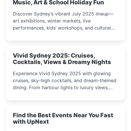
Music, Art & School Holiday Fun
Discover Sydney’s vibrant July 2025 lineup—
art exhibitions, winter markets, live
performances, kids’ workshops, and cultural
celebrations perfect for families, creatives, and
curious minds.
Vivid Sydney 2025: Cruises,
Cocktails, Views & Dreamy Nights
Experience Vivid Sydney 2025 with glowing
cruises, sky-high cocktails, and dream-themed
dining. From harbour lights to luxury views,
discover the city’s most magical and immersive
winter festival moments.
Find the Best Events Near You Fast
with UpNext