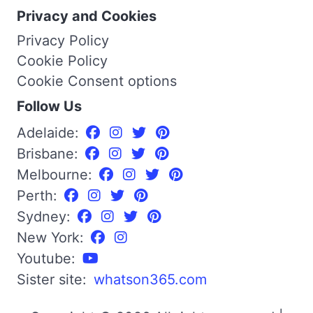
Privacy and Cookies
Privacy Policy
Cookie Policy
Cookie Consent options
Follow Us
Adelaide:
Brisbane:
Melbourne:
Perth:
Sydney:
New York:
Youtube:
Sister site:
whatson365.com