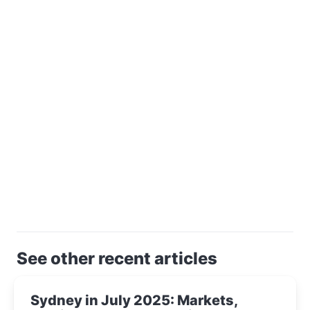
See other recent articles
Sydney in July 2025: Markets,