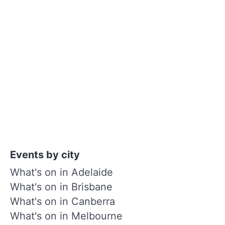
Events by city
What's on in Adelaide
What's on in Brisbane
What's on in Canberra
What's on in Melbourne