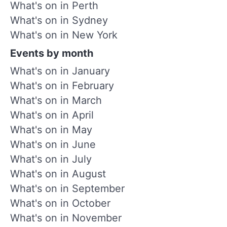
What's on in Perth
What's on in Sydney
What's on in New York
Events by month
What's on in January
What's on in February
What's on in March
What's on in April
What's on in May
What's on in June
What's on in July
What's on in August
What's on in September
What's on in October
What's on in November