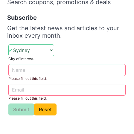
Search coupons, promotions & deals
Subscribe
Get the latest news and articles to your
inbox every month.
City of interest.
Please fill out this field.
Please fill out this field.
Submit
Reset