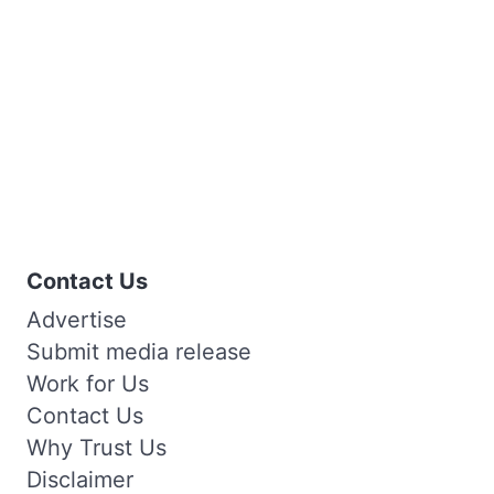
Contact Us
Advertise
Submit media release
Work for Us
Contact Us
Why Trust Us
Disclaimer