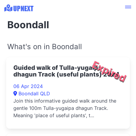
Boondall
What's on in Boondall
Expired
Guided walk of Tulla-yugaipa
dhagun Track (useful plants) 2024
06 Apr 2024
Boondall QLD
Join this informative guided walk around the
gentle 100m Tulla-yugaipa dhagun Track.
Meaning 'place of useful plants', t...