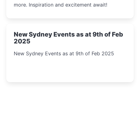
more. Inspiration and excitement await!
New Sydney Events as at 9th of Feb
2025
New Sydney Events as at 9th of Feb 2025