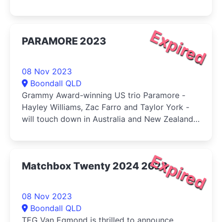
yet!
Expired
PARAMORE 2023
08 Nov 2023
Boondall QLD
Grammy Award-winning US trio Paramore -
Hayley Williams, Zac Farro and Taylor York -
will touch down in Australia and New Zealand
this November.
Expired
Matchbox Twenty 2024 2023
08 Nov 2023
Boondall QLD
TEG Van Egmond is thrilled to announce