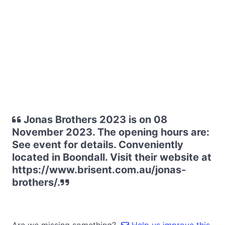
Jonas Brothers 2023 is on 08
November 2023. The opening hours are:
See event for details. Conveniently
located in Boondall. Visit their website at
https://www.brisent.com.au/jonas-
brothers/.