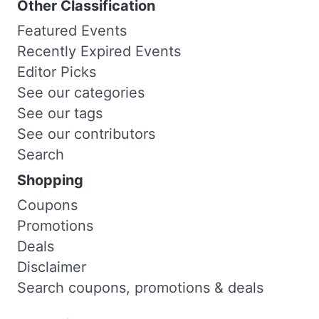
Other Classification
Featured Events
Recently Expired Events
Editor Picks
See our categories
See our tags
See our contributors
Search
Shopping
Coupons
Promotions
Deals
Disclaimer
Search coupons, promotions & deals