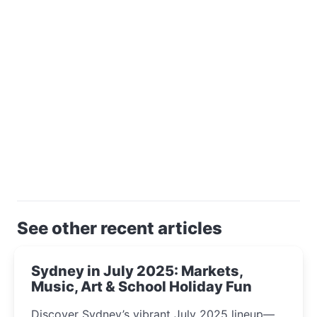
See other recent articles
Sydney in July 2025: Markets,
Music, Art & School Holiday Fun
Discover Sydney’s vibrant July 2025 lineup—