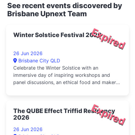
See recent events discovered by
Brisbane Upnext Team
Expired
Winter Solstice Festival 2026
26 Jun 2026
Brisbane City QLD
Celebrate the Winter Solstice with an
immersive day of inspiring workshops and
panel discussions, an ethical food and maker
market, live music, and activities for...
Expired
The QUBE Effect Triffid Residency
2026
26 Jun 2026