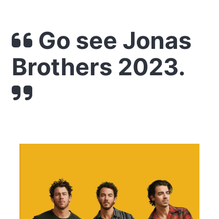
Go see Jonas
Brothers 2023.