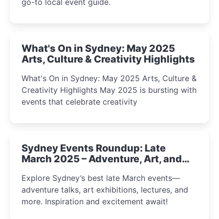
go-to local event guide.
What's On in Sydney: May 2025
Arts, Culture & Creativity Highlights
What's On in Sydney: May 2025 Arts, Culture &
Creativity Highlights May 2025 is bursting with
events that celebrate creativity
Sydney Events Roundup: Late
March 2025 – Adventure, Art, and
Insight Await!
Explore Sydney’s best late March events—
adventure talks, art exhibitions, lectures, and
more. Inspiration and excitement await!