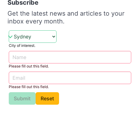
Subscribe
Get the latest news and articles to your
inbox every month.
City of interest.
Please fill out this field.
Please fill out this field.
Submit
Reset