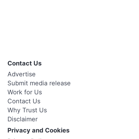
Contact Us
Advertise
Submit media release
Work for Us
Contact Us
Why Trust Us
Disclaimer
Privacy and Cookies