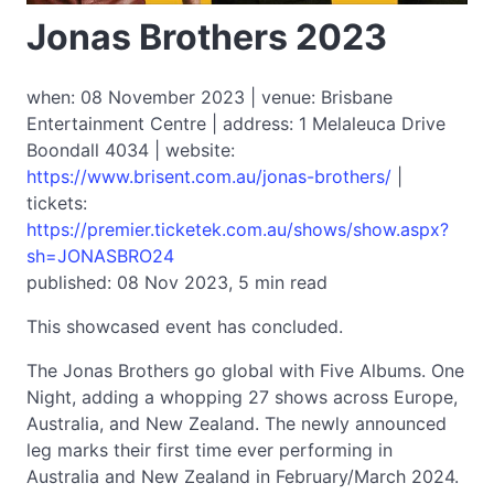
Jonas Brothers 2023
when: 08 November 2023 | venue: Brisbane
Entertainment Centre | address: 1 Melaleuca Drive
Boondall 4034 | website:
https://www.brisent.com.au/jonas-brothers/
|
tickets:
https://premier.ticketek.com.au/shows/show.aspx?
sh=JONASBRO24
published: 08 Nov 2023, 5 min read
This showcased event has concluded.
The Jonas Brothers go global with Five Albums. One
Night, adding a whopping 27 shows across Europe,
Australia, and New Zealand. The newly announced
leg marks their first time ever performing in
Australia and New Zealand in February/March 2024.