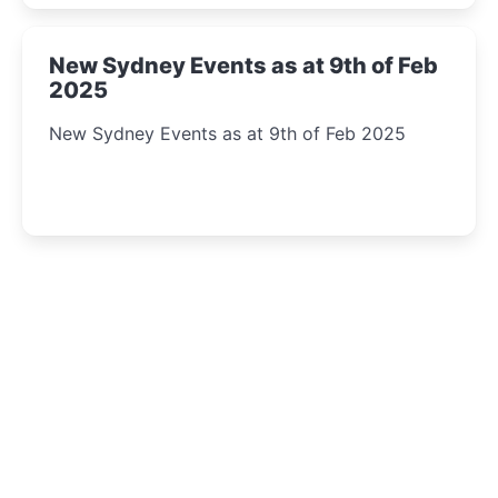
New Sydney Events as at 9th of Feb
2025
New Sydney Events as at 9th of Feb 2025