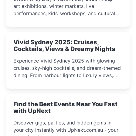
art exhibitions, winter markets, live
performances, kids’ workshops, and cultural
celebrations perfect for families, creatives, and
curious minds.
Vivid Sydney 2025: Cruises,
Cocktails, Views & Dreamy Nights
Experience Vivid Sydney 2025 with glowing
cruises, sky-high cocktails, and dream-themed
dining. From harbour lights to luxury views,
discover the city’s most magical and immersive
winter festival moments.
Find the Best Events Near You Fast
with UpNext
Discover gigs, parties, and hidden gems in
your city instantly with UpNext.com.au - your