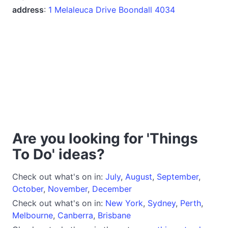
address
:
1 Melaleuca Drive Boondall 4034
Are you looking for 'Things
To Do' ideas?
Check out what's on in:
July
,
August
,
September
,
October
,
November
,
December
Check out what's on in:
New York
,
Sydney
,
Perth
,
Melbourne
,
Canberra
,
Brisbane