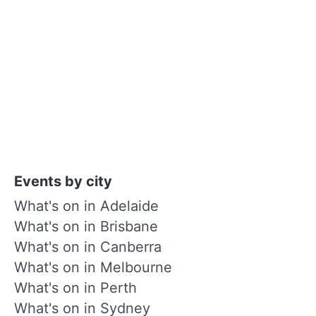
Events by city
What's on in Adelaide
What's on in Brisbane
What's on in Canberra
What's on in Melbourne
What's on in Perth
What's on in Sydney