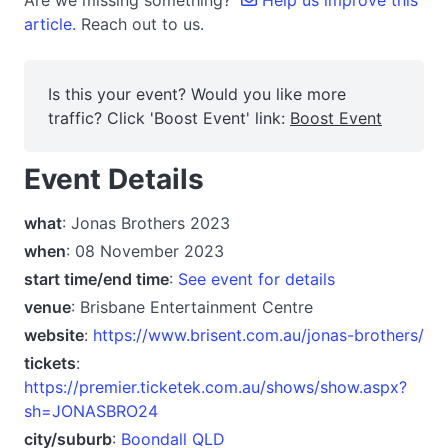
Are we missing something?
Help us improve this
article.
Reach out to us.
Is this your event? Would you like more
traffic? Click 'Boost Event' link:
Boost Event
Event Details
what
: Jonas Brothers 2023
when
: 08 November 2023
start time/end time
:
See event for details
venue
: Brisbane Entertainment Centre
website
:
https://www.brisent.com.au/jonas-brothers/
tickets
:
https://premier.ticketek.com.au/shows/show.aspx?
sh=JONASBRO24
city/suburb
:
Boondall QLD