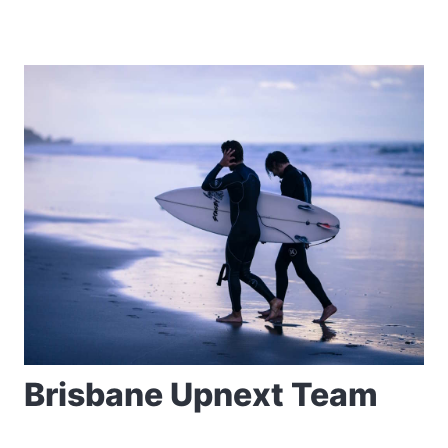
Brisbane Upnext Team