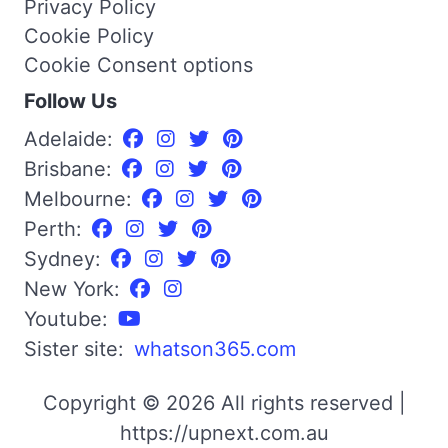
Privacy Policy
Cookie Policy
Cookie Consent options
Follow Us
Adelaide:
Brisbane:
Melbourne:
Perth:
Sydney:
New York:
Youtube:
Sister site:
whatson365.com
Copyright © 2026 All rights reserved |
https://upnext.com.au