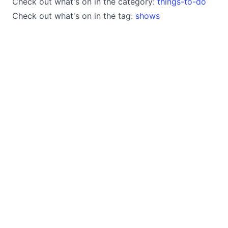
Check out what's on in the category:
things-to-do
Check out what's on in the tag:
shows