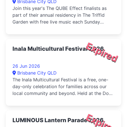
Brisbane City QLD
Join this year's The QUBE Effect finalists as
part of their annual residency in The Triffid
Garden with free live music each Sunday
during June....
Expired
Inala Multicultural Festival 2026
26 Jun 2026
Brisbane City QLD
The Inala Multicultural Festival is a free, one-
day-only celebration for families across our
local community and beyond. Held at the Dogs
Queensland in Durack, the...
Expired
LUMINOUS Lantern Parade 2026