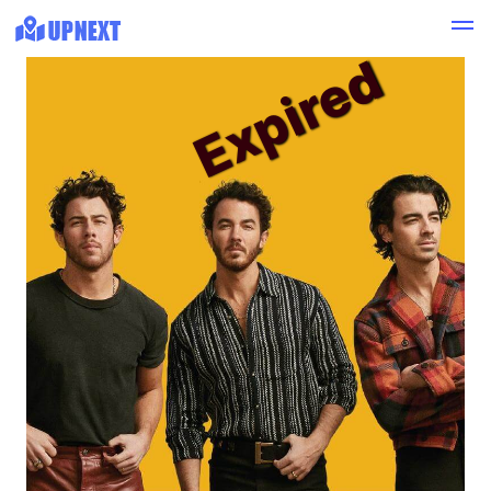
Expired