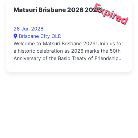
Expired
Matsuri Brisbane 2026 2026
26 Jun 2026
Brisbane City QLD
Welcome to Matsuri Brisbane 2026! Join us for
a historic celebration as 2026 marks the 50th
Anniversary of the Basic Treaty of Friendship
and Cooperation...