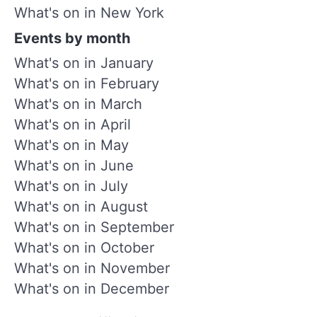
What's on in New York
Events by month
What's on in January
What's on in February
What's on in March
What's on in April
What's on in May
What's on in June
What's on in July
What's on in August
What's on in September
What's on in October
What's on in November
What's on in December