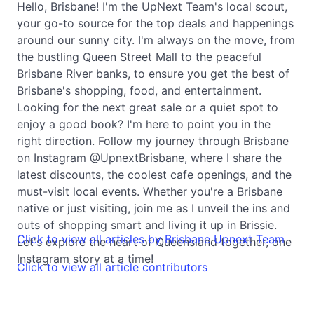
Hello, Brisbane! I'm the UpNext Team's local scout,
your go-to source for the top deals and happenings
around our sunny city. I'm always on the move, from
the bustling Queen Street Mall to the peaceful
Brisbane River banks, to ensure you get the best of
Brisbane's shopping, food, and entertainment.
Looking for the next great sale or a quiet spot to
enjoy a good book? I'm here to point you in the
right direction. Follow my journey through Brisbane
on Instagram @UpnextBrisbane, where I share the
latest discounts, the coolest cafe openings, and the
must-visit local events. Whether you're a Brisbane
native or just visiting, join me as I unveil the ins and
outs of shopping smart and living it up in Brissie.
Click to view all articles by Brisbane Upnext Team
Let's explore the heart of Queensland together, one
Instagram story at a time!
Click to view all article contributors