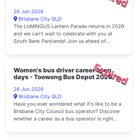
26 Jun 2026
Brisbane City QLD
The LUMINOUS Lantern Parade returns in 2026
and we can't wait to celebrate with you at
South Bank Parklands! Join us ahead of
Multicultural Queensland...
Expired
Women's bus driver career open
days - Toowong Bus Depot 2026
26 Jun 2026
Brisbane City QLD
Have you ever wondered what it's like to be a
Brisbane City Council bus operator? Discover
whether a career as a bus operator is right...