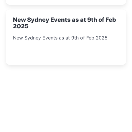
New Sydney Events as at 9th of Feb
2025
New Sydney Events as at 9th of Feb 2025