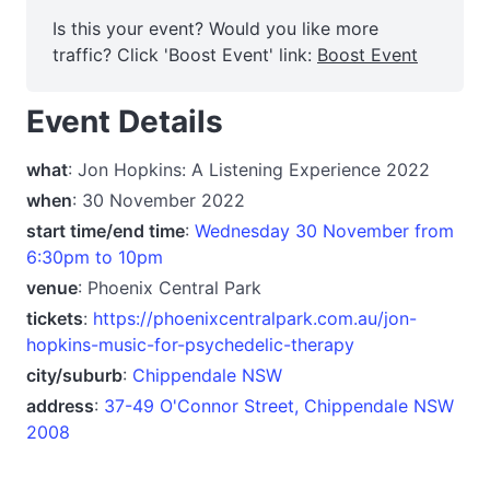
Is this your event? Would you like more
traffic? Click 'Boost Event' link:
Boost Event
Event Details
what
: Jon Hopkins: A Listening Experience 2022
when
: 30 November 2022
start time/end time
:
Wednesday 30 November from
6:30pm to 10pm
venue
: Phoenix Central Park
tickets
:
https://phoenixcentralpark.com.au/jon-
hopkins-music-for-psychedelic-therapy
city/suburb
:
Chippendale NSW
address
:
37-49 O'Connor Street, Chippendale NSW
2008