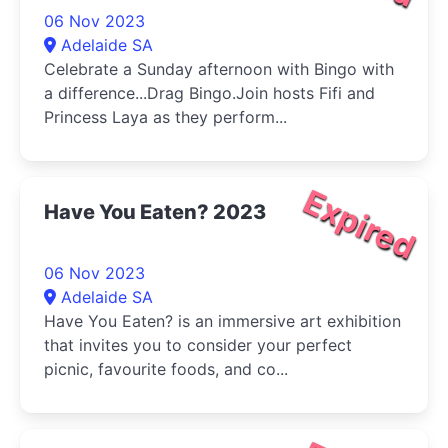
06 Nov 2023
Adelaide SA
Celebrate a Sunday afternoon with Bingo with
a difference...Drag Bingo.Join hosts Fifi and
Princess Laya as they perform...
Expired
Have You Eaten? 2023
06 Nov 2023
Adelaide SA
Have You Eaten? is an immersive art exhibition
that invites you to consider your perfect
picnic, favourite foods, and co...