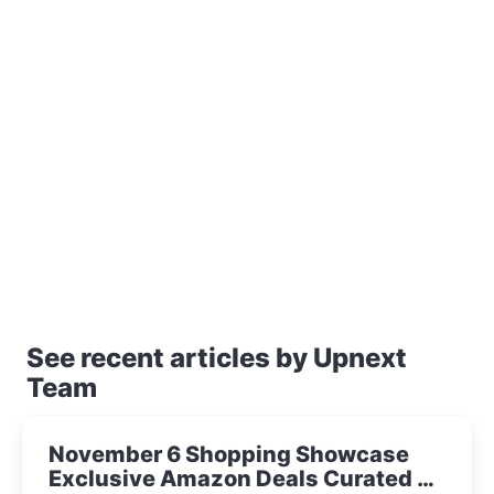
See recent articles by Upnext
Team
November 6 Shopping Showcase
Exclusive Amazon Deals Curated by