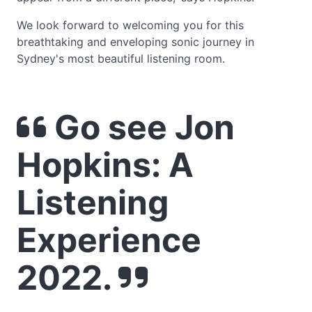
We look forward to welcoming you for this
breathtaking and enveloping sonic journey in
Sydney's most beautiful listening room.
Go see Jon
Hopkins: A
Listening
Experience
2022.