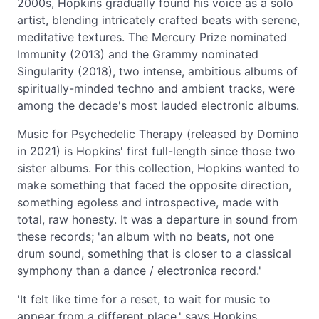
2000s, Hopkins gradually found his voice as a solo
artist, blending intricately crafted beats with serene,
meditative textures. The Mercury Prize nominated
Immunity (2013) and the Grammy nominated
Singularity (2018), two intense, ambitious albums of
spiritually-minded techno and ambient tracks, were
among the decade's most lauded electronic albums.
Music for Psychedelic Therapy (released by Domino
in 2021) is Hopkins' first full-length since those two
sister albums. For this collection, Hopkins wanted to
make something that faced the opposite direction,
something egoless and introspective, made with
total, raw honesty. It was a departure in sound from
these records; 'an album with no beats, not one
drum sound, something that is closer to a classical
symphony than a dance / electronica record.'
'It felt like time for a reset, to wait for music to
appear from a different place,' says Hopkins.