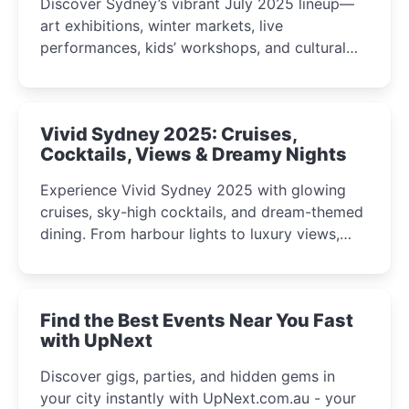
Discover Sydney’s vibrant July 2025 lineup—
art exhibitions, winter markets, live
performances, kids’ workshops, and cultural
celebrations perfect for families, creatives, and
curious minds.
Vivid Sydney 2025: Cruises,
Cocktails, Views & Dreamy Nights
Experience Vivid Sydney 2025 with glowing
cruises, sky-high cocktails, and dream-themed
dining. From harbour lights to luxury views,
discover the city’s most magical and immersive
winter festival moments.
Find the Best Events Near You Fast
with UpNext
Discover gigs, parties, and hidden gems in
your city instantly with UpNext.com.au - your