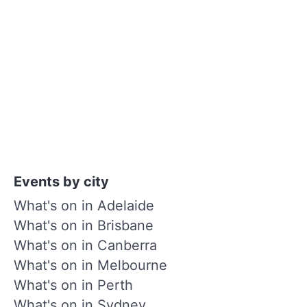
Events by city
What's on in Adelaide
What's on in Brisbane
What's on in Canberra
What's on in Melbourne
What's on in Perth
What's on in Sydney