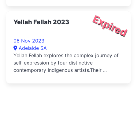
Expired
Yellah Fellah 2023
06 Nov 2023
Adelaide SA
Yellah Fellah explores the complex journey of
self-expression by four distinctive
contemporary Indigenous artists.Their ...