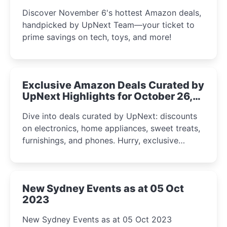
the UpNext Team 2023
Discover November 6's hottest Amazon deals,
handpicked by UpNext Team—your ticket to
prime savings on tech, toys, and more!
Exclusive Amazon Deals Curated by
UpNext Highlights for October 26,
2023
Dive into deals curated by UpNext: discounts
on electronics, home appliances, sweet treats,
furnishings, and phones. Hurry, exclusive
Amazon offers await!
New Sydney Events as at 05 Oct
2023
New Sydney Events as at 05 Oct 2023