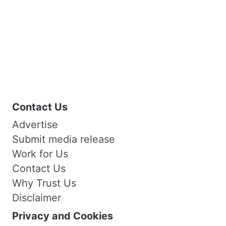
Contact Us
Advertise
Submit media release
Work for Us
Contact Us
Why Trust Us
Disclaimer
Privacy and Cookies