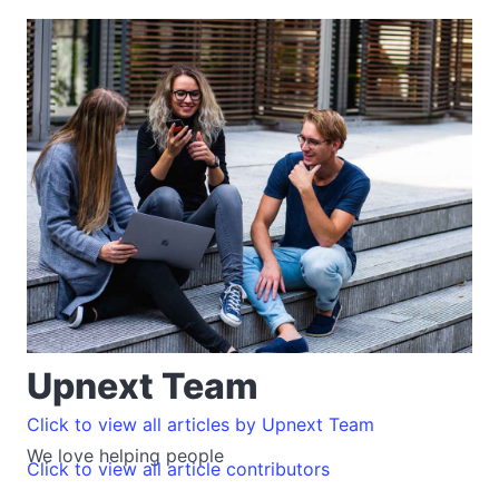
Upnext Team
Click to view all articles by Upnext Team
We love helping people
Click to view all article contributors