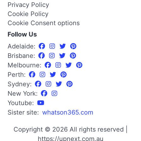
Privacy Policy
Cookie Policy
Cookie Consent options
Follow Us
Adelaide:
Brisbane:
Melbourne:
Perth:
Sydney:
New York:
Youtube:
Sister site:
whatson365.com
Copyright © 2026 All rights reserved |
https://upnext.com.au