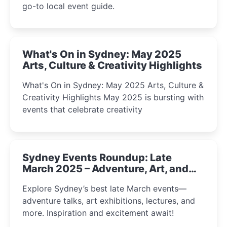
go-to local event guide.
What's On in Sydney: May 2025
Arts, Culture & Creativity Highlights
What's On in Sydney: May 2025 Arts, Culture &
Creativity Highlights May 2025 is bursting with
events that celebrate creativity
Sydney Events Roundup: Late
March 2025 – Adventure, Art, and
Insight Await!
Explore Sydney’s best late March events—
adventure talks, art exhibitions, lectures, and
more. Inspiration and excitement await!