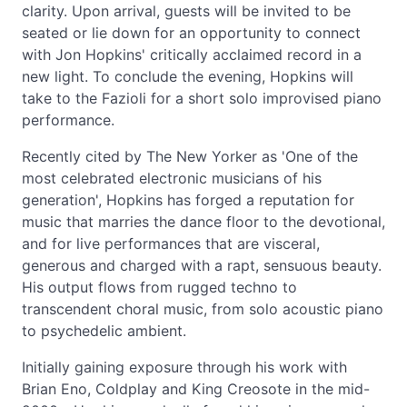
clarity. Upon arrival, guests will be invited to be
seated or lie down for an opportunity to connect
with Jon Hopkins' critically acclaimed record in a
new light. To conclude the evening, Hopkins will
take to the Fazioli for a short solo improvised piano
performance.
Recently cited by The New Yorker as 'One of the
most celebrated electronic musicians of his
generation', Hopkins has forged a reputation for
music that marries the dance floor to the devotional,
and for live performances that are visceral,
generous and charged with a rapt, sensuous beauty.
His output flows from rugged techno to
transcendent choral music, from solo acoustic piano
to psychedelic ambient.
Initially gaining exposure through his work with
Brian Eno, Coldplay and King Creosote in the mid-