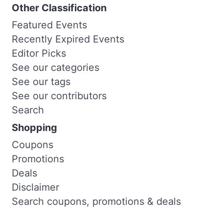
Other Classification
Featured Events
Recently Expired Events
Editor Picks
See our categories
See our tags
See our contributors
Search
Shopping
Coupons
Promotions
Deals
Disclaimer
Search coupons, promotions & deals