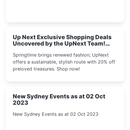
Up Next Exclusive Shopping Deals
Uncovered by the UpNext Team!
2023
Springtime brings renewed fashion; UpNext
offers a sustainable, stylish route with 20% off
preloved treasures. Shop now!
New Sydney Events as at 02 Oct
2023
New Sydney Events as at 02 Oct 2023