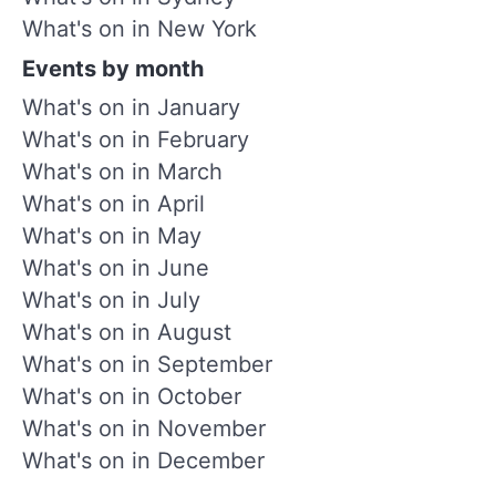
What's on in New York
Events by month
What's on in January
What's on in February
What's on in March
What's on in April
What's on in May
What's on in June
What's on in July
What's on in August
What's on in September
What's on in October
What's on in November
What's on in December