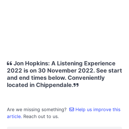
Jon Hopkins: A Listening Experience
2022 is on 30 November 2022. See start
and end times below. Conveniently
located in Chippendale.
Are we missing something?
Help us improve this
article.
Reach out to us.