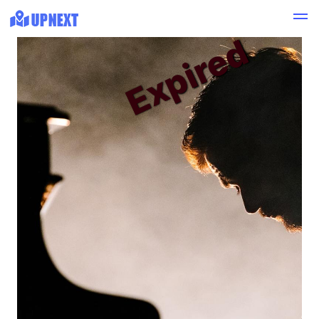
Expired