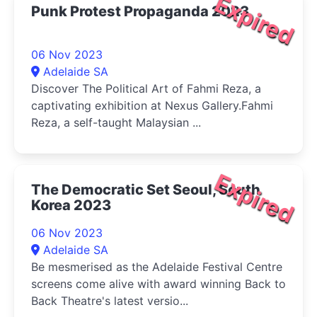
Expired
Punk Protest Propaganda 2023
06 Nov 2023
Adelaide SA
Discover The Political Art of Fahmi Reza, a
captivating exhibition at Nexus Gallery.Fahmi
Reza, a self-taught Malaysian ...
Expired
The Democratic Set Seoul, South
Korea 2023
06 Nov 2023
Adelaide SA
Be mesmerised as the Adelaide Festival Centre
screens come alive with award winning Back to
Back Theatre's latest versio...