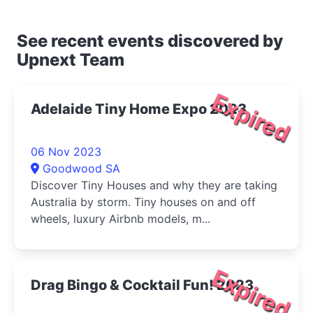
See recent events discovered by
Upnext Team
Expired
Adelaide Tiny Home Expo 2023
06 Nov 2023
Goodwood SA
Discover Tiny Houses and why they are taking
Australia by storm. Tiny houses on and off
wheels, luxury Airbnb models, m...
Expired
Drag Bingo & Cocktail Fun! 2023