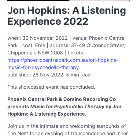
Jon Hopkins: A Listening
Experience 2022
when: 30 November 2022 | venue: Phoenix Central
Park | cost: Free | address: 37-49 O'Connor Street,
Chippendale NSW 2008 | tickets:
https://phoenixcentralpark.com.au/jon-hopkins-
music-for-psychedelic-therapy
published: 28 Nov 2022, 5 min read
This showcased event has concluded.
Phoenix Ce­­ntral Park & Domino Recording Co
presents
Music for Psychedelic Therapy
by Jon
Hopkins: A Listening Experience.
Join us in the intimate and welcoming surrounds of
The Nest for an evening of transcendence and inner