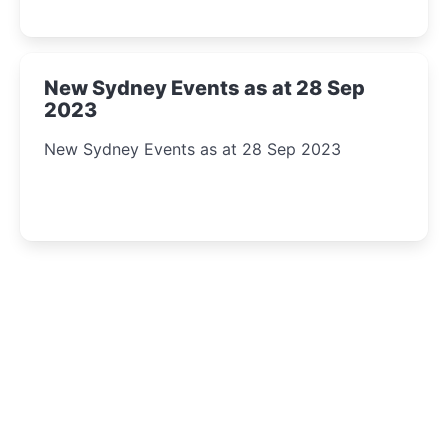
New Sydney Events as at 28 Sep
2023
New Sydney Events as at 28 Sep 2023