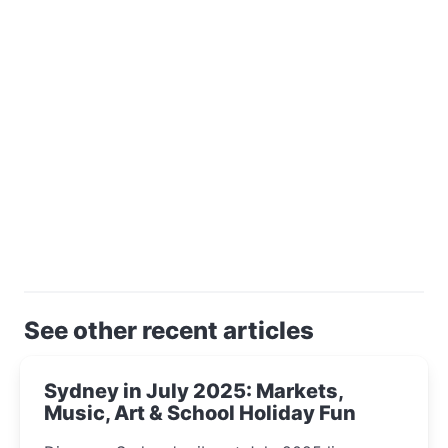
See other recent articles
Sydney in July 2025: Markets,
Music, Art & School Holiday Fun