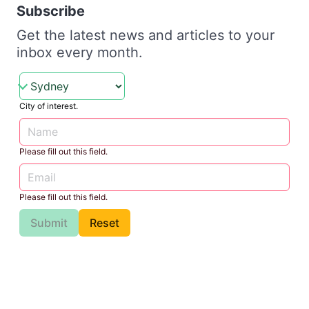
Subscribe
Get the latest news and articles to your
inbox every month.
City of interest.
Please fill out this field.
Please fill out this field.
Submit
Reset