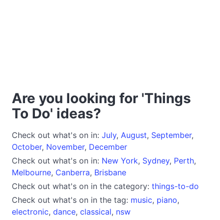
Are you looking for 'Things
To Do' ideas?
Check out what's on in:
July
,
August
,
September
,
October
,
November
,
December
Check out what's on in:
New York
,
Sydney
,
Perth
,
Melbourne
,
Canberra
,
Brisbane
Check out what's on in the category:
things-to-do
Check out what's on in the tag:
music
,
piano
,
electronic
,
dance
,
classical
,
nsw