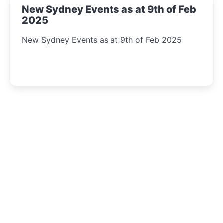
New Sydney Events as at 9th of Feb
2025
New Sydney Events as at 9th of Feb 2025