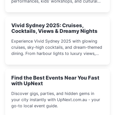
performances, kids’ workshops, and cultural
celebrations perfect for families, creatives, and
curious minds.
Vivid Sydney 2025: Cruises,
Cocktails, Views & Dreamy Nights
Experience Vivid Sydney 2025 with glowing
cruises, sky-high cocktails, and dream-themed
dining. From harbour lights to luxury views,
discover the city’s most magical and immersive
winter festival moments.
Find the Best Events Near You Fast
with UpNext
Discover gigs, parties, and hidden gems in
your city instantly with UpNext.com.au - your
go-to local event guide.