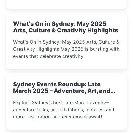
What's On in Sydney: May 2025
Arts, Culture & Creativity Highlights
What's On in Sydney: May 2025 Arts, Culture &
Creativity Highlights May 2025 is bursting with
events that celebrate creativity
Sydney Events Roundup: Late
March 2025 – Adventure, Art, and
Insight Await!
Explore Sydney’s best late March events—
adventure talks, art exhibitions, lectures, and
more. Inspiration and excitement await!