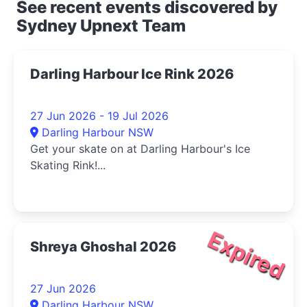
See recent events discovered by
Sydney Upnext Team
Darling Harbour Ice Rink 2026
27 Jun 2026 - 19 Jul 2026
Darling Harbour NSW
Get your skate on at Darling Harbour's Ice
Skating Rink!...
Expired
Shreya Ghoshal 2026
27 Jun 2026
Darling Harbour NSW