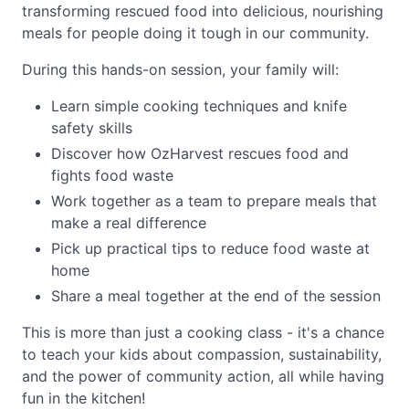
transforming rescued food into delicious, nourishing
meals for people doing it tough in our community.
During this hands-on session, your family will:
Learn simple cooking techniques and knife
safety skills
Discover how OzHarvest rescues food and
fights food waste
Work together as a team to prepare meals that
make a real difference
Pick up practical tips to reduce food waste at
home
Share a meal together at the end of the session
This is more than just a cooking class - it's a chance
to teach your kids about compassion, sustainability,
and the power of community action, all while having
fun in the kitchen!