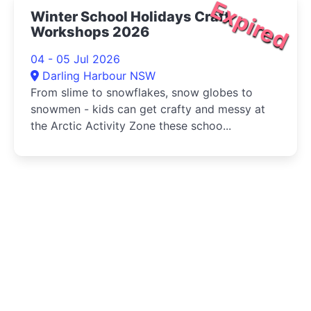
Expired
Winter School Holidays Craft
Workshops 2026
04 - 05 Jul 2026
Darling Harbour NSW
From slime to snowflakes, snow globes to
snowmen - kids can get crafty and messy at
the Arctic Activity Zone these schoo...