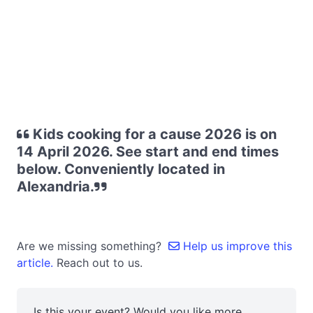
Kids cooking for a cause 2026 is on
14 April 2026. See start and end times
below. Conveniently located in
Alexandria.
Are we missing something?
Help us improve this
article.
Reach out to us.
Is this your event? Would you like more