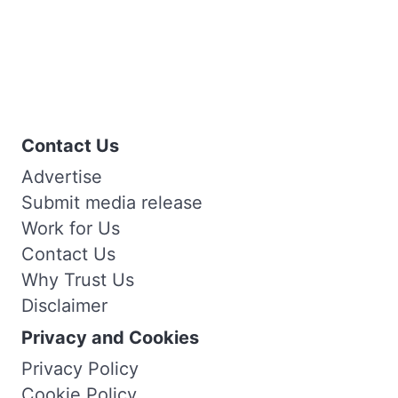
Contact Us
Advertise
Submit media release
Work for Us
Contact Us
Why Trust Us
Disclaimer
Privacy and Cookies
Privacy Policy
Cookie Policy