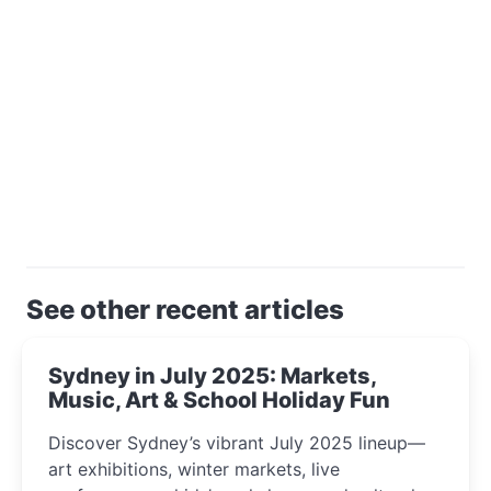
See other recent articles
Sydney in July 2025: Markets,
Music, Art & School Holiday Fun
Discover Sydney’s vibrant July 2025 lineup—
art exhibitions, winter markets, live