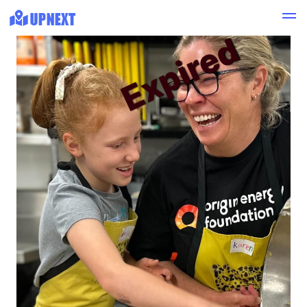
Expired