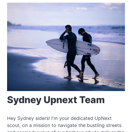
Sydney Upnext Team
Hey Sydney siders! I'm your dedicated UpNext
scout, on a mission to navigate the bustling streets