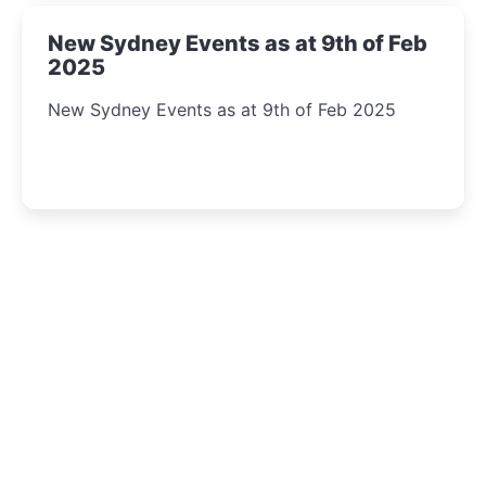
New Sydney Events as at 9th of Feb
2025
New Sydney Events as at 9th of Feb 2025