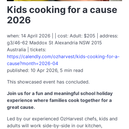
Kids cooking for a cause
2026
when: 14 April 2026 | | cost: Adult: $205 | address:
g3/46-62 Maddox St Alexandria NSW 2015
Australia | tickets:
https://calendly.com/ozharvest/kids-cooking-for-a-
cause?month=2026-04
published: 10 Apr 2026, 5 min read
This showcased event has concluded.
Join us for a fun and meaningful school holiday
experience where families cook together for a
great cause.
Led by our experienced OzHarvest chefs, kids and
adults will work side-by-side in our kitchen,