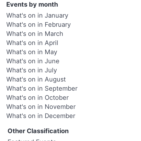
Events by month
What's on in January
What's on in February
What's on in March
What's on in April
What's on in May
What's on in June
What's on in July
What's on in August
What's on in September
What's on in October
What's on in November
What's on in December
Other Classification