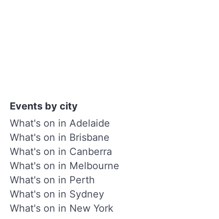
Events by city
What's on in Adelaide
What's on in Brisbane
What's on in Canberra
What's on in Melbourne
What's on in Perth
What's on in Sydney
What's on in New York