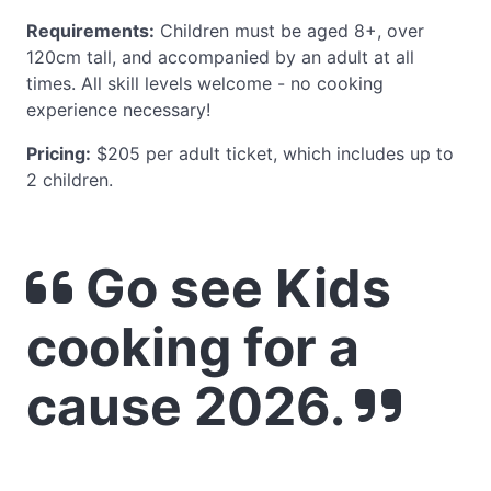
Requirements:
Children must be aged 8+, over
120cm tall, and accompanied by an adult at all
times. All skill levels welcome - no cooking
experience necessary!
Pricing:
$205 per adult ticket, which includes up to
2 children.
Go see Kids
cooking for a
cause 2026.