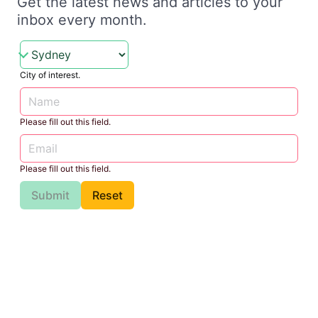
Get the latest news and articles to your
inbox every month.
City of interest.
Please fill out this field.
Please fill out this field.
Submit
Reset