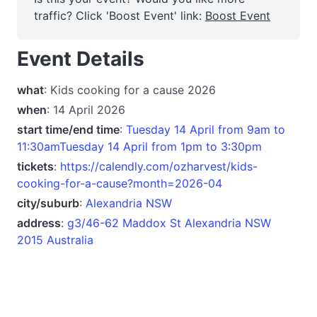
traffic? Click 'Boost Event' link:
Boost Event
Event Details
what
: Kids cooking for a cause 2026
when
: 14 April 2026
start time/end time
:
Tuesday 14 April from 9am to
11:30amTuesday 14 April from 1pm to 3:30pm
tickets
:
https://calendly.com/ozharvest/kids-
cooking-for-a-cause?month=2026-04
city/suburb
:
Alexandria NSW
address
:
g3/46-62 Maddox St Alexandria NSW
2015 Australia