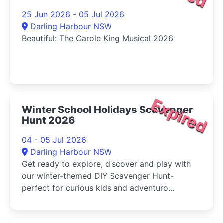
25 Jun 2026 - 05 Jul 2026
Darling Harbour NSW
Beautiful: The Carole King Musical 2026
Expired
Winter School Holidays Scavenger
Hunt 2026
04 - 05 Jul 2026
Darling Harbour NSW
Get ready to explore, discover and play with
our winter-themed DIY Scavenger Hunt-
perfect for curious kids and adventuro...