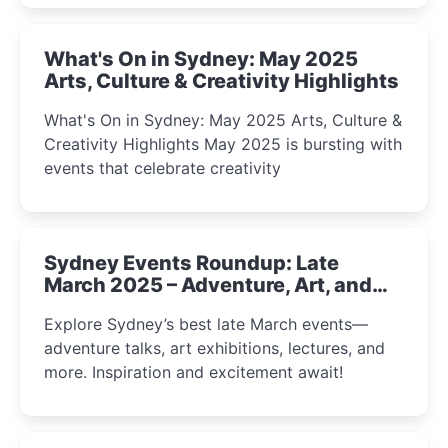
What's On in Sydney: May 2025
Arts, Culture & Creativity Highlights
What's On in Sydney: May 2025 Arts, Culture &
Creativity Highlights May 2025 is bursting with
events that celebrate creativity
Sydney Events Roundup: Late
March 2025 – Adventure, Art, and
Insight Await!
Explore Sydney’s best late March events—
adventure talks, art exhibitions, lectures, and
more. Inspiration and excitement await!