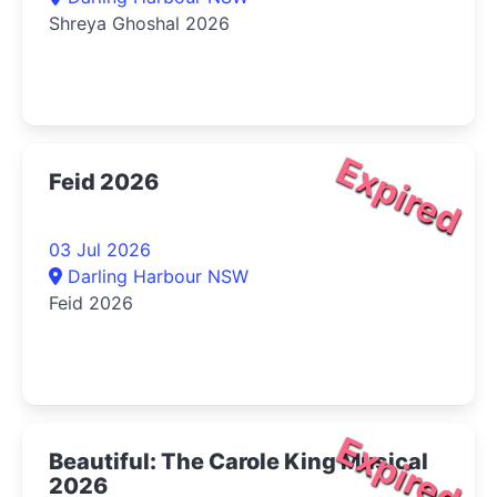
Shreya Ghoshal 2026
Expired
Feid 2026
03 Jul 2026
Darling Harbour NSW
Feid 2026
Expired
Beautiful: The Carole King Musical
2026