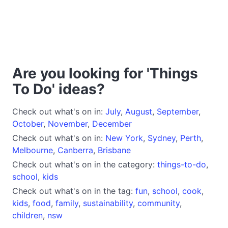
Are you looking for 'Things
To Do' ideas?
Check out what's on in:
July
,
August
,
September
,
October
,
November
,
December
Check out what's on in:
New York
,
Sydney
,
Perth
,
Melbourne
,
Canberra
,
Brisbane
Check out what's on in the category:
things-to-do
,
school
,
kids
Check out what's on in the tag:
fun
,
school
,
cook
,
kids
,
food
,
family
,
sustainability
,
community
,
children
,
nsw