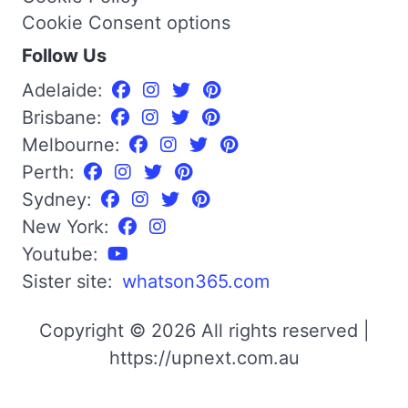
Cookie Consent options
Follow Us
Adelaide:
Brisbane:
Melbourne:
Perth:
Sydney:
New York:
Youtube:
Sister site:
whatson365.com
Copyright © 2026 All rights reserved |
https://upnext.com.au