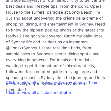
and scenic byways of our harbour city to deliver the
best deals and lifestyle tips. From the iconic Opera
House to the surfers' paradise at Bondi Beach, I'm
out and about uncovering the crème de la crème of
shopping, dining, and entertainment in Sydney. Need
to know the hippest pop-up shops or the latest arts
festival? I've got you covered. Catch my daily dose
of Sydney life and insider tips on Instagram
@UpnextSydney. I share real-time finds, from
sample sales to Sydney's secret dining spots, and
everything in between. For locals and tourists
wanting to get the most out of this vibrant city,
follow me for a curated guide to living large and
spending smart in Sydney. Join the journey, and let's
Click to view all articles by Sydney Upnext Team
make every day in Sydney an adventure to
remember!
Click to view all article contributors