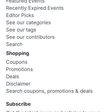
Featured Events
Recently Expired Events
Editor Picks
See our categories
See our tags
See our contributors
Search
Shopping
Coupons
Promotions
Deals
Disclaimer
Search coupons, promotions & deals
Subscribe