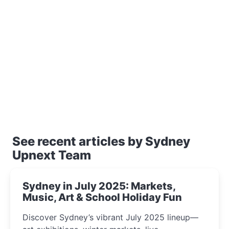
See recent articles by Sydney
Upnext Team
Sydney in July 2025: Markets,
Music, Art & School Holiday Fun
Discover Sydney’s vibrant July 2025 lineup—