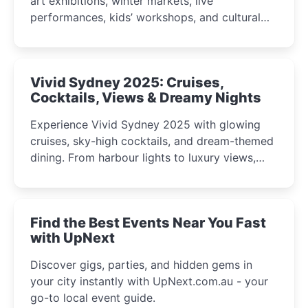
art exhibitions, winter markets, live
performances, kids’ workshops, and cultural
celebrations perfect for families, creatives, and
curious minds.
Vivid Sydney 2025: Cruises,
Cocktails, Views & Dreamy Nights
Experience Vivid Sydney 2025 with glowing
cruises, sky-high cocktails, and dream-themed
dining. From harbour lights to luxury views,
discover the city’s most magical and immersive
winter festival moments.
Find the Best Events Near You Fast
with UpNext
Discover gigs, parties, and hidden gems in
your city instantly with UpNext.com.au - your
go-to local event guide.