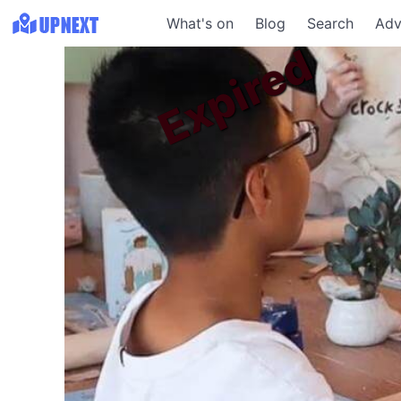
What's on
Blog
Search
Adv
Expired