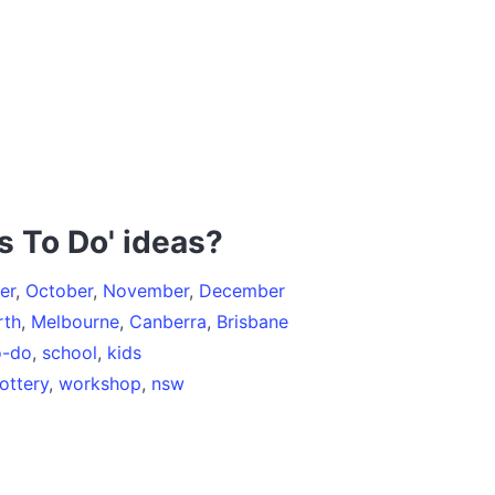
s To Do' ideas?
er
,
October
,
November
,
December
rth
,
Melbourne
,
Canberra
,
Brisbane
o-do
,
school
,
kids
ottery
,
workshop
,
nsw