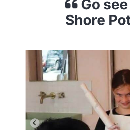
Go see 
Shore Po