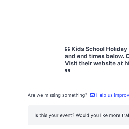
Kids School Holiday 
and end times below. Co
Visit their website at
Are we missing something?
Help us improve
Is this your event? Would you like more traf