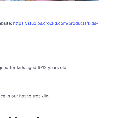
ebsite:
https://studios.crockd.com/products/kids-
gned for kids aged 6-12 years old.
 in our hot to trot kiln.