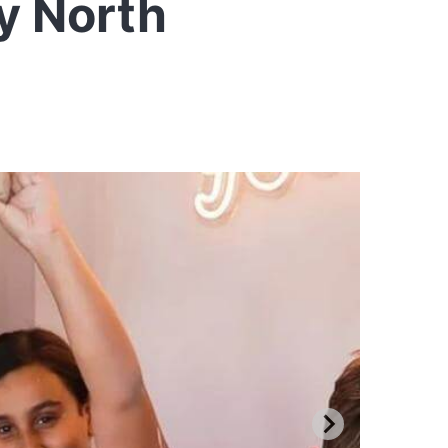
y North