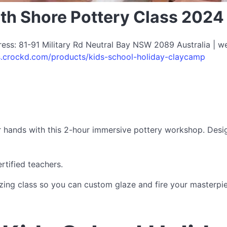
rth Shore Pottery Class 2024
dress: 81-91 Military Rd Neutral Bay NSW 2089 Australia | w
os.crockd.com/products/kids-school-holiday-claycamp
eir hands with this 2-hour immersive pottery workshop. Desi
tified teachers.
ng class so you can custom glaze and fire your masterpiece