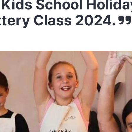
Kids School Holida
ttery Class 2024.