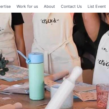
ertise
Work for us
About
Contact Us
List Event