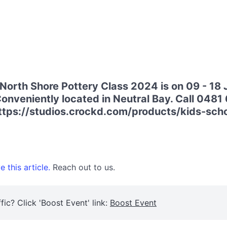
North Shore Pottery Class 2024 is on 09 - 18 
nveniently located in Neutral Bay. Call 0481 6
 https://studios.crockd.com/products/kids-sc
 this article.
Reach out to us.
fic? Click 'Boost Event' link:
Boost Event