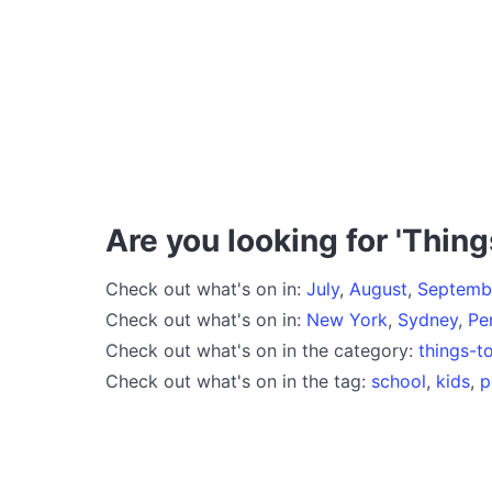
Are you looking for 'Thing
Check out what's on in:
July
,
August
,
Septemb
Check out what's on in:
New York
,
Sydney
,
Pe
Check out what's on in the category:
things-t
Check out what's on in the tag:
school
,
kids
,
p