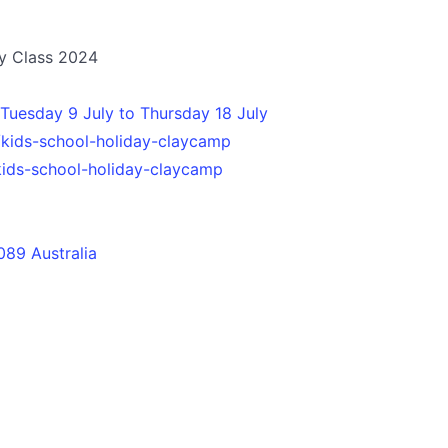
ry Class 2024
Tuesday 9 July to Thursday 18 July
/kids-school-holiday-claycamp
kids-school-holiday-claycamp
089 Australia