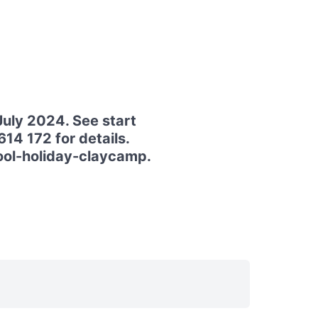
July 2024. See start
14 172 for details.
hool-holiday-claycamp.