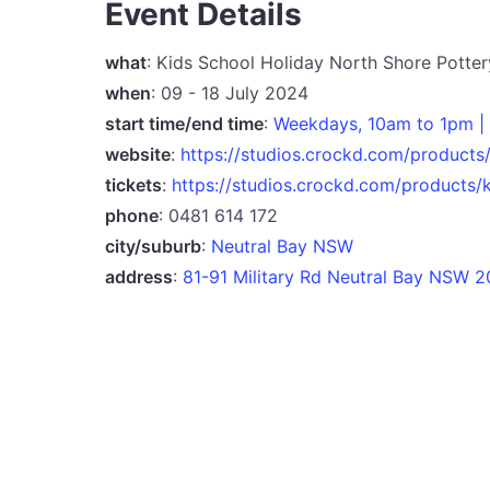
Event Details
what
: Kids School Holiday North Shore Potte
when
: 09 - 18 July 2024
start time/end time
:
Weekdays, 10am to 1pm | 
website
:
https://studios.crockd.com/products
tickets
:
https://studios.crockd.com/products/
phone
: 0481 614 172
city/suburb
:
Neutral Bay NSW
address
:
81-91 Military Rd Neutral Bay NSW 2