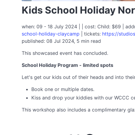
Kids School Holiday No
when: 09 - 18 July 2024 | | cost: Child: $69 | ad
school-holiday-claycamp
| tickets:
https://studi
published: 08 Jul 2024, 5 min read
This showcased event has concluded.
School Holiday Program - limited spots
Let's get our kids out of their heads and into th
Book one or multiple dates.
Kiss and drop your kiddies with our WCCC cer
This workshop also includes a complimentary glazi