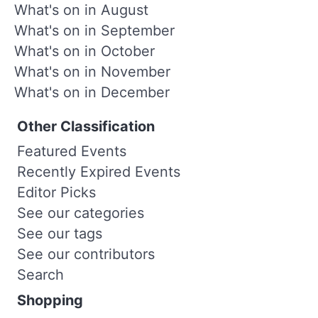
What's on in August
What's on in September
What's on in October
What's on in November
What's on in December
Other Classification
Featured Events
Recently Expired Events
Editor Picks
See our categories
See our tags
See our contributors
Search
Shopping