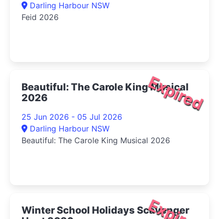
Darling Harbour NSW
Feid 2026
Expired
Beautiful: The Carole King Musical
2026
25 Jun 2026 - 05 Jul 2026
Darling Harbour NSW
Beautiful: The Carole King Musical 2026
Expired
Winter School Holidays Scavenger