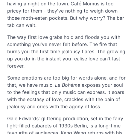
having a night on the town. Café Momus is too
pricey for them - they've nothing to weigh down
those moth-eaten pockets. But why worry? The bar
tab can wait.
The way first love grabs hold and floods you with
something you've never felt before. The fire that
burns you the first time jealousy flares. The growing
up you do in the instant you realise love can't last
forever.
Some emotions are too big for words alone, and for
that, we have music.
La Bohème
exposes your soul
to the feelings that only music can express. It soars
with the ecstasy of love, crackles with the pain of
jealousy and cries with the agony of loss.
Gale Edwards' glittering production, set in the fairy
light-filled cabarets of 1930s Berlin, is a long-time
favourite of audiences. Kang Wang returns with his