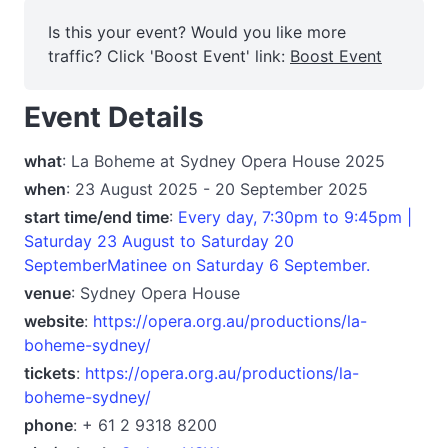
Is this your event? Would you like more
traffic? Click 'Boost Event' link:
Boost Event
Event Details
what
: La Boheme at Sydney Opera House 2025
when
: 23 August 2025 - 20 September 2025
start time/end time
:
Every day, 7:30pm to 9:45pm |
Saturday 23 August to Saturday 20
SeptemberMatinee on Saturday 6 September.
venue
: Sydney Opera House
website
:
https://opera.org.au/productions/la-
boheme-sydney/
tickets
:
https://opera.org.au/productions/la-
boheme-sydney/
phone
: + 61 2 9318 8200