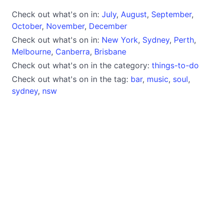
Check out what's on in:
July
,
August
,
September
,
October
,
November
,
December
Check out what's on in:
New York
,
Sydney
,
Perth
,
Melbourne
,
Canberra
,
Brisbane
Check out what's on in the category:
things-to-do
Check out what's on in the tag:
bar
,
music
,
soul
,
sydney
,
nsw