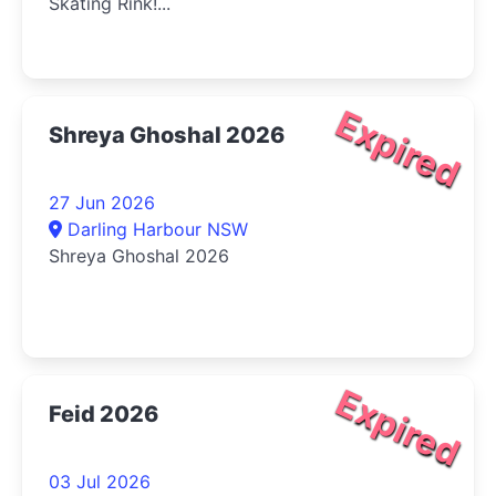
Skating Rink!...
Expired
Shreya Ghoshal 2026
27 Jun 2026
Darling Harbour NSW
Shreya Ghoshal 2026
Expired
Feid 2026
03 Jul 2026