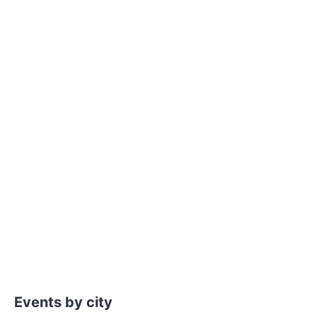
Events by city