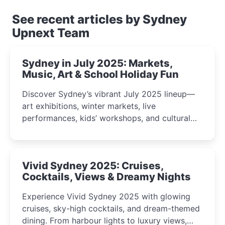
See recent articles by Sydney
Upnext Team
Sydney in July 2025: Markets,
Music, Art & School Holiday Fun
Discover Sydney’s vibrant July 2025 lineup—
art exhibitions, winter markets, live
performances, kids’ workshops, and cultural
celebrations perfect for families, creatives, and
curious minds.
Vivid Sydney 2025: Cruises,
Cocktails, Views & Dreamy Nights
Experience Vivid Sydney 2025 with glowing
cruises, sky-high cocktails, and dream-themed
dining. From harbour lights to luxury views,