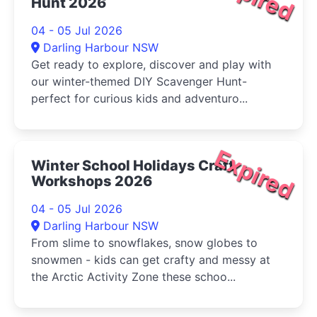
Hunt 2026
04 - 05 Jul 2026
Darling Harbour NSW
Get ready to explore, discover and play with
our winter-themed DIY Scavenger Hunt-
perfect for curious kids and adventuro...
Expired
Winter School Holidays Craft
Workshops 2026
04 - 05 Jul 2026
Darling Harbour NSW
From slime to snowflakes, snow globes to
snowmen - kids can get crafty and messy at
the Arctic Activity Zone these schoo...