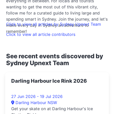
everything in between. For locals and tourists
wanting to get the most out of this vibrant city,
follow me for a curated guide to living large and
spending smart in Sydney. Join the journey, and let's
Click to view all articles by Sydney Upnext Team
make every day in Sydney an adventure to
remember!
Click to view all article contributors
See recent events discovered by
Sydney Upnext Team
Darling Harbour Ice Rink 2026
27 Jun 2026 - 19 Jul 2026
Darling Harbour NSW
Get your skate on at Darling Harbour's Ice