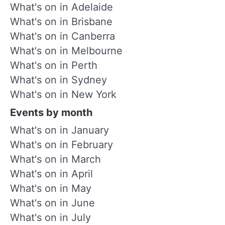
What's on in Adelaide
What's on in Brisbane
What's on in Canberra
What's on in Melbourne
What's on in Perth
What's on in Sydney
What's on in New York
Events by month
What's on in January
What's on in February
What's on in March
What's on in April
What's on in May
What's on in June
What's on in July