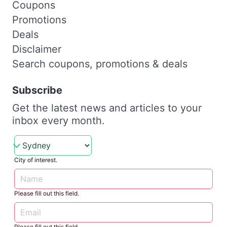
Coupons
Promotions
Deals
Disclaimer
Search coupons, promotions & deals
Subscribe
Get the latest news and articles to your
inbox every month.
City of interest.
Please fill out this field.
Please fill out this field.