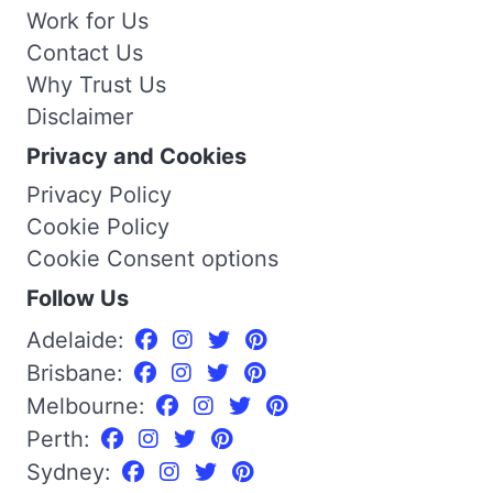
Work for Us
Contact Us
Why Trust Us
Disclaimer
Privacy and Cookies
Privacy Policy
Cookie Policy
Cookie Consent options
Follow Us
Adelaide:
Brisbane:
Melbourne:
Perth:
Sydney: