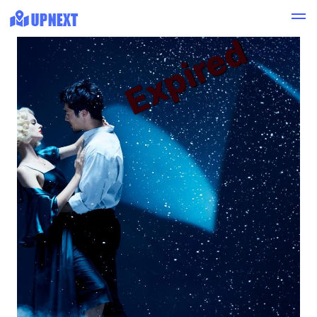
Expired