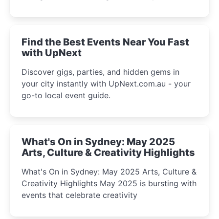
discover the city’s most magical and immersive
winter festival moments.
Find the Best Events Near You Fast
with UpNext
Discover gigs, parties, and hidden gems in
your city instantly with UpNext.com.au - your
go-to local event guide.
What's On in Sydney: May 2025
Arts, Culture & Creativity Highlights
What's On in Sydney: May 2025 Arts, Culture &
Creativity Highlights May 2025 is bursting with
events that celebrate creativity