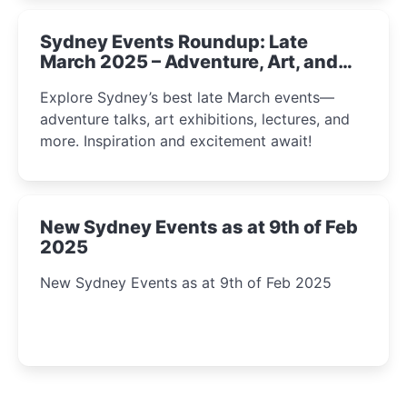
Sydney Events Roundup: Late
March 2025 – Adventure, Art, and
Insight Await!
Explore Sydney’s best late March events—
adventure talks, art exhibitions, lectures, and
more. Inspiration and excitement await!
New Sydney Events as at 9th of Feb
2025
New Sydney Events as at 9th of Feb 2025