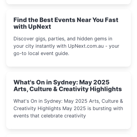
winter festival moments.
Find the Best Events Near You Fast
with UpNext
Discover gigs, parties, and hidden gems in
your city instantly with UpNext.com.au - your
go-to local event guide.
What's On in Sydney: May 2025
Arts, Culture & Creativity Highlights
What's On in Sydney: May 2025 Arts, Culture &
Creativity Highlights May 2025 is bursting with
events that celebrate creativity