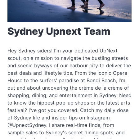
Sydney Upnext Team
Hey Sydney siders! I'm your dedicated UpNext
scout, on a mission to navigate the bustling streets
and scenic byways of our harbour city to deliver the
best deals and lifestyle tips. From the iconic Opera
House to the surfers' paradise at Bondi Beach, I'm
out and about uncovering the crème de la crème of
shopping, dining, and entertainment in Sydney. Need
to know the hippest pop-up shops or the latest arts
festival? I've got you covered. Catch my daily dose
of Sydney life and insider tips on Instagram
@UpnextSydney. I share real-time finds, from
sample sales to Sydney's secret dining spots, and