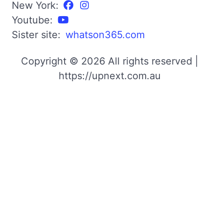
New York:
Youtube:
Sister site:
whatson365.com
Copyright © 2026 All rights reserved |
https://upnext.com.au