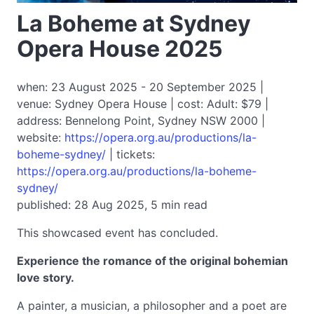
La Boheme at Sydney
Opera House 2025
when: 23 August 2025 - 20 September 2025 |
venue: Sydney Opera House | cost: Adult: $79 |
address: Bennelong Point, Sydney NSW 2000 |
website:
https://opera.org.au/productions/la-
boheme-sydney/
| tickets:
https://opera.org.au/productions/la-boheme-
sydney/
published: 28 Aug 2025, 5 min read
This showcased event has concluded.
Experience the romance of the original bohemian
love story.
A painter, a musician, a philosopher and a poet are