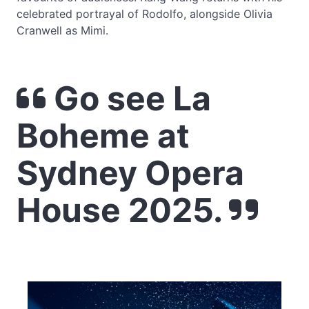
celebrated portrayal of Rodolfo, alongside Olivia
Cranwell as Mimi.
Go see La
Boheme at
Sydney Opera
House 2025.