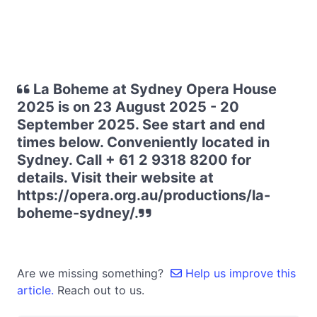
La Boheme at Sydney Opera House
2025 is on 23 August 2025 - 20
September 2025. See start and end
times below. Conveniently located in
Sydney. Call + 61 2 9318 8200 for
details. Visit their website at
https://opera.org.au/productions/la-
boheme-sydney/.
Are we missing something?
Help us improve this
article.
Reach out to us.