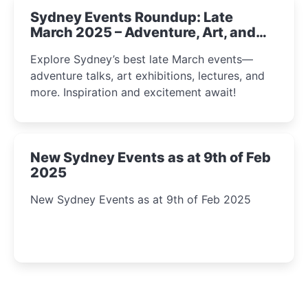
Sydney Events Roundup: Late
March 2025 – Adventure, Art, and
Insight Await!
Explore Sydney’s best late March events—
adventure talks, art exhibitions, lectures, and
more. Inspiration and excitement await!
New Sydney Events as at 9th of Feb
2025
New Sydney Events as at 9th of Feb 2025