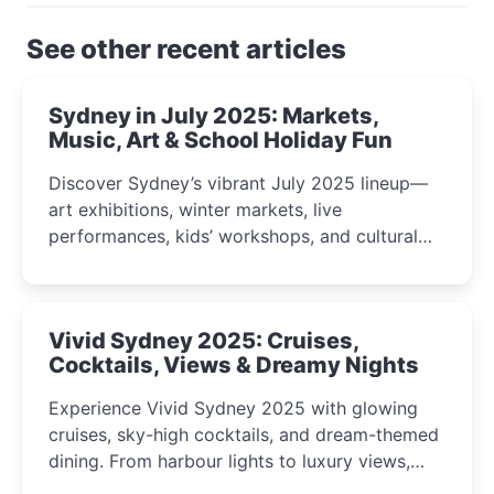
See other recent articles
Sydney in July 2025: Markets,
Music, Art & School Holiday Fun
Discover Sydney’s vibrant July 2025 lineup—
art exhibitions, winter markets, live
performances, kids’ workshops, and cultural
celebrations perfect for families, creatives, and
curious minds.
Vivid Sydney 2025: Cruises,
Cocktails, Views & Dreamy Nights
Experience Vivid Sydney 2025 with glowing
cruises, sky-high cocktails, and dream-themed
dining. From harbour lights to luxury views,
discover the city’s most magical and immersive