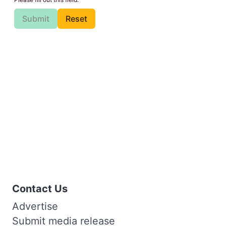
Submit
Reset
Contact Us
Advertise
Submit media release