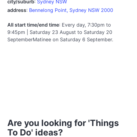
city/suburb
:
Sydney NSW
address
:
Bennelong Point, Sydney NSW 2000
All start time/end time
: Every day, 7:30pm to
9:45pm | Saturday 23 August to Saturday 20
SeptemberMatinee on Saturday 6 September.
Are you looking for 'Things
To Do' ideas?