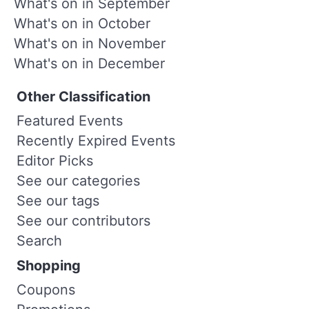
What's on in September
What's on in October
What's on in November
What's on in December
Other Classification
Featured Events
Recently Expired Events
Editor Picks
See our categories
See our tags
See our contributors
Search
Shopping
Coupons