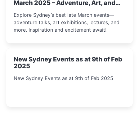
March 2025 – Adventure, Art, and
Insight Await!
Explore Sydney’s best late March events—
adventure talks, art exhibitions, lectures, and
more. Inspiration and excitement await!
New Sydney Events as at 9th of Feb
2025
New Sydney Events as at 9th of Feb 2025