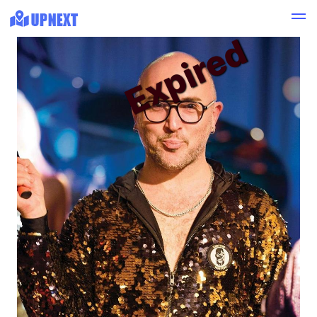
Expired