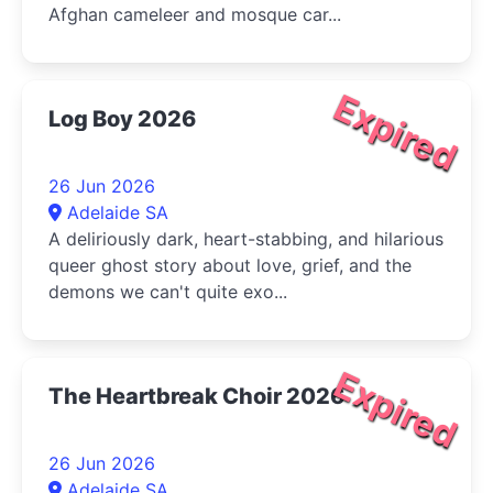
Afghan cameleer and mosque car...
Expired
Log Boy 2026
26 Jun 2026
Adelaide SA
A deliriously dark, heart-stabbing, and hilarious
queer ghost story about love, grief, and the
demons we can't quite exo...
Expired
The Heartbreak Choir 2026
26 Jun 2026
Adelaide SA