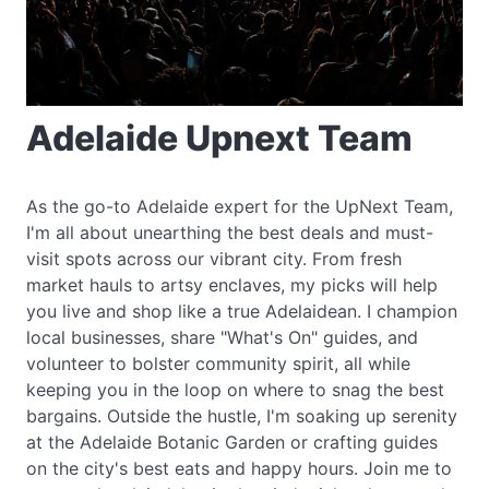
Adelaide Upnext Team
As the go-to Adelaide expert for the UpNext Team,
I'm all about unearthing the best deals and must-
visit spots across our vibrant city. From fresh
market hauls to artsy enclaves, my picks will help
you live and shop like a true Adelaidean. I champion
local businesses, share "What's On" guides, and
volunteer to bolster community spirit, all while
keeping you in the loop on where to snag the best
bargains. Outside the hustle, I'm soaking up serenity
at the Adelaide Botanic Garden or crafting guides
on the city's best eats and happy hours. Join me to