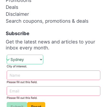
Promotions
Deals
Disclaimer
Search coupons, promotions & deals
Subscribe
Get the latest news and articles to your
inbox every month.
City of interest.
Please fill out this field.
Please fill out this field.
Submit
Reset