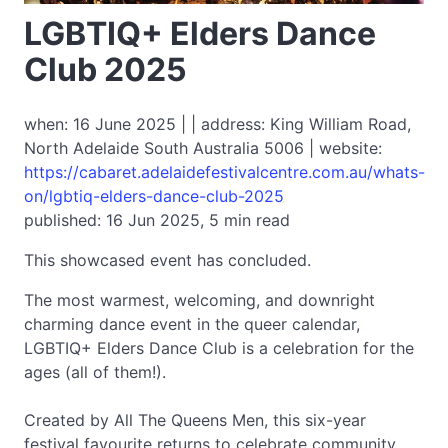
LGBTIQ+ Elders Dance
Club 2025
when: 16 June 2025 | | address: King William Road,
North Adelaide South Australia 5006 | website:
https://cabaret.adelaidefestivalcentre.com.au/whats-
on/lgbtiq-elders-dance-club-2025
published: 16 Jun 2025, 5 min read
This showcased event has concluded.
The most warmest, welcoming, and downright
charming dance event in the queer calendar,
LGBTIQ+ Elders Dance Club is a celebration for the
ages (all of them!).
Created by All The Queens Men, this six-year
festival favourite returns to celebrate community,