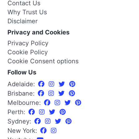
Contact Us
Why Trust Us
Disclaimer
Privacy and Cookies
Privacy Policy
Cookie Policy
Cookie Consent options
Follow Us
Adelaide:
Brisbane:
Melbourne:
Perth:
Sydney:
New York: