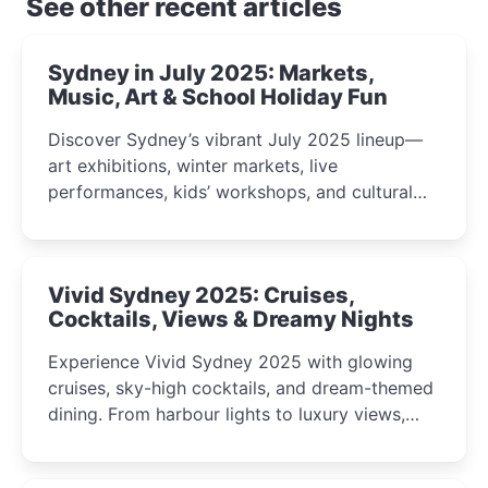
See other recent articles
Sydney in July 2025: Markets,
Music, Art & School Holiday Fun
Discover Sydney’s vibrant July 2025 lineup—
art exhibitions, winter markets, live
performances, kids’ workshops, and cultural
celebrations perfect for families, creatives, and
curious minds.
Vivid Sydney 2025: Cruises,
Cocktails, Views & Dreamy Nights
Experience Vivid Sydney 2025 with glowing
cruises, sky-high cocktails, and dream-themed
dining. From harbour lights to luxury views,
discover the city’s most magical and immersive
winter festival moments.