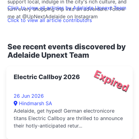
support local, indulge in the city's rich culture, and
Click to view all articles by Adelaide Upnext Team
turn every shopping trip into an adventure. Follow
me at @UpNextAdelaide on Instagram
Click to view all article contributors
See recent events discovered by
Adelaide Upnext Team
Expired
Electric Callboy 2026
26 Jun 2026
Hindmarsh SA
Adelaide, get hyped! German electronicore
titans Electric Callboy are thrilled to announce
their hotly-anticipated retur...