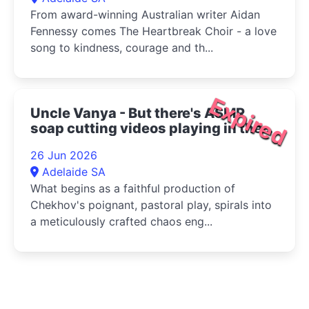
From award-winning Australian writer Aidan
Fennessy comes The Heartbreak Choir - a love
song to kindness, courage and th...
Expired
Uncle Vanya - But there's ASMR
soap cutting videos playing in the
bottom right corner 2026
26 Jun 2026
Adelaide SA
What begins as a faithful production of
Chekhov's poignant, pastoral play, spirals into
a meticulously crafted chaos eng...