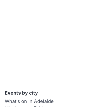
Events by city
What's on in Adelaide