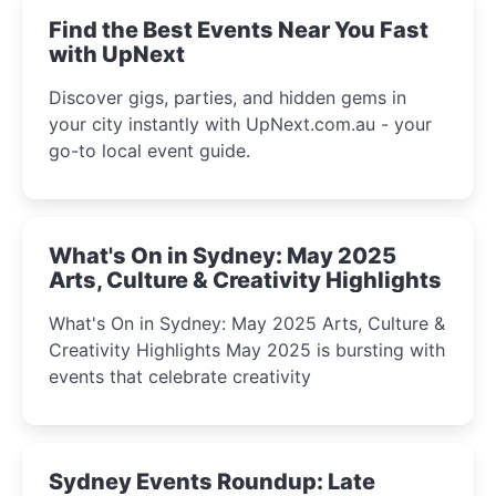
Find the Best Events Near You Fast
with UpNext
Discover gigs, parties, and hidden gems in
your city instantly with UpNext.com.au - your
go-to local event guide.
What's On in Sydney: May 2025
Arts, Culture & Creativity Highlights
What's On in Sydney: May 2025 Arts, Culture &
Creativity Highlights May 2025 is bursting with
events that celebrate creativity
Sydney Events Roundup: Late