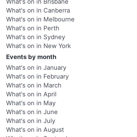
What's on in Brisbane
What's on in Canberra
What's on in Melbourne
What's on in Perth
What's on in Sydney
What's on in New York
Events by month
What's on in January
What's on in February
What's on in March
What's on in April
What's on in May
What's on in June
What's on in July
What's on in August