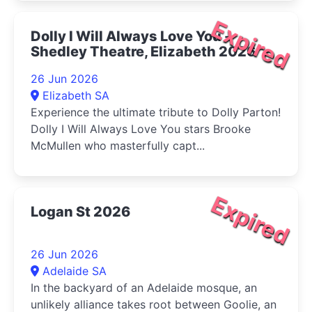
Expired
Dolly I Will Always Love You -
Shedley Theatre, Elizabeth 2026
26 Jun 2026
Elizabeth SA
Experience the ultimate tribute to Dolly Parton!
Dolly I Will Always Love You stars Brooke
McMullen who masterfully capt...
Expired
Logan St 2026
26 Jun 2026
Adelaide SA
In the backyard of an Adelaide mosque, an
unlikely alliance takes root between Goolie, an