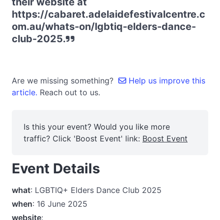
their website at
https://cabaret.adelaidefestivalcentre.c
om.au/whats-on/lgbtiq-elders-dance-
club-2025.
Are we missing something?
Help us improve this
article.
Reach out to us.
Is this your event? Would you like more
traffic? Click 'Boost Event' link:
Boost Event
Event Details
what
: LGBTIQ+ Elders Dance Club 2025
when
: 16 June 2025
website
: