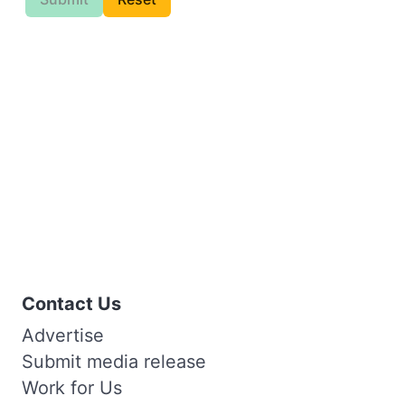
Contact Us
Advertise
Submit media release
Work for Us