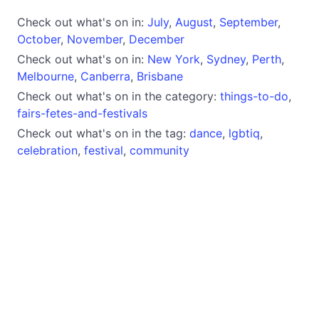
Check out what's on in:
July
,
August
,
September
,
October
,
November
,
December
Check out what's on in:
New York
,
Sydney
,
Perth
,
Melbourne
,
Canberra
,
Brisbane
Check out what's on in the category:
things-to-do
,
fairs-fetes-and-festivals
Check out what's on in the tag:
dance
,
lgbtiq
,
celebration
,
festival
,
community