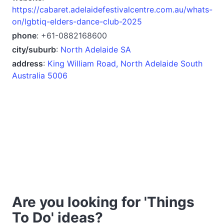
https://cabaret.adelaidefestivalcentre.com.au/whats-
on/lgbtiq-elders-dance-club-2025
phone
: +61-0882168600
city/suburb
:
North Adelaide SA
address
:
King William Road, North Adelaide South
Australia 5006
Are you looking for 'Things
To Do' ideas?