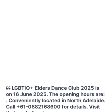
LGBTIQ+ Elders Dance Club 2025 is
on 16 June 2025. The opening hours are:
. Conveniently located in North Adelaide.
Call +61-0882168600 for details. Visit