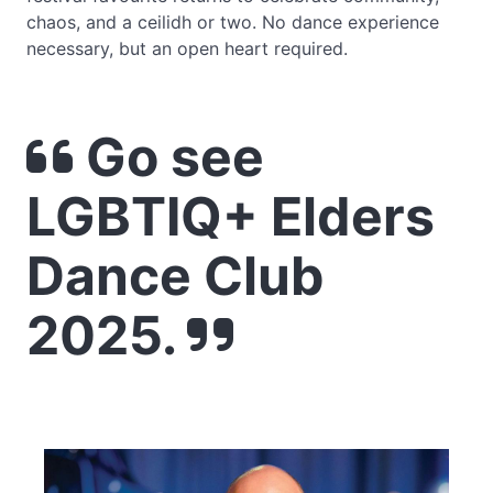
chaos, and a ceilidh or two. No dance experience
necessary, but an open heart required.
Go see
LGBTIQ+ Elders
Dance Club
2025.