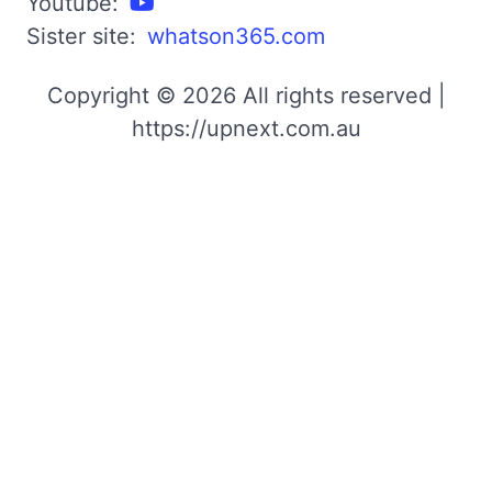
Youtube:
Sister site:
whatson365.com
Copyright © 2026 All rights reserved |
https://upnext.com.au