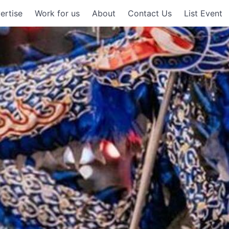
ertise
Work for us
About
Contact Us
List Event