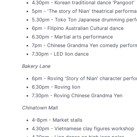
4.30pm - Korean traditional dance 'Pangoot'
5pm - 'The story of Nian' theatrical perform
5.30pm - Toko Ton Japanese drumming per
6pm - Filipino Australian Cultural dance
6.30pm - Martial arts performance
7pm - Chinese Grandma Yen comedy perfor
7.30pm - LED lion dance
Bakery Lane
6pm - Roving 'Story of Nian' character perf
6.30pm - Roving lion
7.30pm - Roving Chinese Grandma Yen
Chinatown Mall
4-8pm - Market stalls
4.30pm - Vietnamese clay figures workshop