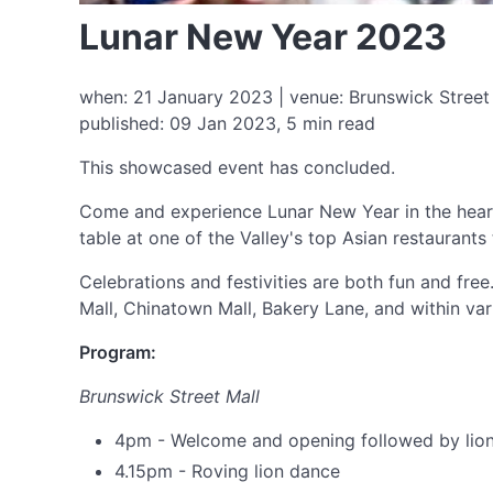
Lunar New Year 2023
when: 21 January 2023 | venue: Brunswick Street M
published: 09 Jan 2023, 5 min read
This showcased event has concluded.
Come and experience Lunar New Year in the heart o
table at one of the Valley's top Asian restaurant
Celebrations and festivities are both fun and fre
Mall, Chinatown Mall, Bakery Lane, and within var
Program:
Brunswick Street Mall
4pm - Welcome and opening followed by lio
4.15pm - Roving lion dance