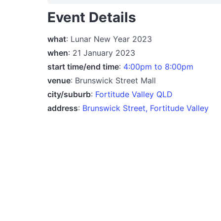
Event Details
what
: Lunar New Year 2023
when
: 21 January 2023
start time/end time
:
4:00pm to 8:00pm
venue
: Brunswick Street Mall
city/suburb
:
Fortitude Valley QLD
address
:
Brunswick Street, Fortitude Valley