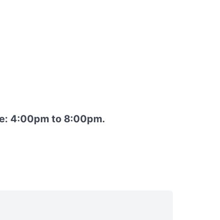
re: 4:00pm to 8:00pm.