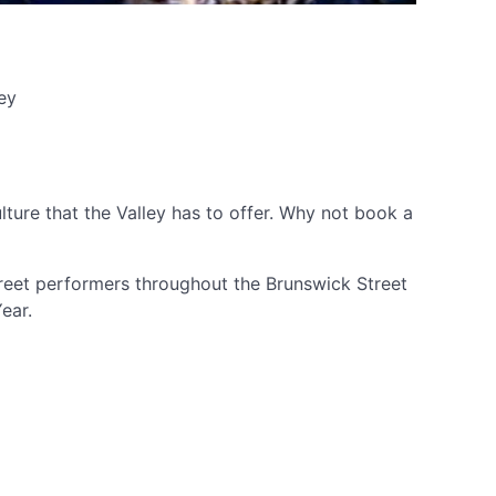
ey
ture that the Valley has to offer. Why not book a
street performers throughout the Brunswick Street
Year.