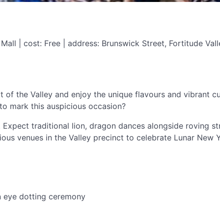
all | cost: Free | address: Brunswick Street, Fortitude Vall
f the Valley and enjoy the unique flavours and vibrant cul
s to mark this auspicious occasion?
e. Expect traditional lion, dragon dances alongside roving 
ious venues in the Valley precinct to celebrate Lunar New 
n eye dotting ceremony