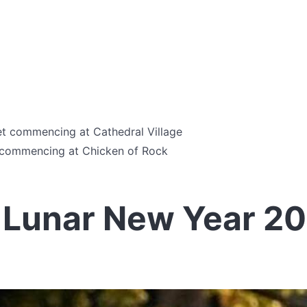
et commencing at Cathedral Village
t commencing at Chicken of Rock
 Lunar New Year 2