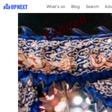
What's on
Blog
Search
Adv
Expired