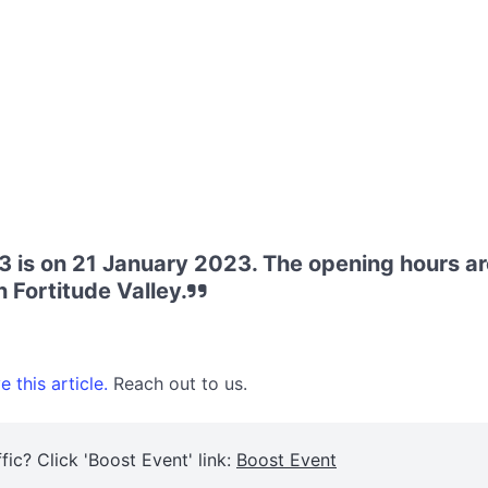
 is on 21 January 2023. The opening hours a
 Fortitude Valley.
 this article.
Reach out to us.
fic? Click 'Boost Event' link:
Boost Event