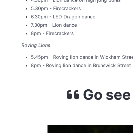
4.30pm - Lion dance on high jong poles
5.30pm - Firecrackers
6.30pm - LED Dragon dance
7.30pm - Lion dance
8pm - Firecrackers
Roving Lions
5.45pm - Roving lion dance in Wickham Stre
8pm - Roving lion dance in Brunswick Stree
Go see