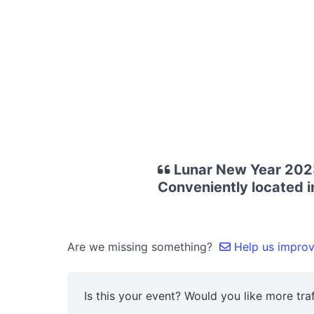
Lunar New Year 2023
Conveniently located in
Are we missing something?
Help us improve
Is this your event? Would you like more traf