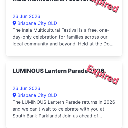
Expired
26 Jun 2026
Brisbane City QLD
The Inala Multicultural Festival is a free, one-
day-only celebration for families across our
local community and beyond. Held at the Dogs
Queensland in Durack, the...
Expired
LUMINOUS Lantern Parade 2026
26 Jun 2026
Brisbane City QLD
The LUMINOUS Lantern Parade returns in 2026
and we can't wait to celebrate with you at
South Bank Parklands! Join us ahead of
Multicultural Queensland...