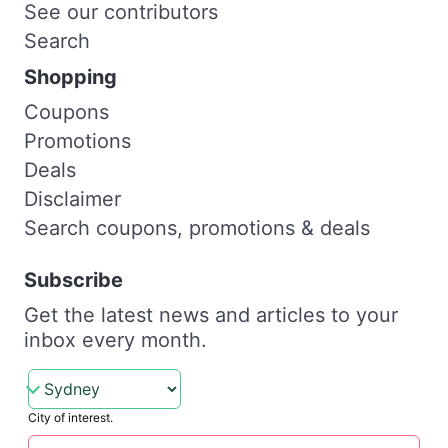
See our contributors
Search
Shopping
Coupons
Promotions
Deals
Disclaimer
Search coupons, promotions & deals
Subscribe
Get the latest news and articles to your
inbox every month.
City of interest.