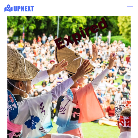
Expired