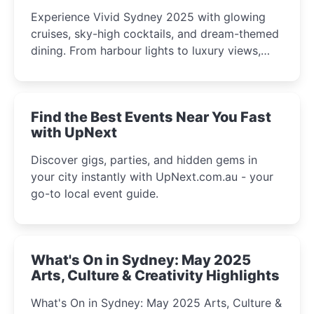
Experience Vivid Sydney 2025 with glowing
cruises, sky-high cocktails, and dream-themed
dining. From harbour lights to luxury views,
discover the city’s most magical and immersive
winter festival moments.
Find the Best Events Near You Fast
with UpNext
Discover gigs, parties, and hidden gems in
your city instantly with UpNext.com.au - your
go-to local event guide.
What's On in Sydney: May 2025
Arts, Culture & Creativity Highlights
What's On in Sydney: May 2025 Arts, Culture &