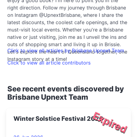
enjoy a good book? I'm here to point you in the
right direction. Follow my journey through Brisbane
on Instagram @UpnextBrisbane, where I share the
latest discounts, the coolest cafe openings, and the
must-visit local events. Whether you're a Brisbane
native or just visiting, join me as I unveil the ins and
outs of shopping smart and living it up in Brissie.
Click to view all articles by Brisbane Upnext Team
Let's explore the heart of Queensland together, one
Instagram story at a time!
Click to view all article contributors
See recent events discovered by
Brisbane Upnext Team
Expired
Winter Solstice Festival 2026