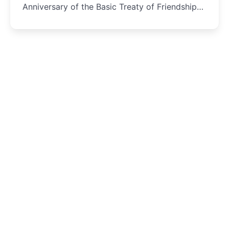
Anniversary of the Basic Treaty of Friendship
and Cooperation...