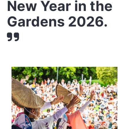
New Year in the
Gardens 2026.