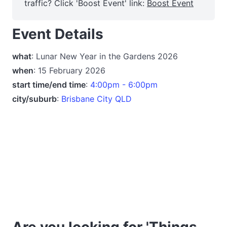
traffic? Click 'Boost Event' link:
Boost Event
Event Details
what
: Lunar New Year in the Gardens 2026
when
: 15 February 2026
start time/end time
:
4:00pm - 6:00pm
city/suburb
:
Brisbane City QLD
Are you looking for 'Things