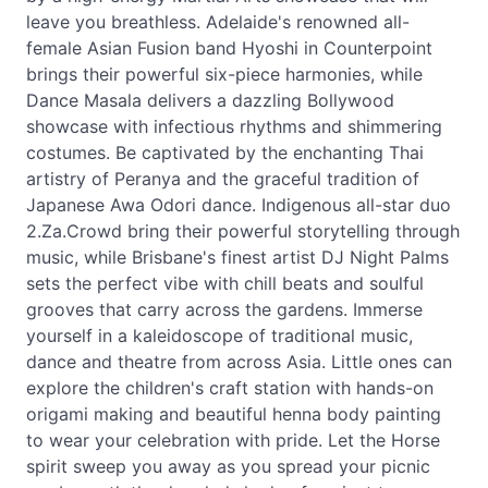
leave you breathless. Adelaide's renowned all-
female Asian Fusion band Hyoshi in Counterpoint
brings their powerful six-piece harmonies, while
Dance Masala delivers a dazzling Bollywood
showcase with infectious rhythms and shimmering
costumes. Be captivated by the enchanting Thai
artistry of Peranya and the graceful tradition of
Japanese Awa Odori dance. Indigenous all-star duo
2.Za.Crowd bring their powerful storytelling through
music, while Brisbane's finest artist DJ Night Palms
sets the perfect vibe with chill beats and soulful
grooves that carry across the gardens. Immerse
yourself in a kaleidoscope of traditional music,
dance and theatre from across Asia. Little ones can
explore the children's craft station with hands-on
origami making and beautiful henna body painting
to wear your celebration with pride. Let the Horse
spirit sweep you away as you spread your picnic