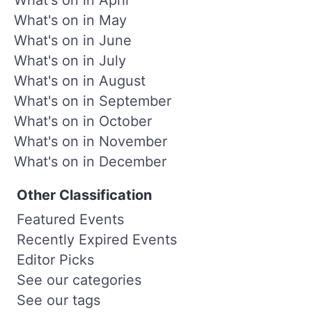
What's on in May
What's on in June
What's on in July
What's on in August
What's on in September
What's on in October
What's on in November
What's on in December
Other Classification
Featured Events
Recently Expired Events
Editor Picks
See our categories
See our tags