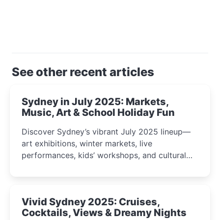
See other recent articles
Sydney in July 2025: Markets,
Music, Art & School Holiday Fun
Discover Sydney’s vibrant July 2025 lineup—
art exhibitions, winter markets, live
performances, kids’ workshops, and cultural
celebrations perfect for families, creatives, and
curious minds.
Vivid Sydney 2025: Cruises,
Cocktails, Views & Dreamy Nights