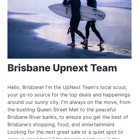
Brisbane Upnext Team
Hello, Brisbane! I'm the UpNext Team's local scout,
your go-to source for the top deals and happenings
around our sunny city. I'm always on the move, from
the bustling Queen Street Mall to the peaceful
Brisbane River banks, to ensure you get the best of
Brisbane's shopping, food, and entertainment.
Looking for the next great sale or a quiet spot to