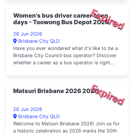
Expired
Women's bus driver career open
days - Toowong Bus Depot 2026
26 Jun 2026
Brisbane City QLD
Have you ever wondered what it's like to be a
Brisbane City Council bus operator? Discover
whether a career as a bus operator is right...
Expired
Matsuri Brisbane 2026 2026
26 Jun 2026
Brisbane City QLD
Welcome to Matsuri Brisbane 2026! Join us for
a historic celebration as 2026 marks the 50th