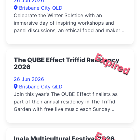
26 Jun 2026
Brisbane City QLD
Celebrate the Winter Solstice with an
immersive day of inspiring workshops and
panel discussions, an ethical food and maker
market, live music, and activities for...
Expired
The QUBE Effect Triffid Residency
2026
26 Jun 2026
Brisbane City QLD
Join this year's The QUBE Effect finalists as
part of their annual residency in The Triffid
Garden with free live music each Sunday
during June....
Inala Multicultural Festival 2026