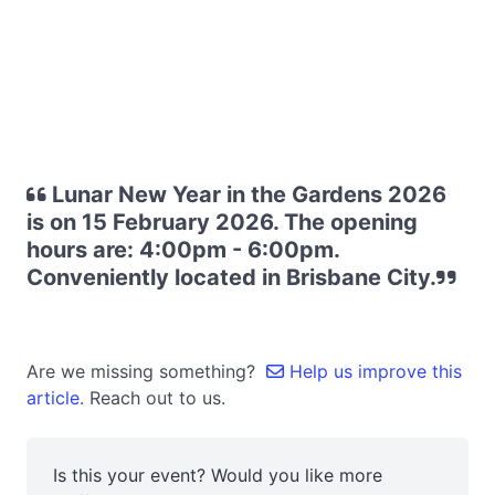
Lunar New Year in the Gardens 2026
is on 15 February 2026. The opening
hours are: 4:00pm - 6:00pm.
Conveniently located in Brisbane City.
Are we missing something?
Help us improve this
article.
Reach out to us.
Is this your event? Would you like more