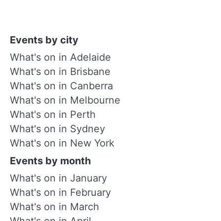
Events by city
What's on in Adelaide
What's on in Brisbane
What's on in Canberra
What's on in Melbourne
What's on in Perth
What's on in Sydney
What's on in New York
Events by month
What's on in January
What's on in February
What's on in March
What's on in April