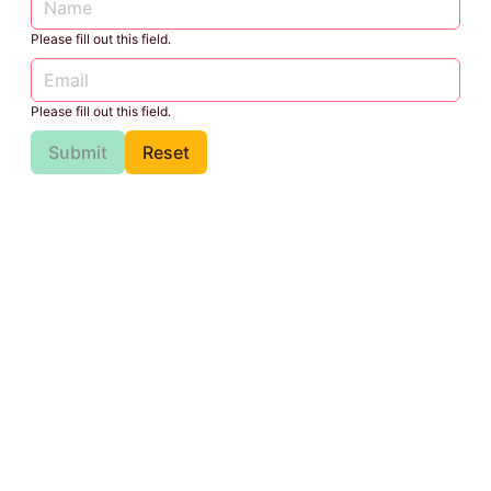
Please fill out this field.
Please fill out this field.
Submit
Reset