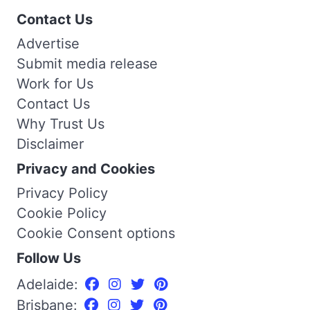
Contact Us
Advertise
Submit media release
Work for Us
Contact Us
Why Trust Us
Disclaimer
Privacy and Cookies
Privacy Policy
Cookie Policy
Cookie Consent options
Follow Us
Adelaide:
Brisbane: