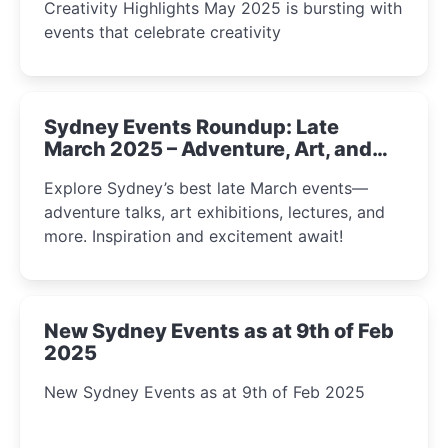
Creativity Highlights May 2025 is bursting with
events that celebrate creativity
Sydney Events Roundup: Late
March 2025 – Adventure, Art, and
Insight Await!
Explore Sydney’s best late March events—
adventure talks, art exhibitions, lectures, and
more. Inspiration and excitement await!
New Sydney Events as at 9th of Feb
2025
New Sydney Events as at 9th of Feb 2025