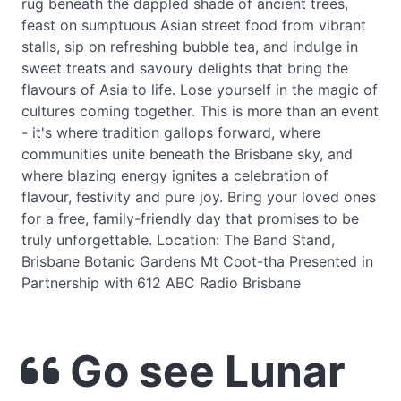
rug beneath the dappled shade of ancient trees,
feast on sumptuous Asian street food from vibrant
stalls, sip on refreshing bubble tea, and indulge in
sweet treats and savoury delights that bring the
flavours of Asia to life. Lose yourself in the magic of
cultures coming together. This is more than an event
- it's where tradition gallops forward, where
communities unite beneath the Brisbane sky, and
where blazing energy ignites a celebration of
flavour, festivity and pure joy. Bring your loved ones
for a free, family-friendly day that promises to be
truly unforgettable. Location: The Band Stand,
Brisbane Botanic Gardens Mt Coot-tha Presented in
Partnership with 612 ABC Radio Brisbane
Go see Lunar