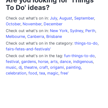
To Do' ideas?
Check out what's on in:
July
,
August
,
September
,
October
,
November
,
December
Check out what's on in:
New York
,
Sydney
,
Perth
,
Melbourne
,
Canberra
,
Brisbane
Check out what's on in the category:
things-to-do
,
fairs-fetes-and-festivals'
Check out what's on in the tag:
fun-things-to-do
,
festival
,
gardens
,
horse
,
arts
,
dance
,
indigenous
,
music
,
dj
,
theatre
,
craft
,
origami
,
painting
,
celebration
,
food
,
tea
,
magic
,
free'