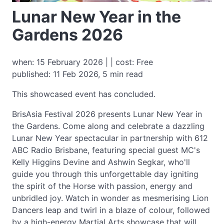
Lunar New Year in the
Gardens 2026
when: 15 February 2026 | | cost: Free
published: 11 Feb 2026, 5 min read
This showcased event has concluded.
BrisAsia Festival 2026 presents Lunar New Year in
the Gardens. Come along and celebrate a dazzling
Lunar New Year spectacular in partnership with 612
ABC Radio Brisbane, featuring special guest MC's
Kelly Higgins Devine and Ashwin Segkar, who'll
guide you through this unforgettable day igniting
the spirit of the Horse with passion, energy and
unbridled joy. Watch in wonder as mesmerising Lion
Dancers leap and twirl in a blaze of colour, followed
by a high-energy Martial Arts showcase that will