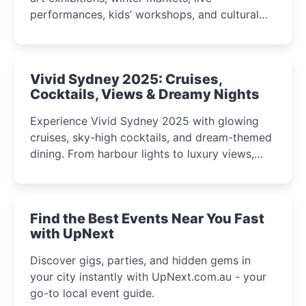
performances, kids’ workshops, and cultural
celebrations perfect for families, creatives, and
curious minds.
Vivid Sydney 2025: Cruises,
Cocktails, Views & Dreamy Nights
Experience Vivid Sydney 2025 with glowing
cruises, sky-high cocktails, and dream-themed
dining. From harbour lights to luxury views,
discover the city’s most magical and immersive
winter festival moments.
Find the Best Events Near You Fast
with UpNext
Discover gigs, parties, and hidden gems in
your city instantly with UpNext.com.au - your
go-to local event guide.