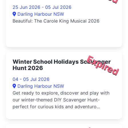
25 Jun 2026 - 05 Jul 2026
Darling Harbour NSW
Beautiful: The Carole King Musical 2026
Expired
Winter School Holidays Scavenger
Hunt 2026
04 - 05 Jul 2026
Darling Harbour NSW
Get ready to explore, discover and play with
our winter-themed DIY Scavenger Hunt-
perfect for curious kids and adventuro...