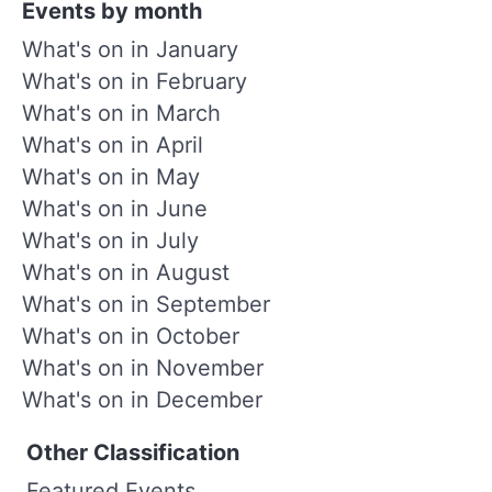
Events by month
What's on in January
What's on in February
What's on in March
What's on in April
What's on in May
What's on in June
What's on in July
What's on in August
What's on in September
What's on in October
What's on in November
What's on in December
Other Classification
Featured Events