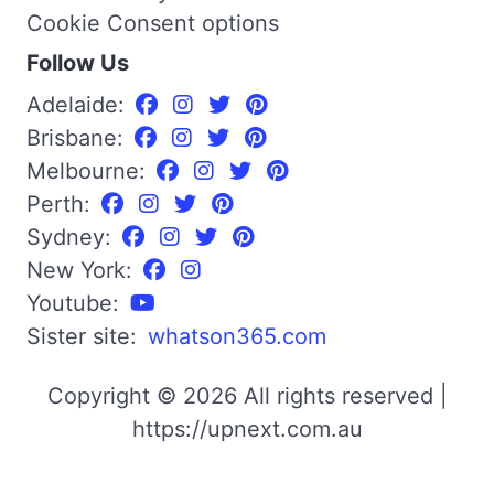
Cookie Consent options
Follow Us
Adelaide:
Brisbane:
Melbourne:
Perth:
Sydney:
New York:
Youtube:
Sister site:
whatson365.com
Copyright © 2026 All rights reserved |
https://upnext.com.au