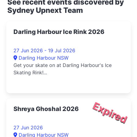
See recent events discovered by
Sydney Upnext Team
Darling Harbour Ice Rink 2026
27 Jun 2026 - 19 Jul 2026
Darling Harbour NSW
Get your skate on at Darling Harbour's Ice
Skating Rink!...
Expired
Shreya Ghoshal 2026
27 Jun 2026
Darling Harbour NSW