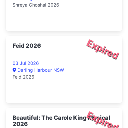
Shreya Ghoshal 2026
Expired
Feid 2026
03 Jul 2026
Darling Harbour NSW
Feid 2026
Expired
Beautiful: The Carole King Musical
2026