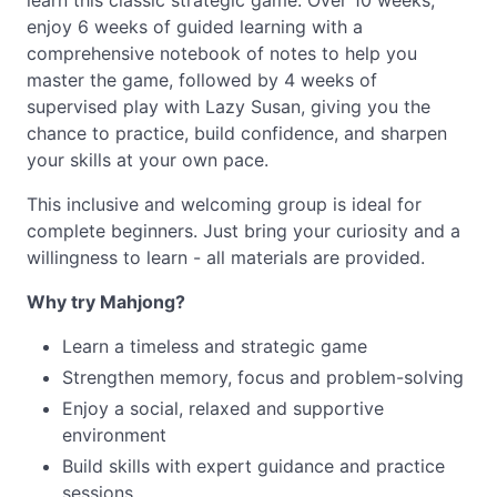
learn this classic strategic game. Over 10 weeks,
enjoy 6 weeks of guided learning with a
comprehensive notebook of notes to help you
master the game, followed by 4 weeks of
supervised play with Lazy Susan, giving you the
chance to practice, build confidence, and sharpen
your skills at your own pace.
This inclusive and welcoming group is ideal for
complete beginners. Just bring your curiosity and a
willingness to learn - all materials are provided.
Why try Mahjong?
Learn a timeless and strategic game
Strengthen memory, focus and problem-solving
Enjoy a social, relaxed and supportive
environment
Build skills with expert guidance and practice
sessions