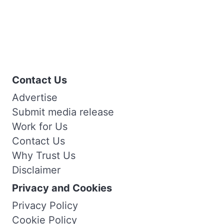
Contact Us
Advertise
Submit media release
Work for Us
Contact Us
Why Trust Us
Disclaimer
Privacy and Cookies
Privacy Policy
Cookie Policy