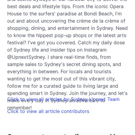
best deals and lifestyle tips. From the iconic Opera
House to the surfers' paradise at Bondi Beach, I'm
out and about uncovering the crème de la crème of
shopping, dining, and entertainment in Sydney. Need
to know the hippest pop-up shops or the latest arts
festival? I've got you covered. Catch my daily dose
of Sydney life and insider tips on Instagram
@UpnextSydney. I share real-time finds, from
sample sales to Sydney's secret dining spots, and
everything in between. For locals and tourists
wanting to get the most out of this vibrant city,
follow me for a curated guide to living large and
spending smart in Sydney. Join the journey, and let's
Click to view all articles by Sydney Upnext Team
make every day in Sydney an adventure to
remember!
Click to view all article contributors