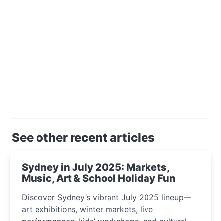
See other recent articles
Sydney in July 2025: Markets,
Music, Art & School Holiday Fun
Discover Sydney’s vibrant July 2025 lineup—
art exhibitions, winter markets, live
performances, kids’ workshops, and cultural