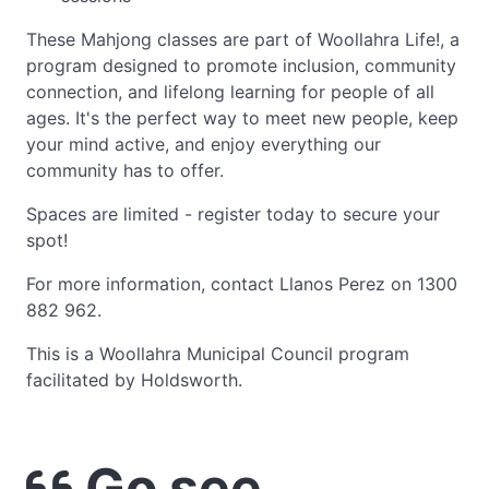
These Mahjong classes are part of Woollahra Life!, a
program designed to promote inclusion, community
connection, and lifelong learning for people of all
ages. It's the perfect way to meet new people, keep
your mind active, and enjoy everything our
community has to offer.
Spaces are limited - register today to secure your
spot!
For more information, contact Llanos Perez on 1300
882 962.
This is a Woollahra Municipal Council program
facilitated by Holdsworth.
Go see