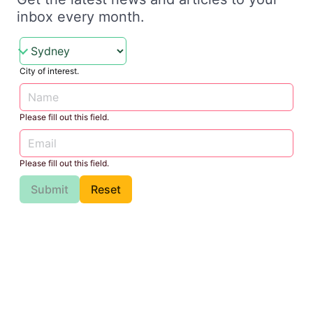
inbox every month.
City of interest.
Please fill out this field.
Please fill out this field.
Submit
Reset