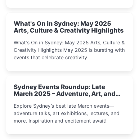
What's On in Sydney: May 2025
Arts, Culture & Creativity Highlights
What's On in Sydney: May 2025 Arts, Culture &
Creativity Highlights May 2025 is bursting with
events that celebrate creativity
Sydney Events Roundup: Late
March 2025 – Adventure, Art, and
Insight Await!
Explore Sydney’s best late March events—
adventure talks, art exhibitions, lectures, and
more. Inspiration and excitement await!