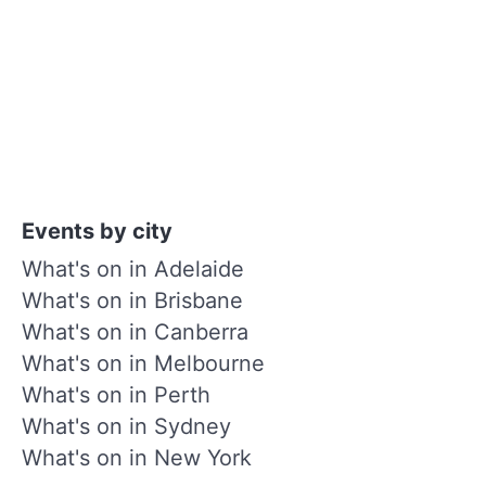
Events by city
What's on in Adelaide
What's on in Brisbane
What's on in Canberra
What's on in Melbourne
What's on in Perth
What's on in Sydney
What's on in New York