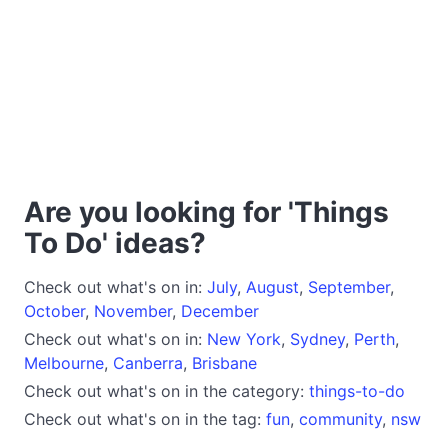
Are you looking for 'Things
To Do' ideas?
Check out what's on in:
July
,
August
,
September
,
October
,
November
,
December
Check out what's on in:
New York
,
Sydney
,
Perth
,
Melbourne
,
Canberra
,
Brisbane
Check out what's on in the category:
things-to-do
Check out what's on in the tag:
fun
,
community
,
nsw