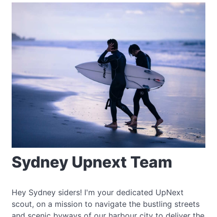
Sydney Upnext Team
Hey Sydney siders! I'm your dedicated UpNext
scout, on a mission to navigate the bustling streets
and scenic byways of our harbour city to deliver the