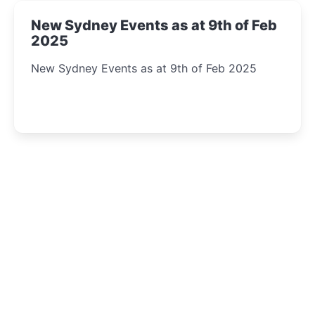
New Sydney Events as at 9th of Feb
2025
New Sydney Events as at 9th of Feb 2025