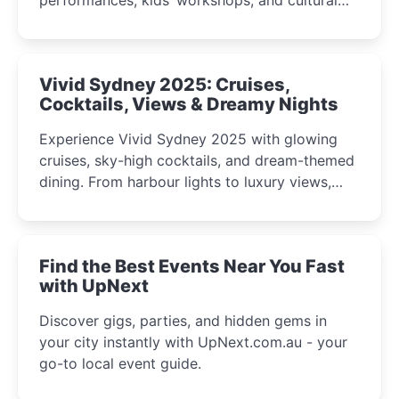
celebrations perfect for families, creatives, and
curious minds.
Vivid Sydney 2025: Cruises,
Cocktails, Views & Dreamy Nights
Experience Vivid Sydney 2025 with glowing
cruises, sky-high cocktails, and dream-themed
dining. From harbour lights to luxury views,
discover the city’s most magical and immersive
winter festival moments.
Find the Best Events Near You Fast
with UpNext
Discover gigs, parties, and hidden gems in
your city instantly with UpNext.com.au - your
go-to local event guide.