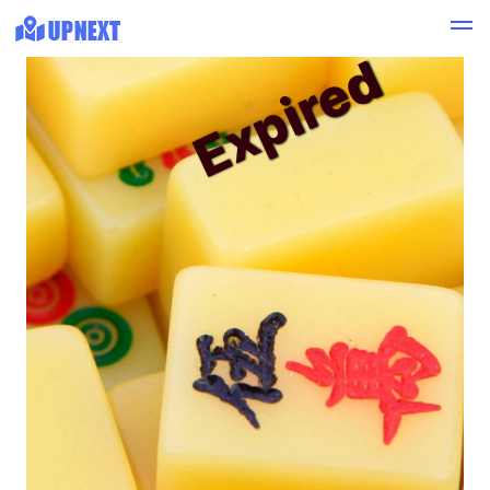
Expired