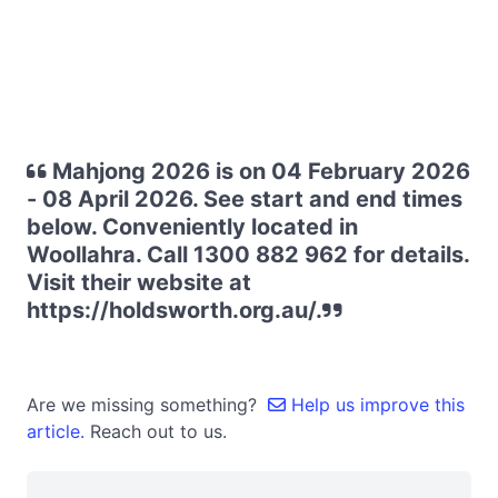
Mahjong 2026 is on 04 February 2026
- 08 April 2026. See start and end times
below. Conveniently located in
Woollahra. Call 1300 882 962 for details.
Visit their website at
https://holdsworth.org.au/.
Are we missing something?
Help us improve this
article.
Reach out to us.