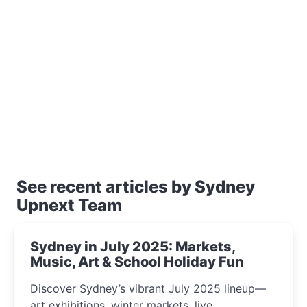
See recent articles by Sydney
Upnext Team
Sydney in July 2025: Markets,
Music, Art & School Holiday Fun
Discover Sydney’s vibrant July 2025 lineup—
art exhibitions, winter markets, live