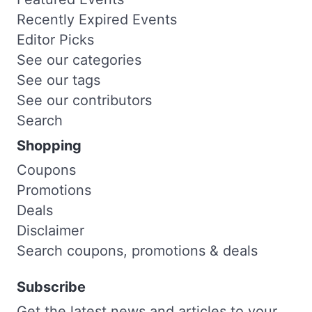
Recently Expired Events
Editor Picks
See our categories
See our tags
See our contributors
Search
Shopping
Coupons
Promotions
Deals
Disclaimer
Search coupons, promotions & deals
Subscribe
Get the latest news and articles to your