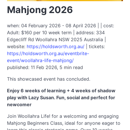
Mahjong 2026
when: 04 February 2026 - 08 April 2026 | | cost:
Adult: $160 per 10 week term | address: 334
Edgecliff Rd Woollahra NSW 2025 Australia |
website:
https://holdsworth.org.au/
| tickets:
https://holdsworth.org.au/eventbrite-
event/woollahra-life-mahjong/
published: 11 Feb 2026, 5 min read
This showcased event has concluded.
Enjoy 6 weeks of learning + 4 weeks of shadow
play with Lazy Susan. Fun, social and perfect for
newcomer
Join Woollahra Life! for a welcoming and engaging
Mahjong Beginners Class, ideal for anyone eager to