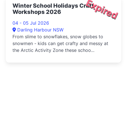
Expired
Winter School Holidays Craft
Workshops 2026
04 - 05 Jul 2026
Darling Harbour NSW
From slime to snowflakes, snow globes to
snowmen - kids can get crafty and messy at
the Arctic Activity Zone these schoo...