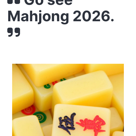
Mahjong 2026.