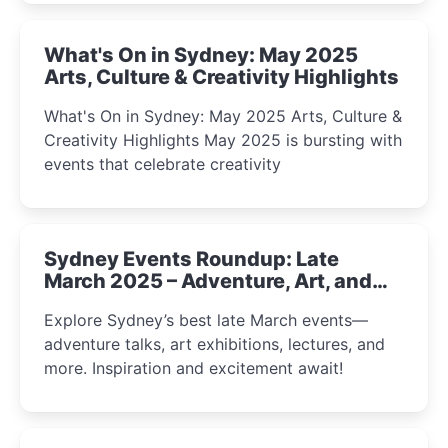
What's On in Sydney: May 2025
Arts, Culture & Creativity Highlights
What's On in Sydney: May 2025 Arts, Culture &
Creativity Highlights May 2025 is bursting with
events that celebrate creativity
Sydney Events Roundup: Late
March 2025 – Adventure, Art, and
Insight Await!
Explore Sydney’s best late March events—
adventure talks, art exhibitions, lectures, and
more. Inspiration and excitement await!