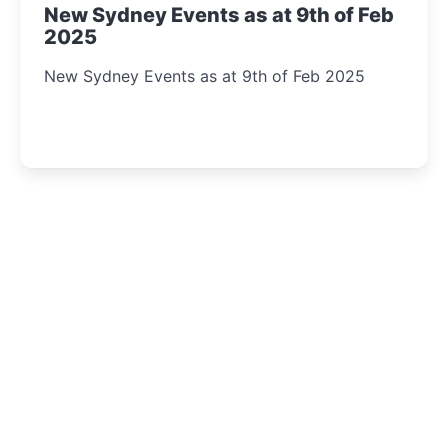
New Sydney Events as at 9th of Feb
2025
New Sydney Events as at 9th of Feb 2025