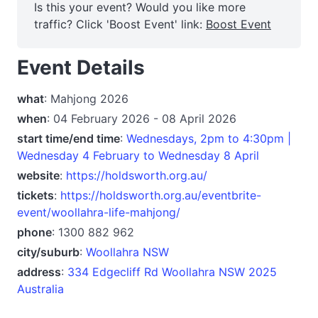
Is this your event? Would you like more
traffic? Click 'Boost Event' link:
Boost Event
Event Details
what
: Mahjong 2026
when
: 04 February 2026 - 08 April 2026
start time/end time
:
Wednesdays, 2pm to 4:30pm |
Wednesday 4 February to Wednesday 8 April
website
:
https://holdsworth.org.au/
tickets
:
https://holdsworth.org.au/eventbrite-
event/woollahra-life-mahjong/
phone
: 1300 882 962
city/suburb
:
Woollahra NSW
address
:
334 Edgecliff Rd Woollahra NSW 2025
Australia