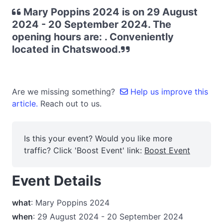
Mary Poppins 2024 is on 29 August
2024 - 20 September 2024. The
opening hours are: . Conveniently
located in Chatswood.
Are we missing something?
Help us improve this
article.
Reach out to us.
Is this your event? Would you like more
traffic? Click 'Boost Event' link:
Boost Event
Event Details
what
: Mary Poppins 2024
when
: 29 August 2024 - 20 September 2024