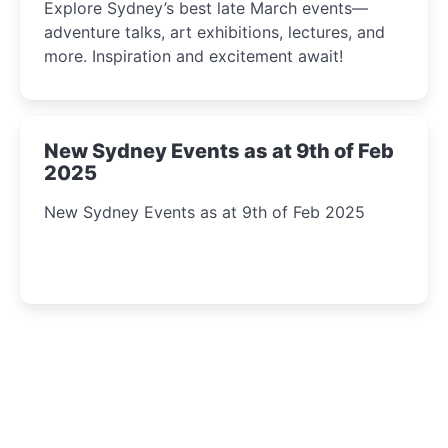
Explore Sydney’s best late March events—
adventure talks, art exhibitions, lectures, and
more. Inspiration and excitement await!
New Sydney Events as at 9th of Feb
2025
New Sydney Events as at 9th of Feb 2025