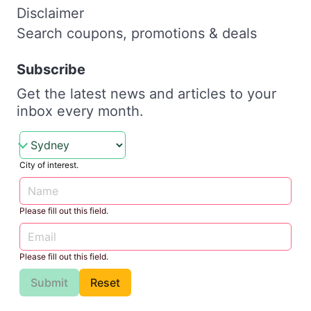
Disclaimer
Search coupons, promotions & deals
Subscribe
Get the latest news and articles to your
inbox every month.
City of interest.
Please fill out this field.
Please fill out this field.
Submit
Reset