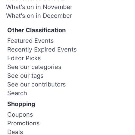
What's on in November
What's on in December
Other Classification
Featured Events
Recently Expired Events
Editor Picks
See our categories
See our tags
See our contributors
Search
Shopping
Coupons
Promotions
Deals