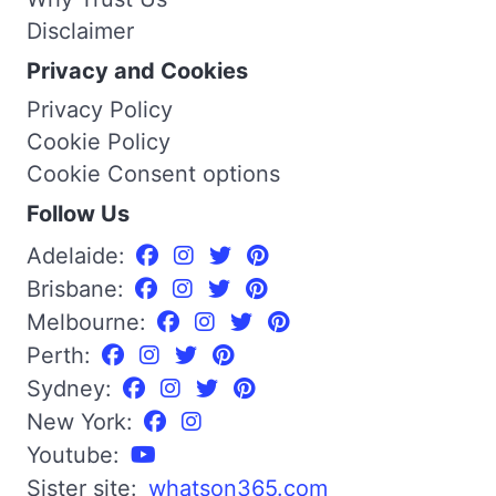
Disclaimer
Privacy and Cookies
Privacy Policy
Cookie Policy
Cookie Consent options
Follow Us
Adelaide:
Brisbane:
Melbourne:
Perth:
Sydney:
New York:
Youtube:
Sister site:
whatson365.com