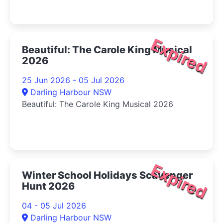
Expired
Beautiful: The Carole King Musical
2026
25 Jun 2026 - 05 Jul 2026
Darling Harbour NSW
Beautiful: The Carole King Musical 2026
Expired
Winter School Holidays Scavenger
Hunt 2026
04 - 05 Jul 2026
Darling Harbour NSW