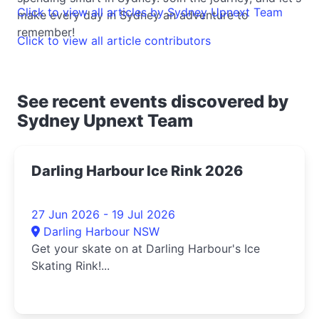
Click to view all articles by Sydney Upnext Team
make every day in Sydney an adventure to
remember!
Click to view all article contributors
See recent events discovered by
Sydney Upnext Team
Darling Harbour Ice Rink 2026
27 Jun 2026 - 19 Jul 2026
Darling Harbour NSW
Get your skate on at Darling Harbour's Ice
Skating Rink!...