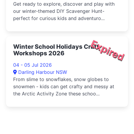
Get ready to explore, discover and play with
our winter-themed DIY Scavenger Hunt-
perfect for curious kids and adventuro...
Expired
Winter School Holidays Craft
Workshops 2026
04 - 05 Jul 2026
Darling Harbour NSW
From slime to snowflakes, snow globes to
snowmen - kids can get crafty and messy at
the Arctic Activity Zone these schoo...