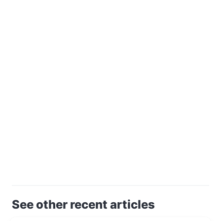
See other recent articles