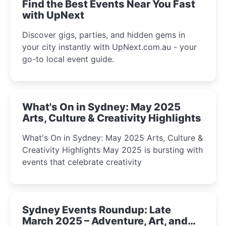
Find the Best Events Near You Fast
with UpNext
Discover gigs, parties, and hidden gems in
your city instantly with UpNext.com.au - your
go-to local event guide.
What's On in Sydney: May 2025
Arts, Culture & Creativity Highlights
What's On in Sydney: May 2025 Arts, Culture &
Creativity Highlights May 2025 is bursting with
events that celebrate creativity
Sydney Events Roundup: Late
March 2025 – Adventure, Art, and