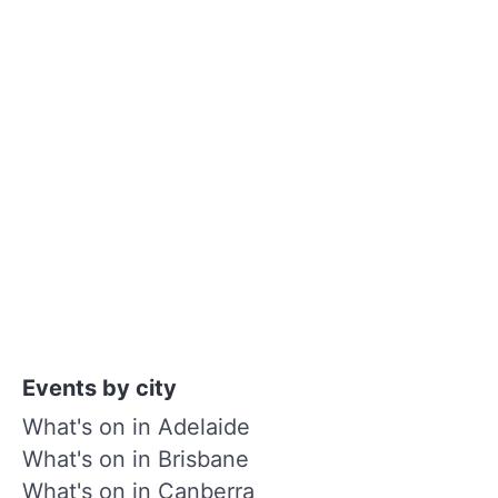
Events by city
What's on in Adelaide
What's on in Brisbane
What's on in Canberra