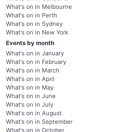
What's on in Melbourne
What's on in Perth
What's on in Sydney
What's on in New York
Events by month
What's on in January
What's on in February
What's on in March
What's on in April
What's on in May
What's on in June
What's on in July
What's on in August
What's on in September
What's on in October