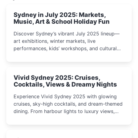
Sydney in July 2025: Markets,
Music, Art & School Holiday Fun
Discover Sydney’s vibrant July 2025 lineup—
art exhibitions, winter markets, live
performances, kids’ workshops, and cultural
celebrations perfect for families, creatives, and
curious minds.
Vivid Sydney 2025: Cruises,
Cocktails, Views & Dreamy Nights
Experience Vivid Sydney 2025 with glowing
cruises, sky-high cocktails, and dream-themed
dining. From harbour lights to luxury views,
discover the city’s most magical and immersive
winter festival moments.