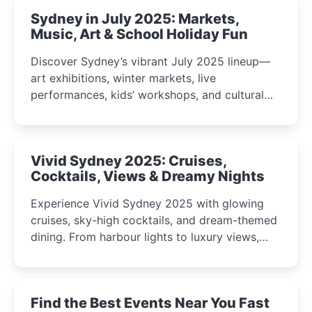
Sydney in July 2025: Markets,
Music, Art & School Holiday Fun
Discover Sydney’s vibrant July 2025 lineup—
art exhibitions, winter markets, live
performances, kids’ workshops, and cultural
celebrations perfect for families, creatives, and
curious minds.
Vivid Sydney 2025: Cruises,
Cocktails, Views & Dreamy Nights
Experience Vivid Sydney 2025 with glowing
cruises, sky-high cocktails, and dream-themed
dining. From harbour lights to luxury views,
discover the city’s most magical and immersive
winter festival moments.
Find the Best Events Near You Fast