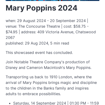
Mary Poppins 2024
when: 29 August 2024 - 20 September 2024 |
venue: The Concourse Theatre | cost: $58.75 -
$74.95 | address: 409 Victoria Avenue, Chatswood
2067
published: 29 Aug 2024, 5 min read
This showcased event has concluded.
Join Notable Theatre Company's production of
Disney and Cameron Macintosh's Mary Poppins.
Transporting us back to 1910 London, where the
arrival of Mary Poppins brings magic and discipline
to the children in the Banks family and inspires
adults to embrace possibilities.
Saturday, 14 September 2024 | 01:30 PM - 11:59