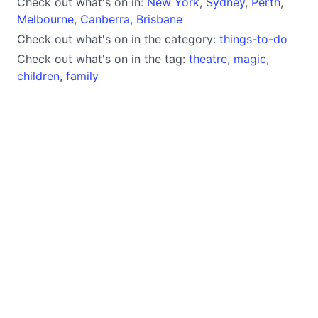
Check out what's on in:
New York
,
Sydney
,
Perth
,
Melbourne
,
Canberra
,
Brisbane
Check out what's on in the category:
things-to-do
Check out what's on in the tag:
theatre
,
magic
,
children
,
family