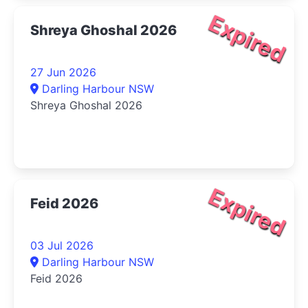
Expired
Shreya Ghoshal 2026
27 Jun 2026
Darling Harbour NSW
Shreya Ghoshal 2026
Expired
Feid 2026
03 Jul 2026
Darling Harbour NSW
Feid 2026