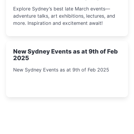
Insight Await!
Explore Sydney’s best late March events—
adventure talks, art exhibitions, lectures, and
more. Inspiration and excitement await!
New Sydney Events as at 9th of Feb
2025
New Sydney Events as at 9th of Feb 2025