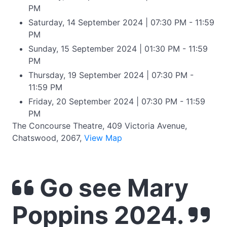
PM
Saturday, 14 September 2024 | 07:30 PM - 11:59
PM
Sunday, 15 September 2024 | 01:30 PM - 11:59
PM
Thursday, 19 September 2024 | 07:30 PM -
11:59 PM
Friday, 20 September 2024 | 07:30 PM - 11:59
PM
The Concourse Theatre, 409 Victoria Avenue,
Chatswood, 2067,
View Map
Go see Mary
Poppins 2024.