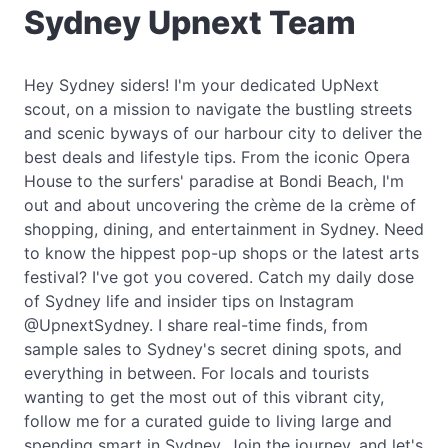
Sydney Upnext Team
Hey Sydney siders! I'm your dedicated UpNext
scout, on a mission to navigate the bustling streets
and scenic byways of our harbour city to deliver the
best deals and lifestyle tips. From the iconic Opera
House to the surfers' paradise at Bondi Beach, I'm
out and about uncovering the crème de la crème of
shopping, dining, and entertainment in Sydney. Need
to know the hippest pop-up shops or the latest arts
festival? I've got you covered. Catch my daily dose
of Sydney life and insider tips on Instagram
@UpnextSydney. I share real-time finds, from
sample sales to Sydney's secret dining spots, and
everything in between. For locals and tourists
wanting to get the most out of this vibrant city,
follow me for a curated guide to living large and
spending smart in Sydney. Join the journey, and let's