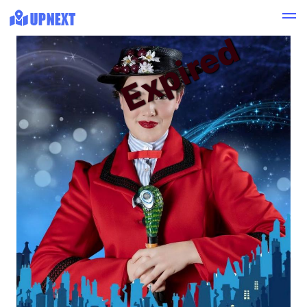
Expired