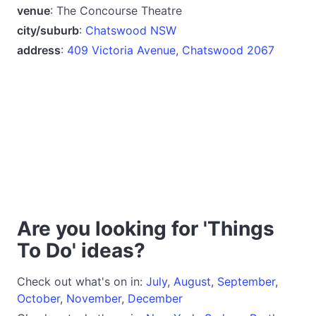
venue
: The Concourse Theatre
city/suburb
:
Chatswood NSW
address
:
409 Victoria Avenue, Chatswood 2067
Are you looking for 'Things
To Do' ideas?
Check out what's on in:
July
,
August
,
September
,
October
,
November
,
December