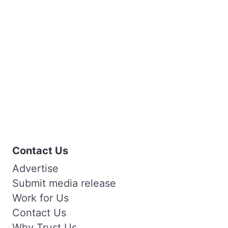
Contact Us
Advertise
Submit media release
Work for Us
Contact Us
Why Trust Us