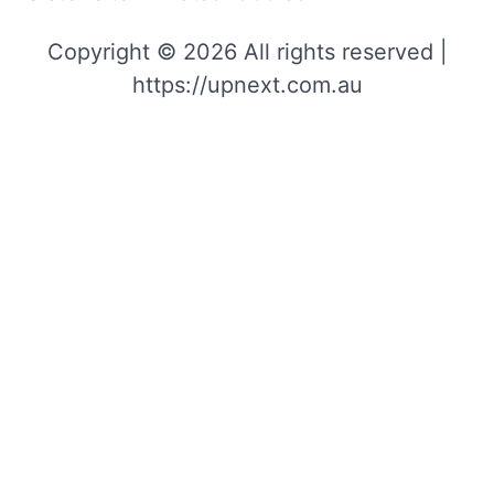
Copyright © 2026 All rights reserved |
https://upnext.com.au