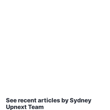
See recent articles by Sydney
Upnext Team