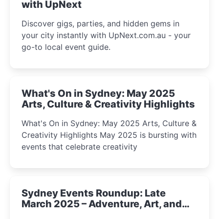
with UpNext
Discover gigs, parties, and hidden gems in
your city instantly with UpNext.com.au - your
go-to local event guide.
What's On in Sydney: May 2025
Arts, Culture & Creativity Highlights
What's On in Sydney: May 2025 Arts, Culture &
Creativity Highlights May 2025 is bursting with
events that celebrate creativity
Sydney Events Roundup: Late
March 2025 – Adventure, Art, and
Insight Await!