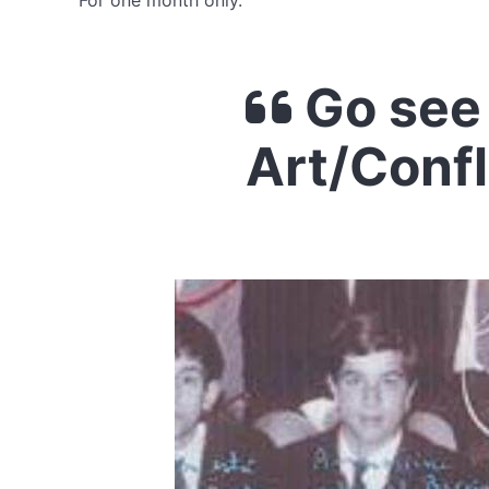
For one month only.
Go see 
Art/Confl