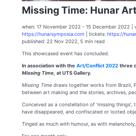
Missing Time: Hunar Art
when: 17 November 2022 - 15 December 2022 | ven
https://hunarsymposia.com
| tickets:
https://hun
published: 22 Nov 2022, 5 min read
This showcased event has concluded.
In association with the
Art/Conflict 2022
three 
Missing Time,
at UTS Gallery.
Missing Time
draws together works from Brazil, Pal
between art making and the stories, archives, peop
Conceived as a constellation of 'missing things', 
have disappeared, and confiscated or looted obje
Tinged as much with humour, as with melancholy