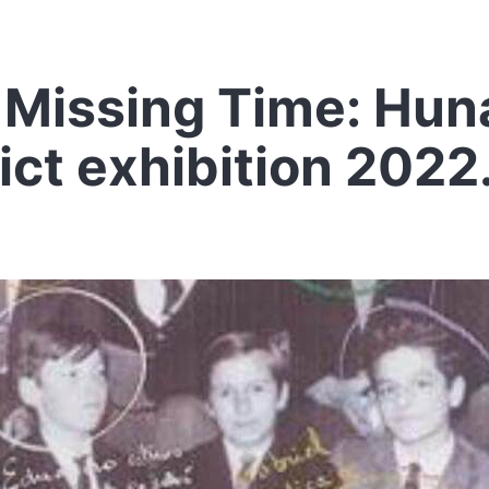
Missing Time: Hun
ict exhibition 2022