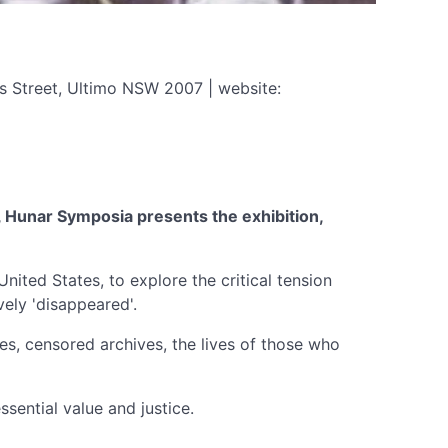
s Street, Ultimo NSW 2007 | website:
y, Hunar Symposia presents the exhibition,
United States, to explore the critical tension
vely 'disappeared'.
ies, censored archives, the lives of those who
sential value and justice.