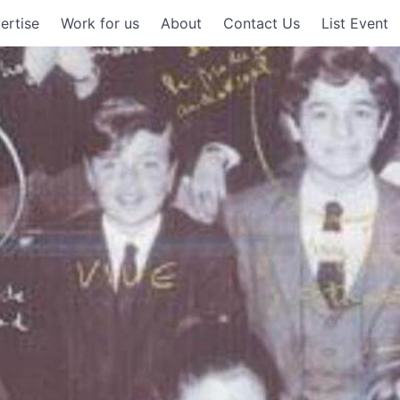
ertise
Work for us
About
Contact Us
List Event