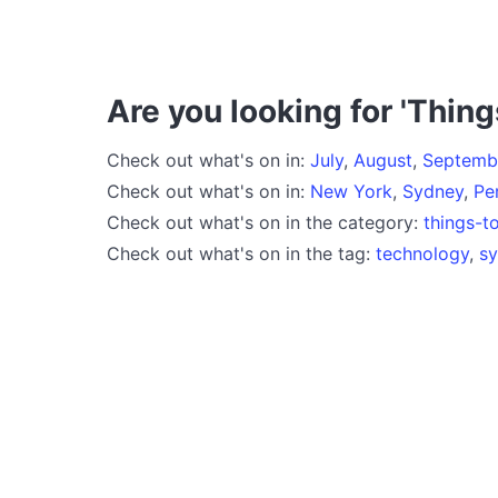
Are you looking for 'Thing
Check out what's on in:
July
,
August
,
Septemb
Check out what's on in:
New York
,
Sydney
,
Pe
Check out what's on in the category:
things-t
Check out what's on in the tag:
technology
,
s