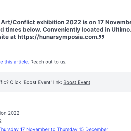
 Art/Conflict exhibition 2022 is on 17 Novem
d times below. Conveniently located in Ultim
bsite at https://hunarsymposia.com.
 this article.
Reach out to us.
fic? Click 'Boost Event' link:
Boost Event
tion 2022
2
 Thursday 17 November to Thursday 15 December