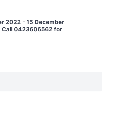
ber 2022 - 15 December
o. Call 0423606562 for