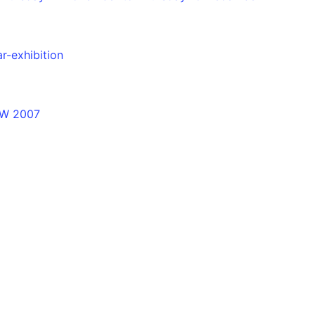
r-exhibition
NSW 2007