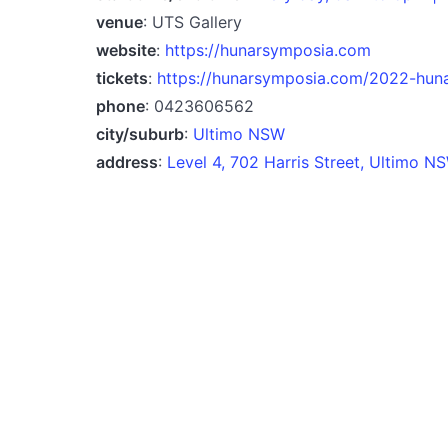
venue
: UTS Gallery
website
:
https://hunarsymposia.com
tickets
:
https://hunarsymposia.com/2022-huna
phone
: 0423606562
city/suburb
:
Ultimo NSW
address
:
Level 4, 702 Harris Street, Ultimo 