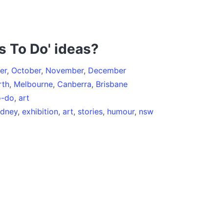
s To Do' ideas?
er
,
October
,
November
,
December
rth
,
Melbourne
,
Canberra
,
Brisbane
o-do
,
art
ydney
,
exhibition
,
art
,
stories
,
humour
,
nsw