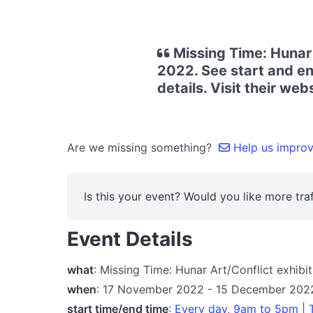
Missing Time: Hunar
2022. See start and en
details. Visit their we
Are we missing something?
Help us improve
Is this your event? Would you like more traf
Event Details
what
: Missing Time: Hunar Art/Conflict exhibi
when
: 17 November 2022 - 15 December 202
start time/end time
:
Every day, 9am to 5pm |