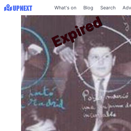
What's on
Blog
Search
Adv
Expired