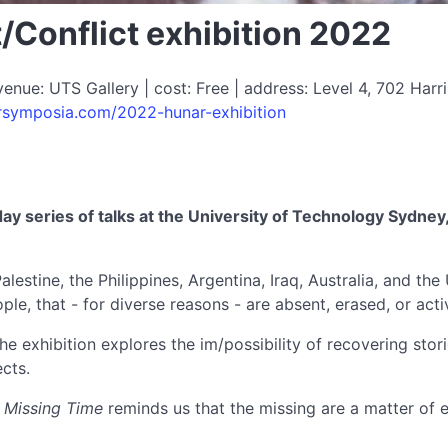
/Conflict exhibition 2022
ue: UTS Gallery | cost: Free | address: Level 4, 702 Harri
arsymposia.com/2022-hunar-exhibition
day series of talks at the University of Technology Sydne
estine, the Philippines, Argentina, Iraq, Australia, and the 
le, that - for diverse reasons - are absent, erased, or acti
the exhibition explores the im/possibility of recovering stor
cts.
,
Missing Time
reminds us that the missing are a matter of es