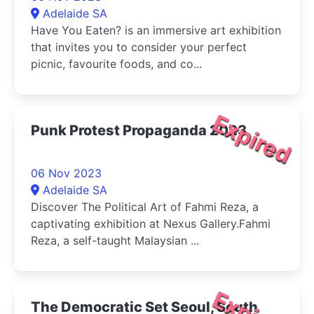
Adelaide SA
Have You Eaten? is an immersive art exhibition
that invites you to consider your perfect
picnic, favourite foods, and co...
Expired
Punk Protest Propaganda 2023
06 Nov 2023
Adelaide SA
Discover The Political Art of Fahmi Reza, a
captivating exhibition at Nexus Gallery.Fahmi
Reza, a self-taught Malaysian ...
The Democratic Set Seoul, South