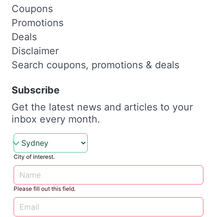
Coupons
Promotions
Deals
Disclaimer
Search coupons, promotions & deals
Subscribe
Get the latest news and articles to your
inbox every month.
City of interest.
Please fill out this field.