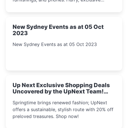
Amazon offers await!
New Sydney Events as at 05 Oct
2023
New Sydney Events as at 05 Oct 2023
Up Next Exclusive Shopping Deals
Uncovered by the UpNext Team!
2023
Springtime brings renewed fashion; UpNext
offers a sustainable, stylish route with 20% off
preloved treasures. Shop now!