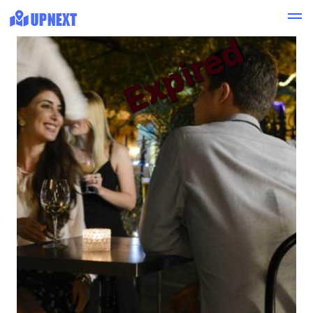
Expired