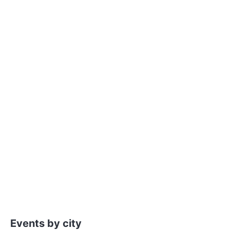
Events by city