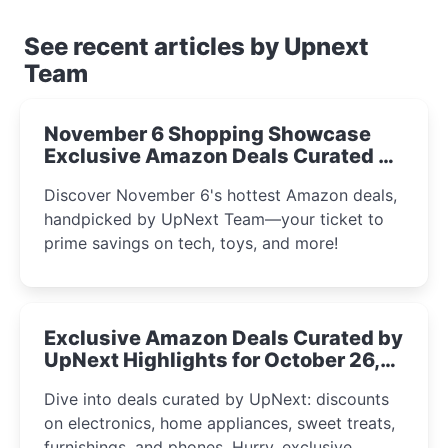
See recent articles by Upnext
Team
November 6 Shopping Showcase
Exclusive Amazon Deals Curated by
the UpNext Team 2023
Discover November 6's hottest Amazon deals,
handpicked by UpNext Team—your ticket to
prime savings on tech, toys, and more!
Exclusive Amazon Deals Curated by
UpNext Highlights for October 26,
2023
Dive into deals curated by UpNext: discounts
on electronics, home appliances, sweet treats,
furnishings, and phones. Hurry, exclusive