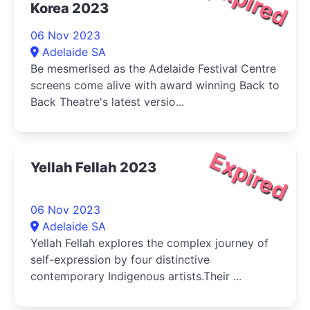
Expired
Korea 2023
06 Nov 2023
Adelaide SA
Be mesmerised as the Adelaide Festival Centre
screens come alive with award winning Back to
Back Theatre's latest versio...
Expired
Yellah Fellah 2023
06 Nov 2023
Adelaide SA
Yellah Fellah explores the complex journey of
self-expression by four distinctive
contemporary Indigenous artists.Their ...