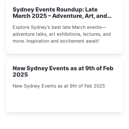
Sydney Events Roundup: Late
March 2025 – Adventure, Art, and
Insight Await!
Explore Sydney’s best late March events—
adventure talks, art exhibitions, lectures, and
more. Inspiration and excitement await!
New Sydney Events as at 9th of Feb
2025
New Sydney Events as at 9th of Feb 2025