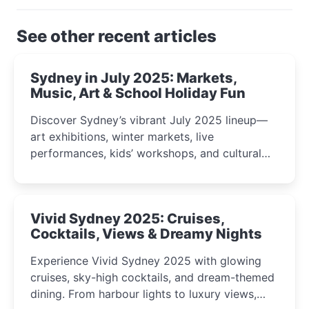
See other recent articles
Sydney in July 2025: Markets,
Music, Art & School Holiday Fun
Discover Sydney’s vibrant July 2025 lineup—
art exhibitions, winter markets, live
performances, kids’ workshops, and cultural
celebrations perfect for families, creatives, and
curious minds.
Vivid Sydney 2025: Cruises,
Cocktails, Views & Dreamy Nights
Experience Vivid Sydney 2025 with glowing
cruises, sky-high cocktails, and dream-themed
dining. From harbour lights to luxury views,