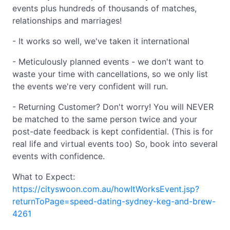
events plus hundreds of thousands of matches,
relationships and marriages!
- It works so well, we've taken it international
- Meticulously planned events - we don't want to
waste your time with cancellations, so we only list
the events we're very confident will run.
- Returning Customer? Don't worry! You will NEVER
be matched to the same person twice and your
post-date feedback is kept confidential. (This is for
real life and virtual events too) So, book into several
events with confidence.
What to Expect:
https://cityswoon.com.au/howItWorksEvent.jsp?
returnToPage=speed-dating-sydney-keg-and-brew-
4261