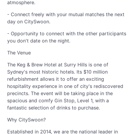
atmosphere.
- Connect freely with your mutual matches the next
day on CitySwoon.
- Opportunity to connect with the other participants
you don't date on the night.
The Venue
The Keg & Brew Hotel at Surry Hills is one of
Sydney's most historic hotels. Its $10 million
refurbishment allows it to offer an exciting
hospitality experience in one of city's rediscovered
precincts. The event will be taking place in the
spacious and comfy Gin Stop, Level 1, with a
fantastic selection of drinks to purchase.
Why CitySwoon?
Established in 2014, we are the national leader in