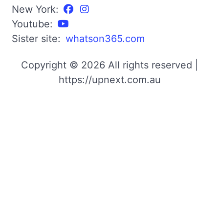
New York:
Youtube:
Sister site:
whatson365.com
Copyright © 2026 All rights reserved |
https://upnext.com.au