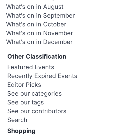
What's on in August
What's on in September
What's on in October
What's on in November
What's on in December
Other Classification
Featured Events
Recently Expired Events
Editor Picks
See our categories
See our tags
See our contributors
Search
Shopping