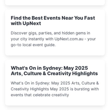
discover the city’s most magical and immersive
winter festival moments.
Find the Best Events Near You Fast
with UpNext
Discover gigs, parties, and hidden gems in
your city instantly with UpNext.com.au - your
go-to local event guide.
What's On in Sydney: May 2025
Arts, Culture & Creativity Highlights
What's On in Sydney: May 2025 Arts, Culture &
Creativity Highlights May 2025 is bursting with
events that celebrate creativity