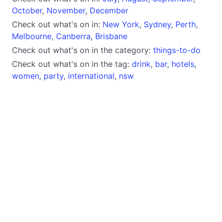
October
,
November
,
December
Check out what's on in:
New York
,
Sydney
,
Perth
,
Melbourne
,
Canberra
,
Brisbane
Check out what's on in the category:
things-to-do
Check out what's on in the tag:
drink
,
bar
,
hotels
,
women
,
party
,
international
,
nsw