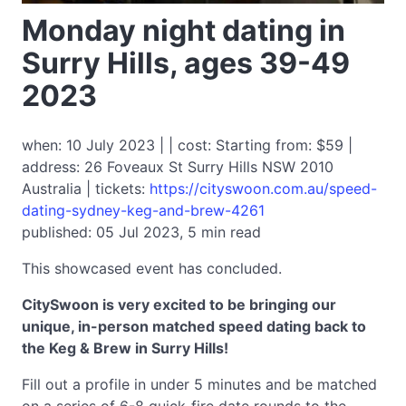
Monday night dating in
Surry Hills, ages 39-49
2023
when: 10 July 2023 | | cost: Starting from: $59 |
address: 26 Foveaux St Surry Hills NSW 2010
Australia | tickets:
https://cityswoon.com.au/speed-
dating-sydney-keg-and-brew-4261
published: 05 Jul 2023, 5 min read
This showcased event has concluded.
CitySwoon is very excited to be bringing our
unique, in-person matched speed dating back to
the Keg & Brew in Surry Hills!
Fill out a profile in under 5 minutes and be matched