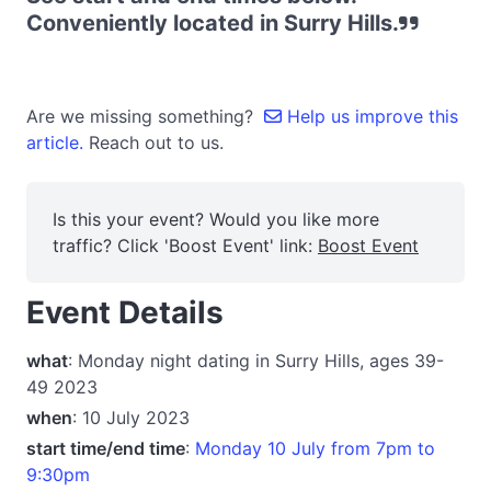
Conveniently located in Surry Hills.
Are we missing something?
Help us improve this
article.
Reach out to us.
Is this your event? Would you like more
traffic? Click 'Boost Event' link:
Boost Event
Event Details
what
: Monday night dating in Surry Hills, ages 39-
49 2023
when
: 10 July 2023
start time/end time
:
Monday 10 July from 7pm to
9:30pm