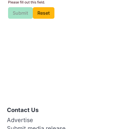
Please fill out this field.
Submit
Reset
Contact Us
Advertise
Submit media release