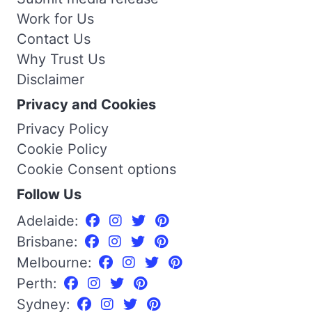
Work for Us
Contact Us
Why Trust Us
Disclaimer
Privacy and Cookies
Privacy Policy
Cookie Policy
Cookie Consent options
Follow Us
Adelaide:
Brisbane:
Melbourne:
Perth:
Sydney: