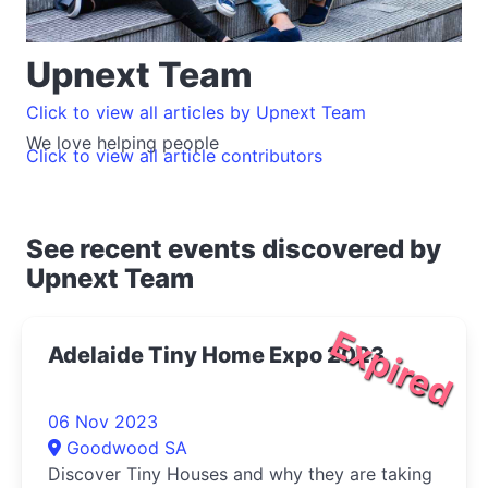
Upnext Team
Click to view all articles by Upnext Team
We love helping people
Click to view all article contributors
See recent events discovered by
Upnext Team
Expired
Adelaide Tiny Home Expo 2023
06 Nov 2023
Goodwood SA
Discover Tiny Houses and why they are taking