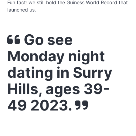
Fun fact: we still hold the Guiness World Record that
launched us.
Go see
Monday night
dating in Surry
Hills, ages 39-
49 2023.