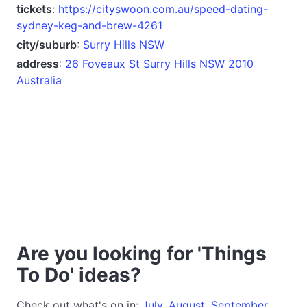
tickets
:
https://cityswoon.com.au/speed-dating-
sydney-keg-and-brew-4261
city/suburb
:
Surry Hills NSW
address
:
26 Foveaux St Surry Hills NSW 2010
Australia
Are you looking for 'Things
To Do' ideas?
Check out what's on in:
July
,
August
,
September
,