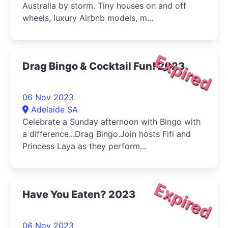
Australia by storm. Tiny houses on and off
wheels, luxury Airbnb models, m...
Expired
Drag Bingo & Cocktail Fun! 2023
06 Nov 2023
Adelaide SA
Celebrate a Sunday afternoon with Bingo with
a difference...Drag Bingo.Join hosts Fifi and
Princess Laya as they perform...
Expired
Have You Eaten? 2023
06 Nov 2023