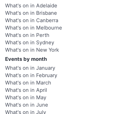
What's on in Adelaide
What's on in Brisbane
What's on in Canberra
What's on in Melbourne
What's on in Perth
What's on in Sydney
What's on in New York
Events by month
What's on in January
What's on in February
What's on in March
What's on in April
What's on in May
What's on in June
What's on in July