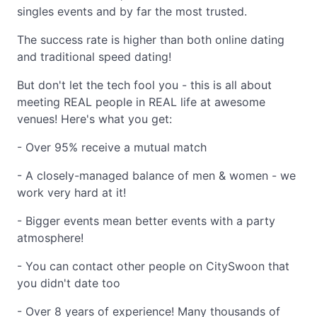
singles events and by far the most trusted.
The success rate is higher than both online dating
and traditional speed dating!
But don't let the tech fool you - this is all about
meeting REAL people in REAL life at awesome
venues! Here's what you get:
- Over 95% receive a mutual match
- A closely-managed balance of men & women - we
work very hard at it!
- Bigger events mean better events with a party
atmosphere!
- You can contact other people on CitySwoon that
you didn't date too
- Over 8 years of experience! Many thousands of