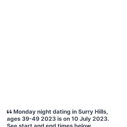
Monday night dating in Surry Hills,
ages 39-49 2023 is on 10 July 2023.
See start and end times below.