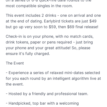
on a series of 6-8 quick-fire date rounds to the
most compatible singles in the room.
This event includes 2 drinks - one on arrival and one
at the end of dating. Earlybird tickets are just $49
but go up very soon to $59, then $69 final release!
Check-in is on your phone, with no match cards,
drink tokens, paper or pens required - just bring
your phone and your great attitude! So, please
ensure it's fully charged.
The Event
- Experience a series of relaxed mini-dates selected
for you each round by an intelligent algorithm live at
the event.
- Hosted by a friendly and professional team.
- Handpicked, top bar with a welcoming