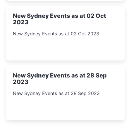
New Sydney Events as at 02 Oct
2023
New Sydney Events as at 02 Oct 2023
New Sydney Events as at 28 Sep
2023
New Sydney Events as at 28 Sep 2023