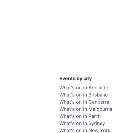
Events by city
What's on in Adelaide
What's on in Brisbane
What's on in Canberra
What's on in Melbourne
What's on in Perth
What's on in Sydney
What's on in New York