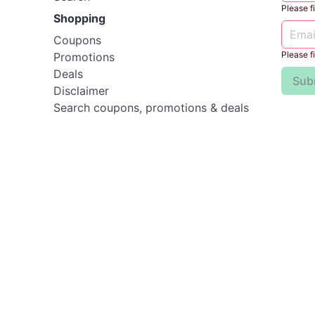
Please fil
Shopping
Coupons
Please fil
Promotions
Deals
Sub
Disclaimer
Search coupons, promotions & deals