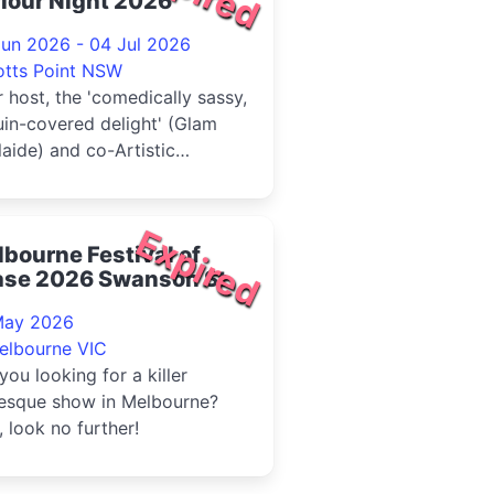
lour Night 2026
Jun 2026 - 04 Jul 2026
otts Point NSW
 host, the 'comedically sassy,
in-covered delight' (Glam
aide) and co-Artistic
ctor at large Victoria Fa...
Expired
bourne Festival of
ase 2026 Swanson St
May 2026
elbourne VIC
you looking for a killer
lesque show in Melbourne?
, look no further!