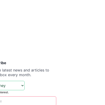
ribe
e latest news and articles to
nbox every month.
nterest.