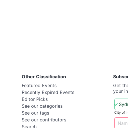
Other Classification
Subsc
Featured Events
Get th
your i
Recently Expired Events
Editor Picks
See our categories
See our tags
City of i
See our contributors
Search