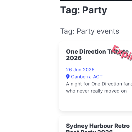
Tag: Party
Tag: Party events
Expi
One Direction Tribute
2026
26 Jun 2026
Canberra ACT
A night for One Direction fan
who never really moved on
Sydney Harbour Retro