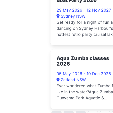
Boat Party 2026
29 May 2026 - 12 Nov 2027
Sydney NSW
Get ready for a night of fun 
dancing on Sydney Harbour's
hottest retro party cruise!Tak
trip back in time and exp...
Aqua Zumba classes
2026
05 May 2026 - 10 Dec 2026
Zetland NSW
Ever wondered what Zumba f
like in the water?Aqua Zumba
Gunyama Park Aquatic &
Recreation Centre is the ulti
...