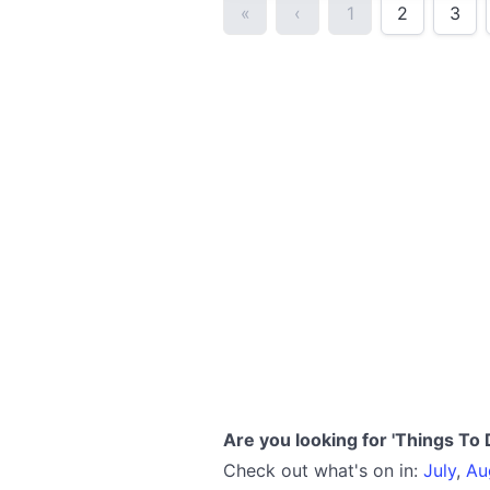
«
‹
1
2
3
Are you looking for 'Things To 
Check out what's on in:
July
,
Au