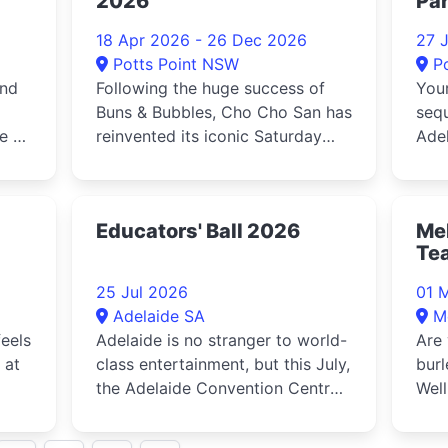
2026
Par
18 Apr 2026 - 26 Dec 2026
27 
Potts Point NSW
P
and
Following the huge success of
Your
Buns & Bubbles, Cho Cho San has
sequ
e a
reinvented its iconic Saturday
Adel
bottomless lunch with the l...
Dire
Educators' Ball 2026
Mel
Te
25 Jul 2026
01 
Adelaide SA
M
eels
Adelaide is no stranger to world-
Are 
 at
class entertainment, but this July,
bur
the Adelaide Convention Centre
Well
mate
is set to transform into a
breathtaking arena of magic,