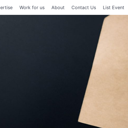
ertise
Work for us
About
Contact Us
List Event