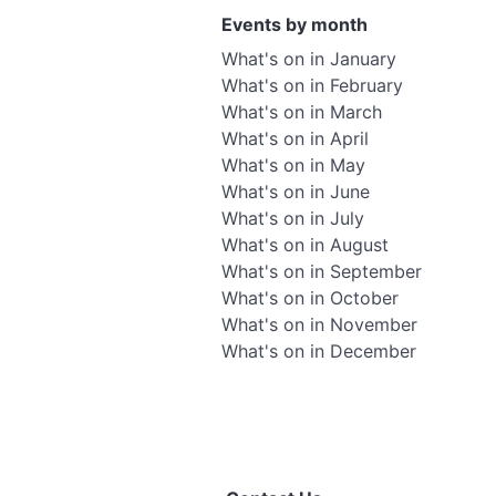
Events by month
What's on in January
What's on in February
What's on in March
What's on in April
What's on in May
What's on in June
What's on in July
What's on in August
What's on in September
What's on in October
What's on in November
What's on in December