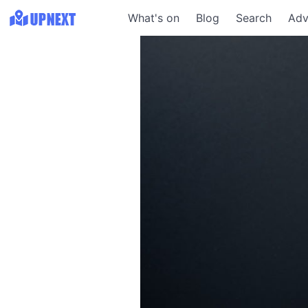
What's on
Blog
Search
Adv