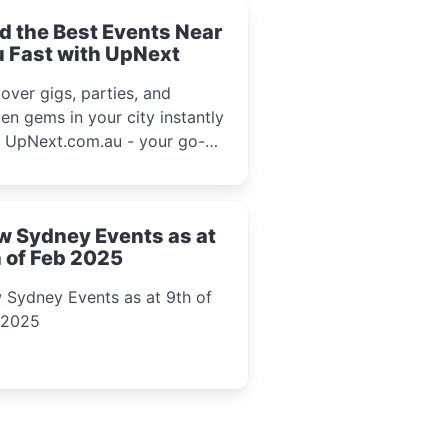
d the Best Events Near
 Fast with UpNext
over gigs, parties, and
en gems in your city instantly
h UpNext.com.au - your go-to
l event guide.
w Sydney Events as at
 of Feb 2025
 Sydney Events as at 9th of
 2025