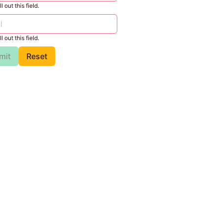
l out this field.
l out this field.
mit
Reset