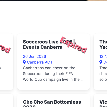
red
Expired
Socceroos Live 2026 |
The
Events Canberra
Ya
26 Jun 2026
12 
Canberra ACT
D
s
Canberrans can cheer on the
Trad
Socceroos during their FIFA
sho
World Cup campaign live in the
solo
city at the Garema Place watch
insp
party
ya...
Cho Cho San Bottomless
Vic