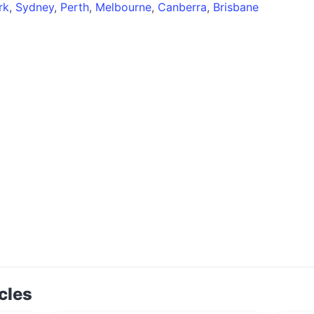
rk
,
Sydney
,
Perth
,
Melbourne
,
Canberra
,
Brisbane
cles