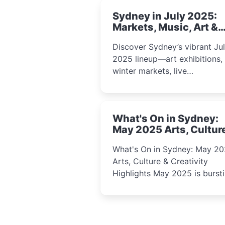
Sydney in July 2025:
Markets, Music, Art &
School Holiday Fun
Discover Sydney’s vibrant Ju
2025 lineup—art exhibitions,
winter markets, live
performances, kids’ worksho
and cultural celebrations per
for families, creatives, and
What's On in Sydney:
curious minds.
May 2025 Arts, Cultur
Creativity Highlights
What's On in Sydney: May 2
Arts, Culture & Creativity
Highlights May 2025 is bursting
with events that celebrate
creativity