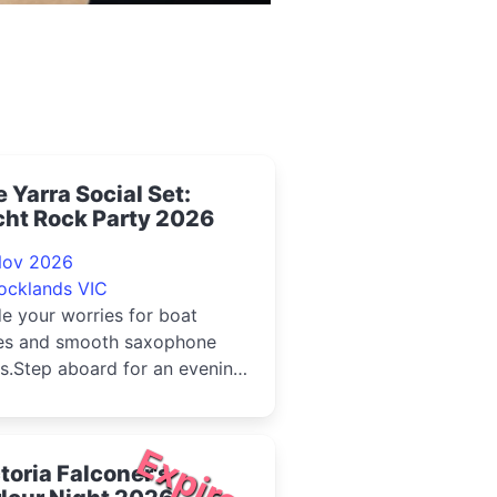
 Yarra Social Set:
cht Rock Party 2026
Nov 2026
ocklands VIC
e your worries for boat
es and smooth saxophone
s.Step aboard for an evening
ired by the golden age of
Expired
toria Falconer's