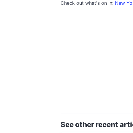
Check out what's on in:
New Yo
See other recent arti