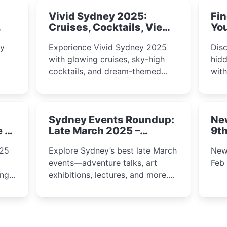
Vivid Sydney 2025:
Fin
Cruises, Cocktails, Views
You
& Dreamy Nights
ly
Experience Vivid Sydney 2025
Disc
with glowing cruises, sky-high
hidd
cocktails, and dream-themed
wit
ps,
dining. From harbour lights to
loca
fect
luxury views, discover the city’s
most magical and immersive
Sydney Events Roundup:
Ne
winter festival moments.
e &
Late March 2025 –
9th
Adventure, Art, and
025
Explore Sydney’s best late March
New
Insight Await!
events—adventure talks, art
Feb
exhibitions, lectures, and more.
Inspiration and excitement await!