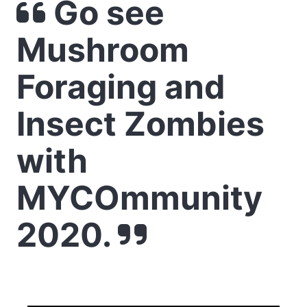
Go see
Mushroom
Foraging and
Insect Zombies
with
MYCOmmunity
2020.