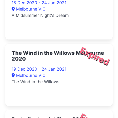
18 Dec 2020 - 24 Jan 2021
Melbourne VIC
A Midsummer Night's Dream
Expired
The Wind in the Willows Melbourne
2020
19 Dec 2020 - 24 Jan 2021
Melbourne VIC
The Wind in the Willows