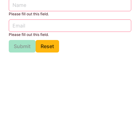
Please fill out this field.
Please fill out this field.
Submit
Reset