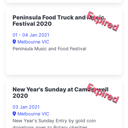
Expired
Peninsula Food Truck and Music
Festival 2020
01 - 04 Jan 2021
Melbourne VIC
Peninsula Music and Food Festival
Expired
New Year's Sunday at Camberwell
2020
03 Jan 2021
Melbourne VIC
New Year's Sunday Entry by gold coin
donations goes to Rotary charities