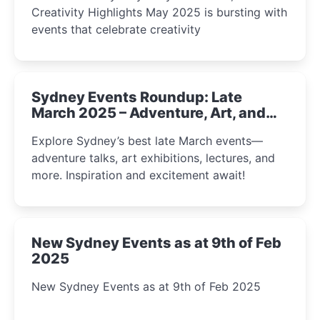
Creativity Highlights May 2025 is bursting with
events that celebrate creativity
Sydney Events Roundup: Late
March 2025 – Adventure, Art, and
Insight Await!
Explore Sydney’s best late March events—
adventure talks, art exhibitions, lectures, and
more. Inspiration and excitement await!
New Sydney Events as at 9th of Feb
2025
New Sydney Events as at 9th of Feb 2025