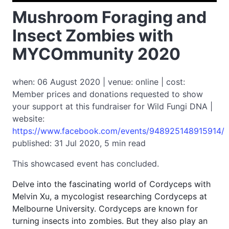
Mushroom Foraging and
Insect Zombies with
MYCOmmunity 2020
when: 06 August 2020 | venue: online | cost:
Member prices and donations requested to show
your support at this fundraiser for Wild Fungi DNA |
website:
https://www.facebook.com/events/948925148915914/
published: 31 Jul 2020, 5 min read
This showcased event has concluded.
Delve into the fascinating world of Cordyceps with
Melvin Xu, a mycologist researching Cordyceps at
Melbourne University. Cordyceps are known for
turning insects into zombies. But they also play an