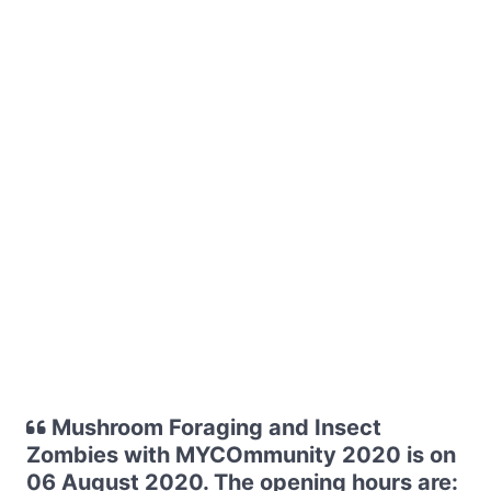
Mushroom Foraging and Insect
Zombies with MYCOmmunity 2020 is on
06 August 2020. The opening hours are: