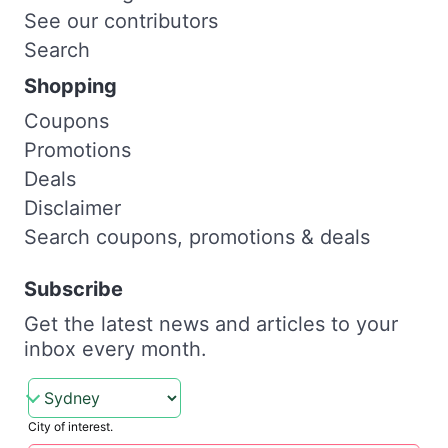
See our contributors
Search
Shopping
Coupons
Promotions
Deals
Disclaimer
Search coupons, promotions & deals
Subscribe
Get the latest news and articles to your
inbox every month.
City of interest.