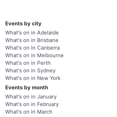
Events by city
What's on in Adelaide
What's on in Brisbane
What's on in Canberra
What's on in Melbourne
What's on in Perth
What's on in Sydney
What's on in New York
Events by month
What's on in January
What's on in February
What's on in March