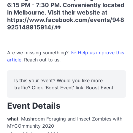
6:15 PM - 7:30 PM. Conveniently located
in Melbourne. Visit their website at
https://www.facebook.com/events/948
925148915914/.
Are we missing something?
Help us improve this
article.
Reach out to us.
Is this your event? Would you like more
traffic? Click 'Boost Event' link:
Boost Event
Event Details
what
: Mushroom Foraging and Insect Zombies with
MYCOmmunity 2020