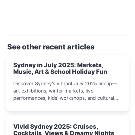
See other recent articles
Sydney in July 2025: Markets,
Music, Art & School Holiday Fun
Discover Sydney’s vibrant July 2025 lineup—
art exhibitions, winter markets, live
performances, kids’ workshops, and cultural
celebrations perfect for families, creatives, and
curious minds.
Vivid Sydney 2025: Cruises,
Cocktails, Views & Dreamy Nights