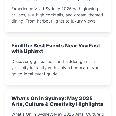
Experience Vivid Sydney 2025 with glowing
cruises, sky-high cocktails, and dream-themed
dining. From harbour lights to luxury views,
discover the city’s most magical and immersive
winter festival moments.
Find the Best Events Near You Fast
with UpNext
Discover gigs, parties, and hidden gems in
your city instantly with UpNext.com.au - your
go-to local event guide.
What's On in Sydney: May 2025
Arts, Culture & Creativity Highlights
What's On in Sydney: May 2025 Arts, Culture &