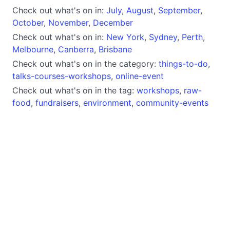
Check out what's on in:
July
,
August
,
September
,
October
,
November
,
December
Check out what's on in:
New York
,
Sydney
,
Perth
,
Melbourne
,
Canberra
,
Brisbane
Check out what's on in the category:
things-to-do
,
talks-courses-workshops
,
online-event
Check out what's on in the tag:
workshops
,
raw-
food
,
fundraisers
,
environment
,
community-events