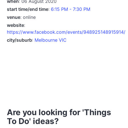
when
: 06 August 2020
start time/end time
:
6:15 PM - 7:30 PM
venue
: online
website
:
https://www.facebook.com/events/948925148915914/
city/suburb
:
Melbourne VIC
Are you looking for 'Things
To Do' ideas?