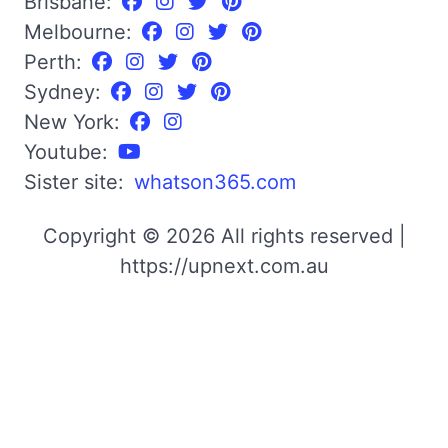
Brisbane:
Melbourne:
Perth:
Sydney:
New York:
Youtube:
Sister site:
whatson365.com
Copyright © 2026 All rights reserved |
https://upnext.com.au