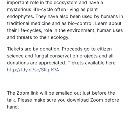
important role in the ecosystem and have a
mysterious life-cycle often living as plant
endophytes. They have also been used by humans in
traditional medicine and as bio-control. Learn about
their life-cycles, role in the environment, human uses
and threats to their ecology.
Tickets are by donation. Proceeds go to citizen
science and fungal conservation projects and all
donations are appreciated. Tickets available here:
http://tdy.cl/se/SKqrK7A
The Zoom link will be emailed out just before the
talk. Please make sure you download Zoom before
hand.