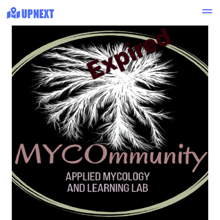
Expired