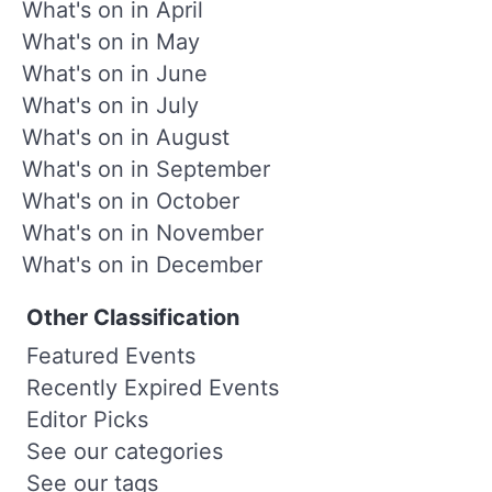
What's on in April
What's on in May
What's on in June
What's on in July
What's on in August
What's on in September
What's on in October
What's on in November
What's on in December
Other Classification
Featured Events
Recently Expired Events
Editor Picks
See our categories
See our tags