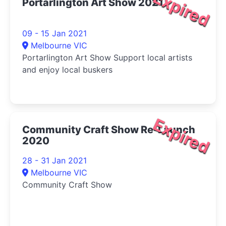
Expired
Portarlington Art Show 2021
09 - 15 Jan 2021
Melbourne VIC
Portarlington Art Show Support local artists
and enjoy local buskers
Expired
Community Craft Show Re-Launch
2020
28 - 31 Jan 2021
Melbourne VIC
Community Craft Show