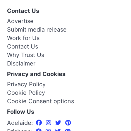
Contact Us
Advertise
Submit media release
Work for Us
Contact Us
Why Trust Us
Disclaimer
Privacy and Cookies
Privacy Policy
Cookie Policy
Cookie Consent options
Follow Us
Adelaide: