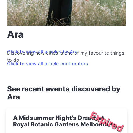
Ara
Click to view all articles by Ara
Discovering new cities is one of my favourite things
to do
Click to view all article contributors
See recent events discovered by
Ara
Expired
A Midsummer Night's Dream at
Royal Botanic Gardens Melbourne
2020