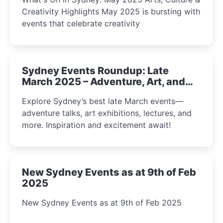
Creativity Highlights May 2025 is bursting with
events that celebrate creativity
Sydney Events Roundup: Late
March 2025 – Adventure, Art, and
Insight Await!
Explore Sydney’s best late March events—
adventure talks, art exhibitions, lectures, and
more. Inspiration and excitement await!
New Sydney Events as at 9th of Feb
2025
New Sydney Events as at 9th of Feb 2025