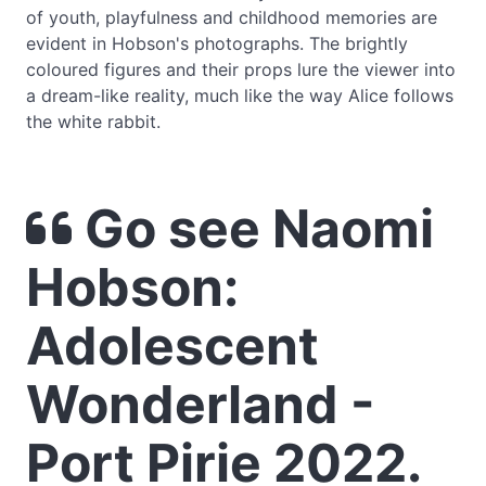
of youth, playfulness and childhood memories are
evident in Hobson's photographs. The brightly
coloured figures and their props lure the viewer into
a dream-like reality, much like the way Alice follows
the white rabbit.
Go see Naomi
Hobson:
Adolescent
Wonderland -
Port Pirie 2022.