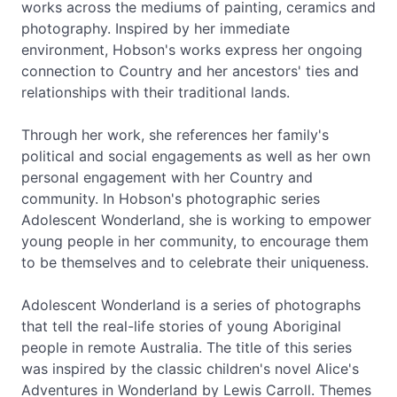
works across the mediums of painting, ceramics and
photography. Inspired by her immediate
environment, Hobson's works express her ongoing
connection to Country and her ancestors' ties and
relationships with their traditional lands.
Through her work, she references her family's
political and social engagements as well as her own
personal engagement with her Country and
community. In Hobson's photographic series
Adolescent Wonderland, she is working to empower
young people in her community, to encourage them
to be themselves and to celebrate their uniqueness.
Adolescent Wonderland is a series of photographs
that tell the real-life stories of young Aboriginal
people in remote Australia. The title of this series
was inspired by the classic children's novel Alice's
Adventures in Wonderland by Lewis Carroll. Themes