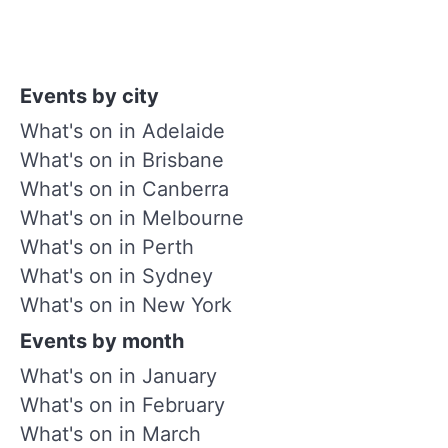
Events by city
What's on in Adelaide
What's on in Brisbane
What's on in Canberra
What's on in Melbourne
What's on in Perth
What's on in Sydney
What's on in New York
Events by month
What's on in January
What's on in February
What's on in March