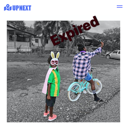
Expired