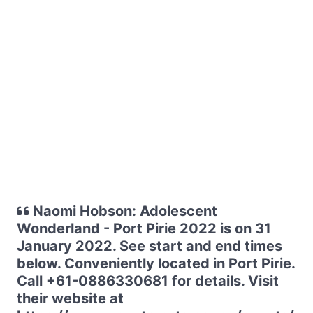
Naomi Hobson: Adolescent
Wonderland - Port Pirie 2022 is on 31
January 2022. See start and end times
below. Conveniently located in Port Pirie.
Call +61-0886330681 for details. Visit
their website at