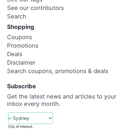
See our contributors
Search
Shopping
Coupons
Promotions
Deals
Disclaimer
Search coupons, promotions & deals
Subscribe
Get the latest news and articles to your
inbox every month.
City of interest.