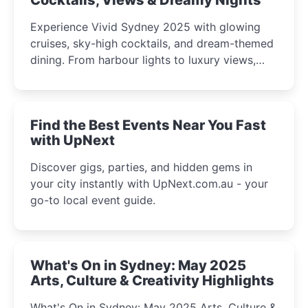
Experience Vivid Sydney 2025 with glowing
cruises, sky-high cocktails, and dream-themed
dining. From harbour lights to luxury views,
discover the city’s most magical and immersive
winter festival moments.
Find the Best Events Near You Fast
with UpNext
Discover gigs, parties, and hidden gems in
your city instantly with UpNext.com.au - your
go-to local event guide.
What's On in Sydney: May 2025
Arts, Culture & Creativity Highlights
What's On in Sydney: May 2025 Arts, Culture &