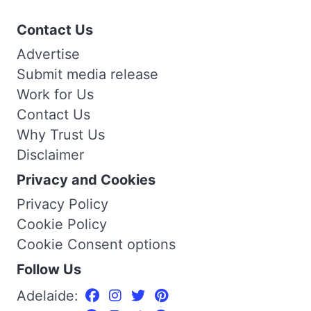
Contact Us
Advertise
Submit media release
Work for Us
Contact Us
Why Trust Us
Disclaimer
Privacy and Cookies
Privacy Policy
Cookie Policy
Cookie Consent options
Follow Us
Adelaide: