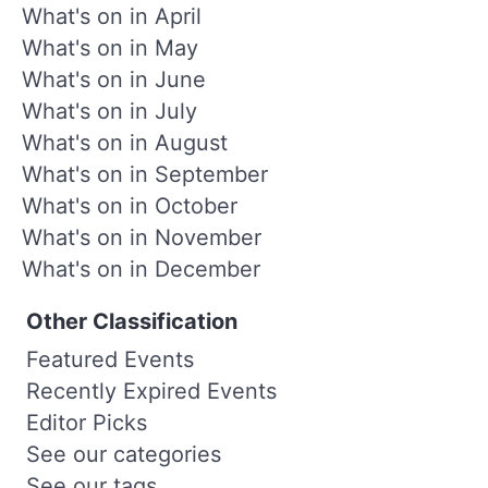
What's on in April
What's on in May
What's on in June
What's on in July
What's on in August
What's on in September
What's on in October
What's on in November
What's on in December
Other Classification
Featured Events
Recently Expired Events
Editor Picks
See our categories
See our tags