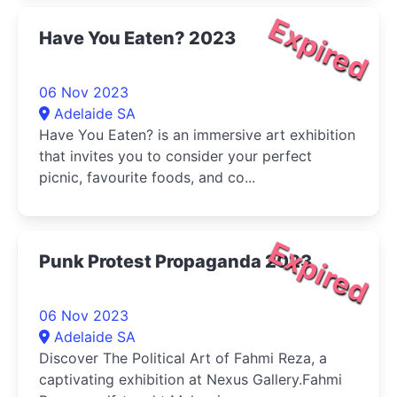
Expired
Have You Eaten? 2023
06 Nov 2023
Adelaide SA
Have You Eaten? is an immersive art exhibition
that invites you to consider your perfect
picnic, favourite foods, and co...
Expired
Punk Protest Propaganda 2023
06 Nov 2023
Adelaide SA
Discover The Political Art of Fahmi Reza, a
captivating exhibition at Nexus Gallery.Fahmi