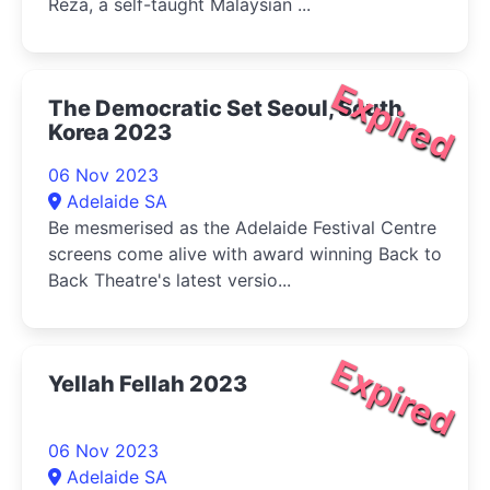
Reza, a self-taught Malaysian ...
Expired
The Democratic Set Seoul, South
Korea 2023
06 Nov 2023
Adelaide SA
Be mesmerised as the Adelaide Festival Centre
screens come alive with award winning Back to
Back Theatre's latest versio...
Expired
Yellah Fellah 2023
06 Nov 2023
Adelaide SA