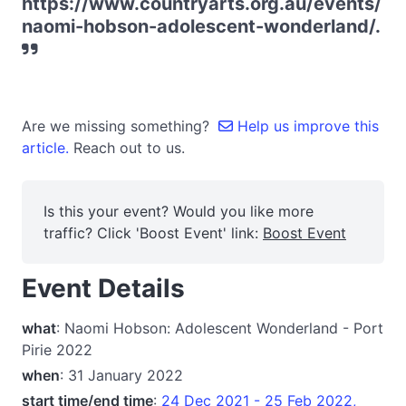
https://www.countryarts.org.au/events/
naomi-hobson-adolescent-wonderland/.
Are we missing something?
Help us improve this
article.
Reach out to us.
Is this your event? Would you like more
traffic? Click 'Boost Event' link:
Boost Event
Event Details
what
: Naomi Hobson: Adolescent Wonderland - Port
Pirie 2022
when
: 31 January 2022
start time/end time
:
24 Dec 2021 - 25 Feb 2022,