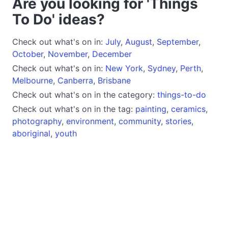
Are you looking for 'Things
To Do' ideas?
Check out what's on in:
July
,
August
,
September
,
October
,
November
,
December
Check out what's on in:
New York
,
Sydney
,
Perth
,
Melbourne
,
Canberra
,
Brisbane
Check out what's on in the category:
things-to-do
Check out what's on in the tag:
painting
,
ceramics
,
photography
,
environment
,
community
,
stories
,
aboriginal
,
youth