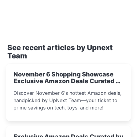
See recent articles by Upnext
Team
November 6 Shopping Showcase
Exclusive Amazon Deals Curated by
the UpNext Team 2023
Discover November 6's hottest Amazon deals,
handpicked by UpNext Team—your ticket to
prime savings on tech, toys, and more!
Exclusive Amazon Deals Curated by