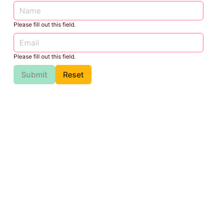
Please fill out this field.
Please fill out this field.
Submit
Reset