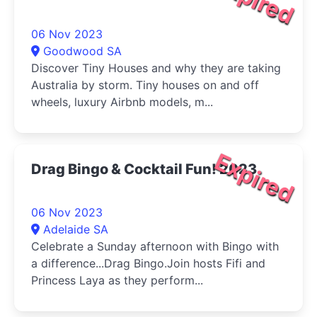
06 Nov 2023
Goodwood SA
Discover Tiny Houses and why they are taking
Australia by storm. Tiny houses on and off
wheels, luxury Airbnb models, m...
Expired
Drag Bingo & Cocktail Fun! 2023
06 Nov 2023
Adelaide SA
Celebrate a Sunday afternoon with Bingo with
a difference...Drag Bingo.Join hosts Fifi and
Princess Laya as they perform...