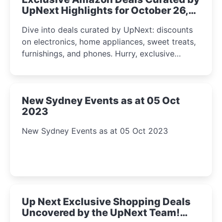
UpNext Highlights for October 26,
2023
Dive into deals curated by UpNext: discounts
on electronics, home appliances, sweet treats,
furnishings, and phones. Hurry, exclusive
Amazon offers await!
New Sydney Events as at 05 Oct
2023
New Sydney Events as at 05 Oct 2023
Up Next Exclusive Shopping Deals
Uncovered by the UpNext Team!