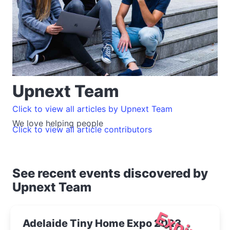
Upnext Team
Click to view all articles by Upnext Team
We love helping people
Click to view all article contributors
See recent events discovered by
Upnext Team
Expired
Adelaide Tiny Home Expo 2023