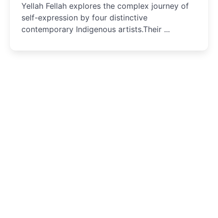
Yellah Fellah explores the complex journey of
self-expression by four distinctive
contemporary Indigenous artists.Their ...