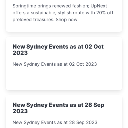
2023
Springtime brings renewed fashion; UpNext
offers a sustainable, stylish route with 20% off
preloved treasures. Shop now!
New Sydney Events as at 02 Oct
2023
New Sydney Events as at 02 Oct 2023
New Sydney Events as at 28 Sep
2023
New Sydney Events as at 28 Sep 2023