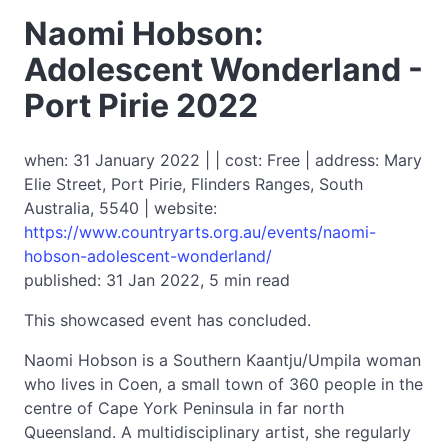
Naomi Hobson:
Adolescent Wonderland -
Port Pirie 2022
when: 31 January 2022 | | cost: Free | address: Mary
Elie Street, Port Pirie, Flinders Ranges, South
Australia, 5540 | website:
https://www.countryarts.org.au/events/naomi-
hobson-adolescent-wonderland/
published: 31 Jan 2022, 5 min read
This showcased event has concluded.
Naomi Hobson is a Southern Kaantju/Umpila woman
who lives in Coen, a small town of 360 people in the
centre of Cape York Peninsula in far north
Queensland. A multidisciplinary artist, she regularly