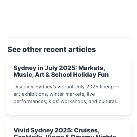
See other recent articles
Sydney in July 2025: Markets,
Music, Art & School Holiday Fun
Discover Sydney’s vibrant July 2025 lineup—
art exhibitions, winter markets, live
performances, kids’ workshops, and cultural
celebrations perfect for families, creatives, and
curious minds.
Vivid Sydney 2025: Cruises,
Cocktails, Views & Dreamy Nights