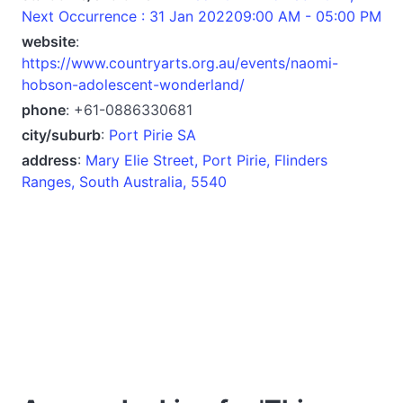
Next Occurrence : 31 Jan 202209:00 AM - 05:00 PM
website
:
https://www.countryarts.org.au/events/naomi-
hobson-adolescent-wonderland/
phone
: +61-0886330681
city/suburb
:
Port Pirie SA
address
:
Mary Elie Street, Port Pirie, Flinders
Ranges, South Australia, 5540