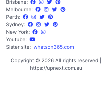
Brisbane:
Melbourne:
Perth:
Sydney:
New York:
Youtube:
Sister site:
whatson365.com
Copyright © 2026 All rights reserved |
https://upnext.com.au