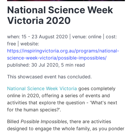
National Science Week
Victoria 2020
when: 15 - 23 August 2020 | venue: online | cost:
free | website:
https://inspiringvictoria.org.au/programs/national-
science-week-victoria/possible-impossibles/
published: 30 Jul 2020, 5 min read
This showcased event has concluded.
National Science Week Victoria
goes completely
online in 2020, offering a series of events and
activities that explore the question - 'What's next
for the human species?'.
Billed
Possible Impossibles
, there are activities
designed to engage the whole family, as you ponder