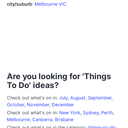
city/suburb
:
Melbourne VIC
Are you looking for 'Things
To Do' ideas?
Check out what's on in:
July
,
August
,
September
,
October
,
November
,
December
Check out what's on in:
New York
,
Sydney
,
Perth
,
Melbourne
,
Canberra
,
Brisbane
Check out what's on in the category:
things-to-do
,