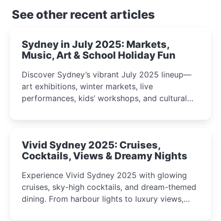
See other recent articles
Sydney in July 2025: Markets,
Music, Art & School Holiday Fun
Discover Sydney’s vibrant July 2025 lineup—
art exhibitions, winter markets, live
performances, kids’ workshops, and cultural
celebrations perfect for families, creatives, and
curious minds.
Vivid Sydney 2025: Cruises,
Cocktails, Views & Dreamy Nights
Experience Vivid Sydney 2025 with glowing
cruises, sky-high cocktails, and dream-themed
dining. From harbour lights to luxury views,
discover the city’s most magical and immersive