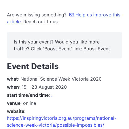
Are we missing something?
Help us improve this
article.
Reach out to us.
Is this your event? Would you like more
traffic? Click 'Boost Event' link:
Boost Event
Event Details
what
: National Science Week Victoria 2020
when
: 15 - 23 August 2020
start time/end time
:
.
venue
: online
website
:
https://inspiringvictoria.org.au/programs/national-
science-week-victoria/possible-impossibles/