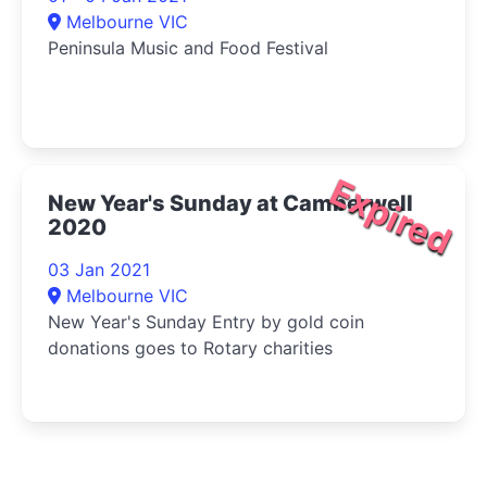
Melbourne VIC
Peninsula Music and Food Festival
Expired
New Year's Sunday at Camberwell
2020
03 Jan 2021
Melbourne VIC
New Year's Sunday Entry by gold coin
donations goes to Rotary charities