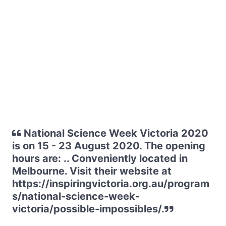
National Science Week Victoria 2020
is on 15 - 23 August 2020. The opening
hours are: .. Conveniently located in
Melbourne. Visit their website at
https://inspiringvictoria.org.au/program
s/national-science-week-
victoria/possible-impossibles/.