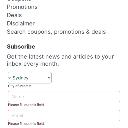
Promotions
Deals
Disclaimer
Search coupons, promotions & deals
Subscribe
Get the latest news and articles to your
inbox every month.
City of interest.
Please fill out this field.
Please fill out this field.