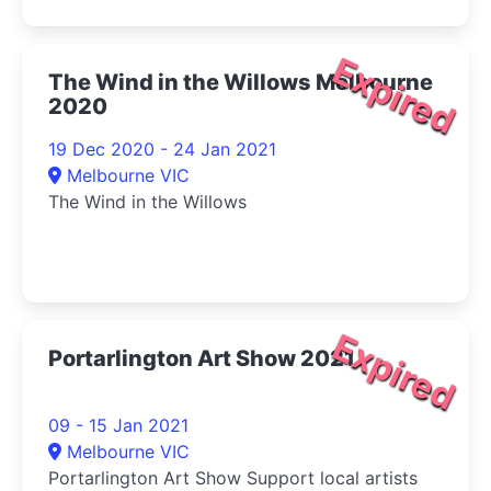
Expired
The Wind in the Willows Melbourne
2020
19 Dec 2020 - 24 Jan 2021
Melbourne VIC
The Wind in the Willows
Expired
Portarlington Art Show 2021
09 - 15 Jan 2021
Melbourne VIC
Portarlington Art Show Support local artists