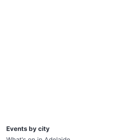
Events by city
What's on in Adelaide