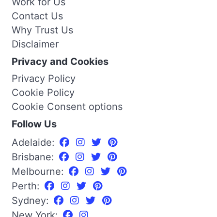
Work for Us
Contact Us
Why Trust Us
Disclaimer
Privacy and Cookies
Privacy Policy
Cookie Policy
Cookie Consent options
Follow Us
Adelaide:
Brisbane:
Melbourne:
Perth:
Sydney:
New York: