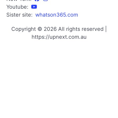
Youtube:
Sister site:
whatson365.com
Copyright © 2026 All rights reserved |
https://upnext.com.au