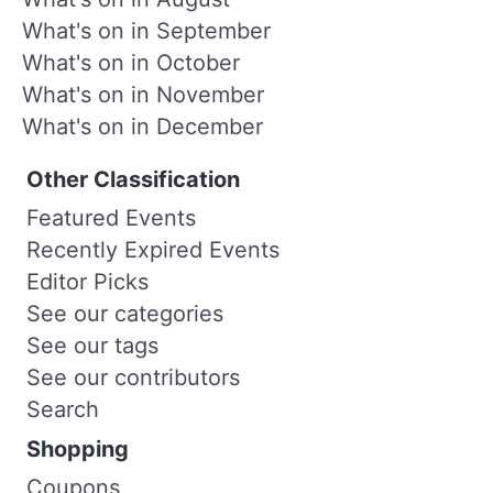
What's on in September
What's on in October
What's on in November
What's on in December
Other Classification
Featured Events
Recently Expired Events
Editor Picks
See our categories
See our tags
See our contributors
Search
Shopping
Coupons