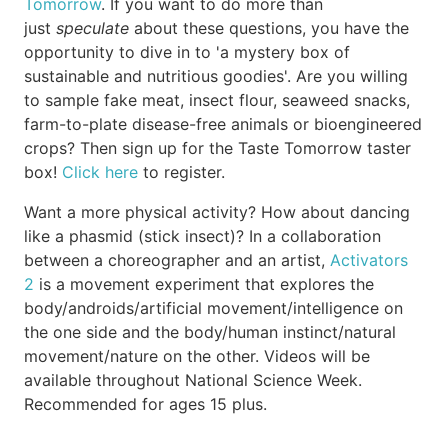
Tomorrow
. If you want to do more than
just
speculate
about these questions, you have the
opportunity to dive in to 'a mystery box of
sustainable and nutritious goodies'. Are you willing
to sample fake meat, insect flour, seaweed snacks,
farm-to-plate disease-free animals or bioengineered
crops? Then sign up for the Taste Tomorrow taster
box!
Click here
to register.
Want a more physical activity? How about dancing
like a phasmid (stick insect)? In a collaboration
between a choreographer and an artist,
Activators
2
is a movement experiment that explores the
body/androids/artificial movement/intelligence on
the one side and the body/human instinct/natural
movement/nature on the other. Videos will be
available throughout National Science Week.
Recommended for ages 15 plus.