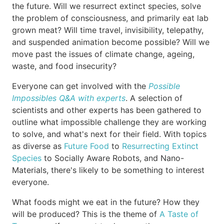
the future. Will we resurrect extinct species, solve
the problem of consciousness, and primarily eat lab
grown meat? Will time travel, invisibility, telepathy,
and suspended animation become possible? Will we
move past the issues of climate change, ageing,
waste, and food insecurity?
Everyone can get involved with the
Possible
Impossibles Q&A with experts
. A selection of
scientists and other experts has been gathered to
outline what impossible challenge they are working
to solve, and what's next for their field. With topics
as diverse as
Future Food
to
Resurrecting Extinct
Species
to Socially Aware Robots, and Nano-
Materials, there's likely to be something to interest
everyone.
What foods might we eat in the future? How they
will be produced? This is the theme of
A Taste of