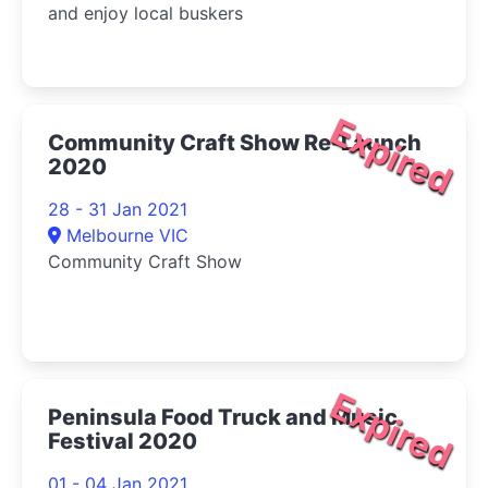
and enjoy local buskers
Expired
Community Craft Show Re-Launch
2020
28 - 31 Jan 2021
Melbourne VIC
Community Craft Show
Expired
Peninsula Food Truck and Music
Festival 2020
01 - 04 Jan 2021