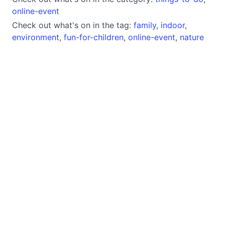
online-event
Check out what's on in the tag:
family
,
indoor
,
environment
,
fun-for-children
,
online-event
,
nature