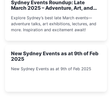
Sydney Events Roundup: Late
March 2025 – Adventure, Art, and
Insight Await!
Explore Sydney’s best late March events—
adventure talks, art exhibitions, lectures, and
more. Inspiration and excitement await!
New Sydney Events as at 9th of Feb
2025
New Sydney Events as at 9th of Feb 2025