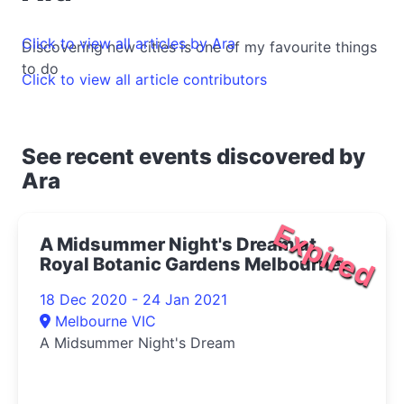
Click to view all articles by Ara
Discovering new cities is one of my favourite things
to do
Click to view all article contributors
See recent events discovered by
Ara
Expired
A Midsummer Night's Dream at
Royal Botanic Gardens Melbourne
2020
18 Dec 2020 - 24 Jan 2021
Melbourne VIC
A Midsummer Night's Dream