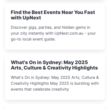
winter festival moments.
Find the Best Events Near You Fast
with UpNext
Discover gigs, parties, and hidden gems in
your city instantly with UpNext.com.au - your
go-to local event guide.
What's On in Sydney: May 2025
Arts, Culture & Creativity Highlights
What's On in Sydney: May 2025 Arts, Culture &
Creativity Highlights May 2025 is bursting with
events that celebrate creativity