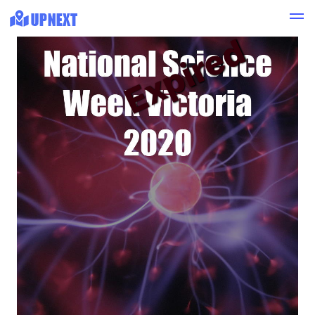
Expired