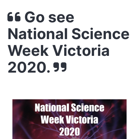
Go see
National Science
Week Victoria
2020.