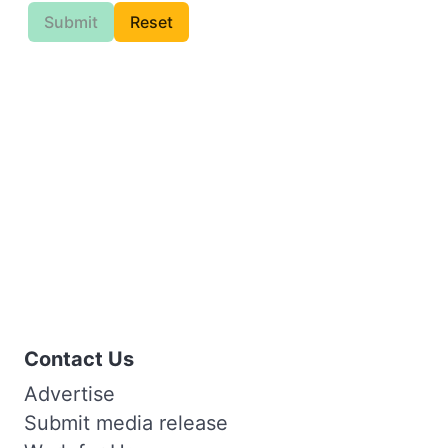
Submit
Reset
Contact Us
Advertise
Submit media release