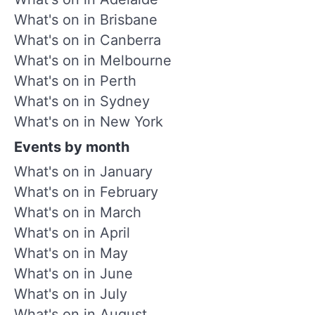
What's on in Brisbane
What's on in Canberra
What's on in Melbourne
What's on in Perth
What's on in Sydney
What's on in New York
Events by month
What's on in January
What's on in February
What's on in March
What's on in April
What's on in May
What's on in June
What's on in July
What's on in August