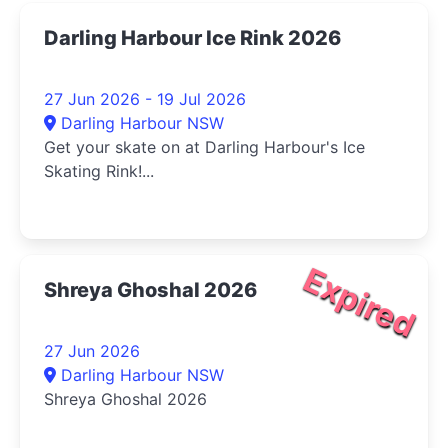
Darling Harbour Ice Rink 2026
27 Jun 2026 - 19 Jul 2026
Darling Harbour NSW
Get your skate on at Darling Harbour's Ice
Skating Rink!...
Expired
Shreya Ghoshal 2026
27 Jun 2026
Darling Harbour NSW
Shreya Ghoshal 2026