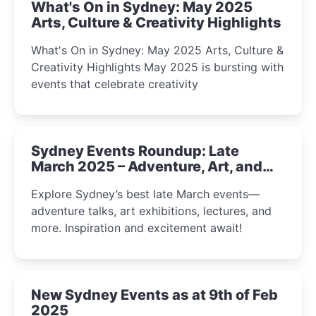
What's On in Sydney: May 2025
Arts, Culture & Creativity Highlights
What's On in Sydney: May 2025 Arts, Culture &
Creativity Highlights May 2025 is bursting with
events that celebrate creativity
Sydney Events Roundup: Late
March 2025 – Adventure, Art, and
Insight Await!
Explore Sydney’s best late March events—
adventure talks, art exhibitions, lectures, and
more. Inspiration and excitement await!
New Sydney Events as at 9th of Feb
2025