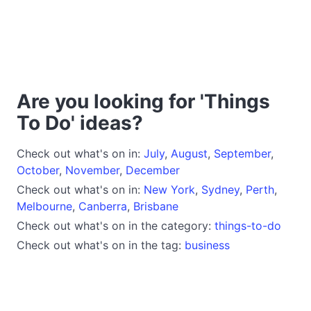
Are you looking for 'Things
To Do' ideas?
Check out what's on in:
July
,
August
,
September
,
October
,
November
,
December
Check out what's on in:
New York
,
Sydney
,
Perth
,
Melbourne
,
Canberra
,
Brisbane
Check out what's on in the category:
things-to-do
Check out what's on in the tag:
business