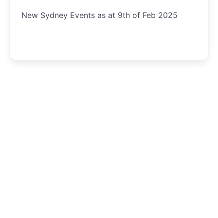
New Sydney Events as at 9th of Feb 2025