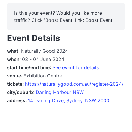
Is this your event? Would you like more
traffic? Click 'Boost Event' link:
Boost Event
Event Details
what
: Naturally Good 2024
when
: 03 - 04 June 2024
start time/end time
:
See event for details
venue
: Exhibition Centre
tickets
:
https://naturallygood.com.au/register-2024/
city/suburb
:
Darling Harbour NSW
address
:
14 Darling Drive, Sydney, NSW 2000