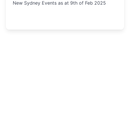
New Sydney Events as at 9th of Feb 2025