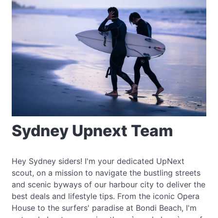
Sydney Upnext Team
Hey Sydney siders! I'm your dedicated UpNext
scout, on a mission to navigate the bustling streets
and scenic byways of our harbour city to deliver the
best deals and lifestyle tips. From the iconic Opera
House to the surfers' paradise at Bondi Beach, I'm