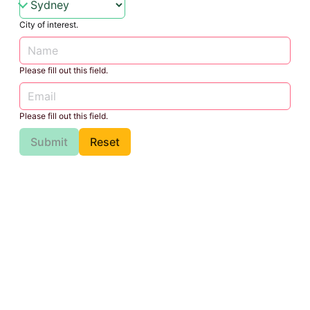
City of interest.
Please fill out this field.
Please fill out this field.
Submit
Reset