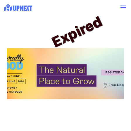
Expired