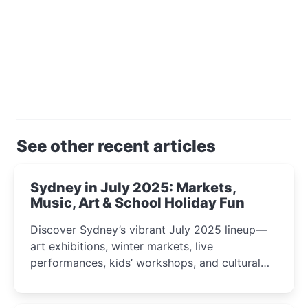
See other recent articles
Sydney in July 2025: Markets,
Music, Art & School Holiday Fun
Discover Sydney’s vibrant July 2025 lineup—
art exhibitions, winter markets, live
performances, kids’ workshops, and cultural
celebrations perfect for families, creatives, and
curious minds.