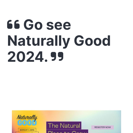
Go see
Naturally Good
2024.