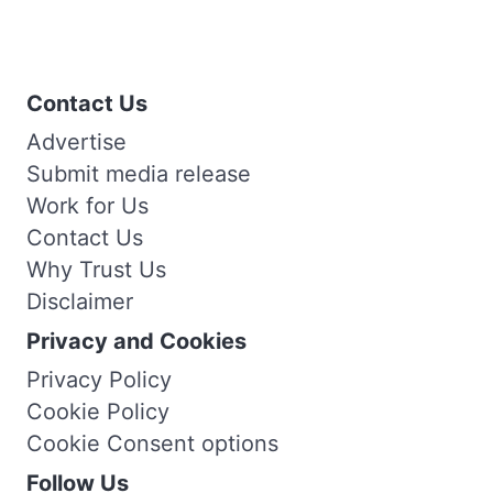
Contact Us
Advertise
Submit media release
Work for Us
Contact Us
Why Trust Us
Disclaimer
Privacy and Cookies
Privacy Policy
Cookie Policy
Cookie Consent options
Follow Us