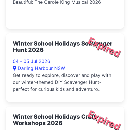
Beautiful: The Carole King Musical 2026
Expired
Winter School Holidays Scavenger
Hunt 2026
04 - 05 Jul 2026
Darling Harbour NSW
Get ready to explore, discover and play with
our winter-themed DIY Scavenger Hunt-
perfect for curious kids and adventuro...
Expired
Winter School Holidays Craft
Workshops 2026