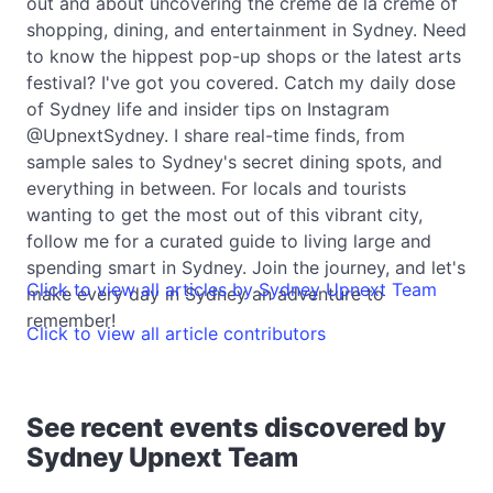
out and about uncovering the crème de la crème of
shopping, dining, and entertainment in Sydney. Need
to know the hippest pop-up shops or the latest arts
festival? I've got you covered. Catch my daily dose
of Sydney life and insider tips on Instagram
@UpnextSydney. I share real-time finds, from
sample sales to Sydney's secret dining spots, and
everything in between. For locals and tourists
wanting to get the most out of this vibrant city,
follow me for a curated guide to living large and
spending smart in Sydney. Join the journey, and let's
Click to view all articles by Sydney Upnext Team
make every day in Sydney an adventure to
remember!
Click to view all article contributors
See recent events discovered by
Sydney Upnext Team