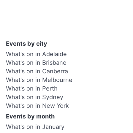
Events by city
What's on in Adelaide
What's on in Brisbane
What's on in Canberra
What's on in Melbourne
What's on in Perth
What's on in Sydney
What's on in New York
Events by month
What's on in January