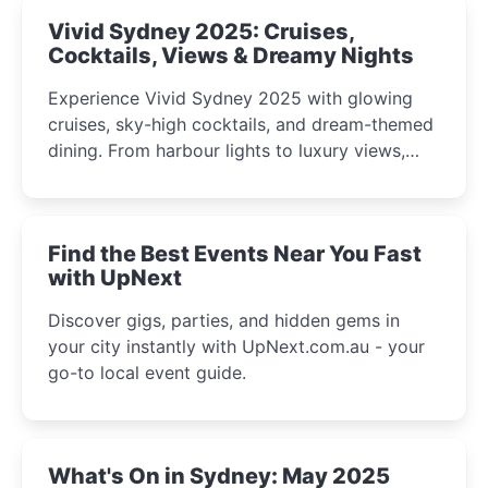
Vivid Sydney 2025: Cruises,
Cocktails, Views & Dreamy Nights
Experience Vivid Sydney 2025 with glowing
cruises, sky-high cocktails, and dream-themed
dining. From harbour lights to luxury views,
discover the city’s most magical and immersive
winter festival moments.
Find the Best Events Near You Fast
with UpNext
Discover gigs, parties, and hidden gems in
your city instantly with UpNext.com.au - your
go-to local event guide.
What's On in Sydney: May 2025