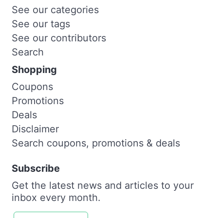
See our categories
See our tags
See our contributors
Search
Shopping
Coupons
Promotions
Deals
Disclaimer
Search coupons, promotions & deals
Subscribe
Get the latest news and articles to your
inbox every month.