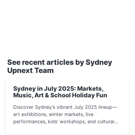
See recent articles by Sydney
Upnext Team
Sydney in July 2025: Markets,
Music, Art & School Holiday Fun
Discover Sydney’s vibrant July 2025 lineup—
art exhibitions, winter markets, live
performances, kids’ workshops, and cultural
celebrations perfect for families, creatives, and