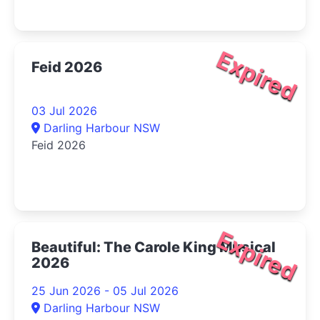
Expired
Feid 2026
03 Jul 2026
Darling Harbour NSW
Feid 2026
Expired
Beautiful: The Carole King Musical
2026
25 Jun 2026 - 05 Jul 2026
Darling Harbour NSW