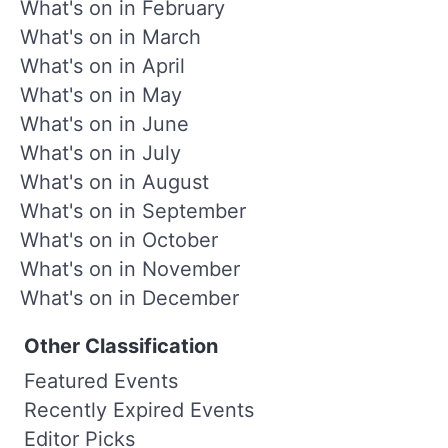
What's on in February
What's on in March
What's on in April
What's on in May
What's on in June
What's on in July
What's on in August
What's on in September
What's on in October
What's on in November
What's on in December
Other Classification
Featured Events
Recently Expired Events
Editor Picks