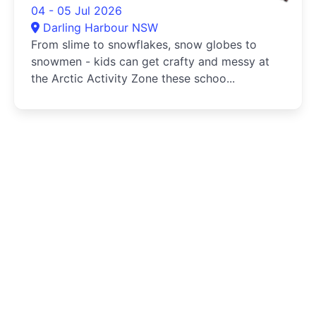
04 - 05 Jul 2026
Darling Harbour NSW
From slime to snowflakes, snow globes to
snowmen - kids can get crafty and messy at
the Arctic Activity Zone these schoo...