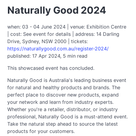
Naturally Good 2024
when: 03 - 04 June 2024 | venue: Exhibition Centre
| cost: See event for details | address: 14 Darling
Drive, Sydney, NSW 2000 | tickets:
https://naturallygood.com.au/register-2024/
published: 17 Apr 2024, 5 min read
This showcased event has concluded.
Naturally Good is Australia's leading business event
for natural and healthy products and brands. The
perfect place to discover new products, expand
your network and learn from industry experts.
Whether you're a retailer, distributor, or industry
professional, Naturally Good is a must-attend event.
Take the natural step ahead to source the latest
products for your customers.