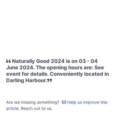
Naturally Good 2024 is on 03 - 04
June 2024. The opening hours are: See
event for details. Conveniently located in
Darling Harbour.
Are we missing something?
Help us improve this
article.
Reach out to us.