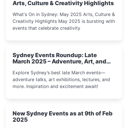
Arts, Culture & Creativity Highlights
What's On in Sydney: May 2025 Arts, Culture &
Creativity Highlights May 2025 is bursting with
events that celebrate creativity
Sydney Events Roundup: Late
March 2025 – Adventure, Art, and
Insight Await!
Explore Sydney’s best late March events—
adventure talks, art exhibitions, lectures, and
more. Inspiration and excitement await!
New Sydney Events as at 9th of Feb
2025