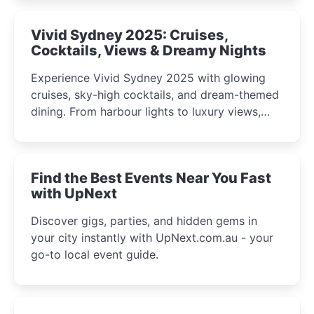
curious minds.
Vivid Sydney 2025: Cruises,
Cocktails, Views & Dreamy Nights
Experience Vivid Sydney 2025 with glowing
cruises, sky-high cocktails, and dream-themed
dining. From harbour lights to luxury views,
discover the city’s most magical and immersive
winter festival moments.
Find the Best Events Near You Fast
with UpNext
Discover gigs, parties, and hidden gems in
your city instantly with UpNext.com.au - your
go-to local event guide.