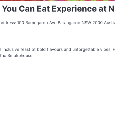
 You Can Eat Experience at
| address: 100 Barangaroo Ave Barangaroo NSW 2000 Austral
l inclusive feast of bold flavours and unforgettable vibes!
t the Smokehouse.
: