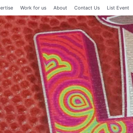
ertise
Work for us
About
Contact Us
List Event