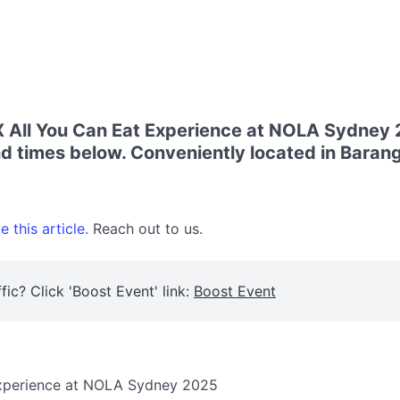
ll You Can Eat Experience at NOLA Sydney 2
d times below. Conveniently located in Baran
 this article.
Reach out to us.
fic? Click 'Boost Event' link:
Boost Event
xperience at NOLA Sydney 2025