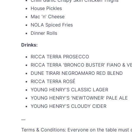
Chilli Garlic Crispy Skin Chicken Thighs
House Pickles
Mac 'n' Cheese
NOLA Spiced Fries
Dinner Rolls
Drinks:
RICCA TERRA PROSECCO
RICCA TERRA 'BRONCO BUSTER' FIANO & 
DUNE TIRARI NEGROAMARO RED BLEND
RICCA TERRA ROSÉ
YOUNG HENRY'S CLASSIC LAGER
YOUNG HENRY'S 'NEWTOWNER' PALE ALE
YOUNG HENRY'S CLOUDY CIDER
__
Terms & Conditions: Everyone on the table must d