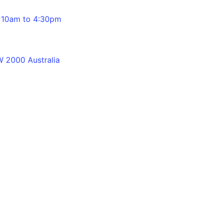
 10am to 4:30pm
 2000 Australia