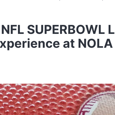
 NFL SUPERBOWL LI
Experience at NOLA