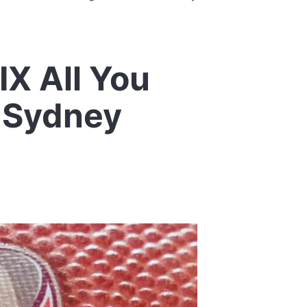
X All You
 Sydney