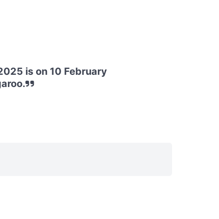
025 is on 10 February
garoo.