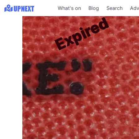
What's on
Blog
Search
Adv
Expired