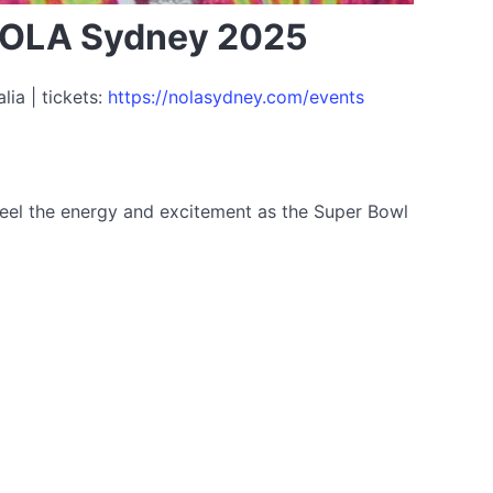
 NOLA Sydney 2025
ia | tickets:
https://nolasydney.com/events
 Feel the energy and excitement as the Super Bowl