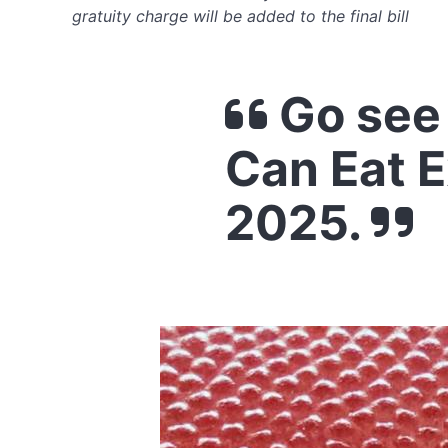
gratuity charge will be added to the final bill
Go see
Can Eat 
2025.