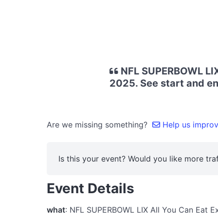
NFL SUPERBOWL LIX A
2025. See start and en
Are we missing something?
Help us improve
Is this your event? Would you like more traf
Event Details
what
: NFL SUPERBOWL LIX All You Can Eat E