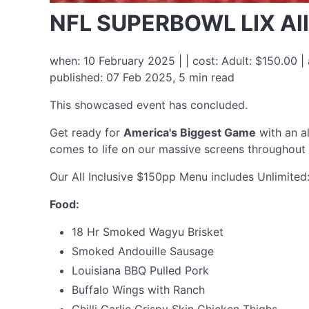
NFL SUPERBOWL LIX All
when: 10 February 2025 | | cost: Adult: $150.00 
published: 07 Feb 2025, 5 min read
This showcased event has concluded.
Get ready for
America's Biggest Game
with an al
comes to life on our massive screens throughou
Our All Inclusive $150pp Menu includes Unlimited
Food:
18 Hr Smoked Wagyu Brisket
Smoked Andouille Sausage
Louisiana BBQ Pulled Pork
Buffalo Wings with Ranch