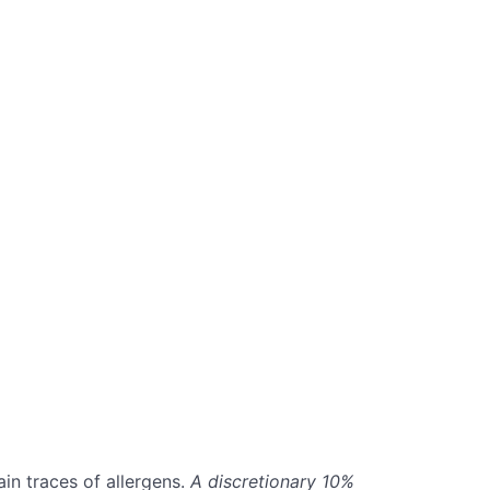
in traces of allergens.
A discretionary 10%