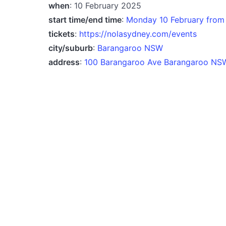
when
: 10 February 2025
start time/end time
:
Monday 10 February from
tickets
:
https://nolasydney.com/events
city/suburb
:
Barangaroo NSW
address
:
100 Barangaroo Ave Barangaroo NSW