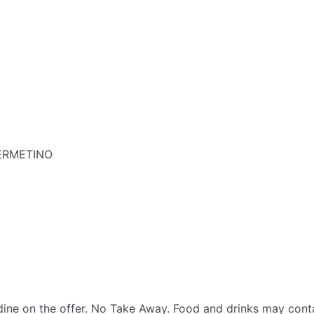
VERMETINO
ine on the offer. No Take Away. Food and drinks may conta