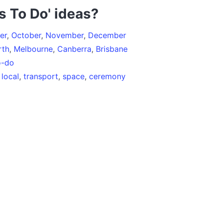
s To Do' ideas?
er
,
October
,
November
,
December
rth
,
Melbourne
,
Canberra
,
Brisbane
o-do
,
local
,
transport
,
space
,
ceremony