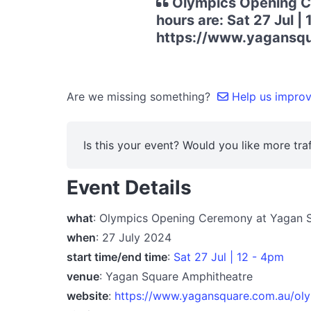
Olympics Opening Ce
hours are: Sat 27 Jul |
https://www.yagansqu
Are we missing something?
Help us improve
Is this your event? Would you like more traf
Event Details
what
: Olympics Opening Ceremony at Yagan 
when
: 27 July 2024
start time/end time
:
Sat 27 Jul | 12 - 4pm
venue
: Yagan Square Amphitheatre
website
:
https://www.yagansquare.com.au/ol