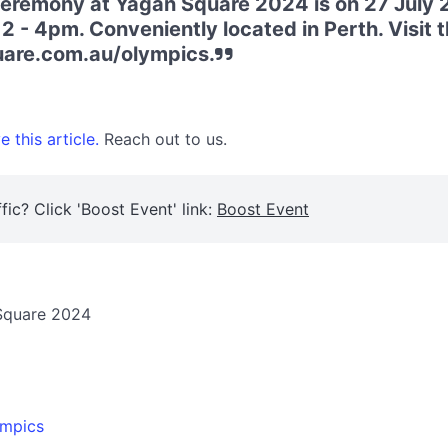
remony at Yagan Square 2024 is on 27 July 
 12 - 4pm. Conveniently located in Perth. Visit 
are.com.au/olympics.
 this article.
Reach out to us.
fic? Click 'Boost Event' link:
Boost Event
Square 2024
ympics