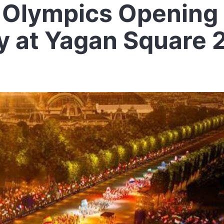
 Olympics Opening
 at Yagan Square 