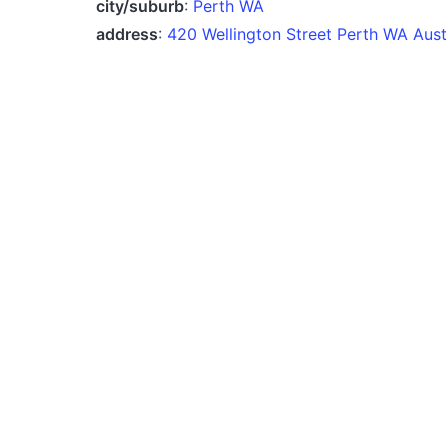
city/suburb
:
Perth WA
address
:
420 Wellington Street Perth WA Austr