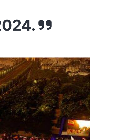
2024.