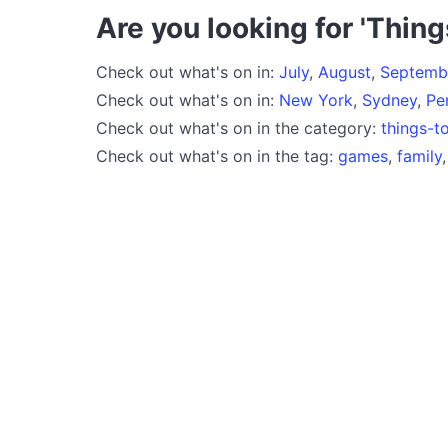
Are you looking for 'Thing
Check out what's on in:
July
,
August
,
Septemb
Check out what's on in:
New York
,
Sydney
,
Pe
Check out what's on in the category:
things-t
Check out what's on in the tag:
games
,
family