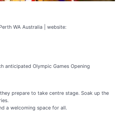
Perth WA Australia | website:
much anticipated Olympic Games Opening
 they prepare to take centre stage. Soak up the
ies.
and a welcoming space for all.