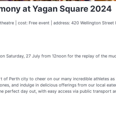
mony at Yagan Square 2024
eatre | cost: Free event | address: 420 Wellington Street 
 on Saturday, 27 July from 12noon for the replay of the 
t of Perth city to cheer on our many incredible athletes as
es, and indulge in delicious offerings from our local eater
s the perfect day out, with easy access via public transport 