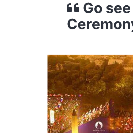
Go see
Ceremony