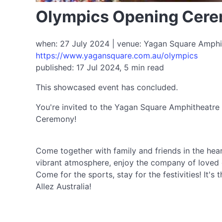
Olympics Opening Cere
when: 27 July 2024 | venue: Yagan Square Amphith
https://www.yagansquare.com.au/olympics
published: 17 Jul 2024, 5 min read
This showcased event has concluded.
You're invited to the Yagan Square Amphitheatre
Ceremony!
Come together with family and friends in the hear
vibrant atmosphere, enjoy the company of loved on
Come for the sports, stay for the festivities! It'
Allez Australia!