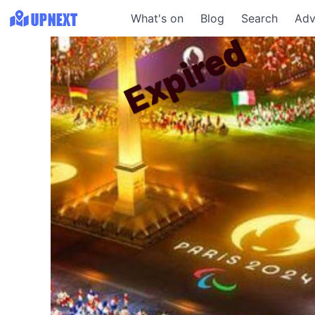
What's on
Blog
Search
Adv
Expired