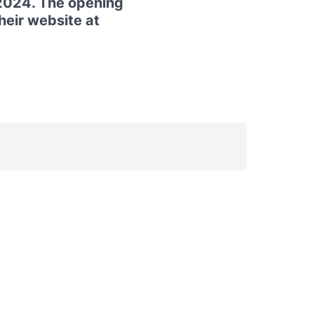
2024. The opening
their website at