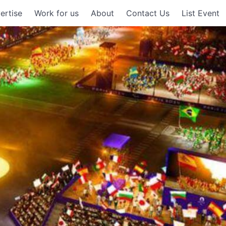
ertise
Work for us
About
Contact Us
List Event